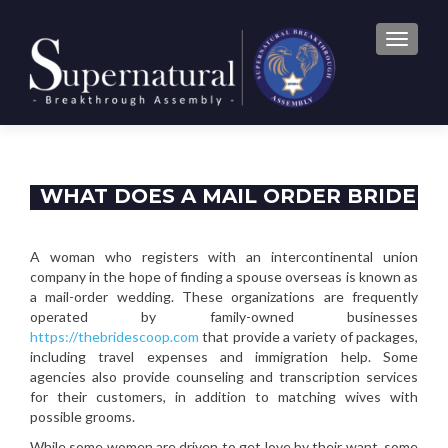
TOGGLE
WHAT DOES A MAIL ORDER BRIDE
DO?
A woman who registers with an intercontinental union
company in the hope of finding a spouse overseas is known as
a mail-order wedding. These organizations are frequently
operated by family-owned businesses
https://thebridescoop.com
that provide a variety of packages,
including travel expenses and immigration help. Some
agencies also provide counseling and transcription services
for their customers, in addition to matching wives with
possible grooms.
While some women are driven to get love by their want, some