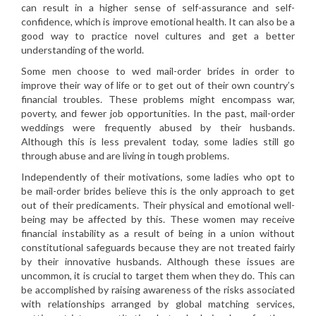
can result in a higher sense of self-assurance and self-
confidence, which is improve emotional health. It can also be a
good way to practice novel cultures and get a better
understanding of the world.
Some men choose to wed mail-order brides in order to
improve their way of life or to get out of their own country’s
financial troubles. These problems might encompass war,
poverty, and fewer job opportunities. In the past, mail-order
weddings were frequently abused by their husbands.
Although this is less prevalent today, some ladies still go
through abuse and are living in tough problems.
Independently of their motivations, some ladies who opt to
be mail-order brides believe this is the only approach to get
out of their predicaments. Their physical and emotional well-
being may be affected by this. These women may receive
financial instability as a result of being in a union without
constitutional safeguards because they are not treated fairly
by their innovative husbands. Although these issues are
uncommon, it is crucial to target them when they do. This can
be accomplished by raising awareness of the risks associated
with relationships arranged by global matching services,