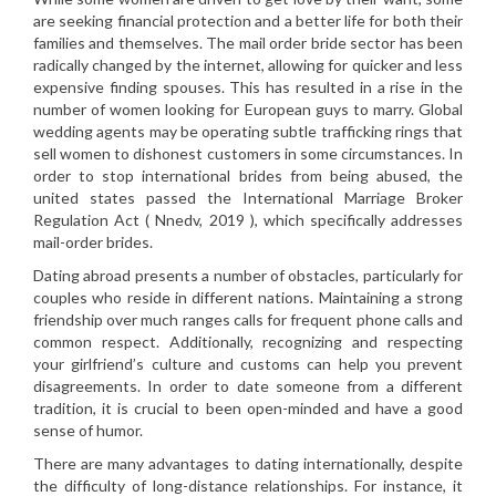
are seeking financial protection and a better life for both their
families and themselves. The mail order bride sector has been
radically changed by the internet, allowing for quicker and less
expensive finding spouses. This has resulted in a rise in the
number of women looking for European guys to marry. Global
wedding agents may be operating subtle trafficking rings that
sell women to dishonest customers in some circumstances. In
order to stop international brides from being abused, the
united states passed the International Marriage Broker
Regulation Act ( Nnedv, 2019 ), which specifically addresses
mail-order brides.
Dating abroad presents a number of obstacles, particularly for
couples who reside in different nations. Maintaining a strong
friendship over much ranges calls for frequent phone calls and
common respect. Additionally, recognizing and respecting
your girlfriend’s culture and customs can help you prevent
disagreements. In order to date someone from a different
tradition, it is crucial to been open-minded and have a good
sense of humor.
There are many advantages to dating internationally, despite
the difficulty of long-distance relationships. For instance, it