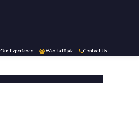
Our Experience
Wanita Bijak
Contact Us