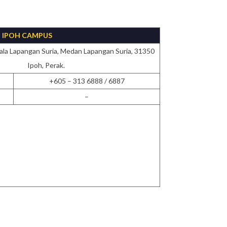
IPOH CAMPUS
ala Lapangan Suria, Medan Lapangan Suria, 31350
Ipoh, Perak.
+605 – 313 6888 / 6887
–