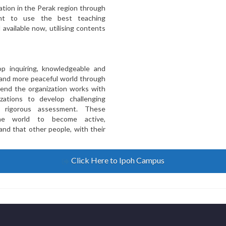
tion in the Perak region through
ent to use the best teaching
 available now, utilising contents
op inquiring, knowledgeable and
 and more peaceful world through
 end the organization works with
zations to develop challenging
d rigorous assessment. These
he world to become active,
nd that other people, with their
Click Here to Ipoh Campus