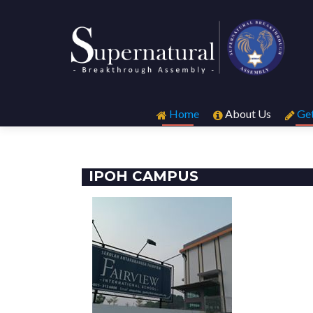
Skip
to
Home
About Us
Get
content
IPOH CAMPUS