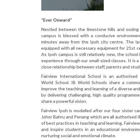
“Ever Onward”
Nestled between the limestone hills and oozing w
campus is blessed with a conducive environmen
minutes away from the Ipoh city centre. The Ipo
equipped with all necessary equipment for 21st c
As Ipoh campus is still relatively new, the school 
experience through our small-sized classes. It is a
close relationship between staff, parents and stud
Fairview International School is an authorised 
World School. IB World Schools share a comm
improve the teaching and learning of a diverse an
by delivering challenging, high quality programme
share a powerful vision.
Fairview Ipoh is modelled after our four sister 
Johor Bahru and Penang which are all authorised 
of best practices in teaching and learning, Fairvie
and inspire students in an educational environme
nurturing social and emotional climate.