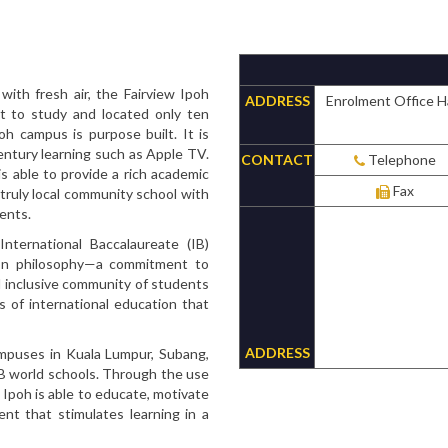
ith fresh air, the Fairview Ipoh
ADDRESS
Enrolment Office H
t to study and located only ten
h campus is purpose built. It is
entury learning such as Apple TV.
CONTACT
Telephone
is able to provide a rich academic
Fax
 truly local community school with
ents.
International Baccalaureate (IB)
on philosophy—a commitment to
d inclusive community of students
s of international education that
ADDRESS
campuses in Kuala Lumpur, Subang,
IB world schools. Through the use
w Ipoh is able to educate, motivate
nt that stimulates learning in a