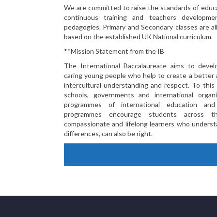
We are committed to raise the standards of educa
continuous training and teachers developm
pedagogies. Primary and Secondary classes are all
based on the established UK National curriculum.
**Mission Statement from the IB
The International Baccalaureate aims to devel
caring young people who help to create a better
intercultural understanding and respect. To this
schools, governments and international organi
programmes of international education an
programmes encourage students across t
compassionate and lifelong learners who understa
differences, can also be right.