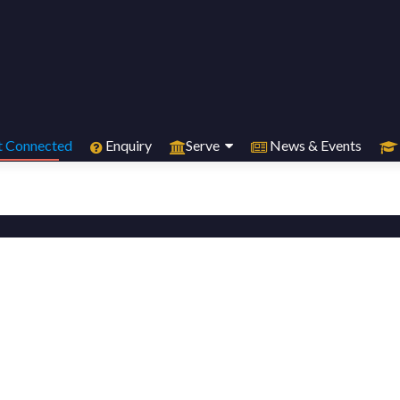
 Connected
Enquiry
Serve
News & Events