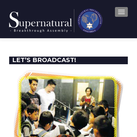
TOGGLE
LET’S BROADCAST!