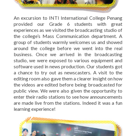
An excursion to INTI International College Penang
provided our Grade 6 students with great
experiences as we visited the broadcasting studio of
the college’s Mass Communication department. A
group of students warmly welcomes us and showed
around the college before we went into the real
business. Once we arrived in the broadcasting
studio, we were exposed to various equipment and
software used in news production. Our students got
a chance to try out as newscasters. A visit to the
editing room also gave them a clearer insight on how
the videos are edited before being broadcasted for
public view. We were also given the opportunity to
enter their radio stations to see how announcements
are made live from the stations. Indeed it was a fun
learning experience!