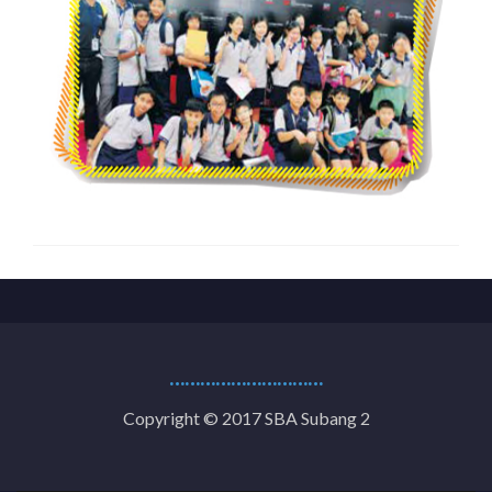
…………………………
Copyright © 2017 SBA Subang 2