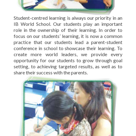
Student-centred learning is always our priority in an
IB World School. Our students play an important
role in the ownership of their learning. In order to
focus on our students’ learning, it is now a common
practice that our students lead a parent-student
conference in school to showcase their learning. To
create more world leaders, we provide every
opportunity for our students to grow through goal
setting, to achieving targeted results, as well as to
share their success with the parents.