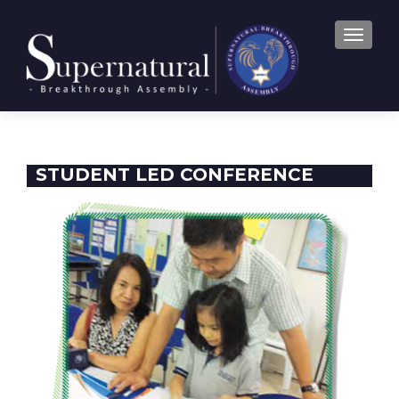
TOGGLE
STUDENT LED CONFERENCE