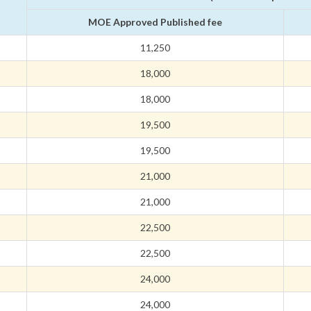
MOE Approved Published fee
11,250
18,000
18,000
19,500
19,500
21,000
21,000
22,500
22,500
24,000
24,000