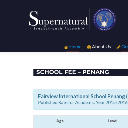
Skip
to
Home
About Us
Get
content
SCHOOL FEE – PENANG
Fairview International School Penang 
Published Rate for Academic Year 2015/2016
Age
Level