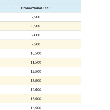
Promotional Fee *
7,500
8,500
9,000
9,500
10,500
11,500
12,500
13,500
14,500
15,500
16,500