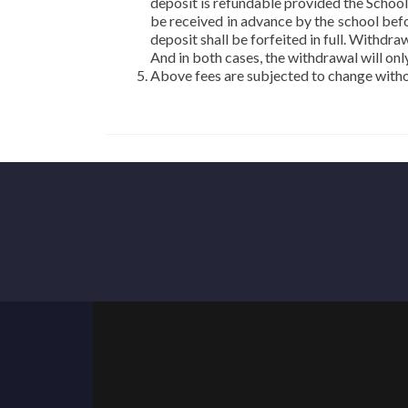
deposit is refundable provided the School
be received in advance by the school befor
deposit shall be forfeited in full. Withd
And in both cases, the withdrawal will onl
Above fees are subjected to change withou