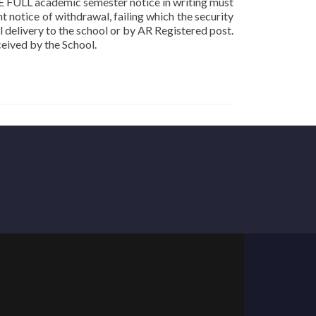
ONE FULL academic semester notice in writing must
t notice of withdrawal, failing which the security
 delivery to the school or by AR Registered post.
ceived by the School.