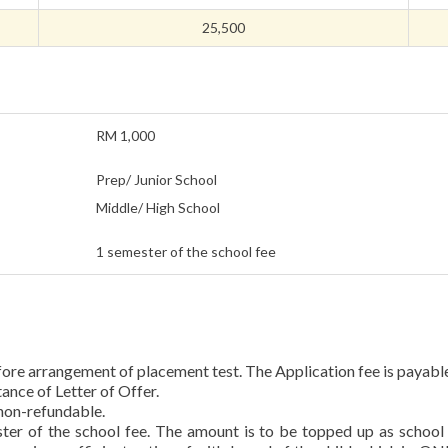
25,500
RM 1,000
Prep/ Junior School
Middle/ High School
1 semester of the school fee
fore arrangement of placement test. The Application fee is payabl
ance of Letter of Offer.
non-refundable.
ster of the school fee. The amount is to be topped up as school 