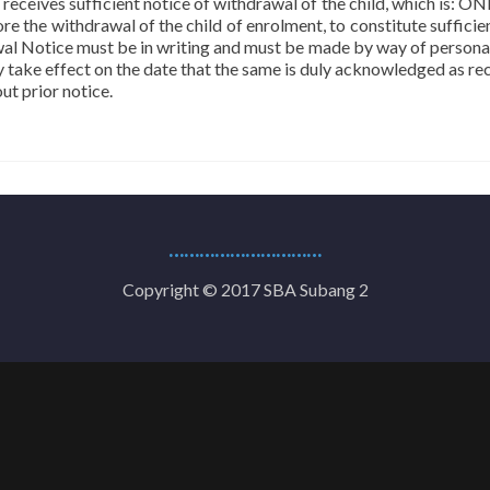
 receives sufficient notice of withdrawal of the child, which is: 
e the withdrawal of the child of enrolment, to constitute sufficien
rawal Notice must be in writing and must be made by way of personal
y take effect on the date that the same is duly acknowledged as re
t prior notice.
…………………………
Copyright © 2017 SBA Subang 2