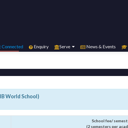
 Connected
Enquiry
Serve
News & Events
(IB World School)
School fee/ semest
(2 semesters per acad