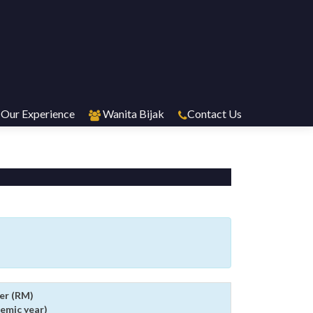
Our Experience
Wanita Bijak
Contact Us
er (RM)
emic year)