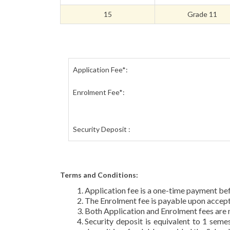
15
Grade 11
Application Fee*:
Enrolment Fee*:
Security Deposit :
Terms and Conditions:
Application fee is a one-time payment be
The Enrolment fee is payable upon accept
Both Application and Enrolment fees are 
Security deposit is equivalent to 1 seme