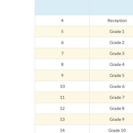
4
Reception
5
Grade 1
6
Grade 2
7
Grade 3
8
Grade 4
9
Grade 5
10
Grade 6
11
Grade 7
12
Grade 8
13
Grade 9
14
Grade 10