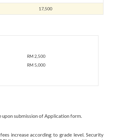
17,500
RM 2,500
RM 5,000
e upon submission of Application form.
fees increase according to grade level. Security