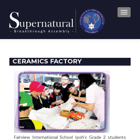
TOGGLE
CERAMICS FACTORY
Fairview International School Ipoh’s Grade 2 students