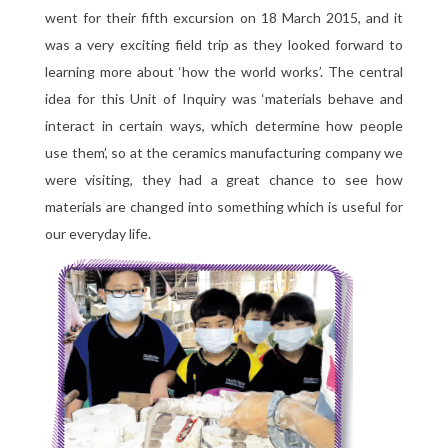
went for their fifth excursion on 18 March 2015, and it
was a very exciting field trip as they looked forward to
learning more about ‘how the world works’. The central
idea for this Unit of Inquiry was ‘materials behave and
interact in certain ways, which determine how people
use them’, so at the ceramics manufacturing company we
were visiting, they had a great chance to see how
materials are changed into something which is useful for
our everyday life.