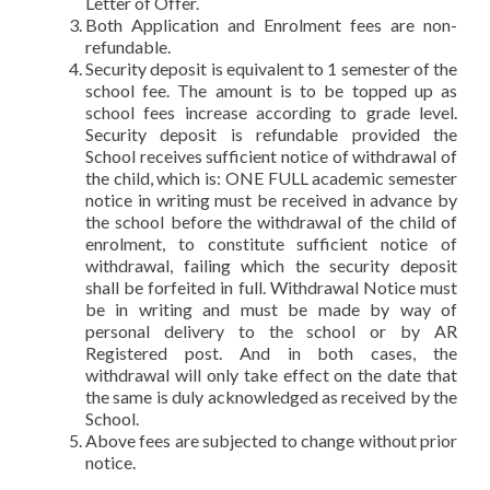
Letter of Offer.
Both Application and Enrolment fees are non-
refundable.
Security deposit is equivalent to 1 semester of the
school fee. The amount is to be topped up as
school fees increase according to grade level.
Security deposit is refundable provided the
School receives sufficient notice of withdrawal of
the child, which is: ONE FULL academic semester
notice in writing must be received in advance by
the school before the withdrawal of the child of
enrolment, to constitute sufficient notice of
withdrawal, failing which the security deposit
shall be forfeited in full. Withdrawal Notice must
be in writing and must be made by way of
personal delivery to the school or by AR
Registered post. And in both cases, the
withdrawal will only take effect on the date that
the same is duly acknowledged as received by the
School.
Above fees are subjected to change without prior
notice.