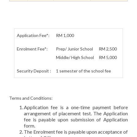
Application Fee*:
RM 1,000
Enrolment Fee*:
Prep/ Junior School
RM 2,500
Middle/ High School
RM 5,000
Security Deposit :
1 semester of the school fee
Terms and Conditions:
Application fee is a one-time payment before
arrangement of placement test. The Application
fee is payable upon submission of Application
form.
The Enrolment fee is payable upon acceptance of