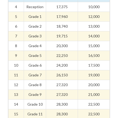
4
Reception
17,375
10,000
5
Grade 1
17,960
12,000
6
Grade 2
18,740
13,000
7
Grade 3
19,715
14,000
8
Grade 4
20,300
15,000
9
Grade 5
22,250
16,500
10
Grade 6
24,200
17,500
11
Grade 7
26,150
19,000
12
Grade 8
27,320
20,000
13
Grade 9
27,320
21,000
14
Grade 10
28,300
22,500
15
Grade 11
28,300
22,500