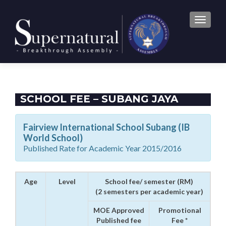
TOGGLE
SCHOOL FEE – SUBANG JAYA
Fairview International School Subang (IB
World School)
Published Rate for Academic Year 2015/2016
Age
Level
School fee/ semester (RM)
(2 semesters per academic year)
MOE Approved
Promotional
Published fee
Fee *