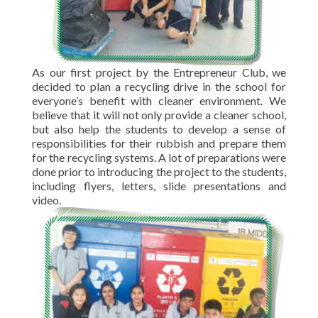
As our first project by the Entrepreneur Club, we
decided to plan a recycling drive in the school for
everyone’s benefit with cleaner environment. We
believe that it will not only provide a cleaner school,
but also help the students to develop a sense of
responsibilities for their rubbish and prepare them
for the recycling systems. A lot of preparations were
done prior to introducing the project to the students,
including flyers, letters, slide presentations and
video.