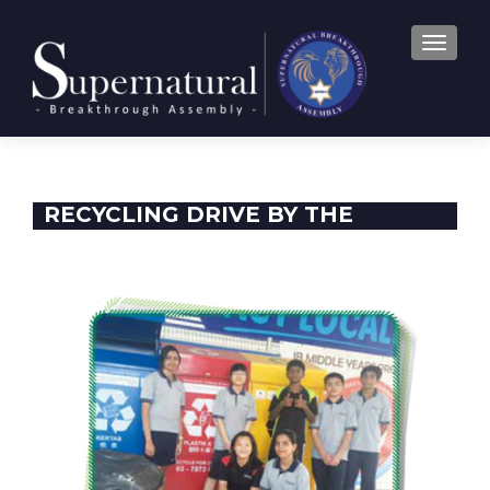
TOGGLE
RECYCLING DRIVE BY THE
ENTREPRENEUR CLUB AND THE
BEAUTIFUL GATES