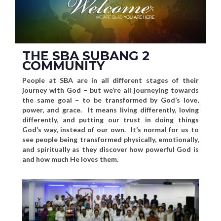
THE SBA SUBANG 2
COMMUNITY
People at SBA are in all different stages of their
journey with God – but we’re all journeying towards
the same goal – to be transformed by God’s love,
power, and grace. It means living differently, loving
differently, and putting our trust in doing things
God’s way, instead of our own. It’s normal for us to
see people being transformed physically, emotionally,
and spiritually as they discover how powerful God is
and how much He loves them.