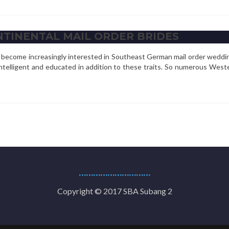
NTINENTAL MAIL ORDER BRIDES
ve become increasingly interested in Southeast German mail order weddi
intelligent and educated in addition to these traits. So numerous Wes
…………………………
Copyright © 2017 SBA Subang 2