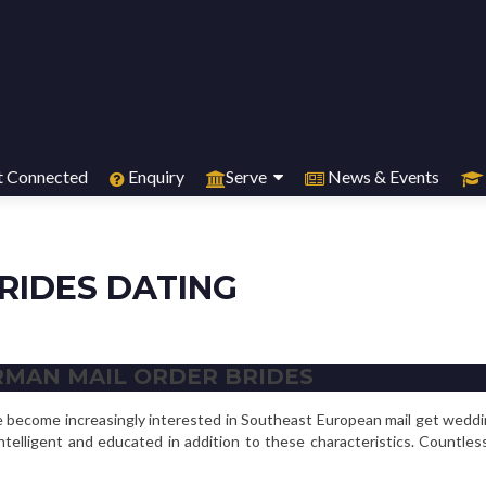
 Connected
Enquiry
Serve
News & Events
RIDES DATING
RMAN MAIL ORDER BRIDES
ve become increasingly interested in Southeast European mail get wedd
ntelligent and educated in addition to these characteristics. Count