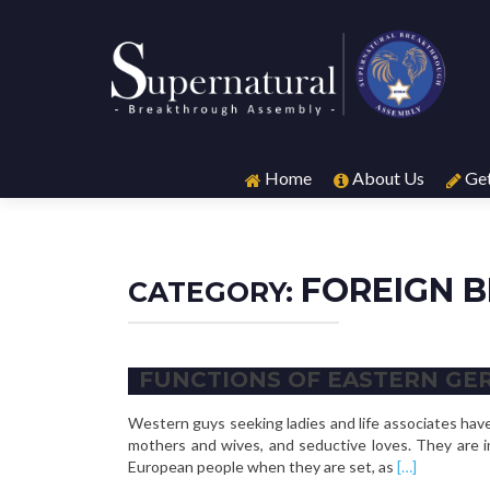
Skip
to
Home
About Us
Get
content
FOREIGN B
CATEGORY:
FUNCTIONS OF EASTERN GE
Western guys seeking ladies and life associates ha
mothers and wives, and seductive loves. They are i
Read
European people when they are set, as
[…]
more