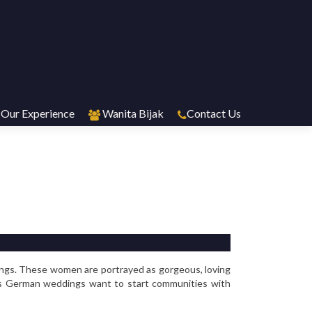
Our Experience
Wanita Bijak
Contact Us
ings. These women are portrayed as gorgeous, loving
less German weddings want to start communities with