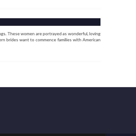
ngs. These women are portrayed as wonderful, loving
tern brides want to commence families with American