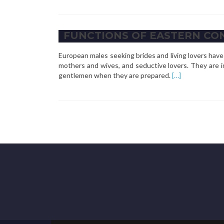
about
Functions
of
FUNCTIONS OF EASTERN CO
Eastern
German
European males seeking brides and living lovers ha
Mail
mothers and wives, and seductive lovers. They are 
Order
Read
gentlemen when they are prepared.
[…]
Brides
more
about
functions
of
Eastern
Continental
Mail
Order
brides