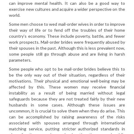
can improve mental health. It can also be a good way to
exercise new cultures and acquire a wider perspective on the
world.
Some men choose to wed mail-order wives in order to improve
their way of life or to fend off the troubles of their home
country’s economy. These include poverty, battle, and fewer
work prospects. Mail-order brides were frequently abused by
their spouses in the past. Although this is less prevalent now,
some people still go through abuse and are living in harsh
parameters.
Some people who opt to be mail-order brides believe this to
be the only way out of their situation, regardless of their
motivations. Their physical and emotional well-being may be
affected by this. These women may receive financial
instability as a result of being married without legal
safeguards because they are not treated fairly by their new
husbands in some cases. Although these issues are
uncommon, it is crucial to solve them when they do arise. This
can be accomplished by raising awareness of the risks
associated with spouses arranged through international
matching service, putting stricter authorized standards in