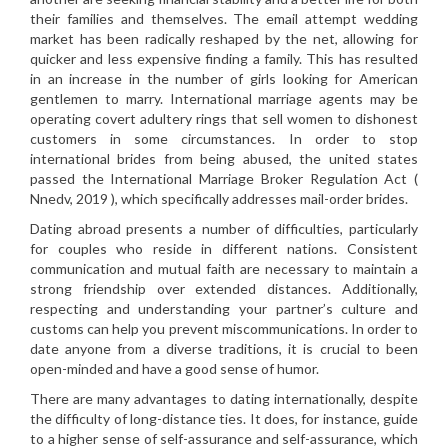
their families and themselves. The email attempt wedding
market has been radically reshaped by the net, allowing for
quicker and less expensive finding a family. This has resulted
in an increase in the number of girls looking for American
gentlemen to marry. International marriage agents may be
operating covert adultery rings that sell women to dishonest
customers in some circumstances. In order to stop
international brides from being abused, the united states
passed the International Marriage Broker Regulation Act (
Nnedv, 2019 ), which specifically addresses mail-order brides.
Dating abroad presents a number of difficulties, particularly
for couples who reside in different nations. Consistent
communication and mutual faith are necessary to maintain a
strong friendship over extended distances. Additionally,
respecting and understanding your partner’s culture and
customs can help you prevent miscommunications. In order to
date anyone from a diverse traditions, it is crucial to been
open-minded and have a good sense of humor.
There are many advantages to dating internationally, despite
the difficulty of long-distance ties. It does, for instance, guide
to a higher sense of self-assurance and self-assurance, which