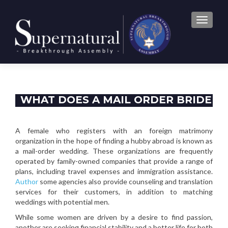
TOGGLE
WHAT DOES A MAIL ORDER BRIDE
DO?
A female who registers with an foreign matrimony
organization in the hope of finding a hubby abroad is known as
a mail-order wedding. These organizations are frequently
operated by family-owned companies that provide a range of
plans, including travel expenses and immigration assistance.
Author
some agencies also provide counseling and translation
services for their customers, in addition to matching
weddings with potential men.
While some women are driven by a desire to find passion,
another are seeking financial stability and a better life for both