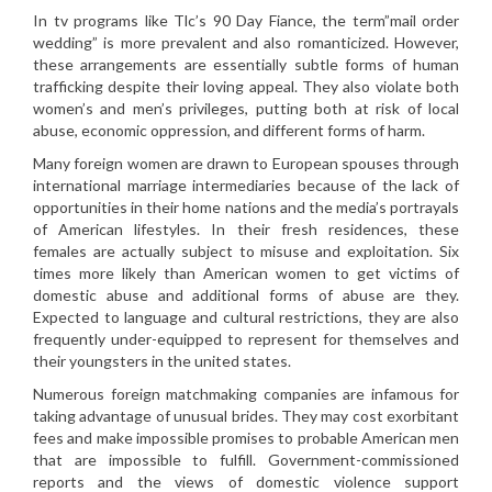
In tv programs like Tlc’s 90 Day Fiance, the term”mail order
wedding” is more prevalent and also romanticized. However,
these arrangements are essentially subtle forms of human
trafficking despite their loving appeal. They also violate both
women’s and men’s privileges, putting both at risk of local
abuse, economic oppression, and different forms of harm.
Many foreign women are drawn to European spouses through
international marriage intermediaries because of the lack of
opportunities in their home nations and the media’s portrayals
of American lifestyles. In their fresh residences, these
females are actually subject to misuse and exploitation. Six
times more likely than American women to get victims of
domestic abuse and additional forms of abuse are they.
Expected to language and cultural restrictions, they are also
frequently under-equipped to represent for themselves and
their youngsters in the united states.
Numerous foreign matchmaking companies are infamous for
taking advantage of unusual brides. They may cost exorbitant
fees and make impossible promises to probable American men
that are impossible to fulfill. Government-commissioned
reports and the views of domestic violence support