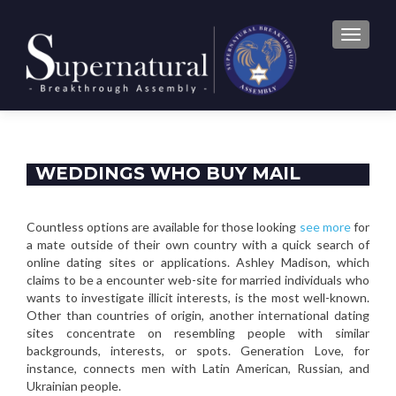
TOGGLE
WEDDINGS WHO BUY MAIL
ORDER BRIDES: THE RISKS
Countless options are available for those looking
see more
for
a mate outside of their own country with a quick search of
online dating sites or applications. Ashley Madison, which
claims to be a encounter web-site for married individuals who
wants to investigate illicit interests, is the most well-known.
Other than countries of origin, another international dating
sites concentrate on resembling people with similar
backgrounds, interests, or spots. Generation Love, for
instance, connects men with Latin American, Russian, and
Ukrainian people.