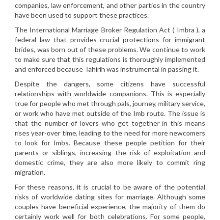
companies, law enforcement, and other parties in the country
have been used to support these practices.
The International Marriage Broker Regulation Act ( Imbra ), a
federal law that provides crucial protections for immigrant
brides, was born out of these problems. We continue to work
to make sure that this regulations is thoroughly implemented
and enforced because Tahirih was instrumental in passing it.
Despite the dangers, some citizens have successful
relationships with worldwide companions. This is especially
true for people who met through pals, journey, military service,
or work who have met outside of the Imb route. The issue is
that the number of lovers who get together in this means
rises year-over time, leading to the need for more newcomers
to look for Imbs. Because these people petition for their
parents or siblings, increasing the risk of exploitation and
domestic crime, they are also more likely to commit ring
migration.
For these reasons, it is crucial to be aware of the potential
risks of worldwide dating sites for marriage. Although some
couples have beneficial experience, the majority of them do
certainly work well for both celebrations. For some people,