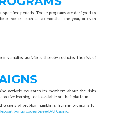
PROGRAMS
or specified periods. These programs are designed to
time frames, such as six months, one year, or even
 gambling activities, thereby reducing the risk of
AIGNS
ino actively educates its members about the risks
active learning tools available on their platform.
he signs of problem gambling. Training programs for
deposit bonus codes SpeedAU Casino
.