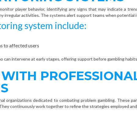
nitor player behavior, identifying any signs that may indicate a tren
y irregular activities. The systems alert support teams when potential 
toring system include:
 to affected users
no can intervene at early stages, offering support before gambling habi
 WITH PROFESSIONA
S
nal organizations dedicated to combating problem gambling. These part
They continuously work together to refine the strategies employed and