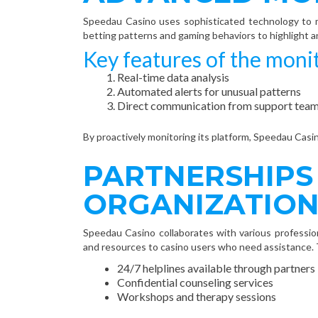
Speedau Casino uses sophisticated technology to mo
betting patterns and gaming behaviors to highlight an
Key features of the moni
Real-time data analysis
Automated alerts for unusual patterns
Direct communication from support teams
By proactively monitoring its platform, Speedau Casi
PARTNERSHIPS
ORGANIZATION
Speedau Casino collaborates with various professio
and resources to casino users who need assistance. 
24/7 helplines available through partners
Confidential counseling services
Workshops and therapy sessions