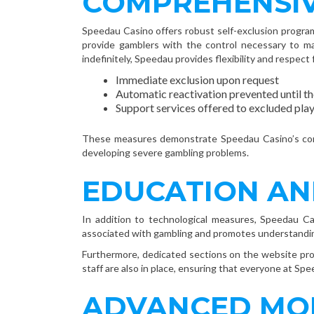
COMPREHENSIV
Speedau Casino offers robust self-exclusion program
provide gamblers with the control necessary to ma
indefinitely, Speedau provides flexibility and respect f
Immediate exclusion upon request
Automatic reactivation prevented until th
Support services offered to excluded pla
These measures demonstrate Speedau Casino’s commi
developing severe gambling problems.
EDUCATION AN
In addition to technological measures, Speedau C
associated with gambling and promotes understanding t
Furthermore, dedicated sections on the website pro
staff are also in place, ensuring that everyone at Spe
ADVANCED MON