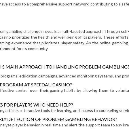
have access to a comprehensive support network, contributing to a safe
 gambling challenges reveals a multi-faceted approach. Through self-e
casino prioritizes the health and well-being of its players. These effor
aming experience that prioritizes player safety. As the online gambling
ironment for its community.
INO’S MAIN APPROACH TO HANDLING PROBLEM GAMBLING
n programs, education campaigns, advanced monitoring systems, and pro
N PROGRAM AT SPEEDAU CASINO?
ffective control over their gaming habits by allowing them to voluntar
ES FOR PLAYERS WHO NEED HELP?
g articles, interactive tools for learning, and access to counseling serv
ARLY DETECTION OF PROBLEM GAMBLING BEHAVIOR?
yze player behavior in real-time and alert the support team to any irregul