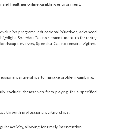
r and healthier online gambling environment.
xclusion programs, educational initiatives, advanced
ts highlight Speedau Casino’s commitment to fostering
 landscape evolves, Speedau Casino remains vigilant,
?
fessional partnerships to manage problem gambling.
ily exclude themselves from playing for a specified
ices through professional partnerships.
ar activity, allowing for timely intervention.