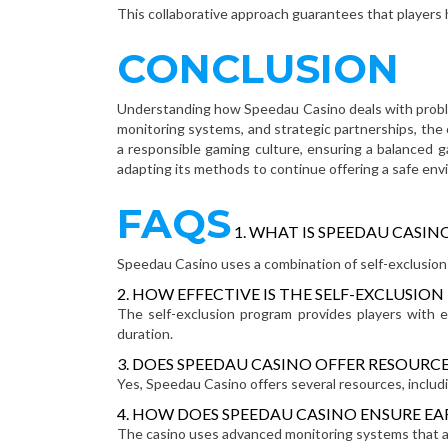
This collaborative approach guarantees that players 
CONCLUSION
Understanding how Speedau Casino deals with problem
monitoring systems, and strategic partnerships, the 
a responsible gaming culture, ensuring a balanced g
adapting its methods to continue offering a safe env
FAQS
1. WHAT IS SPEEDAU CAS
Speedau Casino uses a combination of self-exclusio
2. HOW EFFECTIVE IS THE SELF-EXCLUSIO
The self-exclusion program provides players with e
duration.
3. DOES SPEEDAU CASINO OFFER RESOURC
Yes, Speedau Casino offers several resources, includin
4. HOW DOES SPEEDAU CASINO ENSURE E
The casino uses advanced monitoring systems that anal