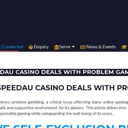
 Connected
Enquiry
Serve
News & Events
DAU CASINO DEALS WITH PROBLEM GA
PEEDAU CASINO DEALS WITH P
dress problem gambling, a critical issue affecting many online gami
safe and supportive environment for its players. This article delves i
sponsible gaming while safeguarding the well-being of its users.