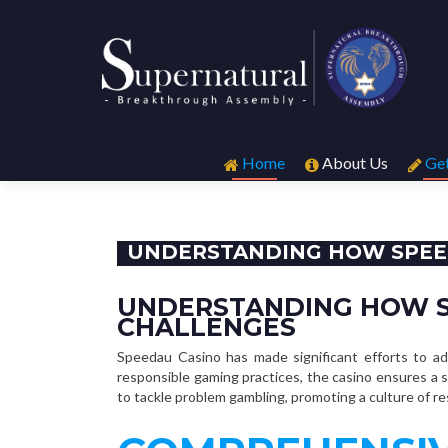
Skip
to
Home
About Us
Get
content
UNDERSTANDING HOW SPEE
UNDERSTANDING HOW S
CHALLENGES
Speedau Casino has made significant efforts to ad
responsible gaming practices, the casino ensures a 
to tackle problem gambling, promoting a culture of re