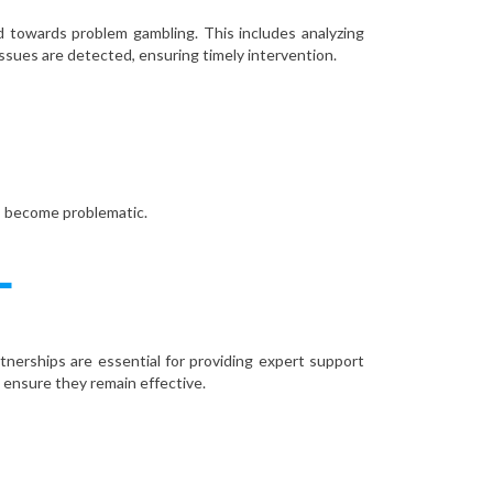
d towards problem gambling. This includes analyzing
issues are detected, ensuring timely intervention.
ts become problematic.
L
nerships are essential for providing expert support
 ensure they remain effective.