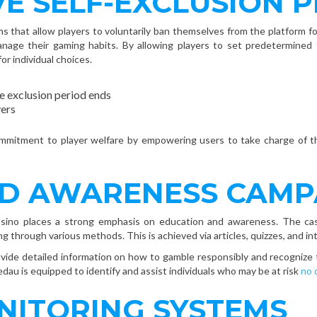
E SELF-EXCLUSION 
s that allow players to voluntarily ban themselves from the platform f
nage their gaming habits. By allowing players to set predetermined 
or individual choices.
e exclusion period ends
yers
tment to player welfare by empowering users to take charge of their
D AWARENESS CAMP
asino places a strong emphasis on education and awareness. The cas
hrough various methods. This is achieved via articles, quizzes, and inter
vide detailed information on how to gamble responsibly and recognize t
edau is equipped to identify and assist individuals who may be at risk
no 
ITORING SYSTEMS