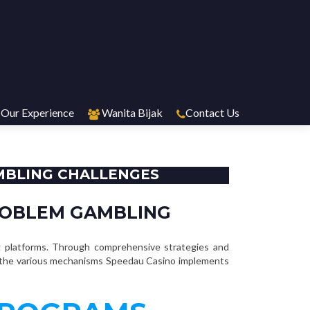
Our Experience
Wanita Bijak
Contact Us
MBLING CHALLENGES
ROBLEM GAMBLING
ng platforms. Through comprehensive strategies and
nto the various mechanisms Speedau Casino implements