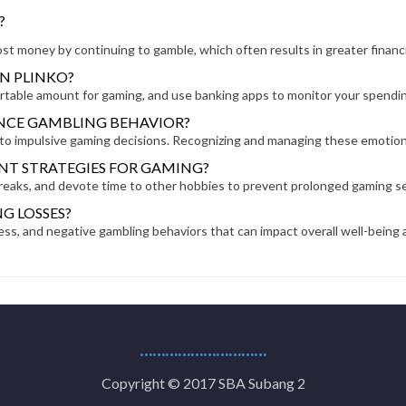
?
ost money by continuing to gamble, which often results in greater financi
AN PLINKO?
rtable amount for gaming, and use banking apps to monitor your spending
ENCE GAMBLING BEHAVIOR?
d to impulsive gaming decisions. Recognizing and managing these emotio
NT STRATEGIES FOR GAMING?
r breaks, and devote time to other hobbies to prevent prolonged gaming s
NG LOSSES?
tress, and negative gambling behaviors that can impact overall well-bein
…………………………
Copyright © 2017 SBA Subang 2