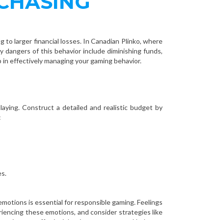
CHASING
 to larger financial losses. In Canadian Plinko, where
ey dangers of this behavior include diminishing funds,
p in effectively managing your gaming behavior.
aying. Construct a detailed and realistic budget by
:
es.
motions is essential for responsible gaming. Feelings
riencing these emotions, and consider strategies like