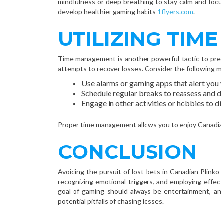
mindfulness or deep breathing to stay calm and focus
develop healthier gaming habits
1flyers.com
.
UTILIZING TI
Time management is another powerful tactic to preve
attempts to recover losses. Consider the following 
Use alarms or gaming apps that alert you 
Schedule regular breaks to reassess and d
Engage in other activities or hobbies to 
Proper time management allows you to enjoy Canadian
CONCLUSION
Avoiding the pursuit of lost bets in Canadian Plinko 
recognizing emotional triggers, and employing effe
goal of gaming should always be entertainment, and
potential pitfalls of chasing losses.