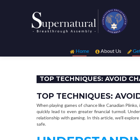
Skip
to
Home
About Us
Get
content
TOP TECHNIQUES: AVOID CH
TOP TECHNIQUES: AVOI
When playing games of chance like Canadian Plinko, it’
quickly lead to even greater financial turmoil. Und
relationship with gaming. In this article, we’ll expl
safe.