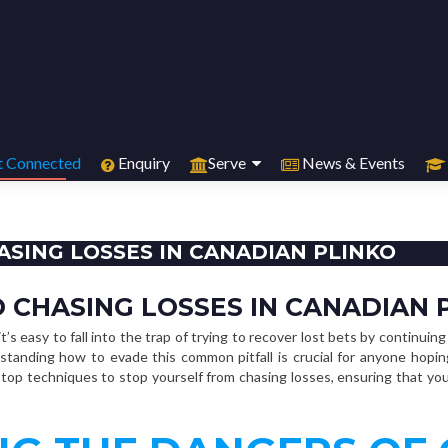
 Connected
Enquiry
Serve
News & Events
ASING LOSSES IN CANADIAN PLINKO
D CHASING LOSSES IN CANADIAN 
s easy to fall into the trap of trying to recover lost bets by continuing
erstanding how to evade this common pitfall is crucial for anyone hopin
ore top techniques to stop yourself from chasing losses, ensuring that y