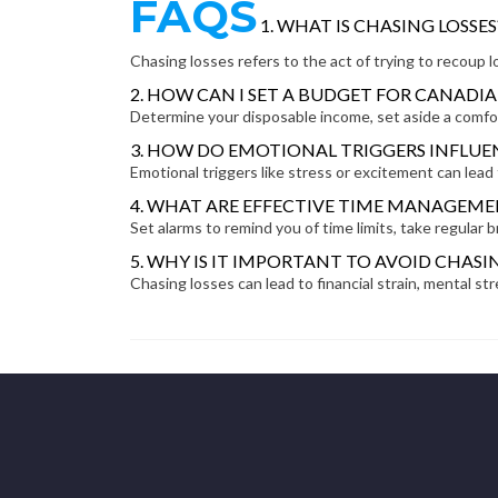
FAQS
1. WHAT IS CHASING LOSSES
Chasing losses refers to the act of trying to recoup l
2. HOW CAN I SET A BUDGET FOR CANADI
Determine your disposable income, set aside a comfo
3. HOW DO EMOTIONAL TRIGGERS INFLU
Emotional triggers like stress or excitement can lea
4. WHAT ARE EFFECTIVE TIME MANAGEME
Set alarms to remind you of time limits, take regula
5. WHY IS IT IMPORTANT TO AVOID CHASI
Chasing losses can lead to financial strain, mental s