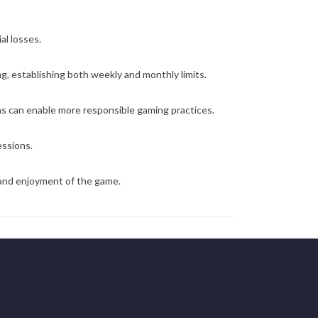
al losses.
, establishing both weekly and monthly limits.
ns can enable more responsible gaming practices.
essions.
g and enjoyment of the game.