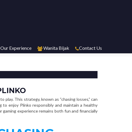
Our Experience
Wanita Bijak
Contact Us
PLINKO
 to play. This strategy, known as “chasing losses,” can
g to enjoy Plinko responsibly and maintain a healthy
our gaming experience remains both fun and financially