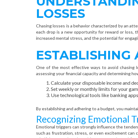
UNDERSTANDIN
LOSSES
Chasing losses is a behavior characterized by an atte
each drop is a new opportunity for reward or loss, th
increased mental stress, and the potential for engagi
ESTABLISHING 
One of the most effective ways to avoid chasing lo
assessing your financial capacity and determining ho
Calculate your disposable income and dec
Set weekly or monthly limits for your gami
Use technological tools like banking apps 
By establishing and adhering to a budget, you mainta
Recognizing Emotional T
Emotional triggers can strongly influence the tenden
such as frustration, stress, or even excitement can 