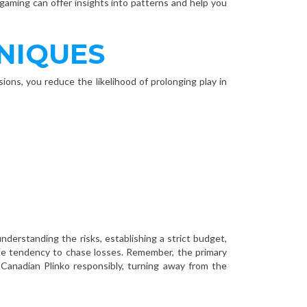
 gaming can offer insights into patterns and help you
NIQUES
ons, you reduce the likelihood of prolonging play in
understanding the risks, establishing a strict budget,
the tendency to chase losses. Remember, the primary
 Canadian Plinko responsibly, turning away from the