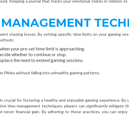
ed. Keeping a journal that tracks your emotional states in relation to
ME MANAGEMENT TECH
nt chasing losses. By setting specific time limits on your gaming sessi
methods:
when your pre-set time limit is approaching.
ecide whether to continue or stop.
displace the need to extend gaming sessions.
 Plinko without falling into unhealthy gaming patterns.
is crucial for fostering a healthy and enjoyable gaming experience. By 
ctive time management techniques, players can significantly mitigate 
 never financial gain. By adhering to these practices, you can enjoy