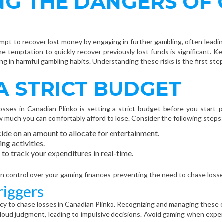
G THE DANGERS OF 
mpt to recover lost money by engaging in further gambling, often leading
e temptation to quickly recover previously lost funds is significant. K
ng in harmful gambling habits. Understanding these risks is the first ste
A STRICT BUDGET
sses in Canadian Plinko is setting a strict budget before you start pl
w much you can comfortably afford to lose. Consider the following steps
ide on an amount to allocate for entertainment.
ng activities.
to track your expenditures in real-time.
in control over your gaming finances, preventing the need to chase loss
riggers
cy to chase losses in Canadian Plinko. Recognizing and managing these e
cloud judgment, leading to impulsive decisions. Avoid gaming when expe