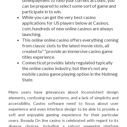
downpayment to fund your current account, you
can be prepared to select some sort of game and
participate in to win.
While you can get the very best casino
applications for US players below at Casinos.
com, hundreds of new online casinos are always
launching.
This online online casino offers everything coming
from classic slots to the latest movie slots, all
created to” “provide an immersive casino game
titles experience.
Connecticut provides lately regulated typically
the online casino industry, but there’s not any
mobile casino game playing option in the Nutmeg
State.
Many users have grievances about inconsistent design
elements, confusing nav patterns, and a lack of simplicity and
accessibility. Casino software need to focus about user
experience and even interface design to be able to provide a
soft and enjoyable gaming experience for their particular
users. Bovada On line casino is celebrated with regard to its
diverse choices, including a robust wagering platform