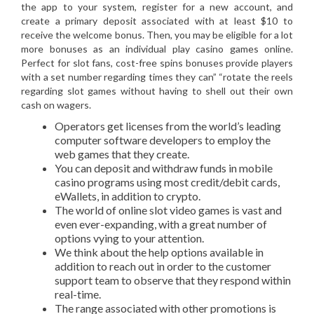
the app to your system, register for a new account, and
create a primary deposit associated with at least $10 to
receive the welcome bonus. Then, you may be eligible for a lot
more bonuses as an individual play casino games online.
Perfect for slot fans, cost-free spins bonuses provide players
with a set number regarding times they can” “rotate the reels
regarding slot games without having to shell out their own
cash on wagers.
Operators get licenses from the world’s leading
computer software developers to employ the
web games that they create.
You can deposit and withdraw funds in mobile
casino programs using most credit/debit cards,
eWallets, in addition to crypto.
The world of online slot video games is vast and
even ever-expanding, with a great number of
options vying to your attention.
We think about the help options available in
addition to reach out in order to the customer
support team to observe that they respond within
real-time.
The range associated with other promotions is