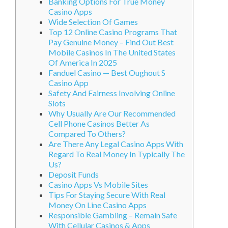
Banking Options For True Money
Casino Apps
Wide Selection Of Games
Top 12 Online Casino Programs That
Pay Genuine Money – Find Out Best
Mobile Casinos In The United States
Of America In 2025
Fanduel Casino — Best Oughout S
Casino App
Safety And Fairness Involving Online
Slots
Why Usually Are Our Recommended
Cell Phone Casinos Better As
Compared To Others?
Are There Any Legal Casino Apps With
Regard To Real Money In Typically The
Us?
Deposit Funds
Casino Apps Vs Mobile Sites
Tips For Staying Secure With Real
Money On Line Casino Apps
Responsible Gambling – Remain Safe
With Cellular Casinos & Apps