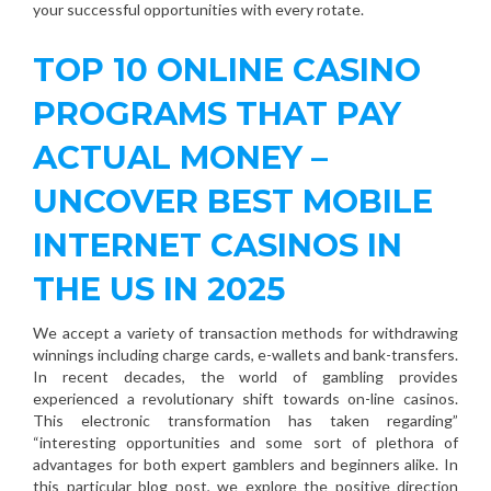
your successful opportunities with every rotate.
TOP 10 ONLINE CASINO
PROGRAMS THAT PAY
ACTUAL MONEY –
UNCOVER BEST MOBILE
INTERNET CASINOS IN
THE US IN 2025
We accept a variety of transaction methods for withdrawing
winnings including charge cards, e-wallets and bank-transfers.
In recent decades, the world of gambling provides
experienced a revolutionary shift towards on-line casinos.
This electronic transformation has taken regarding”
“interesting opportunities and some sort of plethora of
advantages for both expert gamblers and beginners alike. In
this particular blog post, we explore the positive direction