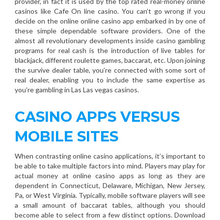
provider, in fact it is used by the top rated real-money online
casinos like Cafe On line casino. You can’t go wrong if you
decide on the online online casino app embarked in by one of
these simple dependable software providers. One of the
almost all revolutionary developments inside casino gambling
programs for real cash is the introduction of live tables for
blackjack, different roulette games, baccarat, etc. Upon joining
the survive dealer table, you’re connected with some sort of
real dealer, enabling you to include the same expertise as
you’re gambling in Las Las vegas casinos.
CASINO APPS VERSUS
MOBILE SITES
When contrasting online casino applications, it’s important to
be able to take multiple factors into mind. Players may play for
actual money at online casino apps as long as they are
dependent in Connecticut, Delaware, Michigan, New Jersey,
Pa, or West Virginia. Typically, mobile software players will see
a small amount of baccarat tables, although you should
become able to select from a few distinct options. Download