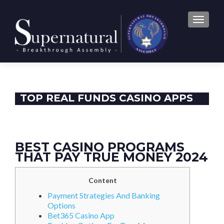
TOGGLE
TOP REAL FUNDS CASINO APPS
2025: BEST MOBILE CASINOS
ONLINE
BEST CASINO PROGRAMS
THAT PAY TRUE MONEY 2024
Content
Payment Strategies And Banking
Options
Bet365 Casino App