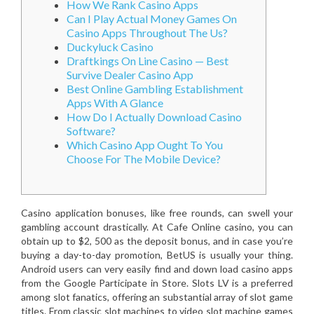
How We Rank Casino Apps
Can I Play Actual Money Games On
Casino Apps Throughout The Us?
Duckyluck Casino
Draftkings On Line Casino — Best
Survive Dealer Casino App
Best Online Gambling Establishment
Apps With A Glance
How Do I Actually Download Casino
Software?
Which Casino App Ought To You
Choose For The Mobile Device?
Casino application bonuses, like free rounds, can swell your
gambling account drastically. At Cafe Online casino, you can
obtain up to $2, 500 as the deposit bonus, and in case you’re
buying a day-to-day promotion, BetUS is usually your thing.
Android users can very easily find and down load casino apps
from the Google Participate in Store. Slots LV is a preferred
among slot fanatics, offering an substantial array of slot game
titles. From classic slot machines to video slot machine games