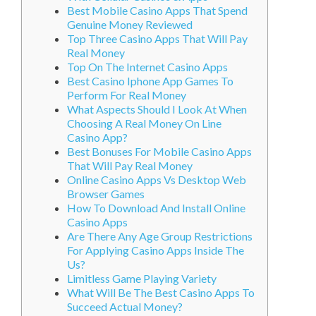
Best Mobile Casino Apps That Spend
Genuine Money Reviewed
Top Three Casino Apps That Will Pay
Real Money
Top On The Internet Casino Apps
Best Casino Iphone App Games To
Perform For Real Money
What Aspects Should I Look At When
Choosing A Real Money On Line
Casino App?
Best Bonuses For Mobile Casino Apps
That Will Pay Real Money
Online Casino Apps Vs Desktop Web
Browser Games
How To Download And Install Online
Casino Apps
Are There Any Age Group Restrictions
For Applying Casino Apps Inside The
Us?
Limitless Game Playing Variety
What Will Be The Best Casino Apps To
Succeed Actual Money?