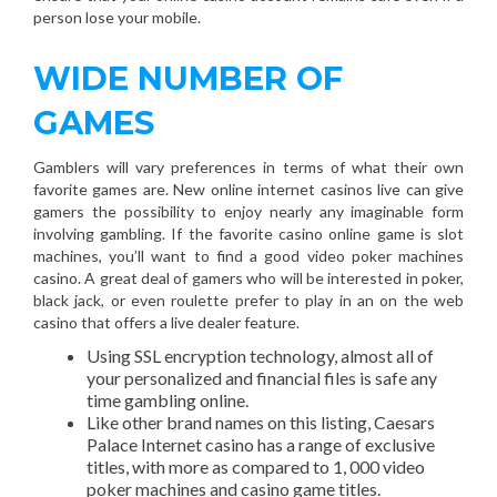
person lose your mobile.
WIDE NUMBER OF
GAMES
Gamblers will vary preferences in terms of what their own
favorite games are. New online internet casinos live can give
gamers the possibility to enjoy nearly any imaginable form
involving gambling. If the favorite casino online game is slot
machines, you’ll want to find a good video poker machines
casino. A great deal of gamers who will be interested in poker,
black jack, or even roulette prefer to play in an on the web
casino that offers a live dealer feature.
Using SSL encryption technology, almost all of
your personalized and financial files is safe any
time gambling online.
Like other brand names on this listing, Caesars
Palace Internet casino has a range of exclusive
titles, with more as compared to 1, 000 video
poker machines and casino game titles.