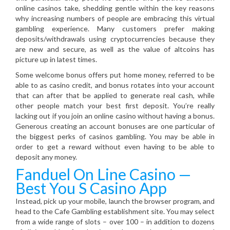
online casinos take, shedding gentle within the key reasons
why increasing numbers of people are embracing this virtual
gambling experience. Many customers prefer making
deposits/withdrawals using cryptocurrencies because they
are new and secure, as well as the value of altcoins has
picture up in latest times.
Some welcome bonus offers put home money, referred to be
able to as casino credit, and bonus rotates into your account
that can after that be applied to generate real cash, while
other people match your best first deposit. You’re really
lacking out if you join an online casino without having a bonus.
Generous creating an account bonuses are one particular of
the biggest perks of casinos gambling. You may be able in
order to get a reward without even having to be able to
deposit any money.
Fanduel On Line Casino —
Best You S Casino App
Instead, pick up your mobile, launch the browser program, and
head to the Cafe Gambling establishment site. You may select
from a wide range of slots – over 100 – in addition to dozens