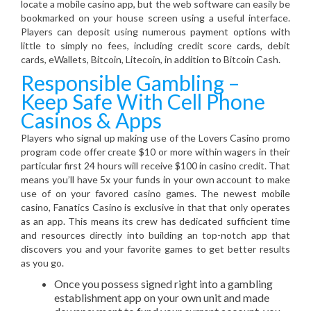
locate a mobile casino app, but the web software can easily be
bookmarked on your house screen using a useful interface.
Players can deposit using numerous payment options with
little to simply no fees, including credit score cards, debit
cards, eWallets, Bitcoin, Litecoin, in addition to Bitcoin Cash.
Responsible Gambling –
Keep Safe With Cell Phone
Casinos & Apps
Players who signal up making use of the Lovers Casino promo
program code offer create $10 or more within wagers in their
particular first 24 hours will receive $100 in casino credit. That
means you’ll have 5x your funds in your own account to make
use of on your favored casino games. The newest mobile
casino, Fanatics Casino is exclusive in that that only operates
as an app. This means its crew has dedicated sufficient time
and resources directly into building an top-notch app that
discovers you and your favorite games to get better results
as you go.
Once you possess signed right into a gambling
establishment app on your own unit and made