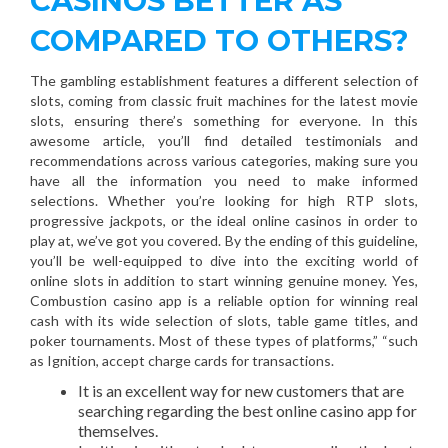
CASINOS BETTER AS
COMPARED TO OTHERS?
The gambling establishment features a different selection of
slots, coming from classic fruit machines for the latest movie
slots, ensuring there’s something for everyone. In this
awesome article, you’ll find detailed testimonials and
recommendations across various categories, making sure you
have all the information you need to make informed
selections. Whether you’re looking for high RTP slots,
progressive jackpots, or the ideal online casinos in order to
play at, we’ve got you covered. By the ending of this guideline,
you’ll be well-equipped to dive into the exciting world of
online slots in addition to start winning genuine money. Yes,
Combustion casino app is a reliable option for winning real
cash with its wide selection of slots, table game titles, and
poker tournaments. Most of these types of platforms,” “such
as Ignition, accept charge cards for transactions.
It is an excellent way for new customers that are
searching regarding the best online casino app for
themselves.