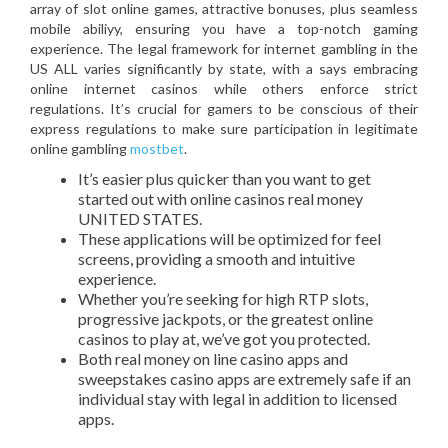
array of slot online games, attractive bonuses, plus seamless
mobile abiliyy, ensuring you have a top-notch gaming
experience. The legal framework for internet gambling in the
US ALL varies significantly by state, with a says embracing
online internet casinos while others enforce strict
regulations. It’s crucial for gamers to be conscious of their
express regulations to make sure participation in legitimate
online gambling
mostbet
.
It’s easier plus quicker than you want to get
started out with online casinos real money
UNITED STATES.
These applications will be optimized for feel
screens, providing a smooth and intuitive
experience.
Whether you’re seeking for high RTP slots,
progressive jackpots, or the greatest online
casinos to play at, we’ve got you protected.
Both real money on line casino apps and
sweepstakes casino apps are extremely safe if an
individual stay with legal in addition to licensed
apps.