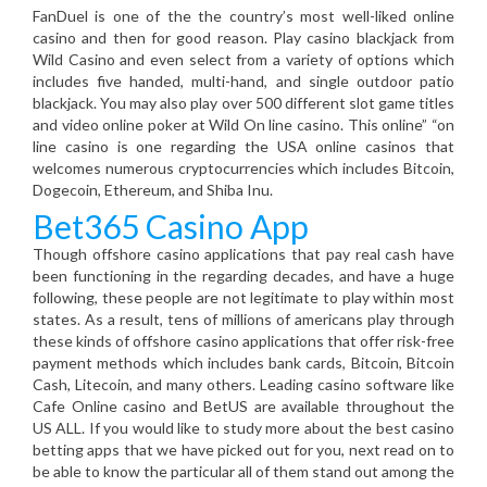
FanDuel is one of the the country’s most well-liked online
casino and then for good reason. Play casino blackjack from
Wild Casino and even select from a variety of options which
includes five handed, multi-hand, and single outdoor patio
blackjack. You may also play over 500 different slot game titles
and video online poker at Wild On line casino. This online” “on
line casino is one regarding the USA online casinos that
welcomes numerous cryptocurrencies which includes Bitcoin,
Dogecoin, Ethereum, and Shiba Inu.
Bet365 Casino App
Though offshore casino applications that pay real cash have
been functioning in the regarding decades, and have a huge
following, these people are not legitimate to play within most
states. As a result, tens of millions of americans play through
these kinds of offshore casino applications that offer risk-free
payment methods which includes bank cards, Bitcoin, Bitcoin
Cash, Litecoin, and many others. Leading casino software like
Cafe Online casino and BetUS are available throughout the
US ALL. If you would like to study more about the best casino
betting apps that we have picked out for you, next read on to
be able to know the particular all of them stand out among the