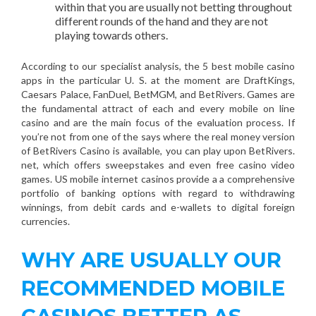
within that you are usually not betting throughout
different rounds of the hand and they are not
playing towards others.
According to our specialist analysis, the 5 best mobile casino
apps in the particular U. S. at the moment are DraftKings,
Caesars Palace, FanDuel, BetMGM, and BetRivers. Games are
the fundamental attract of each and every mobile on line
casino and are the main focus of the evaluation process. If
you’re not from one of the says where the real money version
of BetRivers Casino is available, you can play upon BetRivers.
net, which offers sweepstakes and even free casino video
games. US mobile internet casinos provide a a comprehensive
portfolio of banking options with regard to withdrawing
winnings, from debit cards and e-wallets to digital foreign
currencies.
WHY ARE USUALLY OUR
RECOMMENDED MOBILE