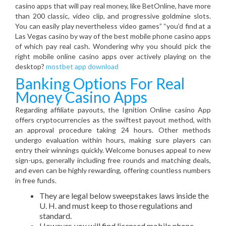
casino apps that will pay real money, like BetOnline, have more
than 200 classic, video clip, and progressive goldmine slots.
You can easily play nevertheless video games” “you’d find at a
Las Vegas casino by way of the best mobile phone casino apps
of which pay real cash. Wondering why you should pick the
right mobile online casino apps over actively playing on the
desktop?
mostbet app download
Banking Options For Real
Money Casino Apps
Regarding affiliate payouts, the Ignition Online casino App
offers cryptocurrencies as the swiftest payout method, with
an approval procedure taking 24 hours. Other methods
undergo evaluation within hours, making sure players can
entry their winnings quickly. Welcome bonuses appeal to new
sign-ups, generally including free rounds and matching deals,
and even can be highly rewarding, offering countless numbers
in free funds.
They are legal below sweepstakes laws inside the
U. H. and must keep to those regulations and
standard.
However, you will find licensed mobile phone