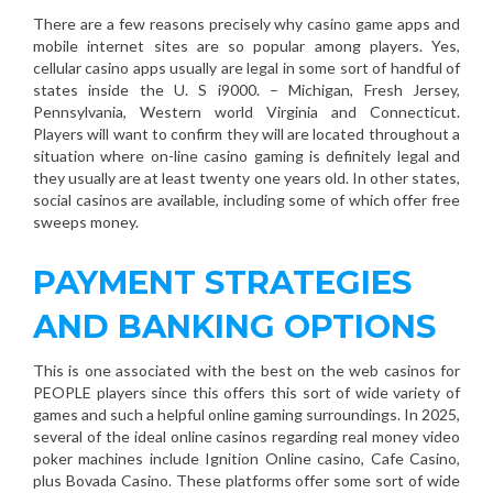
There are a few reasons precisely why casino game apps and
mobile internet sites are so popular among players. Yes,
cellular casino apps usually are legal in some sort of handful of
states inside the U. S i9000. – Michigan, Fresh Jersey,
Pennsylvania, Western world Virginia and Connecticut.
Players will want to confirm they will are located throughout a
situation where on-line casino gaming is definitely legal and
they usually are at least twenty one years old. In other states,
social casinos are available, including some of which offer free
sweeps money.
PAYMENT STRATEGIES
AND BANKING OPTIONS
This is one associated with the best on the web casinos for
PEOPLE players since this offers this sort of wide variety of
games and such a helpful online gaming surroundings. In 2025,
several of the ideal online casinos regarding real money video
poker machines include Ignition Online casino, Cafe Casino,
plus Bovada Casino. These platforms offer some sort of wide