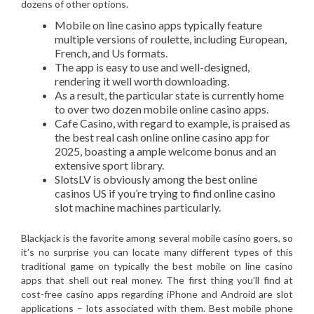
dozens of other options.
Mobile on line casino apps typically feature
multiple versions of roulette, including European,
French, and Us formats.
The app is easy to use and well-designed,
rendering it well worth downloading.
As a result, the particular state is currently home
to over two dozen mobile online casino apps.
Cafe Casino, with regard to example, is praised as
the best real cash online online casino app for
2025, boasting a ample welcome bonus and an
extensive sport library.
SlotsLV is obviously among the best online
casinos US if you’re trying to find online casino
slot machine machines particularly.
Blackjack is the favorite among several mobile casino goers, so
it’s no surprise you can locate many different types of this
traditional game on typically the best mobile on line casino
apps that shell out real money. The first thing you’ll find at
cost-free casino apps regarding iPhone and Android are slot
applications – lots associated with them. Best mobile phone