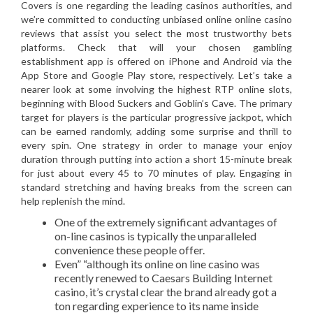
Covers is one regarding the leading casinos authorities, and
we’re committed to conducting unbiased online online casino
reviews that assist you select the most trustworthy bets
platforms. Check that will your chosen gambling
establishment app is offered on iPhone and Android via the
App Store and Google Play store, respectively. Let’s take a
nearer look at some involving the highest RTP online slots,
beginning with Blood Suckers and Goblin’s Cave. The primary
target for players is the particular progressive jackpot, which
can be earned randomly, adding some surprise and thrill to
every spin. One strategy in order to manage your enjoy
duration through putting into action a short 15-minute break
for just about every 45 to 70 minutes of play. Engaging in
standard stretching and having breaks from the screen can
help replenish the mind.
One of the extremely significant advantages of
on-line casinos is typically the unparalleled
convenience these people offer.
Even” “although its online on line casino was
recently renewed to Caesars Building Internet
casino, it’s crystal clear the brand already got a
ton regarding experience to its name inside