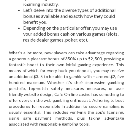
iGaming industry.
Let’s delve into the diverse types of additional
bonuses available and exactly how they could
benefit you.
Depending on the particular offer, you may use
your added bonus cash on various games (slots,
reside dealer games, poker, etc).
What’s a lot more, new players can take advantage regarding
a generous pleasant bonus of 350% up to $2, 500, providing a
fantastic boost to their own initial gaming experience. This
means of which for every buck you deposit, you may receive
an additional $3. 5 to be able to gamble with – around $2, five
hundred maximum. Whether it’s their impressive gambling
portfolio, top-notch safety measures measures, or user
friendly website design, Cafe On line casino has something to
offer every on the web gambling enthusiast. Adhering to best
procedures for responsible in addition to secure gambling is
usually essential. This includes verifying the app’s licensing,
using safe payment methods, plus taking advantage
associated with responsible gambling tools.