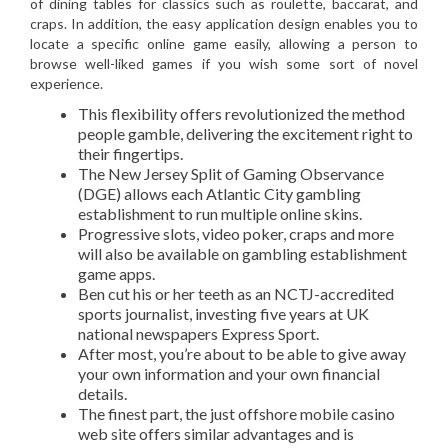
of dining tables for classics such as roulette, baccarat, and
craps. In addition, the easy application design enables you to
locate a specific online game easily, allowing a person to
browse well-liked games if you wish some sort of novel
experience.
This flexibility offers revolutionized the method
people gamble, delivering the excitement right to
their fingertips.
The New Jersey Split of Gaming Observance
(DGE) allows each Atlantic City gambling
establishment to run multiple online skins.
Progressive slots, video poker, craps and more
will also be available on gambling establishment
game apps.
Ben cut his or her teeth as an NCTJ-accredited
sports journalist, investing five years at UK
national newspapers Express Sport.
After most, you’re about to be able to give away
your own information and your own financial
details.
The finest part, the just offshore mobile casino
web site offers similar advantages and is