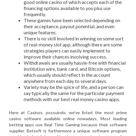
good online casino of which accepts each of the
financing options available to you plus use
frequently.
These games have been selected depending on
their acceptance, payout potential, and even
unique features.
There is no skill involved in winning on some sort
of real-money slot app, although there are some
strategies players can easily implement to
improve their chances involving success.
Withdrawals are usually hassle-free with financial
institution wire, bank card, and Bitcoin options,
which usually should reflect in the account
anywhere from each day to several days.
Variety may be the spice of life, and a person can
say typically the same for the particular payment
methods with our best real money casino apps.
Here at Casinos. possuindo, we’ve listed the most prime
casino software available online nowadays. Most leading
betting apps use Real Time Gaming because their software
supplier. Betsoft is furthermore a unique software program