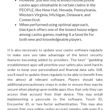
casino apps obtainable in certain claims in the
PEOPLE, like New Hat, Nevada, Pennsylvania,
Western Virginia, Michigan, Delaware, and
Connecticut.
When performed using optimal approach,
blackjack offers one of the lowest house edges
among casino games, making it a favorite for
both new and knowledgeable players.
It is also necessary to update your casino software regularly
to make sure you take advantage of the latest security
features becoming added by providers. The best” “gambling
establishment apps will prioritize your safety plus work hard in
order to keep your personalized and financial data safe. Still,
you’ll need to update them regularly to be able to benefit from
the almost all relevant software. Players should take
additional precautionary steps in order to ensure they may be
secure when playing upon mobile apps thus that only they can
access their account from their device. This may entail
implementing a passcode to the software, Touch ID,
Encounter ID, or two-factor authentication. This may also
ensure that your online casino account remains safe even if a