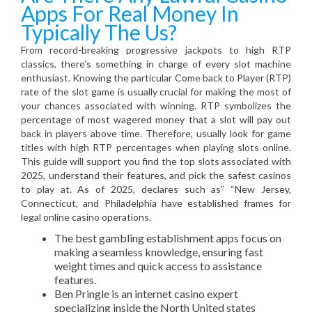
Apps For Real Money In
Typically The Us?
From record-breaking progressive jackpots to high RTP
classics, there’s something in charge of every slot machine
enthusiast. Knowing the particular Come back to Player (RTP)
rate of the slot game is usually crucial for making the most of
your chances associated with winning. RTP symbolizes the
percentage of most wagered money that a slot will pay out
back in players above time. Therefore, usually look for game
titles with high RTP percentages when playing slots online.
This guide will support you find the top slots associated with
2025, understand their features, and pick the safest casinos
to play at. As of 2025, declares such as” “New Jersey,
Connecticut, and Philadelphia have established frames for
legal online casino operations.
The best gambling establishment apps focus on
making a seamless knowledge, ensuring fast
weight times and quick access to assistance
features.
Ben Pringle is an internet casino expert
specializing inside the North United states