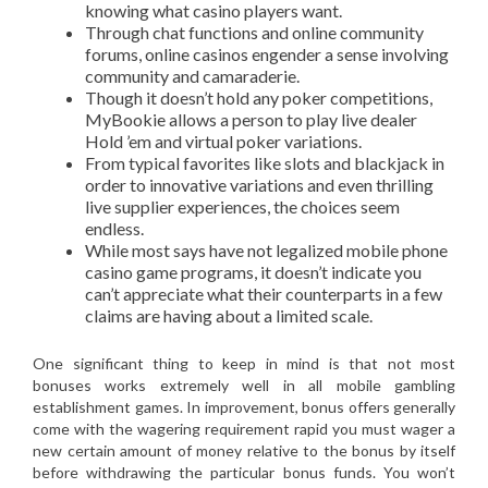
knowing what casino players want.
Through chat functions and online community
forums, online casinos engender a sense involving
community and camaraderie.
Though it doesn’t hold any poker competitions,
MyBookie allows a person to play live dealer
Hold ’em and virtual poker variations.
From typical favorites like slots and blackjack in
order to innovative variations and even thrilling
live supplier experiences, the choices seem
endless.
While most says have not legalized mobile phone
casino game programs, it doesn’t indicate you
can’t appreciate what their counterparts in a few
claims are having about a limited scale.
One significant thing to keep in mind is that not most
bonuses works extremely well in all mobile gambling
establishment games. In improvement, bonus offers generally
come with the wagering requirement rapid you must wager a
new certain amount of money relative to the bonus by itself
before withdrawing the particular bonus funds. You won’t