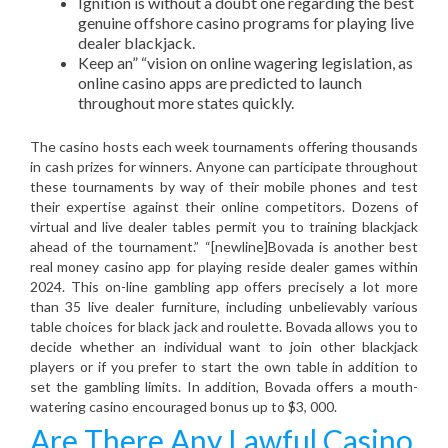
Ignition is without a doubt one regarding the best
genuine offshore casino programs for playing live
dealer blackjack.
Keep an” “vision on online wagering legislation, as
online casino apps are predicted to launch
throughout more states quickly.
The casino hosts each week tournaments offering thousands
in cash prizes for winners. Anyone can participate throughout
these tournaments by way of their mobile phones and test
their expertise against their online competitors. Dozens of
virtual and live dealer tables permit you to training blackjack
ahead of the tournament.” “[newline]Bovada is another best
real money casino app for playing reside dealer games within
2024. This on-line gambling app offers precisely a lot more
than 35 live dealer furniture, including unbelievably various
table choices for black jack and roulette. Bovada allows you to
decide whether an individual want to join other blackjack
players or if you prefer to start the own table in addition to
set the gambling limits. In addition, Bovada offers a mouth-
watering casino encouraged bonus up to $3, 000.
Are There Any Lawful Casino