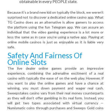
obtainable in every PEOPLE state.
Because it’s a brand new kid on typically the block, we weren’t
surprised not to discover a dedicated online casino app. What
TG Casino does as an alternative is allow gamers to access
the platform using the fun Telegram app. We can assure an
individual that the video gaming experience is a lot more or
less the same as in case you’re using a native app. Playing at
online mobile casinos is just as enjoyable as it is liable very
safe.
Safety And Fairness Of
Online Slots
The live dealer online games provide an impressive
experience, combining the adrenaline excitment of a real
casino with typically the ease of on the web play. However, if
you want to play the online games and have a chance at
winning, you must down payment and wager real cash.
Sweepstakes casino vary from their real money counterparts
as they will don’t offer gambling in its real form. Instead, you
will get two types associated with virtual currency —
Numismatic coins through purchases and Sweeps Gold coins