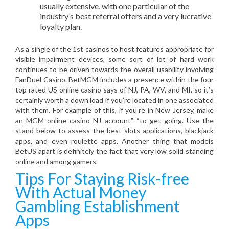
usually extensive, with one particular of the
industry’s best referral offers and a very lucrative
loyalty plan.
As a single of the 1st casinos to host features appropriate for
visible impairment devices, some sort of lot of hard work
continues to be driven towards the overall usability involving
FanDuel Casino. BetMGM includes a presence within the four
top rated US online casino says of NJ, PA, WV, and MI, so it’s
certainly worth a down load if you’re located in one associated
with them. For example of this, if you’re in New Jersey, make
an MGM online casino NJ account” “to get going. Use the
stand below to assess the best slots applications, blackjack
apps, and even roulette apps. Another thing that models
BetUS apart is definitely the fact that very low solid standing
online and among gamers.
Tips For Staying Risk-free
With Actual Money
Gambling Establishment
Apps