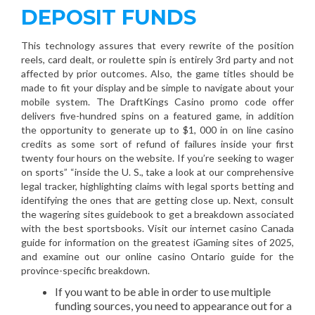
DEPOSIT FUNDS
This technology assures that every rewrite of the position
reels, card dealt, or roulette spin is entirely 3rd party and not
affected by prior outcomes. Also, the game titles should be
made to fit your display and be simple to navigate about your
mobile system. The DraftKings Casino promo code offer
delivers five-hundred spins on a featured game, in addition
the opportunity to generate up to $1, 000 in on line casino
credits as some sort of refund of failures inside your first
twenty four hours on the website. If you’re seeking to wager
on sports” “inside the U. S., take a look at our comprehensive
legal tracker, highlighting claims with legal sports betting and
identifying the ones that are getting close up. Next, consult
the wagering sites guidebook to get a breakdown associated
with the best sportsbooks. Visit our internet casino Canada
guide for information on the greatest iGaming sites of 2025,
and examine out our online casino Ontario guide for the
province-specific breakdown.
If you want to be able in order to use multiple
funding sources, you need to appearance out for a