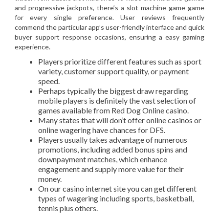
and progressive jackpots, there’s a slot machine game game
for every single preference. User reviews frequently
commend the particular app’s user-friendly interface and quick
buyer support response occasions, ensuring a easy gaming
experience.
Players prioritize different features such as sport
variety, customer support quality, or payment
speed.
Perhaps typically the biggest draw regarding
mobile players is definitely the vast selection of
games available from Red Dog Online casino.
Many states that will don’t offer online casinos or
online wagering have chances for DFS.
Players usually takes advantage of numerous
promotions, including added bonus spins and
downpayment matches, which enhance
engagement and supply more value for their
money.
On our casino internet site you can get different
types of wagering including sports, basketball,
tennis plus others.