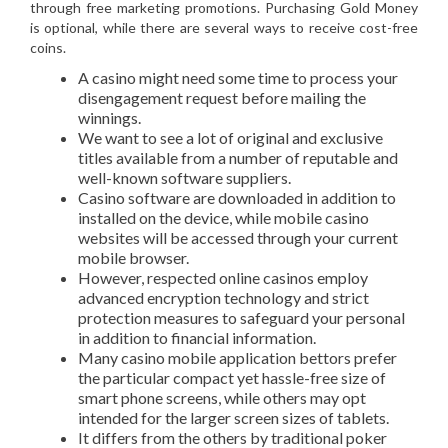
through free marketing promotions. Purchasing Gold Money
is optional, while there are several ways to receive cost-free
coins.
A casino might need some time to process your
disengagement request before mailing the
winnings.
We want to see a lot of original and exclusive
titles available from a number of reputable and
well-known software suppliers.
Casino software are downloaded in addition to
installed on the device, while mobile casino
websites will be accessed through your current
mobile browser.
However, respected online casinos employ
advanced encryption technology and strict
protection measures to safeguard your personal
in addition to financial information.
Many casino mobile application bettors prefer
the particular compact yet hassle-free size of
smart phone screens, while others may opt
intended for the larger screen sizes of tablets.
It differs from the others by traditional poker