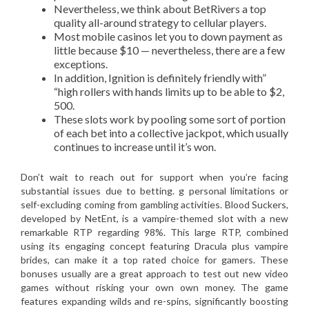
Nevertheless, we think about BetRivers a top
quality all-around strategy to cellular players.
Most mobile casinos let you to down payment as
little because $10 — nevertheless, there are a few
exceptions.
In addition, Ignition is definitely friendly with”
“high rollers with hands limits up to be able to $2,
500.
These slots work by pooling some sort of portion
of each bet into a collective jackpot, which usually
continues to increase until it’s won.
Don’t wait to reach out for support when you’re facing
substantial issues due to betting. g personal limitations or
self-excluding coming from gambling activities. Blood Suckers,
developed by NetEnt, is a vampire-themed slot with a new
remarkable RTP regarding 98%. This large RTP, combined
using its engaging concept featuring Dracula plus vampire
brides, can make it a top rated choice for gamers. These
bonuses usually are a great approach to test out new video
games without risking your own own money. The game
features expanding wilds and re-spins, significantly boosting