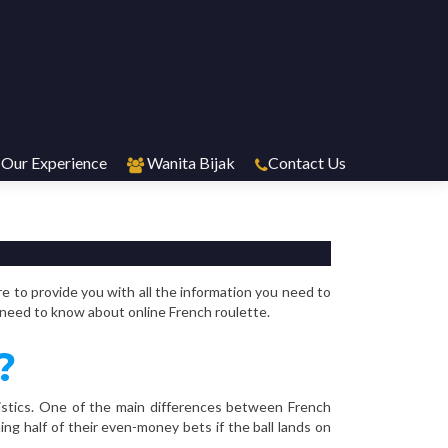
Our Experience
Wanita Bijak
Contact Us
re to provide you with all the information you need to
u need to know about online French roulette.
?
eristics. One of the main differences between French
ing half of their even-money bets if the ball lands on