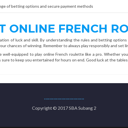
nge of betting options and secure payment methods
T ONLINE FRENCH R
tion of luck and skill. By understanding the rules and betting options
your chances of winning. Remember to always play responsibly and set lim
be well-equipped to play online French roulette like a pro. Whether yo
s sure to keep you entertained for hours on end. Good luck at the tables
…………………………
Copyright © 2017 SBA Subang 2