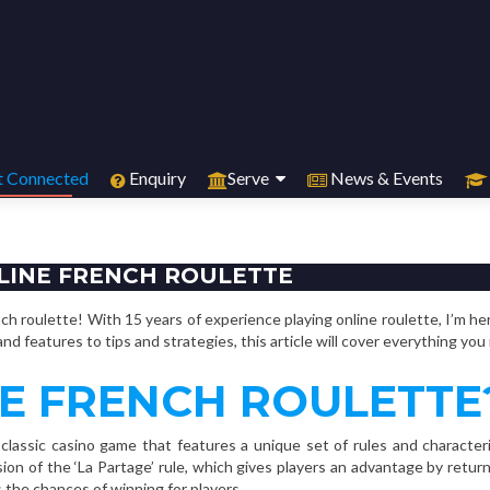
 Connected
Enquiry
Serve
News & Events
NLINE FRENCH ROULETTE
h roulette! With 15 years of experience playing online roulette, I’m he
d features to tips and strategies, this article will cover everything yo
NE FRENCH ROULETTE
e classic casino game that features a unique set of rules and charact
ion of the ‘La Partage’ rule, which gives players an advantage by return
 the chances of winning for players.