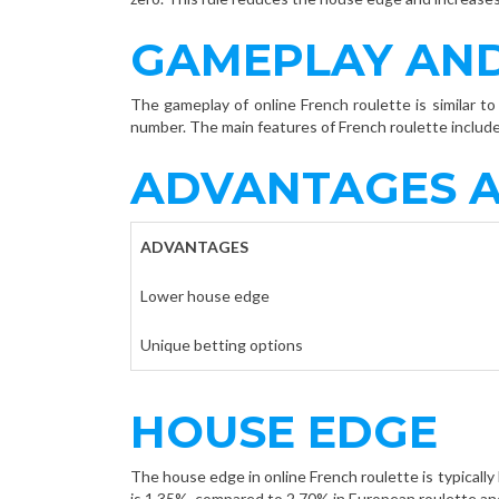
GAMEPLAY AND
The gameplay of online French roulette is similar t
number. The main features of French roulette include th
ADVANTAGES 
ADVANTAGES
Lower house edge
Unique betting options
HOUSE EDGE
The house edge in online French roulette is typically
is 1.35%, compared to 2.70% in European roulette and