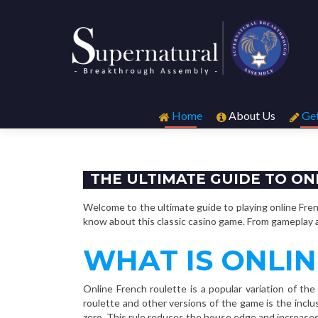
Skip
to
Home
About Us
Get
content
THE ULTIMATE GUIDE TO O
Welcome to the ultimate guide to playing online Frenc
know about this classic casino game. From gameplay an
WHAT IS ONLI
Online French roulette is a popular variation of th
roulette and other versions of the game is the inclus
zero. This rule reduces the house edge and increases