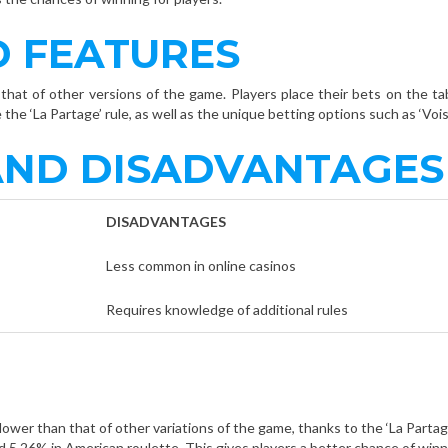
 FEATURES
o that of other versions of the game. Players place their bets on the t
e ‘La Partage’ rule, as well as the unique betting options such as ‘Voisin
AND DISADVANTAGES
DISADVANTAGES
Less common in online casinos
Requires knowledge of additional rules
 lower than that of other variations of the game, thanks to the ‘La Partag
 5.26% in American roulette. This gives players a better chance of winni