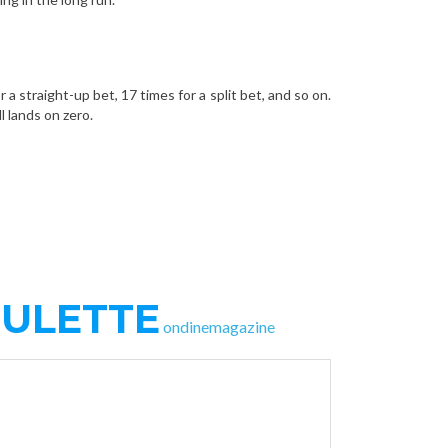
a straight-up bet, 17 times for a split bet, and so on.
l lands on zero.
OULETTE
ondinemagazine