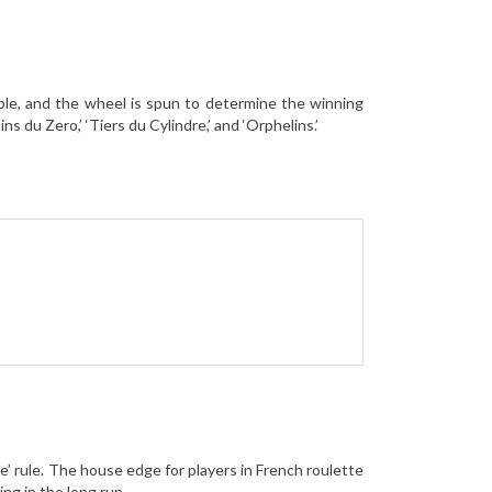
able, and the wheel is spun to determine the winning
s du Zero,’ ‘Tiers du Cylindre,’ and ‘Orphelins.’
e’ rule. The house edge for players in French roulette
ng in the long run.