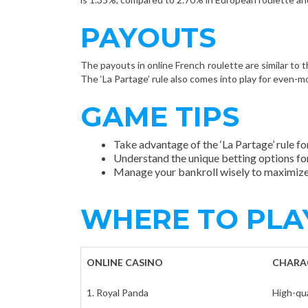
PAYOUTS
The payouts in online French roulette are similar to t
The ‘La Partage’ rule also comes into play for even-mon
GAME TIPS
Take advantage of the ‘La Partage’ rule f
Understand the unique betting options fo
Manage your bankroll wisely to maximize
WHERE TO PLA
ONLINE CASINO
CHARA
1. Royal Panda
High-qua