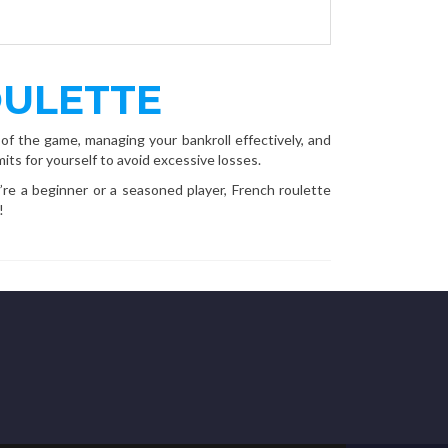
OULETTE
 of the game, managing your bankroll effectively, and
its for yourself to avoid excessive losses.
u’re a beginner or a seasoned player, French roulette
!