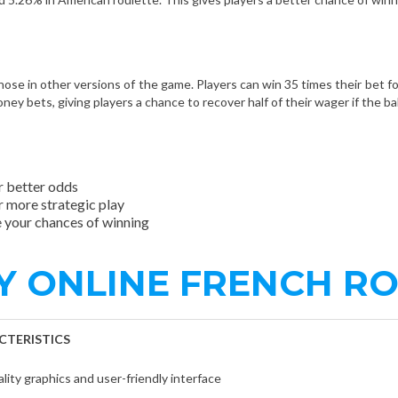
hose in other versions of the game. Players can win 35 times their bet for 
ey bets, giving players a chance to recover half of their wager if the bal
or better odds
r more strategic play
 your chances of winning
Y ONLINE FRENCH R
CTERISTICS
lity graphics and user-friendly interface