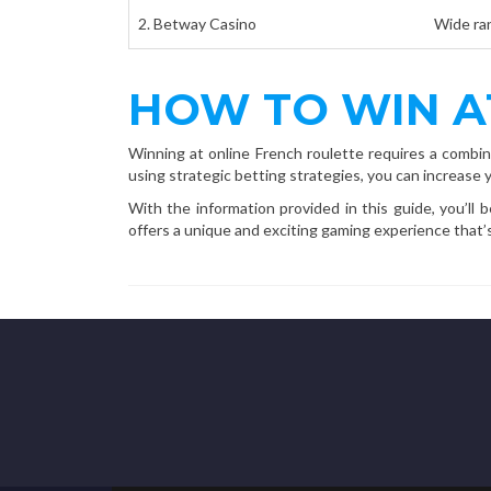
2. Betway Casino
Wide ra
HOW TO WIN A
Winning at online French roulette requires a combina
using strategic betting strategies, you can increase 
With the information provided in this guide, you’ll 
offers a unique and exciting gaming experience that’