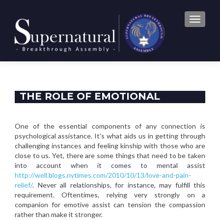
TOGGLE
THE ROLE OF EMOTIONAL
SUPPORT IN CONNECTIONS
One of the essential components of any connection is
psychological assistance. It’s what aids us in getting through
challenging instances and feeling kinship with those who are
close to us. Yet, there are some things that need to be taken
into account when it comes to mental assist
http://well.blogs.nytimes.com/2010/10/13/love-and-pain-
relief/
. Never all relationships, for instance, may fulfill this
requirement. Oftentimes, relying very strongly on a
companion for emotive assist can tension the compassion
rather than make it stronger.