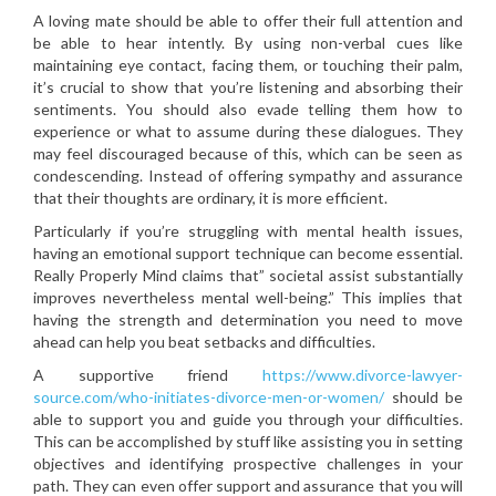
A loving mate should be able to offer their full attention and
be able to hear intently. By using non-verbal cues like
maintaining eye contact, facing them, or touching their palm,
it’s crucial to show that you’re listening and absorbing their
sentiments. You should also evade telling them how to
experience or what to assume during these dialogues. They
may feel discouraged because of this, which can be seen as
condescending. Instead of offering sympathy and assurance
that their thoughts are ordinary, it is more efficient.
Particularly if you’re struggling with mental health issues,
having an emotional support technique can become essential.
Really Properly Mind claims that” societal assist substantially
improves nevertheless mental well-being.” This implies that
having the strength and determination you need to move
ahead can help you beat setbacks and difficulties.
A supportive friend
https://www.divorce-lawyer-
source.com/who-initiates-divorce-men-or-women/
should be
able to support you and guide you through your difficulties.
This can be accomplished by stuff like assisting you in setting
objectives and identifying prospective challenges in your
path. They can even offer support and assurance that you will