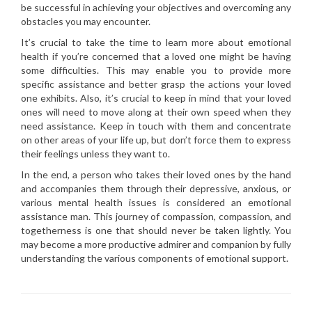
be successful in achieving your objectives and overcoming any
obstacles you may encounter.
It’s crucial to take the time to learn more about emotional
health if you’re concerned that a loved one might be having
some difficulties. This may enable you to provide more
specific assistance and better grasp the actions your loved
one exhibits. Also, it’s crucial to keep in mind that your loved
ones will need to move along at their own speed when they
need assistance. Keep in touch with them and concentrate
on other areas of your life up, but don’t force them to express
their feelings unless they want to.
In the end, a person who takes their loved ones by the hand
and accompanies them through their depressive, anxious, or
various mental health issues is considered an emotional
assistance man. This journey of compassion, compassion, and
togetherness is one that should never be taken lightly. You
may become a more productive admirer and companion by fully
understanding the various components of emotional support.