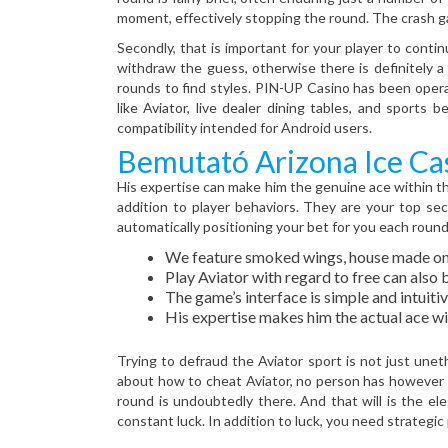
moment, effectively stopping the round. The crash ga
Secondly, that is important for your player to conti
withdraw the guess, otherwise there is definitely a
rounds to find styles. PIN-UP Casino has been opera
like Aviator, live dealer dining tables, and sports
compatibility intended for Android users.
Bemutató Arizona Ice Cas
His expertise can make him the genuine ace within the
addition to player behaviors. They are your top se
automatically positioning your bet for you each round
We feature smoked wings, house made onio
Play Aviator with regard to free can also 
The game’s interface is simple and intuitiv
His expertise makes him the actual ace wi
Trying to defraud the Aviator sport is not just unet
about how to cheat Aviator, no person has however man
round is undoubtedly there. And that will is the el
constant luck. In addition to luck, you need strategic