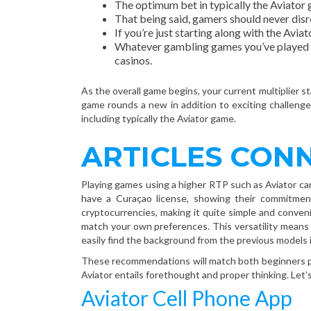
The optimum bet in typically the Aviator 
That being said, gamers should never disre
If you’re just starting along with the Aviat
Whatever gambling games you’ve played out
casinos.
As the overall game begins, your current multiplier s
game rounds a new in addition to exciting challenge
including typically the Aviator game.
ARTICLES CON
Playing games using a higher RTP such as Aviator can
have a Curaçao license, showing their commitment
cryptocurrencies, making it quite simple and conveni
match your own preferences. This versatility means 
easily find the background from the previous models 
These recommendations will match both beginners plu
Aviator entails forethought and proper thinking. Let’s
Aviator Cell Phone App