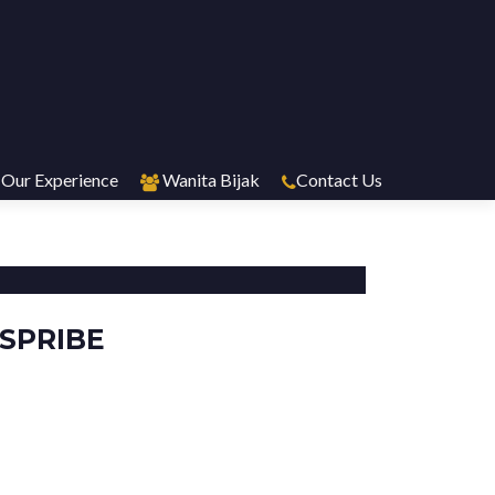
Our Experience
Wanita Bijak
Contact Us
SPRIBE