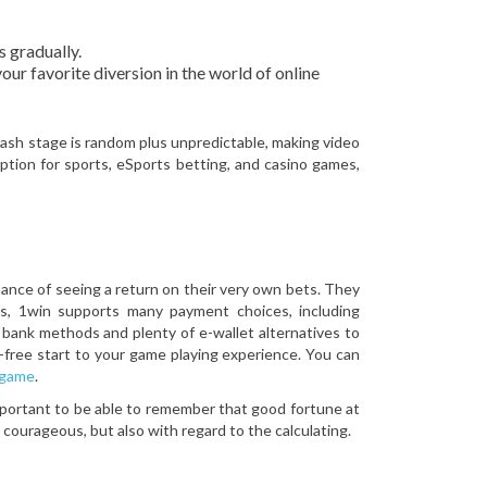
s gradually.
r favorite diversion in the world of online
crash stage is random plus unpredictable, making video
ption for sports, eSports betting, and casino games,
hance of seeing a return on their very own bets. They
us, 1win supports many payment choices, including
c bank methods and plenty of e-wallet alternatives to
-free start to your game playing experience. You can
 game
.
mportant to be able to remember that good fortune at
e courageous, but also with regard to the calculating.