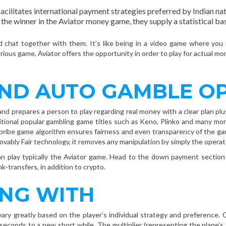
facilitates international payment strategies preferred by Indian nat
 the winner in the Aviator money game, they supply a statistical ba
and chat together with them. It’s like being in a video game where you
erious game, Aviator offers the opportunity in order to play for actual mo
AND AUTO GAMBLE O
nd prepares a person to play regarding real money with a clear plan plus
ditional popular gambling game titles such as Keno, Plinko and many more
pribe game algorithm ensures fairness and even transparency of the gamep
vably Fair technology, it removes any manipulation by simply the operato
 play typically the Aviator game. Head to the down payment section 
k-transfers, in addition to crypto.
NG WITH
ary greatly based on the player’s individual strategy and preference. 
 seconds to a new short while. The multiplier (representing the plane’s fl