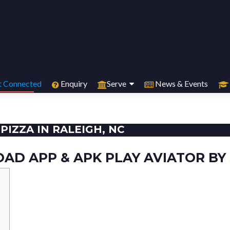
 Connected
Enquiry
Serve
News & Events
PIZZA IN RALEIGH, NC
D APP & APK PLAY AVIATOR BY 