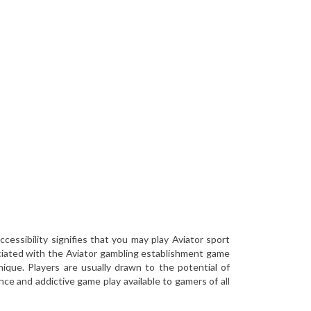
ccessibility signifies that you may play Aviator sport
ociated with the Aviator gambling establishment game
nique. Players are usually drawn to the potential of
ce and addictive game play available to gamers of all