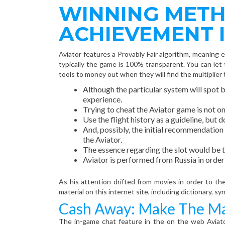
WINNING METH
ACHIEVEMENT 
Aviator features a Provably Fair algorithm, meaning
typically the game is 100% transparent. You can let t
tools to money out when they will find the multiplier to
Although the particular system will spot be
experience.
Trying to cheat the Aviator game is not on
Use the flight history as a guideline, but 
And, possibly, the initial recommendation 
the Aviator.
The essence regarding the slot would be to
Aviator is performed from Russia in order
As his attention drifted from movies in order to the
material on this internet site, including dictionary, 
Cash Away: Make The M
The in-game chat feature in the on the web Avia