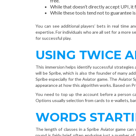
free.
While that doesn’t directly accept UPI, it 
While these tools tend not to guarantee is
You can see additional players’ bets in real time 
expertise. For individuals who are all set for a more s
for successful play.
USING TWICE 
This immersion helps identify successful strategies a
will be Spribe, which is also the founder of many ad
Spribe especially for the Aviator game. The Aviator S
appearance at how this algorithm works. Based on Pro
You need to top up the account before a person can
Options usually selection from cards to e-wallets, ban
WORDS STARTI
The length of classes in a Spribe Aviator game can v
round is fairly brief, often enduring just a number of