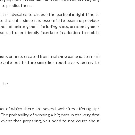
 to predict them.
t is advisable to choose the particular right time to
 the data, since it is essential to examine previous
nds of online games, including slots, accident games
ort of user-friendly interface in addition to mobile
tions or hints created from analyzing game patterns in
 auto bet feature simplifies repetitive wagering by
ribe.
act of which there are several websites offering tips
he probability of winning a big earn in the very first
he event that preparing, you need to not count about