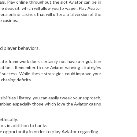
ls. Play online throughout the slot Aviator can be in
he deposit, which will allow you to wager. Play Aviator
al online casinos that will offer a trial version of the
e casinos.
nd player behaviors.
imate framework does certainly not have a regulation
pulations. Remember to use Aviator winning strategies
of success. While these strategies could improve your
chasing deficits.
ibilities History, you can easily tweak your approach,
bler, especially those which love the Aviator casino
thically.
ors in addition to hacks.
the opportunity in order to play Aviator regarding