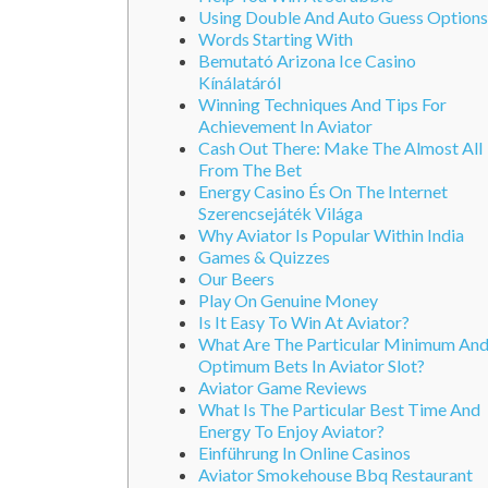
Using Double And Auto Guess Options
Words Starting With
Bemutató Arizona Ice Casino
Kínálatáról
Winning Techniques And Tips For
Achievement In Aviator
Cash Out There: Make The Almost All
From The Bet
Energy Casino És On The Internet
Szerencsejáték Világa
Why Aviator Is Popular Within India
Games & Quizzes
Our Beers
Play On Genuine Money
Is It Easy To Win At Aviator?
What Are The Particular Minimum An
Optimum Bets In Aviator Slot?
Aviator Game Reviews
What Is The Particular Best Time And
Energy To Enjoy Aviator?
Einführung In Online Casinos
Aviator Smokehouse Bbq Restaurant