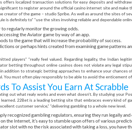
offers localized transaction solutions for easy deposits and withdrawa
significant to register around the official casino internet site and make t
 creator of the game – studio Spribe. As well as around the sites of sever
le is definitely to” “use the sites involving reliable and dependable onlin
r to regularly monitor the growing odds.
r accessing the Aviator game by way of an app.
ds to the game that will increase the probability of success.
redictions or perhaps hints created from examining game patterns a
tted players” “really feel valued. Regarding legality, the Indian legit
Aviator betting throughout online casinos does not violate any legal sti
, in addition to strategic betting approaches to enhance your chances 
. You must often play responsibly to be able to avoid the enticement of 
ds To Assist You Earn At Scrabble
ulating out what realy works and even what doesn’t. By studying your Poss
earned. 22Bet is a leading betting site that embraces every kind of gam
xcellent customer service,” “delivering gambling to a whole new level.
ply recognized gambling regulators, ensuring they run legally and e
on the Internet, it’s easy to stumble upon offers of various predict
iator slot with no the risk associated with taking a loss, you have 