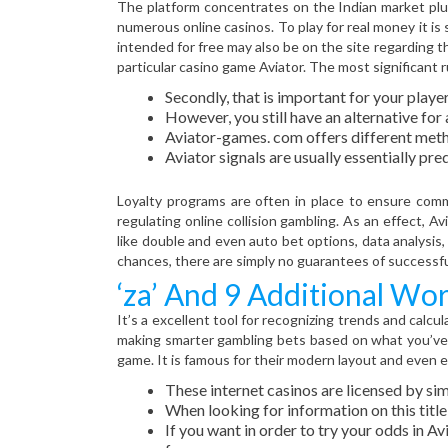
The platform concentrates on the Indian market plus 
numerous online casinos. To play for real money it is 
intended for free may also be on the site regarding the
particular casino game Aviator. The most significant ru
Secondly, that is important for your playe
However, you still have an alternative fo
Aviator-games. com offers different metho
Aviator signals are usually essentially p
Loyalty programs are often in place to ensure commi
regulating online collision gambling. As an effect, 
like double and even auto bet options, data analysis
chances, there are simply no guarantees of successful
‘za’ And 9 Additional Wor
It’s a excellent tool for recognizing trends and calc
making smarter gambling bets based on what you’ve l
game. It is famous for their modern layout and even e
These internet casinos are licensed by sim
When looking for information on this title 
If you want in order to try your odds in Av