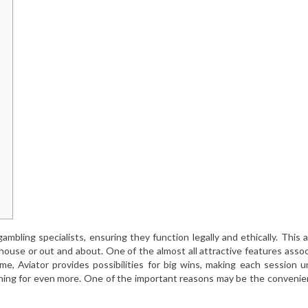
bling specialists, ensuring they function legally and ethically. This a
house or out and about. One of the almost all attractive features ass
ame, Aviator provides possibilities for big wins, making each session u
rning for even more. One of the important reasons may be the convenien