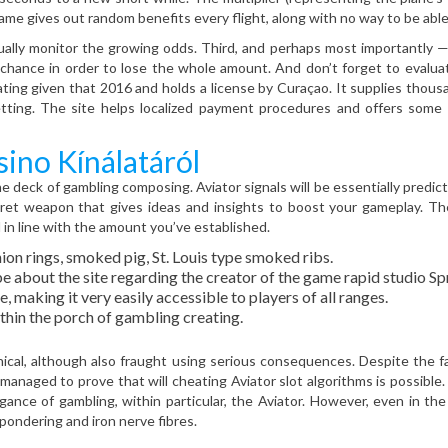
me gives out random benefits every flight, along with no way to be able
nually monitor the growing odds. Third, and perhaps most importantly — i
 chance in order to lose the whole amount. And don’t forget to evaluate
ting given that 2016 and holds a license by Curaçao. It supplies thousa
 betting. The site helps localized payment procedures and offers some s
ino Kínálatáról
 deck of gambling composing. Aviator signals will be essentially predic
cret weapon that gives ideas and insights to boost your gameplay. The
 in line with the amount you’ve established.
n rings, smoked pig, St. Louis type smoked ribs.
be about the site regarding the creator of the game rapid studio Sp
e, making it very easily accessible to players of all ranges.
thin the porch of gambling creating.
hical, although also fraught using serious consequences. Despite the f
aged to prove that will cheating Aviator slot algorithms is possible. T
egance of gambling, within particular, the Aviator. However, even in t
 pondering and iron nerve fibres.