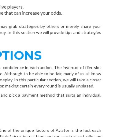
ive players.
se that can increase your odds.
 may grab strategies by others or merely share your
ney. In this section we will provide tips and strategies
PTIONS
 confidence in each action. The inventor of flier slot
. Although to be able to be fair, many of us all know
lay. In this particular section, we will take a closer
r, making certain every round is usually unbiased.
and pick a payment method that suits an individual.
One of the unique factors of Aviator is the fact each
ight) rises in real time and can crash at virtually any