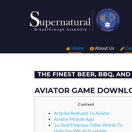
Skip
to
Home
About Us
Get
content
THE FINEST BEER, BBQ, AND 
AVIATOR GAME DOWNLOA
Content
Articles Relevant To Aviator
Aviator Mobile App
‘za’ And 9 Various Other Words To
Help You Win At Scrabble