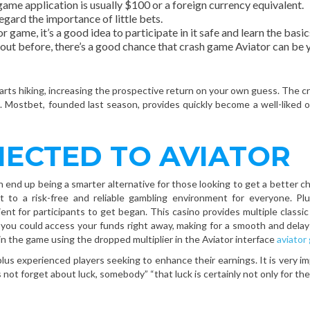
game application is usually $100 or a foreign currency equivalent.
gard the importance of little bets.
or game, it’s a good idea to participate in it safe and learn the basic
 before, there’s a good chance that crash game Aviator can be you
tarts hiking, increasing the prospective return on your own guess. The 
. Mostbet, founded last season, provides quickly become a well-liked o
NECTED TO AVIATOR
 end up being a smarter alternative for those looking to get a better c
 to a risk-free and reliable gambling environment for everyone. Pl
ent for participants to get began. This casino provides multiple classi
you could access your funds right away, making for a smooth and delay
in the game using the dropped multiplier in the Aviator interface
aviator
s experienced players seeking to enhance their earnings. It is very i
 not forget about luck, somebody” “that luck is certainly not only for th