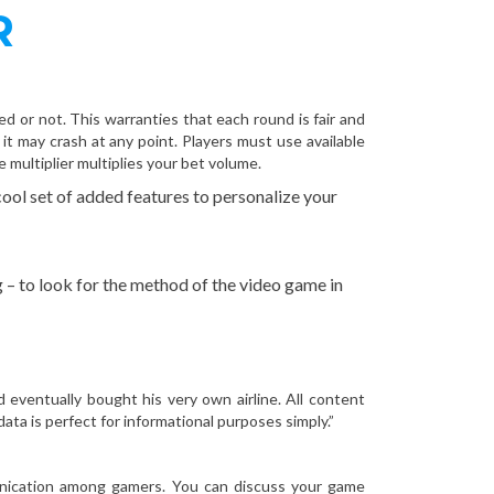
R
 or not. This warranties that each round is fair and
 it may crash at any point. Players must use available
he multiplier multiplies your bet volume.
 cool set of added features to personalize your
g – to look for the method of the video game in
d eventually bought his very own airline. All content
data is perfect for informational purposes simply.”
nication among gamers. You can discuss your game