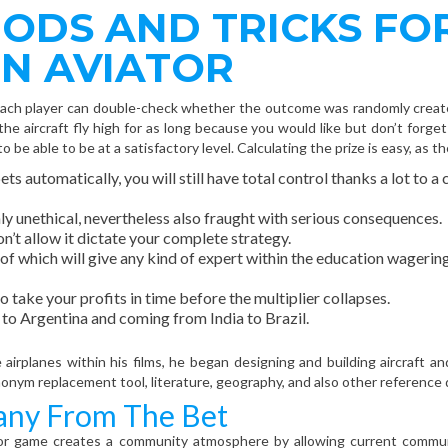
ODS AND TRICKS FO
IN AVIATOR
 each player can double-check whether the outcome was randomly created
he aircraft fly high for as long because you would like but don’t forget
 be able to be at a satisfactory level. Calculating the prize is easy, as t
ts automatically, you will still have total control thanks a lot to a
ly unethical, nevertheless also fraught with serious consequences.
don’t allow it dictate your complete strategy.
of which will give any kind of expert within the education wagerin
 take your profits in time before the multiplier collapses.
 to Argentina and coming from India to Brazil.
 airplanes within his films, he began designing and building aircraft an
synonym replacement tool, literature, geography, and also other reference 
any From The Bet
tor game creates a community atmosphere by allowing current commu