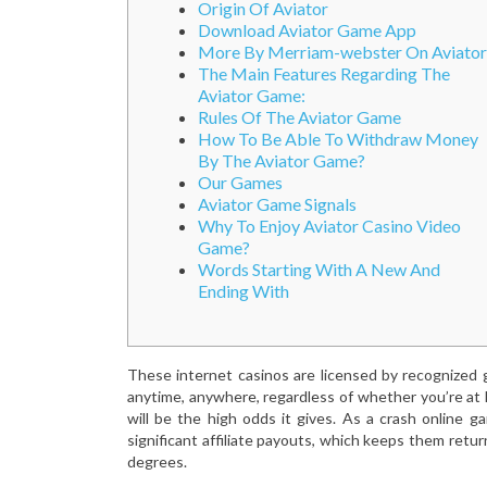
Origin Of Aviator
Download Aviator Game App
More By Merriam-webster On Aviator
The Main Features Regarding The
Aviator Game:
Rules Of The Aviator Game
How To Be Able To Withdraw Money
By The Aviator Game?
Our Games
Aviator Game Signals
Why To Enjoy Aviator Casino Video
Game?
Words Starting With A New And
Ending With
These internet casinos are licensed by recognized gam
anytime, anywhere, regardless of whether you’re at 
will be the high odds it gives. As a crash online g
significant affiliate payouts, which keeps them retu
degrees.