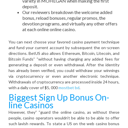
variety in MOHEGAN when making the first
deposit.
Our reviewers breakdown the welcome added
bonus, reload bonuses, regular promos, the
devotion programs, and virtually any other offers
at each online online casino.
You can next choose your favored casino payment technique
and fund your current account by subsequent the on-screen
directions. BetUS also allows Ethereum, Bitcoin, Litecoin, and
Bitcoin Funds” “without having charging any added fees for
generating a deposit or even withdrawal. After the identity
has already been verified, you could withdraw your winnings
via cryptocurrency or even another electronic technique.
Withdrawals of cryptocurrency are processed inside 24 hours,
with a daily cover of $5, 000
mostbet bd
.
Biggest Sign Up Bonus On-
line Casinos
However, they” “guard the online casino, as without these
people, casino operators wouldn’t be able to be able to offer
such lavish rewards. To state a US on the web casino bonus