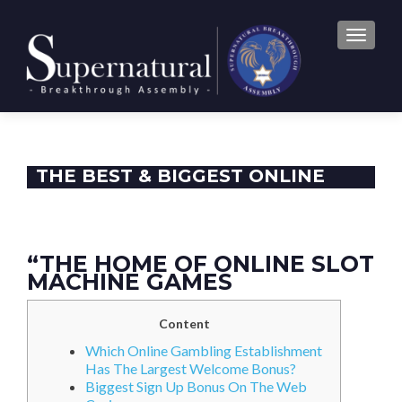
TOGGLE
THE BEST & BIGGEST ONLINE
ONLINE CASINO WELCOME
BONUSES IN 2025
“THE HOME OF ONLINE SLOT
MACHINE GAMES
Content
Which Online Gambling Establishment
Has The Largest Welcome Bonus?
Biggest Sign Up Bonus On The Web