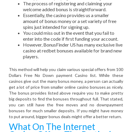
The process of registering and claiming your
welcome added bonus is straightforward.
Essentially, the casino provides us a smaller
amount of bonus money or a set variety of free
spins just intended for signing up.
You could miss out in the event that you fail to
enter into the code if first funding your account.
However, BonusFinder US has many exclusive live
casino at redbet bonuses available for brand new
players.
This method will help you claim various special offers from 100
Dollars Free No Down payment Casino list. While these
casinos give out the many bonus money, a person can actually
get a lot of price from smaller online casino bonuses as nicely.
The bonus provides listed above require you to make pretty
big deposits to find the bonuses throughout full. That stated,
you can still have the free moves and no downpayment
bonuses for much smaller deposits. If you might have money
to put around, bigger bonus deals might offer a better return.
What On The Internet