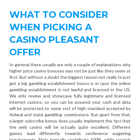
WHAT TO CONSIDER
WHEN PICKING A
CASINO PLEASANT
OFFER
In general there usually are only a couple of explanations why
higher price casino bonuses may not be just like they seem at
first. But without a doubt the biggest reason not really to just
get a big gambling establishment bonus is in case the online
gambling establishment is not lawful and licensed in the US.
We only review and showcase fully legitimate and licensed
internet casinos, so you can be assured your cash and data
will be protected to some sort of high standard accepted by
federal and state gambling commissions. But apart from that,
a larger subscribe bonus does usually implement the fact that
the web casino will be actually quite excellent. Different
games lead differently towards conference wagering
requirements. Slots typically contribute 100%, while scratch