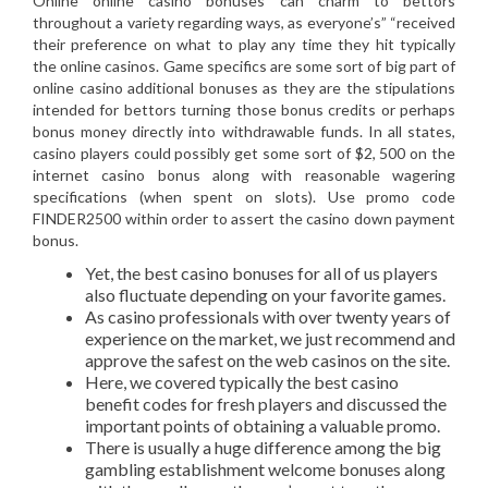
Online online casino bonuses can charm to bettors
throughout a variety regarding ways, as everyone’s” “received
their preference on what to play any time they hit typically
the online casinos. Game specifics are some sort of big part of
online casino additional bonuses as they are the stipulations
intended for bettors turning those bonus credits or perhaps
bonus money directly into withdrawable funds. In all states,
casino players could possibly get some sort of $2, 500 on the
internet casino bonus along with reasonable wagering
specifications (when spent on slots). Use promo code
FINDER2500 within order to assert the casino down payment
bonus.
Yet, the best casino bonuses for all of us players
also fluctuate depending on your favorite games.
As casino professionals with over twenty years of
experience on the market, we just recommend and
approve the safest on the web casinos on the site.
Here, we covered typically the best casino
benefit codes for fresh players and discussed the
important points of obtaining a valuable promo.
There is usually a huge difference among the big
gambling establishment welcome bonuses along