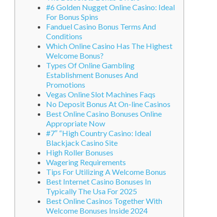
#6 Golden Nugget Online Casino: Ideal
For Bonus Spins
Fanduel Casino Bonus Terms And
Conditions
Which Online Casino Has The Highest
Welcome Bonus?
Types Of Online Gambling
Establishment Bonuses And
Promotions
Vegas Online Slot Machines Faqs
No Deposit Bonus At On-line Casinos
Best Online Casino Bonuses Online
Appropriate Now
#7″ “High Country Casino: Ideal
Blackjack Casino Site
High Roller Bonuses
Wagering Requirements
Tips For Utilizing A Welcome Bonus
Best Internet Casino Bonuses In
Typically The Usa For 2025
Best Online Casinos Together With
Welcome Bonuses Inside 2024