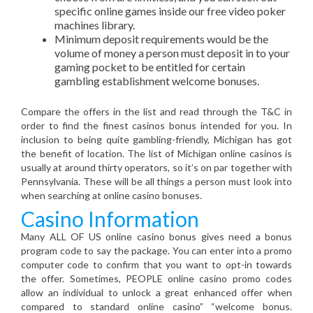
specific online games inside our free video poker
machines library.
Minimum deposit requirements would be the
volume of money a person must deposit in to your
gaming pocket to be entitled for certain
gambling establishment welcome bonuses.
Compare the offers in the list and read through the T&C in
order to find the finest casinos bonus intended for you. In
inclusion to being quite gambling-friendly, Michigan has got
the benefit of location. The list of Michigan online casinos is
usually at around thirty operators, so it’s on par together with
Pennsylvania. These will be all things a person must look into
when searching at online casino bonuses.
Casino Information
Many ALL OF US online casino bonus gives need a bonus
program code to say the package. You can enter into a promo
computer code to confirm that you want to opt-in towards
the offer. Sometimes, PEOPLE online casino promo codes
allow an individual to unlock a great enhanced offer when
compared to standard online casino” “welcome bonus.