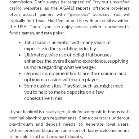
commission. Don’t always be tempted to” “try out unverified
casino websites, as the AGA[1] reports offshore providers
often attract gamers with ”generous” bonuses. You will
typically find Texas Hold ’em at on the web poker sites within
the USA. There, you can enjoy various poker tournaments,
funds games, and rate poker.
John Isaac is an editor with many years of
expertise in the gambling industry.
Ultimately, wise use of delightful bonuses
enhances the overall casino experience, supplying
us more regarding what we wager.
Deposit complement limits are the minimum and
optimum a casino will match players.
Some casino sites, PlayStar, such as, might need
you to help to make deposits on a few
consecutive times.
If your bankroll is usually light, look for a deposit fit bonus with
nominal playthrough requirements. Some operators undercut
playthrough and deposit needs to generate loyal users.
Others proceed bleary on some sort of flashy welcome bonus
to be able to attract new participants.