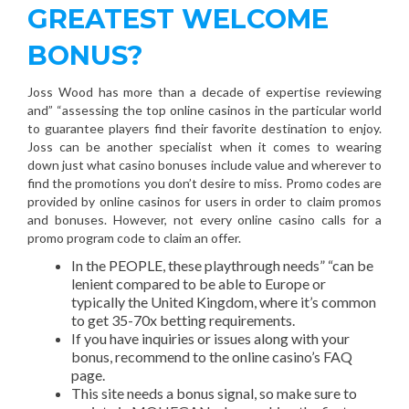
GREATEST WELCOME
BONUS?
Joss Wood has more than a decade of expertise reviewing
and” “assessing the top online casinos in the particular world
to guarantee players find their favorite destination to enjoy.
Joss can be another specialist when it comes to wearing
down just what casino bonuses include value and wherever to
find the promotions you don’t desire to miss. Promo codes are
provided by online casinos for users in order to claim promos
and bonuses. However, not every online casino calls for a
promo program code to claim an offer.
In the PEOPLE, these playthrough needs” “can be
lenient compared to be able to Europe or
typically the United Kingdom, where it’s common
to get 35-70x betting requirements.
If you have inquiries or issues along with your
bonus, recommend to the online casino’s FAQ
page.
This site needs a bonus signal, so make sure to