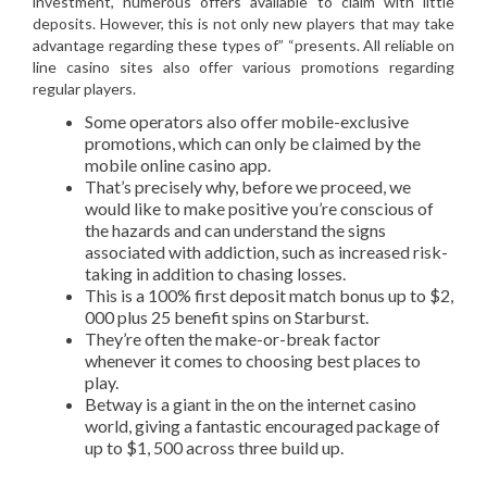
investment, numerous offers available to claim with little
deposits. However, this is not only new players that may take
advantage regarding these types of” “presents. All reliable on
line casino sites also offer various promotions regarding
regular players.
Some operators also offer mobile-exclusive
promotions, which can only be claimed by the
mobile online casino app.
That’s precisely why, before we proceed, we
would like to make positive you’re conscious of
the hazards and can understand the signs
associated with addiction, such as increased risk-
taking in addition to chasing losses.
This is a 100% first deposit match bonus up to $2,
000 plus 25 benefit spins on Starburst.
They’re often the make-or-break factor
whenever it comes to choosing best places to
play.
Betway is a giant in the on the internet casino
world, giving a fantastic encouraged package of
up to $1, 500 across three build up.