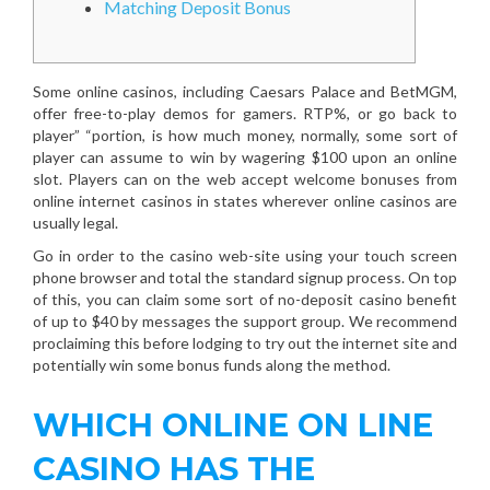
Matching Deposit Bonus
Some online casinos, including Caesars Palace and BetMGM,
offer free-to-play demos for gamers. RTP%, or go back to
player” “portion, is how much money, normally, some sort of
player can assume to win by wagering $100 upon an online
slot. Players can on the web accept welcome bonuses from
online internet casinos in states wherever online casinos are
usually legal.
Go in order to the casino web-site using your touch screen
phone browser and total the standard signup process. On top
of this, you can claim some sort of no-deposit casino benefit
of up to $40 by messages the support group. We recommend
proclaiming this before lodging to try out the internet site and
potentially win some bonus funds along the method.
WHICH ONLINE ON LINE
CASINO HAS THE