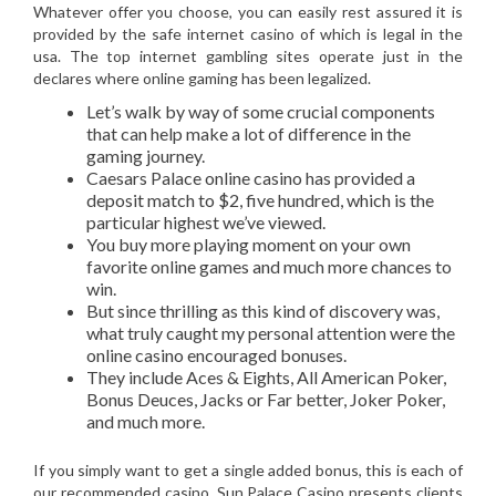
Whatever offer you choose, you can easily rest assured it is
provided by the safe internet casino of which is legal in the
usa. The top internet gambling sites operate just in the
declares where online gaming has been legalized.
Let’s walk by way of some crucial components
that can help make a lot of difference in the
gaming journey.
Caesars Palace online casino has provided a
deposit match to $2, five hundred, which is the
particular highest we’ve viewed.
You buy more playing moment on your own
favorite online games and much more chances to
win.
But since thrilling as this kind of discovery was,
what truly caught my personal attention were the
online casino encouraged bonuses.
They include Aces & Eights, All American Poker,
Bonus Deuces, Jacks or Far better, Joker Poker,
and much more.
If you simply want to get a single added bonus, this is each of
our recommended casino. Sun Palace Casino presents clients