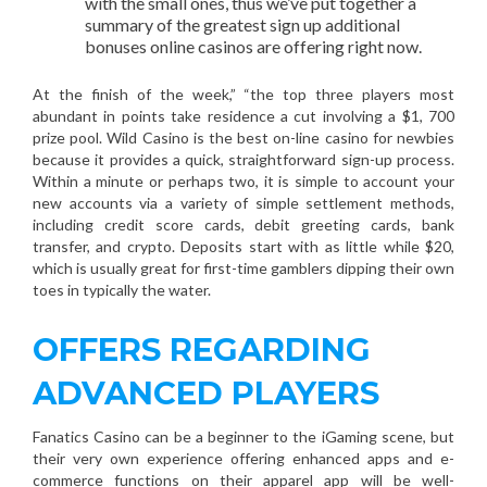
with the small ones, thus we’ve put together a
summary of the greatest sign up additional
bonuses online casinos are offering right now.
At the finish of the week,” “the top three players most
abundant in points take residence a cut involving a $1, 700
prize pool. Wild Casino is the best on-line casino for newbies
because it provides a quick, straightforward sign-up process.
Within a minute or perhaps two, it is simple to account your
new accounts via a variety of simple settlement methods,
including credit score cards, debit greeting cards, bank
transfer, and crypto. Deposits start with as little while $20,
which is usually great for first-time gamblers dipping their own
toes in typically the water.
OFFERS REGARDING
ADVANCED PLAYERS
Fanatics Casino can be a beginner to the iGaming scene, but
their very own experience offering enhanced apps and e-
commerce functions on their apparel app will be well-