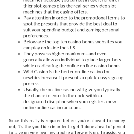
thier slot games plus the real-series video slot
machines that the casino offers.
Pay attention in order to the promotional terms to
spot the presents that provide the best deal to
suit your spending budget and gaming personal
preferences.
Below are the top ten casino bonus websites you
can play on inside the U. S.
They possess higher maximums and even
generally allow an individual to place larger bets
while eradicating the online on line casino bonus.
Wild Casino is the better on-line casino for
newbies because it presents a quick, easy sign-up
process.
Usually, the on-line casino will give you typically
the chance to enter in the code within a
designated discipline when you register a new
online online casino account.
Since this really is required before you’re allowed to money
out, it’s the good idea in order to get it done ahead of period
to save on your own any trouble afterwards on. To assist you