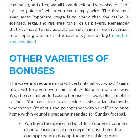
choose a good offer, we all have developed very simple step-
by-step guide of which you can comply with. The first and
even most important stage is to check that the casino is
licensed, legal, and risk-free for all of us players. Remember
that you need to not actually consider signing up in addition
to accepting a bonus if the casino is just not legit
mostbet
app download
.
OTHER VARIETIES OF
BONUSES
The wagering requirements will certainly tell you what” “game
titles will help you overcome that skidding in a quicker way.
Yes, the recommended casino bonuses are available on mobile
casinos. You can claim your online casino advertisements
whether you’re about the go together with your iPhone or at
home within your pj’s preparing intended for Sunday football.
You have the option to be able to convert your no
deposit bonuses into no deposit cost-free chips
and appreciate playing the accessible games.