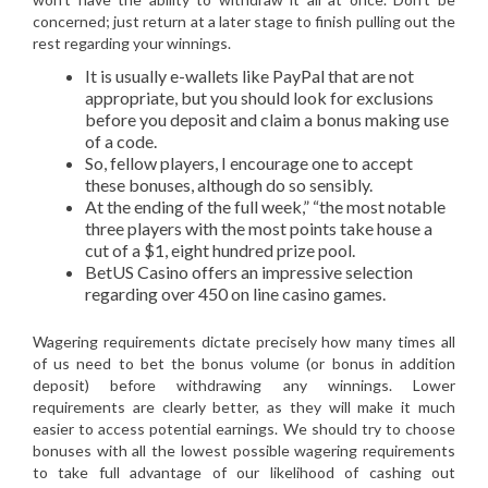
concerned; just return at a later stage to finish pulling out the
rest regarding your winnings.
It is usually e-wallets like PayPal that are not
appropriate, but you should look for exclusions
before you deposit and claim a bonus making use
of a code.
So, fellow players, I encourage one to accept
these bonuses, although do so sensibly.
At the ending of the full week,” “the most notable
three players with the most points take house a
cut of a $1, eight hundred prize pool.
BetUS Casino offers an impressive selection
regarding over 450 on line casino games.
Wagering requirements dictate precisely how many times all
of us need to bet the bonus volume (or bonus in addition
deposit) before withdrawing any winnings. Lower
requirements are clearly better, as they will make it much
easier to access potential earnings. We should try to choose
bonuses with all the lowest possible wagering requirements
to take full advantage of our likelihood of cashing out