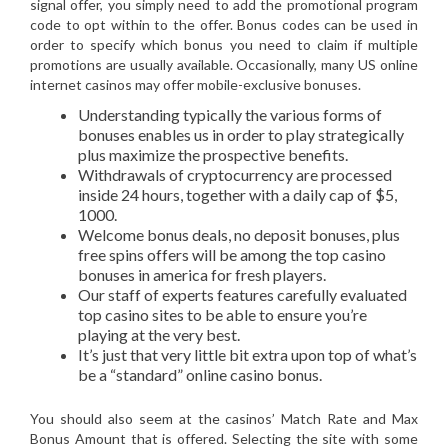
signal offer, you simply need to add the promotional program
code to opt within to the offer. Bonus codes can be used in
order to specify which bonus you need to claim if multiple
promotions are usually available. Occasionally, many US online
internet casinos may offer mobile-exclusive bonuses.
Understanding typically the various forms of
bonuses enables us in order to play strategically
plus maximize the prospective benefits.
Withdrawals of cryptocurrency are processed
inside 24 hours, together with a daily cap of $5,
1000.
Welcome bonus deals, no deposit bonuses, plus
free spins offers will be among the top casino
bonuses in america for fresh players.
Our staff of experts features carefully evaluated
top casino sites to be able to ensure you’re
playing at the very best.
It’s just that very little bit extra upon top of what’s
be a “standard” online casino bonus.
You should also seem at the casinos’ Match Rate and Max
Bonus Amount that is offered. Selecting the site with some