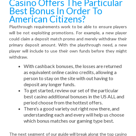
Casino Offers The Particular
Best Bonus In Order To
American Citizens?
Playthrough requirements work to be able to ensure players
will be not exploiting promotions. For example, a new player
could claim a deposit match promo and merely withdraw their
primary deposit amount. With the playthrough need, a new
player will include to use their own funds before they might
withdraw.
With cashback bonuses, the losses are returned
as equivalent online casino credits, allowing a
person to stay on the site with out having to
deposit any longer funds.
To get started, review our set of the particular
best casino additional bonuses in the US ALL and
period choose from the hottest offers.
There’s a good variety out right now there, and
understanding each and every will help us choose
which bonus matches our gaming type best.
The next segment of our guide will break along the top casino