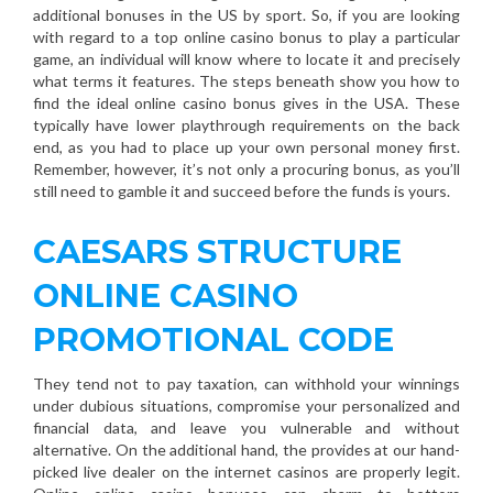
additional bonuses in the US by sport. So, if you are looking
with regard to a top online casino bonus to play a particular
game, an individual will know where to locate it and precisely
what terms it features. The steps beneath show you how to
find the ideal online casino bonus gives in the USA. These
typically have lower playthrough requirements on the back
end, as you had to place up your own personal money first.
Remember, however, it’s not only a procuring bonus, as you’ll
still need to gamble it and succeed before the funds is yours.
CAESARS STRUCTURE
ONLINE CASINO
PROMOTIONAL CODE
They tend not to pay taxation, can withhold your winnings
under dubious situations, compromise your personalized and
financial data, and leave you vulnerable and without
alternative. On the additional hand, the provides at our hand-
picked live dealer on the internet casinos are properly legit.