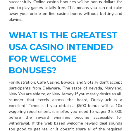
successfully. Online casino bonuses will be bonus dollars for
you to play games totally free. This means you can not take
away your online on line casino bonus without betting and
playing.
WHAT IS THE GREATEST
USA CASINO INTENDED
FOR WELCOME
BONUSES?
For illustration, Cafe Casino, Bovada, and Slots. lv don’t accept
participants from Delaware, The state of nevada, Maryland,
New You are able to, or New Jersey. If you merely desire an all-
rounder that excels across the board, DuckyLuck is a
excellent” “choice. If you obtain a $500 bonus with a 10x
wagering requirement, it implies you need to wager $5, 000
before the reward winnings become accessible for
withdrawal. If the web based welcome reward deal sounds
too good to get real or it doesn’t share all of the required