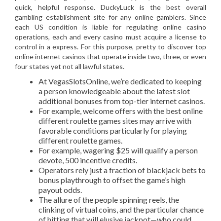
quick, helpful response. DuckyLuck is the best overall
gambling establishment site for any online gamblers. Since
each US condition is liable for regulating online casino
operations, each and every casino must acquire a license to
control in a express. For this purpose, pretty to discover top
online internet casinos that operate inside two, three, or even
four states yet not all lawful states.
At VegasSlotsOnline, we’re dedicated to keeping
a person knowledgeable about the latest slot
additional bonuses from top-tier internet casinos.
For example, welcome offers with the best online
different roulette games sites may arrive with
favorable conditions particularly for playing
different roulette games.
For example, wagering $25 will qualify a person
devote, 500 incentive credits.
Operators rely just a fraction of blackjack bets to
bonus playthrough to offset the game’s high
payout odds.
The allure of the people spinning reels, the
clinking of virtual coins, and the particular chance
of hitting that will elusive jackpot—who could