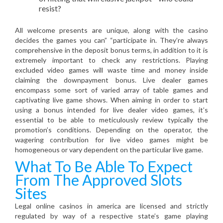
resist?
All welcome presents are unique, along with the casino
decides the games you can” “participate in. They’re always
comprehensive in the deposit bonus terms, in addition to it is
extremely important to check any restrictions. Playing
excluded video games will waste time and money inside
claiming the downpayment bonus. Live dealer games
encompass some sort of varied array of table games and
captivating live game shows. When aiming in order to start
using a bonus intended for live dealer video games, it’s
essential to be able to meticulously review typically the
promotion’s conditions. Depending on the operator, the
wagering contribution for live video games might be
homogeneous or vary dependent on the particular live game.
What To Be Able To Expect
From The Approved Slots
Sites
Legal online casinos in america are licensed and strictly
regulated by way of a respective state’s game playing