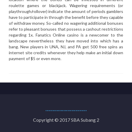
roulette games or blackjack. Wagering requirements (or
playthrough/rollover) indicate the amount of periods gamblers
have to participate in through the benefit before they capable
of withdraw money. So-called no wagering additional bonuses
refer to pleasant bonuses that possess a cashout restrictions
regarding 1x. Fanatics Online casino is a newcomer to the
landscape nevertheless they have moved into which has a
bang. New players in UNA, NJ, and PA get 500 free spins as
internet site credits whenever they help make an initial down
payment of $5 or even more.
…………………………
Copyright © 2017 SBA Subang 2