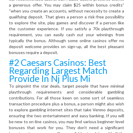
a generous offer. You may claim $25 within bonus credits”
“when you create an accounts, without necessity to create a
qualifying deposit. That gives a person a risk-free possibility
to explore the site, play games and discover if a person like
the customer experience. If you satisfy a 70x playthrough
requirement, you can easily cash out your winnings from
typically the bonus. Although some online casinos offer no
deposit welcome provides on sign-up, all the best pleasant
bonuses require a deposit.
#2 Caesars Casinos: Best
Regarding Largest Match
Provide In Nj Plus Mi
To pinpoint the star deals, target people that have minimal
playthrough requirements and considerable gambling
contributions. For all those keen on some sort of seamless
transaction procedure plus a bonus, a person might also wish
to explore gambling internet sites that take Venmo deposits,
ensuring the two entertainment and easy banking. If you will
be new to on-line casinos, you may find various beginner-level
bonuses that work for you. They don’t need a significant