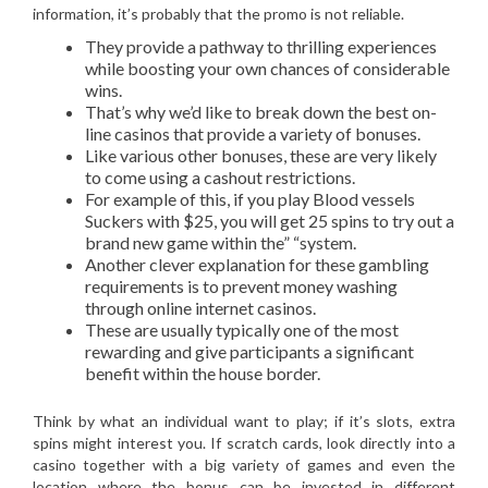
information, it’s probably that the promo is not reliable.
They provide a pathway to thrilling experiences
while boosting your own chances of considerable
wins.
That’s why we’d like to break down the best on-
line casinos that provide a variety of bonuses.
Like various other bonuses, these are very likely
to come using a cashout restrictions.
For example of this, if you play Blood vessels
Suckers with $25, you will get 25 spins to try out a
brand new game within the” “system.
Another clever explanation for these gambling
requirements is to prevent money washing
through online internet casinos.
These are usually typically one of the most
rewarding and give participants a significant
benefit within the house border.
Think by what an individual want to play; if it’s slots, extra
spins might interest you. If scratch cards, look directly into a
casino together with a big variety of games and even the
location where the bonus can be invested in different