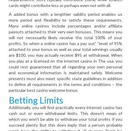
cards might contribute less or perhaps even not with all.
A added bonus with a lengthier validity period enables us
more period and flexibility to satisfy these requirements.
Many online casinos include percentages and/or affiliate
payouts attached to their very own bonuses. This means you
will not necessarily likely receive the total 100% of your
profits. So when a online casino has a pay out” “level of 95%
attached to your bonus as well as your total winnings usually
are $100, you may actually receive $95 at withdrawal. When
you play at a licensed on the internet casino in The usa, you
could rest guaranteed that all regarding your own personal
and economical information is maintained safely. Welcome
presents must also meet specific state guidelines in addition
to define all requirements in the terms and conditions – the
particular best casino welcome bonus.
Betting Limits
Additionally, you will find practically every internet casino has
cash out or even withdrawal limits. This doesn’t mean of
which you won’t be able to withdraw your total profits if you
succeed plenty. But this does imply that a person probably
won’t have the ability to withdraw it all at once. Don’t be