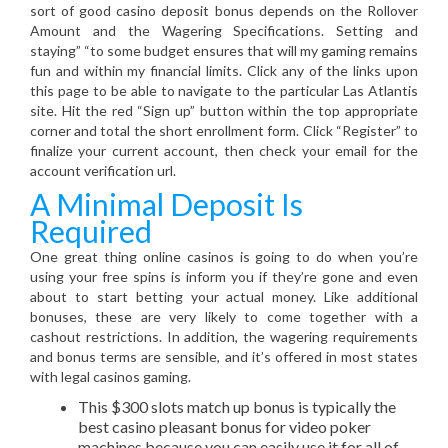
sort of good casino deposit bonus depends on the Rollover
Amount and the Wagering Specifications. Setting and
staying” “to some budget ensures that will my gaming remains
fun and within my financial limits. Click any of the links upon
this page to be able to navigate to the particular Las Atlantis
site. Hit the red “Sign up” button within the top appropriate
corner and total the short enrollment form. Click “Register” to
finalize your current account, then check your email for the
account verification url.
A Minimal Deposit Is
Required
One great thing online casinos is going to do when you’re
using your free spins is inform you if they’re gone and even
about to start betting your actual money. Like additional
bonuses, these are very likely to come together with a
cashout restrictions. In addition, the wagering requirements
and bonus terms are sensible, and it’s offered in most states
with legal casinos gaming.
This $300 slots match up bonus is typically the
best casino pleasant bonus for video poker
machines because you can easily use it for all of