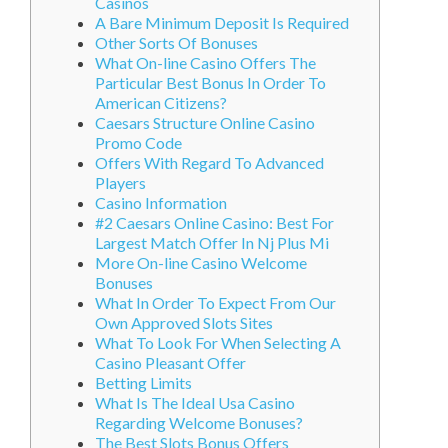
Casinos
A Bare Minimum Deposit Is Required
Other Sorts Of Bonuses
What On-line Casino Offers The
Particular Best Bonus In Order To
American Citizens?
Caesars Structure Online Casino
Promo Code
Offers With Regard To Advanced
Players
Casino Information
#2 Caesars Online Casino: Best For
Largest Match Offer In Nj Plus Mi
More On-line Casino Welcome
Bonuses
What In Order To Expect From Our
Own Approved Slots Sites
What To Look For When Selecting A
Casino Pleasant Offer
Betting Limits
What Is The Ideal Usa Casino
Regarding Welcome Bonuses?
The Best Slots Bonus Offers