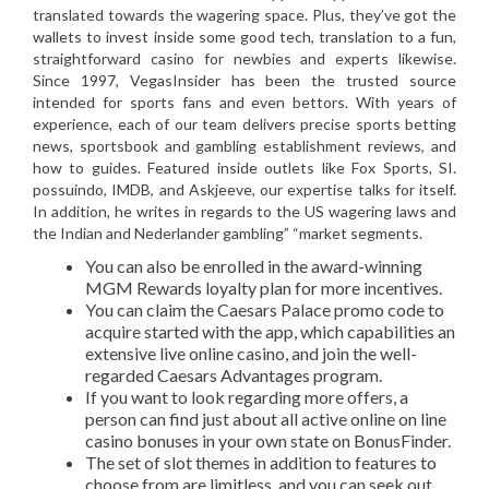
translated towards the wagering space. Plus, they’ve got the
wallets to invest inside some good tech, translation to a fun,
straightforward casino for newbies and experts likewise.
Since 1997, VegasInsider has been the trusted source
intended for sports fans and even bettors. With years of
experience, each of our team delivers precise sports betting
news, sportsbook and gambling establishment reviews, and
how to guides. Featured inside outlets like Fox Sports, SI.
possuindo, IMDB, and Askjeeve, our expertise talks for itself.
In addition, he writes in regards to the US wagering laws and
the Indian and Nederlander gambling” “market segments.
You can also be enrolled in the award-winning
MGM Rewards loyalty plan for more incentives.
You can claim the Caesars Palace promo code to
acquire started with the app, which capabilities an
extensive live online casino, and join the well-
regarded Caesars Advantages program.
If you want to look regarding more offers, a
person can find just about all active online on line
casino bonuses in your own state on BonusFinder.
The set of slot themes in addition to features to
choose from are limitless, and you can seek out