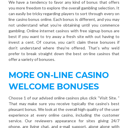
We have a tendency to favor any kind of bonus that offers
you more freedom to explore the overall gambling selection. It
can easily be tricky regarding players to sort through every on
line casino bonus online. Each bonus is different, and you may
not understand what you’re obtaining until you commence
gambling. Online internet casinos with free signup bonus are
best if you want to try away a fresh site with out having to
invest a cent. Of course, you can’t claim these bonuses if
don’t understand where they’re offered. That’s why we’d
prefer to break straight down the best on-line casinos that
offer a variety of bonuses.
MORE ON-LINE CASINO
WELCOME BONUSES
Choose 1 of our advised online casinos plus click “Visit Site. ”
That may make sure you receive typically the casino’s best
pleasant bonus. We look at the overall high quality of the user
experience at every online casino, including the customer
service. Our reviewers appearance for sites giving 24/7
phone, are living chat, and e-mail support, along along with