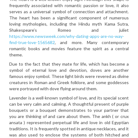
frequently associated with romantic passion or love, it also
serves as a universal symbol of connection and attachment.
The heart has been a significant component of numerous
loving mythologies, including the Hindu myth Kama Sutra,
Shakespeare’s Romeo and juliet
https://www.newsweek.com/why-dating-apps-are-no-way-
find-true-love-1565682
, and more. Many contemporary
romantic books and movies feature the spirit as a central
theme.
Due to the fact that they mate for life, which has become a
symbol of eternal love and devotion, doves are another
famous enjoy symbol. These light birds were revered as divine
creatures in Roman and Greek folklore, and some goddesses
were portrayed with dove flying around them.
Lavender is a well-known symbol of love, and its special scent
can be very calm and calming. A thoughtful present of purple
bouquets or a bouquet demonstrates to your partner that
you are thinking of and care about them. The ankh ( or crux
ansata ) represented perpetual life and love in old Egyptian
traditions. It is frequently spotted in antique necklaces, and it
was also used to enclose the systems of both hitched and