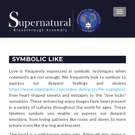
TOGGLE
SYMBOLIC LIKE
Love is frequently expressed in symbolic techniques when
comments are not enough. We frequently look to symbols to
express our deepest feelings and desires
https://www.edatingdoc.com/online-dating-profile-examples/
,
from heart-shaped sweets and mixtapes to the “love locks”
sensation. These entrancing enjoy images have been present
in a variety of cultures throughout the world for ages. These
timeless symbols you enable us express our deepest
emotions, from loving patterns like roses and doves to more
private icons like the ring and bracelet.
The heart is a well-known enjoy sign. Although this shape is