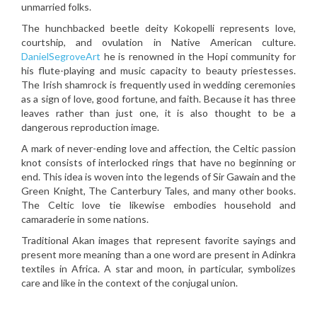
unmarried folks.
The hunchbacked beetle deity Kokopelli represents love,
courtship, and ovulation in Native American culture.
DanielSegroveArt
he is renowned in the Hopi community for
his flute-playing and music capacity to beauty priestesses.
The Irish shamrock is frequently used in wedding ceremonies
as a sign of love, good fortune, and faith. Because it has three
leaves rather than just one, it is also thought to be a
dangerous reproduction image.
A mark of never-ending love and affection, the Celtic passion
knot consists of interlocked rings that have no beginning or
end. This idea is woven into the legends of Sir Gawain and the
Green Knight, The Canterbury Tales, and many other books.
The Celtic love tie likewise embodies household and
camaraderie in some nations.
Traditional Akan images that represent favorite sayings and
present more meaning than a one word are present in Adinkra
textiles in Africa. A star and moon, in particular, symbolizes
care and like in the context of the conjugal union.