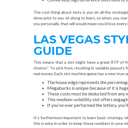
The cool thing about slots is you do all the strategi
done prior to you sit along to learn, so when you star
you personally, that will would mean you’d lose every i
LAS VEGAS STY
GUIDE
This means that a slot might have a great RTP of 96
choices” “to pick from, resulting in variable payouts
real money. Each slot machine game has a new true 
The house edge represents the percentage o
Megabucks is unique because of it is huge 
These costs must be deducted from any wi
This medium-volatility slot offers engagi
If you’ve ever performed the lottery, you’
It’s furthermore important to learn basic strategy, wh
this is wise in order to keep these numbers in your mind