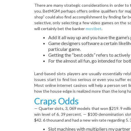
There are many strategic considerations in order to 
you. BetMGM perhaps offers online qualifiers for majo
shop” could also find accomplishment by finding far b
selective, only selecting a few video games on the s
will certainly bet the banker
mostbet
.
Add it all way up and you have the game’
Game designers software a certain likelih
particular game.
Getting the “best odds” refers to actively
For the almost all fun, go intended for bo
Land-based slots players are usually essentially rel
issues start to find too serious or even you suffer e
Most online internet casinos will help a person set l
how the house edge is realized more than the long ha
Craps Odds
— Quarter slots, 3, 069 models that won $219. 9 milli
win level of 6. 39 percent. — $100-denomination slots
$42. 6 thousand and had a new win rate regarding 5. 
Slot machines with multipliers my partner an