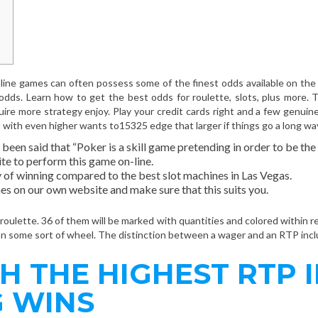
ne games can often possess some of the finest odds available on the we
odds. Learn how to get the best odds for roulette, slots, plus more. 
uire more strategy enjoy. Play your credit cards right and a few genuin
with even higher wants to15325 edge that larger if things go a long wa
been said that “Poker is a skill game pretending in order to be the
ite to perform this game on-line.
 of winning compared to the best slot machines in Las Vegas.
nes on our own website and make sure that this suits you.
ulette. 36 of them will be marked with quantities and colored within red 
 on some sort of wheel. The distinction between a wager and an RTP inc
 THE HIGHEST RTP IN
G WINS