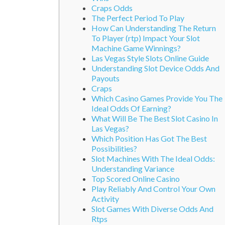
Craps Odds
The Perfect Period To Play
How Can Understanding The Return
To Player (rtp) Impact Your Slot
Machine Game Winnings?
Las Vegas Style Slots Online Guide
Understanding Slot Device Odds And
Payouts
Craps
Which Casino Games Provide You The
Ideal Odds Of Earning?
What Will Be The Best Slot Casino In
Las Vegas?
Which Position Has Got The Best
Possibilities?
Slot Machines With The Ideal Odds:
Understanding Variance
Top Scored Online Casino
Play Reliably And Control Your Own
Activity
Slot Games With Diverse Odds And
Rtps