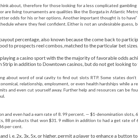
think about, therefore for those looking for a less complicated gambling
r are living tournaments are qualities like the Borgata in Atlantic Metr
etter odds for his or her options. Another important thought is to have
chedule where they feel confident. Either is not an undesirable guess, b
s payout percentage, also known because the come back to particip
ood to prospects reel combos, matched to the particular bet sizes,
 playing a casino sport with the the majority of favorable odds ach
th Strip in addition to Downtown casinos, but do not get looking to 
ying about word of oral cavity to find out slots RTP. Some states don’t 
conomical, relationship, employment, or even health hardships while a r
imits and even cut yourself away. Further help and resources can be fou
ul.
on and even had a earn rate of 8. 99 percent. — $1-denomination slots, 6t
, 88 products that won $31. 9 million in addition to had a get rate of 
36 per-cent.
d i. e. 2x, 3x, 5x, or higher, permit a player to enhance a button to