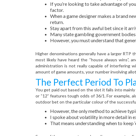
If you’re looking to take advantage of you
factor.
When a game designer makes a brand new s
return.
Stay apart from this awful bet since it ar
Many state gambling government bodies of
However, you must understand that generally
Higher denominations generally have a larger RTP t
most likely have heard the “house always wins”, an
administration is not really capable of interfering
amount of game amounts, your number involving allot
The Perfect Period To Pl
You get paid out based on the slot it falls into mainl
or “12” features tough odds of 36/1. For example, a
outdoor bet on the particular colour of the successf
However, the only method to achieve typica
I spoke about volatility in more detail in e
That means understanding when to keep ‘e