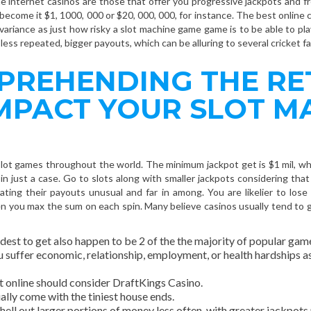
e internet casinos are those that offer you progressive jackpots and fr
 become it $1, 1000, 000 or $20, 000, 000, for instance. The best online
variance as just how risky a slot machine game game is to be able to pla
r less repeated, bigger payouts, which can be alluring to several cricket f
REHENDING THE RE
IMPACT YOUR SLOT M
lot games throughout the world. The minimum jackpot get is $1 mil, whi
e in just a case. Go to slots along with smaller jackpots considering tha
ting their payouts unusual and far in among. You are likelier to lose
 you max the sum on each spin. Many believe casinos usually tend to get
est to get also happen to be 2 of the the majority of popular games
you suffer economic, relationship, employment, or health hardships a
rt online should consider DraftKings Casino.
lly come with the tiniest house ends.
shell out larger portions of money less often, with greater jackpots