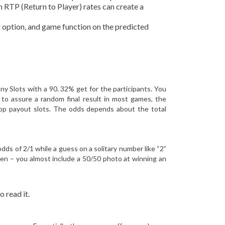
h RTP (Return to Player) rates can create a
 option, and game function on the predicted
 Slots with a 90. 32% get for the participants. You
 to assure a random final result in most games, the
e top payout slots. The odds depends about the total
odds of 2/1 while a guess on a solitary number like “2”
een – you almost include a 50/50 photo at winning an
o read it.