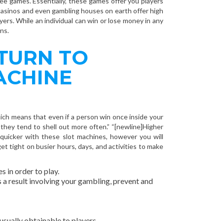
ee games. Essentially, these games offer you players
 casinos and even gambling houses on earth offer high
yers. While an individual can win or lose money in any
ans.
TURN TO
ACHINE
ch means that even if a person win once inside your
t they tend to shell out more often.” “[newline]Higher
 quicker with these slot machines, however you will
 tight on busier hours, days, and activities to make
 in order to play.
s a result involving your gambling, prevent and
 usually obtainable to players.