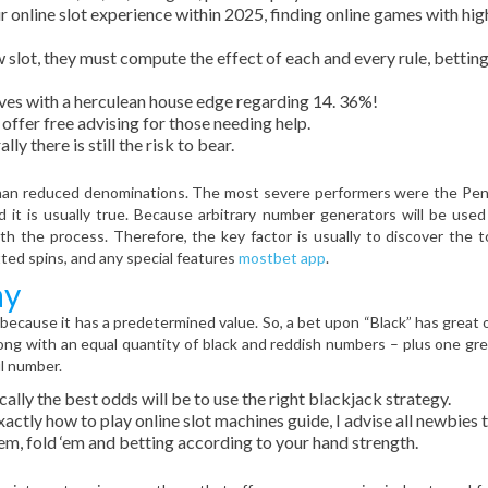
r online slot experience within 2025, finding online games with hig
lot, they must compute the effect of each and every rule, betting
rives with a herculean house edge regarding 14. 36%!
fer free advising for those needing help.
 there is still the risk to bear.
han reduced denominations. The most severe performers were the Penny
d it is usually true. Because arbitrary number generators will be used
 with the process. Therefore, the key factor is usually to discover th
ted spins, and any special features
mostbet app
.
ay
y because it has a predetermined value. So, a bet upon “Black” has great 
long with an equal quantity of black and reddish numbers – plus one gr
ul number.
lly the best odds will be to use the right blackjack strategy.
xactly how to play online slot machines guide, I advise all newbies t
m, fold ‘em and betting according to your hand strength.