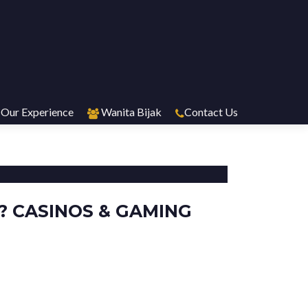
Our Experience
Wanita Bijak
Contact Us
? CASINOS & GAMING