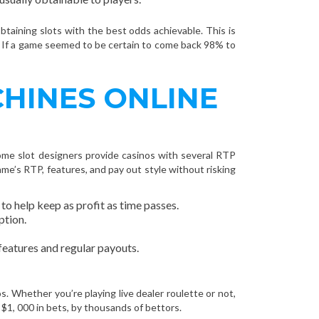
obtaining slots with the best odds achievable. This is
 is. If a game seemed to be certain to come back 98% to
CHINES ONLINE
some slot designers provide casinos with several RTP
ame’s RTP, features, and pay out style without risking
to help keep as profit as time passes.
ption.
features and regular payouts.
os. Whether you’re playing live dealer roulette or not,
ne $1, 000 in bets, by thousands of bettors.