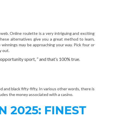
b. Online roulette is a very intriguing and exciting
These alternatives give you a great method to learn,
e winnings may be approaching your way. Pick four or
y out.
 opportunity sport, ” and that’s 100% true.
and black fifty-fifty. In various other words, there is
ludes the money associated with a casino.
 2025: FINEST