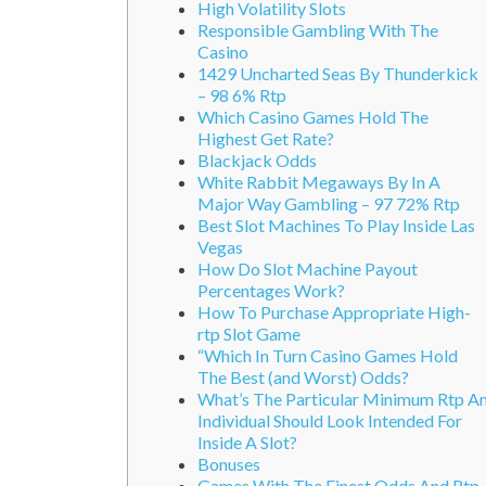
High Volatility Slots
Responsible Gambling With The
Casino
1429 Uncharted Seas By Thunderkick
– 98 6% Rtp
Which Casino Games Hold The
Highest Get Rate?
Blackjack Odds
White Rabbit Megaways By In A
Major Way Gambling – 97 72% Rtp
Best Slot Machines To Play Inside Las
Vegas
How Do Slot Machine Payout
Percentages Work?
How To Purchase Appropriate High-
rtp Slot Game
“Which In Turn Casino Games Hold
The Best (and Worst) Odds?
What’s The Particular Minimum Rtp A
Individual Should Look Intended For
Inside A Slot?
Bonuses
Games With The Finest Odds And Rtp