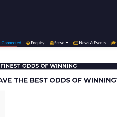
 Connected
Enquiry
Serve
News & Events
 FINEST ODDS OF WINNING
VE THE BEST ODDS OF WINNING