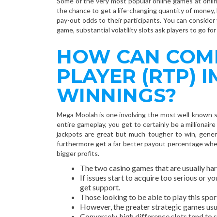
Some of the very most popular online games at onlin
the chance to get a life-changing quantity of money,
pay-out odds to their participants. You can consider 
game, substantial volatility slots ask players to go fo
HOW CAN COMP
PLAYER (RTP) 
WINNINGS?
Mega Moolah is one involving the most well-known s
entire gameplay, you get to certainly be a millionair
jackpots are great but much tougher to win, genera
furthermore get a far better payout percentage when
bigger profits.
The two casino games that are usually hard
If issues start to acquire too serious or 
get support.
Those looking to be able to play this spo
However, the greater strategic games usua
Conversely, high difference slots tend to 