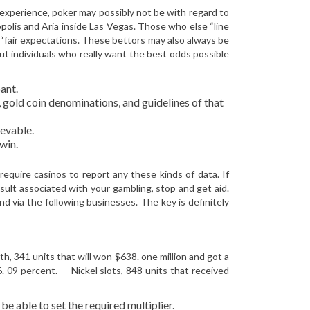
 experience, poker may possibly not be with regard to
opolis and Aria inside Las Vegas. Those who else “line
” “fair expectations. These bettors may also always be
ut individuals who really want the best odds possible
ant.
 gold coin denominations, and guidelines of that
ievable.
win.
require casinos to report any these kinds of data. If
esult associated with your gambling, stop and get aid.
nd via the following businesses. The key is definitely
h, 341 units that will won $638. one million and got a
6. 09 percent. — Nickel slots, 848 units that received
 be able to set the required multiplier.