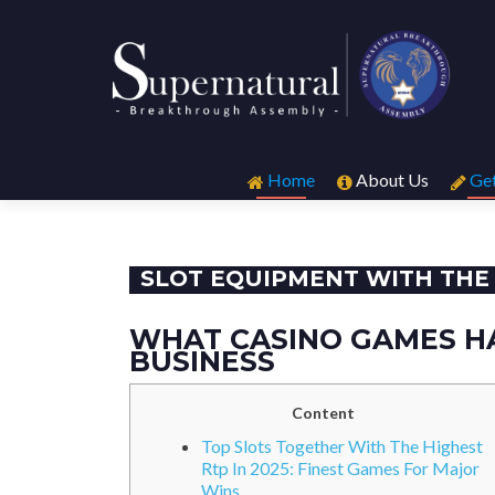
Skip
to
Home
About Us
Get
content
SLOT EQUIPMENT WITH THE
WHAT CASINO GAMES HA
BUSINESS
Content
Top Slots Together With The Highest
Rtp In 2025: Finest Games For Major
Wins