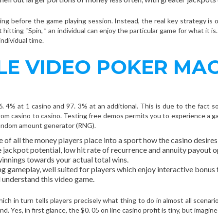
zing before the game playing session. Instead, the real key strategy is 
t hitting “Spin, ” an individual can enjoy the particular game for what it
ndividual time.
LE VIDEO POKER MA
. 4% at 1 casino and 97. 3% at an additional. This is due to the fact 
 from casino to casino. Testing free demos permits you to experience a g
random amount generator (RNG).
f all the money players place into a sport how the casino desires 
jackpot potential, low hit rate of recurrence and annuity payout o
nnings towards your actual total wins.
ng gameplay, well suited for players which enjoy interactive bonus 
ll understand this video game.
ich in turn tells players precisely what thing to do in almost all scenari
. Yes, in first glance, the $0. 05 on line casino profit is tiny, but imagi