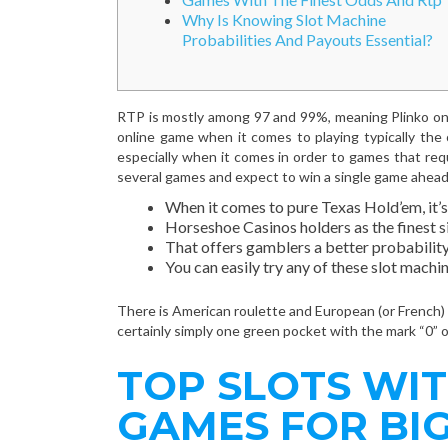
Why Is Knowing Slot Machine
Probabilities And Payouts Essential?
RTP is mostly among 97 and 99%, meaning Plinko onli
online game when it comes to playing typically the 
especially when it comes in order to games that req
several games and expect to win a single game ahead 
When it comes to pure Texas Hold’em, it’s 
Horseshoe Casinos holders as the finest s
That offers gamblers a better probability
You can easily try any of these slot machi
There is American roulette and European (or French) ro
certainly simply one green pocket with the mark “0”
TOP SLOTS WITH
GAMES FOR BI