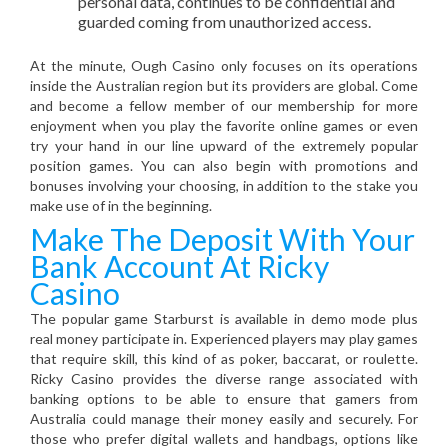
personal data, continues to be confidential and
guarded coming from unauthorized access.
At the minute, Ough Casino only focuses on its operations
inside the Australian region but its providers are global. Come
and become a fellow member of our membership for more
enjoyment when you play the favorite online games or even
try your hand in our line upward of the extremely popular
position games. You can also begin with promotions and
bonuses involving your choosing, in addition to the stake you
make use of in the beginning.
Make The Deposit With Your
Bank Account At Ricky
Casino
The popular game Starburst is available in demo mode plus
real money participate in. Experienced players may play games
that require skill, this kind of as poker, baccarat, or roulette.
Ricky Casino provides the diverse range associated with
banking options to be able to ensure that gamers from
Australia could manage their money easily and securely. For
those who prefer digital wallets and handbags, options like