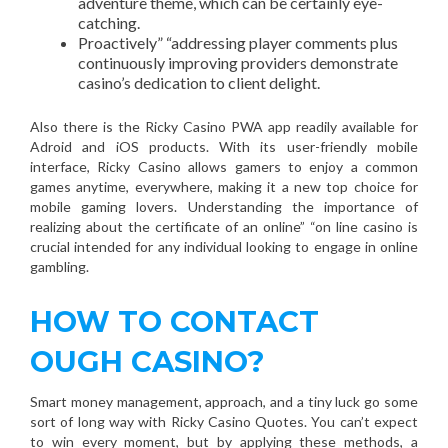
adventure theme, which can be certainly eye-
catching.
Proactively” “addressing player comments plus
continuously improving providers demonstrate
casino’s dedication to client delight.
Also there is the Ricky Casino PWA app readily available for
Adroid and iOS products. With its user-friendly mobile
interface, Ricky Casino allows gamers to enjoy a common
games anytime, everywhere, making it a new top choice for
mobile gaming lovers. Understanding the importance of
realizing about the certificate of an online” “on line casino is
crucial intended for any individual looking to engage in online
gambling.
HOW TO CONTACT
OUGH CASINO?
Smart money management, approach, and a tiny luck go some
sort of long way with Ricky Casino Quotes. You can’t expect
to win every moment, but by applying these methods, a