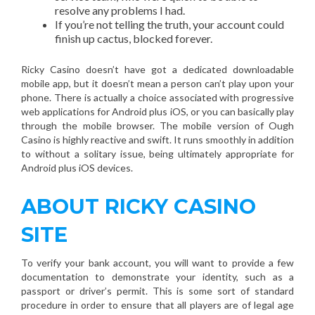
resolve any problems I had.
If you’re not telling the truth, your account could
finish up cactus, blocked forever.
Ricky Casino doesn’t have got a dedicated downloadable
mobile app, but it doesn’t mean a person can’t play upon your
phone. There is actually a choice associated with progressive
web applications for Android plus iOS, or you can basically play
through the mobile browser. The mobile version of Ough
Casino is highly reactive and swift. It runs smoothly in addition
to without a solitary issue, being ultimately appropriate for
Android plus iOS devices.
ABOUT RICKY CASINO
SITE
To verify your bank account, you will want to provide a few
documentation to demonstrate your identity, such as a
passport or driver’s permit. This is some sort of standard
procedure in order to ensure that all players are of legal age