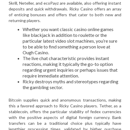
Skrill, Neteller, and ecoPayz are available, also offering instant
deposits and quick withdrawals. Ricky Casino offers an array
of enticing bonuses and offers that cater to both new and
returning players.
Whether you want classic casino online games
like blackjack in addition to roulette or the
particular latest video slot machines, you’re sure
to be able to find something a person love at
Ough Casino.
The live chat characteristic provides instant
reactions, making it typically the go-to option
regarding urgent inquiries or perhaps issues that
require immediate attention.
Ricky destroys myths and stereotypes regarding
the gambling sector.
Bitcoin supplies quick and anonymous transactions, making
this a favored approach to Ricky Casino players. Tether, as a
stablecoin, offers the particular stability of fedex currencies
with the positive aspects of digital foreign currency. Bank
transfers can be a traditional choice plus typically have
lengthier processing times, validated by higher purchase