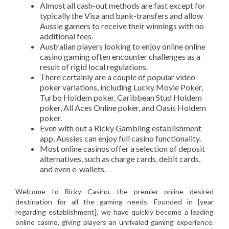
Almost all cash-out methods are fast except for
typically the Visa and bank-transfers and allow
Aussie gamers to receive their winnings with no
additional fees.
Australian players looking to enjoy online online
casino gaming often encounter challenges as a
result of rigid local regulations.
There certainly are a couple of popular video
poker variations, including Lucky Movie Poker,
Turbo Holdem poker, Caribbean Stud Holdem
poker, All Aces Online poker, and Oasis Holdem
poker.
Even with out a Ricky Gambling establishment
app, Aussies can enjoy full casino functionality.
Most online casinos offer a selection of deposit
alternatives, such as charge cards, debit cards,
and even e-wallets.
Welcome to Ricky Casino, the premier online desired
destination for all the gaming needs. Founded in [year
regarding establishment], we have quickly become a leading
online casino, giving players an unrivaled gaming experience.