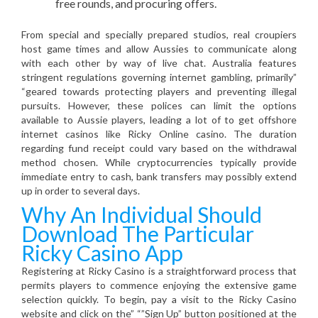
free rounds, and procuring offers.
From special and specially prepared studios, real croupiers
host game times and allow Aussies to communicate along
with each other by way of live chat. Australia features
stringent regulations governing internet gambling, primarily”
“geared towards protecting players and preventing illegal
pursuits. However, these polices can limit the options
available to Aussie players, leading a lot of to get offshore
internet casinos like Ricky Online casino. The duration
regarding fund receipt could vary based on the withdrawal
method chosen. While cryptocurrencies typically provide
immediate entry to cash, bank transfers may possibly extend
up in order to several days.
Why An Individual Should
Download The Particular
Ricky Casino App
Registering at Ricky Casino is a straightforward process that
permits players to commence enjoying the extensive game
selection quickly. To begin, pay a visit to the Ricky Casino
website and click on the” “”Sign Up” button positioned at the