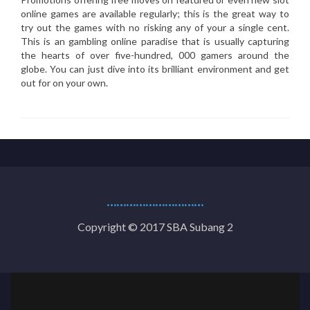
online games are available regularly; this is the great way to
try out the games with no risking any of your a single cent.
This is an gambling online paradise that is usually capturing
the hearts of over five-hundred, 000 gamers around the
globe. You can just dive into its brilliant environment and get
out for on your own.
…………………………
Copyright © 2017 SBA Subang 2