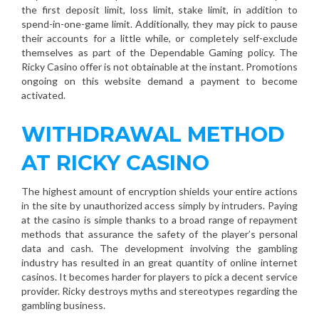
the first deposit limit, loss limit, stake limit, in addition to
spend-in-one-game limit. Additionally, they may pick to pause
their accounts for a little while, or completely self-exclude
themselves as part of the Dependable Gaming policy. The
Ricky Casino offer is not obtainable at the instant. Promotions
ongoing on this website demand a payment to become
activated.
WITHDRAWAL METHOD
AT RICKY CASINO
The highest amount of encryption shields your entire actions
in the site by unauthorized access simply by intruders. Paying
at the casino is simple thanks to a broad range of repayment
methods that assurance the safety of the player’s personal
data and cash. The development involving the gambling
industry has resulted in an great quantity of online internet
casinos. It becomes harder for players to pick a decent service
provider. Ricky destroys myths and stereotypes regarding the
gambling business.