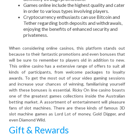
Games online include the highest quality and cater
in order to various types involving players.
Cryptocurrency enthusiasts can use Bitcoin and
Tether regarding both deposits and withdrawals,
enjoying the benefits of enhanced security and
privateness.
When considering online casinos, this platform stands out
because to their fantastic promotions and even bonuses that
will be sure to remember to players old in addition to new.
This online casino has a extensive range of offers to suit all
kinds of participants, from welcome packages to loyalty
awards. To get the most out of your video gaming sessions
and increase your chances of winning, familiarising yourself
with these bonuses is essential. Ricky On line casino boasts
one of the greatest games collections inside the Australian
betting market. A assortment of entertainment will pleasure
fans of slot machines. There are these kinds of famous 3D
slot machine games as Lord Lot of money, Gold Digger, and
even Diamond Wild.
Gift & Rewards