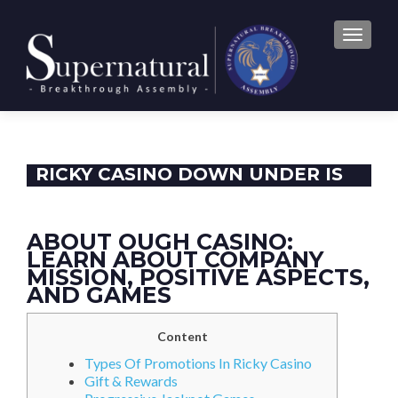
TOGGLE
RICKY CASINO DOWN UNDER IS
BY FAR THE BEST ONLINE CASINO
ABOUT OUGH CASINO:
LEARN ABOUT COMPANY
MISSION, POSITIVE ASPECTS,
AND GAMES
Content
Types Of Promotions In Ricky Casino
Gift & Rewards