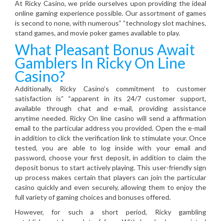
At Ricky Casino, we pride ourselves upon providing the ideal
online gaming experience possible. Our assortment of games
is second to none, with numerous” “technology slot machines,
stand games, and movie poker games available to play.
What Pleasant Bonus Await
Gamblers In Ricky On Line
Casino?
Additionally, Ricky Casino’s commitment to customer
satisfaction is” “apparent in its 24/7 customer support,
available through chat and e-mail, providing assistance
anytime needed. Ricky On line casino will send a affirmation
email to the particular address you provided. Open the e-mail
in addition to click the verification link to stimulate your. Once
tested, you are able to log inside with your email and
password, choose your first deposit, in addition to claim the
deposit bonus to start actively playing. This user-friendly sign
up process makes certain that players can join the particular
casino quickly and even securely, allowing them to enjoy the
full variety of gaming choices and bonuses offered.
However, for such a short period, Ricky gambling