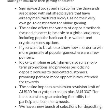
looking to maximize their gaming encounter.
Sign upward today and sign up for the thousands
associated with satisfied players that have
already manufactured Ricky Casino their very
own go-to destination for online gaming.
The casino offers the variety of deposit methods
focused on cater to be able to a global audience,
including popular bank cards, e-wallets, and
cryptocurrency options.
If you want to be able to know how in order to win
more generally at popular games, here are a few
pointers.
Ricky Gambling establishment also runs short-
term promotions and provides periodic no
deposit bonuses to dedicated customers,
providing perhaps more opportunities intended
for rewards.
The casino imposes a minimum revulsion limit of
AU$30 for cryptocurrencies plus AU$300″ “for
bank transfers, guaranteeing flexibility for
participants based on a needs.
We have a new bunch of selections for depositing,