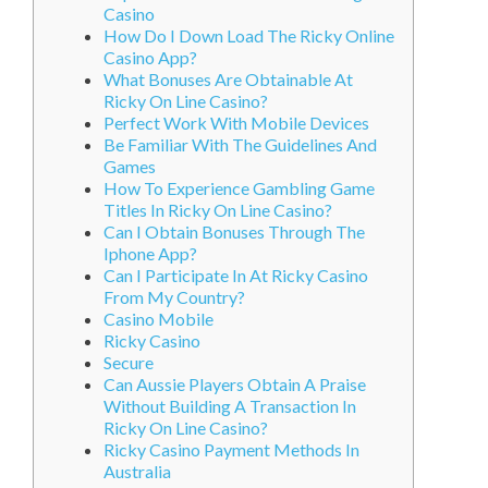
Casino
How Do I Down Load The Ricky Online
Casino App?
What Bonuses Are Obtainable At
Ricky On Line Casino?
Perfect Work With Mobile Devices
Be Familiar With The Guidelines And
Games
How To Experience Gambling Game
Titles In Ricky On Line Casino?
Can I Obtain Bonuses Through The
Iphone App?
Can I Participate In At Ricky Casino
From My Country?
Casino Mobile
Ricky Casino
Secure
Can Aussie Players Obtain A Praise
Without Building A Transaction In
Ricky On Line Casino?
Ricky Casino Payment Methods In
Australia