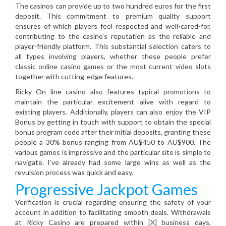
The casinos can provide up to two hundred euros for the first
deposit. This commitment to premium quality support
ensures of which players feel respected and well-cared-for,
contributing to the casino’s reputation as the reliable and
player-friendly platform. This substantial selection caters to
all types involving players, whether these people prefer
classic online casino games or the most current video slots
together with cutting-edge features.
Ricky On line casino also features typical promotions to
maintain the particular excitement alive with regard to
existing players. Additionally, players can also enjoy the VIP
Bonus by getting in touch with support to obtain the special
bonus program code after their initial deposits, granting these
people a 30% bonus ranging from AU$450 to AU$900. The
various games is impressive and the particular site is simple to
navigate. I’ve already had some large wins as well as the
revulsion process was quick and easy.
Progressive Jackpot Games
Verification is crucial regarding ensuring the safety of your
account in addition to facilitating smooth deals. Withdrawals
at Ricky Casino are prepared within [X] business days,