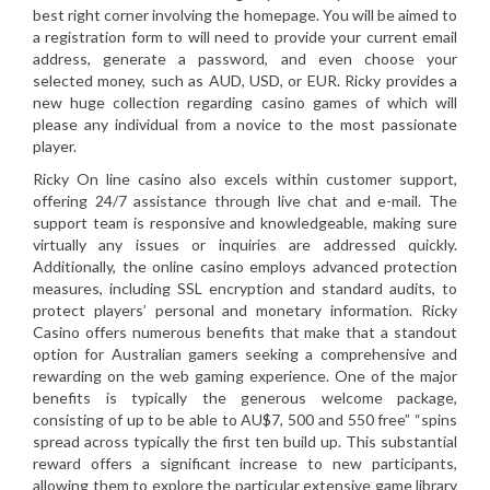
best right corner involving the homepage. You will be aimed to
a registration form to will need to provide your current email
address, generate a password, and even choose your
selected money, such as AUD, USD, or EUR. Ricky provides a
new huge collection regarding casino games of which will
please any individual from a novice to the most passionate
player.
Ricky On line casino also excels within customer support,
offering 24/7 assistance through live chat and e-mail. The
support team is responsive and knowledgeable, making sure
virtually any issues or inquiries are addressed quickly.
Additionally, the online casino employs advanced protection
measures, including SSL encryption and standard audits, to
protect players’ personal and monetary information. Ricky
Casino offers numerous benefits that make that a standout
option for Australian gamers seeking a comprehensive and
rewarding on the web gaming experience. One of the major
benefits is typically the generous welcome package,
consisting of up to be able to AU$7, 500 and 550 free” “spins
spread across typically the first ten build up. This substantial
reward offers a significant increase to new participants,
allowing them to explore the particular extensive game library