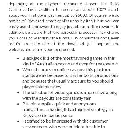
depending on the payment technique chosen. Join Ricky
Casino today in addition to receive an special 100% match
about your first down payment up to $5000. Of course, we do
not have” “devoted smart applications by itself, but you can
easily use the browser to enjoy just about all the rewards. In
addition, be aware that the particular processor may charge
you a cost to withdraw the funds. IOS consumers don’t even
require to make use of the download—just hop on the
website, and you’re good to proceed.
Blackjack is 1 of the most favored games in this
kind of Australian casino and even for reasonable.
When it comes to online casinos, this platform
stands away because to it is fantastic promotions
and bonuses that usually are sure to you should
players old plus new.
The selection of video games is impressive along
with the payouts are constantly fair.
Bitcoin supplies quick and anonymous
transactions, making this a favored strategy to
Ricky Casino participants.
I seemed to be impressed with the customer
service team, who were quick to be able to