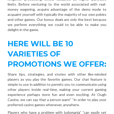
limits. Before venturing to the world associated with real-
money wagering, acquire advantage of the demo mode to
acquaint yourself with typically the majority of our own pokies
and other games. Our bonus deals are only the best because
we perform everything we could to be able to make you
delight in the game.
HERE WILL BE 10
VARIETIES OF
PROMOTIONS WE OFFER:
Share tips, strategies, and stories with other like-minded
players as you play the favorite games. Our chat feature is
simple to use in addition to permits you to communicate using
other players inside real-time, making your current gaming
experience perhaps more fun and even exciting. At Ough
Casino, we can say that a person want” “in order to play your
preferred casino games whenever, anywhere.
Players who have a problem with ludomania” “can easily set