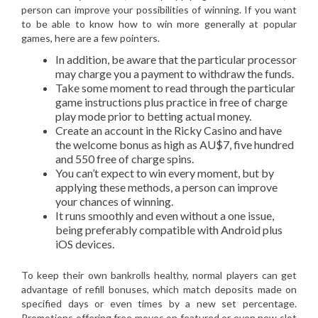
person can improve your possibilities of winning. If you want
to be able to know how to win more generally at popular
games, here are a few pointers.
In addition, be aware that the particular processor
may charge you a payment to withdraw the funds.
Take some moment to read through the particular
game instructions plus practice in free of charge
play mode prior to betting actual money.
Create an account in the Ricky Casino and have
the welcome bonus as high as AU$7, five hundred
and 550 free of charge spins.
You can’t expect to win every moment, but by
applying these methods, a person can improve
your chances of winning.
It runs smoothly and even without a one issue,
being preferably compatible with Android plus
iOS devices.
To keep their own bankrolls healthy, normal players can get
advantage of refill bonuses, which match deposits made on
specified days or even times by a new set percentage.
Promotions offering free moves on featured or even new slot