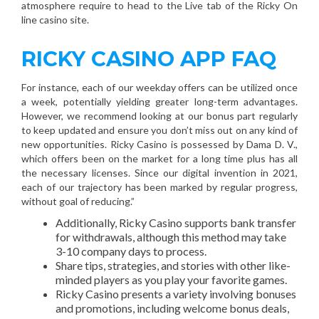
atmosphere require to head to the Live tab of the Ricky On
line casino site.
RICKY CASINO APP FAQ
For instance, each of our weekday offers can be utilized once
a week, potentially yielding greater long-term advantages.
However, we recommend looking at our bonus part regularly
to keep updated and ensure you don’t miss out on any kind of
new opportunities. Ricky Casino is possessed by Dama D. V.,
which offers been on the market for a long time plus has all
the necessary licenses. Since our digital invention in 2021,
each of our trajectory has been marked by regular progress,
without goal of reducing.”
Additionally, Ricky Casino supports bank transfer
for withdrawals, although this method may take
3-10 company days to process.
Share tips, strategies, and stories with other like-
minded players as you play your favorite games.
Ricky Casino presents a variety involving bonuses
and promotions, including welcome bonus deals,