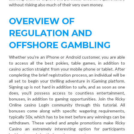
without risking also much of their very own money.
OVERVIEW OF
REGULATION AND
OFFSHORE GAMBLING
Whether you’re an iPhone or Android customer, you are able
to access all the best pokies, table games, in addition to
casino action straight from your mobile phone or tablet. After
completing the brief registration process, an individual will be
all set to begin your thrilling adventure in iGaming platform.
Signing up is not hard in addition to safe, and as soon as one
does, you’ll possess access to countless entertainment,
bonuses, in addition to gaming opportunities. Join the Ricky
Online casino Login community through this tutorial. All
bonuses come along with specific wagering requirements,
typically 50x, which has to be met before any winnings can be
withdrawn. These varied and ample promotions make Ricky
Casino an extremely interesting option for participants