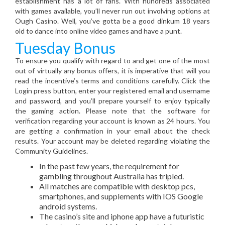
establishment has a lot of fans. With hundreds associated
with games available, you’ll never run out involving options at
Ough Casino. Well, you’ve gotta be a good dinkum 18 years
old to dance into online video games and have a punt.
Tuesday Bonus
To ensure you qualify with regard to and get one of the most
out of virtually any bonus offers, it is imperative that will you
read the incentive’s terms and conditions carefully. Click the
Login press button, enter your registered email and username
and password, and you’ll prepare yourself to enjoy typically
the gaming action. Please note that the software for
verification regarding your account is known as 24 hours. You
are getting a confirmation in your email about the check
results. Your account may be deleted regarding violating the
Community Guidelines.
In the past few years, the requirement for
gambling throughout Australia has tripled.
All matches are compatible with desktop pcs,
smartphones, and supplements with IOS Google
android systems.
The casino’s site and iphone app have a futuristic