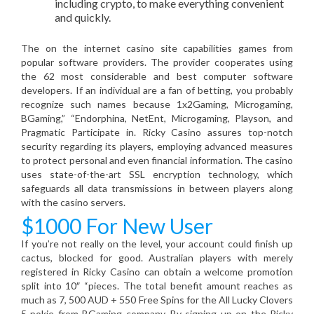
including crypto, to make everything convenient
and quickly.
The on the internet casino site capabilities games from
popular software providers. The provider cooperates using
the 62 most considerable and best computer software
developers. If an individual are a fan of betting, you probably
recognize such names because 1x2Gaming, Microgaming,
BGaming,” “Endorphina, NetEnt, Microgaming, Playson, and
Pragmatic Participate in. Ricky Casino assures top-notch
security regarding its players, employing advanced measures
to protect personal and even financial information. The casino
uses state-of-the-art SSL encryption technology, which
safeguards all data transmissions in between players along
with the casino servers.
$1000 For New User
If you’re not really on the level, your account could finish up
cactus, blocked for good. Australian players with merely
registered in Ricky Casino can obtain a welcome promotion
split into 10″ “pieces. The total benefit amount reaches as
much as 7, 500 AUD + 550 Free Spins for the All Lucky Clovers
5 pokie from BGaming company. By signing up on the Ricky