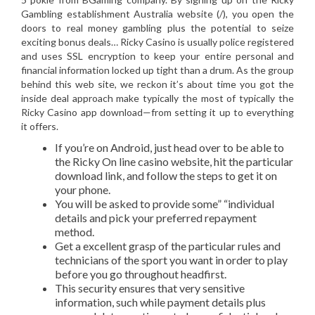
Gambling establishment Australia website (/), you open the
doors to real money gambling plus the potential to seize
exciting bonus deals… Ricky Casino is usually police registered
and uses SSL encryption to keep your entire personal and
financial information locked up tight than a drum. As the group
behind this web site, we reckon it’s about time you got the
inside deal approach make typically the most of typically the
Ricky Casino app download—from setting it up to everything
it offers.
If you’re on Android, just head over to be able to
the Ricky On line casino website, hit the particular
download link, and follow the steps to get it on
your phone.
You will be asked to provide some” “individual
details and pick your preferred repayment
method.
Get a excellent grasp of the particular rules and
technicians of the sport you want in order to play
before you go throughout headfirst.
This security ensures that very sensitive
information, such while payment details plus