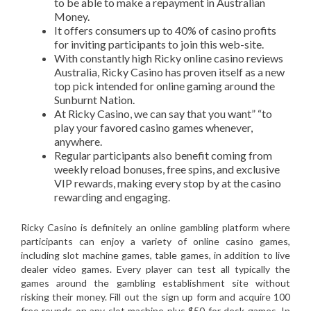
to be able to make a repayment in Australian
Money.
It offers consumers up to 40% of casino profits
for inviting participants to join this web-site.
With constantly high Ricky online casino reviews
Australia, Ricky Casino has proven itself as a new
top pick intended for online gaming around the
Sunburnt Nation.
At Ricky Casino, we can say that you want” “to
play your favored casino games whenever,
anywhere.
Regular participants also benefit coming from
weekly reload bonuses, free spins, and exclusive
VIP rewards, making every stop by at the casino
rewarding and engaging.
Ricky Casino is definitely an online gambling platform where
participants can enjoy a variety of online casino games,
including slot machine games, table games, in addition to live
dealer video games. Every player can test all typically the
games around the gambling establishment site without
risking their money. Fill out the sign up form and acquire 100
free rounds on any slot machine plus $50 for desk games. In