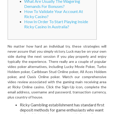
What Are Usually The Wagering
Demands For Bonuses?
How To Validate Your Account At
Ricky Casino?
How In Order To Start Playing Inside
Ricky Casino In Australia?
No matter how hard an individual try, these strategies will
never assure that you simply victory. Luck may be on your own
side during the next session if you play properly and enjoy
typically the experience. There really are a couple of popular
video poker alternatives, including Lucky Movie Poker, Turbo
Holdem poker, Caribbean Stud Online poker, All Aces Holdem
poker, and Oasis Online poker. Watch our comprehensive
video review associated with the gaming main receiving area
at Ricky Online casino. Click the Sign-Up icon, complete the
email address, username and password, transaction currency,
plus country of house.
Ricky Gambling establishment has standard first
deposit methods for game enthusiasts who want