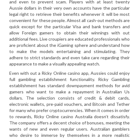
and even to prevent scam. Players with at least twenty
Aussie dollars in their very own accounts have the particular
legal right to retrieve their benefits whenever it will be most
convenient for these people. Almost all cash-out methods are
quick except for the particular Visa and bank transfers and
allow Foreign gamers to obtain their winnings with out
additional fees. Live croupiers are educated professionals who
are proficient about the iGaming sphere and understand how
to make the models entertaining and stimulating. They
adhere to strict standards and even take care regarding their
appearance to make a visually appealing watch.
Even with out a Ricky Online casino app, Aussies could enjoy
full gambling establishment functionality. Ricky Gambling
establishment has standard downpayment methods for avid
gamers who want to make a repayment in Australian Us
dollars. The selection consists of credit & debit cards,
electronic wallets, pre-paid vouchers, and Bitcoin and Tether
for many who prefer cryptocurrencies. When it comes in order
to rewards, Ricky Online casino Australia doesn’t dissatisfy.
The company offers a decent choice of bonuses, meeting the
wants of new and even regular users. Australian gamblers
who desire to immerse by themselves in a more realistic