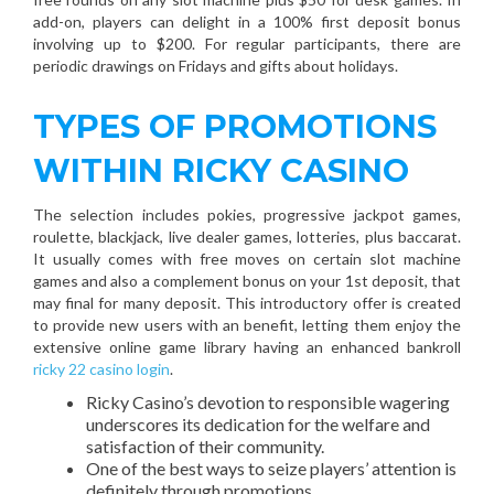
add-on, players can delight in a 100% first deposit bonus
involving up to $200. For regular participants, there are
periodic drawings on Fridays and gifts about holidays.
TYPES OF PROMOTIONS
WITHIN RICKY CASINO
The selection includes pokies, progressive jackpot games,
roulette, blackjack, live dealer games, lotteries, plus baccarat.
It usually comes with free moves on certain slot machine
games and also a complement bonus on your 1st deposit, that
may final for many deposit. This introductory offer is created
to provide new users with an benefit, letting them enjoy the
extensive online game library having an enhanced bankroll
ricky 22 casino login
.
Ricky Casino’s devotion to responsible wagering
underscores its dedication for the welfare and
satisfaction of their community.
One of the best ways to seize players’ attention is
definitely through promotions.