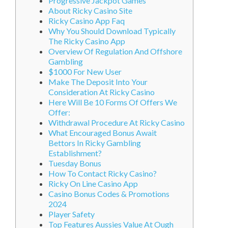
Progressive Jackpot Games
About Ricky Casino Site
Ricky Casino App Faq
Why You Should Download Typically
The Ricky Casino App
Overview Of Regulation And Offshore
Gambling
$1000 For New User
Make The Deposit Into Your
Consideration At Ricky Casino
Here Will Be 10 Forms Of Offers We
Offer:
Withdrawal Procedure At Ricky Casino
What Encouraged Bonus Await
Bettors In Ricky Gambling
Establishment?
Tuesday Bonus
How To Contact Ricky Casino?
Ricky On Line Casino App
Casino Bonus Codes & Promotions
2024
Player Safety
Top Features Aussies Value At Ough