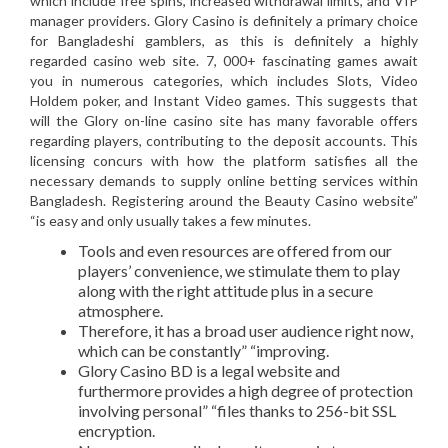
which include free spins, increased withdrawal limits, and VIP
manager providers. Glory Casino is definitely a primary choice
for Bangladeshi gamblers, as this is definitely a highly
regarded casino web site. 7, 000+ fascinating games await
you in numerous categories, which includes Slots, Video
Holdem poker, and Instant Video games. This suggests that
will the Glory on-line casino site has many favorable offers
regarding players, contributing to the deposit accounts. This
licensing concurs with how the platform satisfies all the
necessary demands to supply online betting services within
Bangladesh. Registering around the Beauty Casino website”
“is easy and only usually takes a few minutes.
Tools and even resources are offered from our
players’ convenience, we stimulate them to play
along with the right attitude plus in a secure
atmosphere.
Therefore, it has a broad user audience right now,
which can be constantly” “improving.
Glory Casino BD is a legal website and
furthermore provides a high degree of protection
involving personal” “files thanks to 256-bit SSL
encryption.