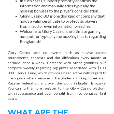
In such cases, support promptly confirms the
information and manually adds typically the
missing bonuses to the player’s consideration.
Glory Casino BD is one this kind of company that
holds a valid certificate to protect its players
from fraud or even information breaches.
Welcome to Glory Casino, the ultimate gaming
hotspot for typically the buzzing hearts regarding
Bangladesh!
Glory Casino sets up events such as survive casino
tournaments, contests and slot difficulties every month or
perhaps once a week. Compete with other gamblers plus
compete weekly regarding big prizes associated with $100,
000. Glory Casino, which provides been active with regard to
many years, offers services in Bangladesh, Turkey, Uzbekistan,
Russian federation, and over the world in English language.
You can furthermore register to the Glory Casino platform
with reassurance and even benefit from nice bonuses right
apart.
WHAT ARE THE