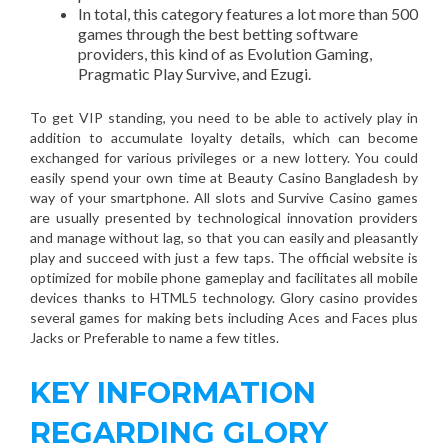
In total, this category features a lot more than 500
games through the best betting software
providers, this kind of as Evolution Gaming,
Pragmatic Play Survive, and Ezugi.
To get VIP standing, you need to be able to actively play in
addition to accumulate loyalty details, which can become
exchanged for various privileges or a new lottery. You could
easily spend your own time at Beauty Casino Bangladesh by
way of your smartphone. All slots and Survive Casino games
are usually presented by technological innovation providers
and manage without lag, so that you can easily and pleasantly
play and succeed with just a few taps. The official website is
optimized for mobile phone gameplay and facilitates all mobile
devices thanks to HTML5 technology. Glory casino provides
several games for making bets including Aces and Faces plus
Jacks or Preferable to name a few titles.
KEY INFORMATION
REGARDING GLORY