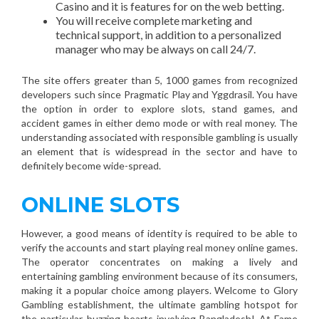
Casino and it is features for on the web betting.
You will receive complete marketing and
technical support, in addition to a personalized
manager who may be always on call 24/7.
The site offers greater than 5, 1000 games from recognized
developers such since Pragmatic Play and Yggdrasil. You have
the option in order to explore slots, stand games, and
accident games in either demo mode or with real money. The
understanding associated with responsible gambling is usually
an element that is widespread in the sector and have to
definitely become wide-spread.
ONLINE SLOTS
However, a good means of identity is required to be able to
verify the accounts and start playing real money online games.
The operator concentrates on making a lively and
entertaining gambling environment because of its consumers,
making it a popular choice among players. Welcome to Glory
Gambling establishment, the ultimate gambling hotspot for
the particular buzzing hearts involving Bangladesh! At Fame