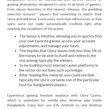
gaming alternatives designed to cater to all kinds of gamers.
From classic favorites to the newest releases, the gambling
selection ensures” “players find something to match their
taste and skill level. Some users note that will bonuses or free
spins were not really automatically credited right after
meeting the conditions of the promo.
The layout is intuitive, allowing you to quickly find
your own favorite games, access your account
adjustments, and manage your funds.
This implies that Glory leaves only less than 5% of
the money to be able to itself and redirects the
rest among typically the winners.
To be truthful, most internet casino platforms in
the sector do not have such a privilege.
After reading this material, you could see that
typically the site is certainly one of the particular
best for Bangladeshi players.
Experience gaming freedom anyplace with Glory Casino,
which is optimized for mobile plus desktop play inside
Bangladesh. Enjoy fast use iOS, Android os, and desktop