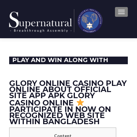
TOGGLE
PLAY AND WIN ALONG WITH
WELCOME BONUS 125% + 250 FS
GLORY ONLINE CASINO PLAY
ONLINE ABOUT OFFICIAL
SITE APP APK GLORY
CASINO ONLINE
PARTICIPATE IN NOW ON
RECOGNIZED WEB SITE
WITHIN BANGLADESH
Content