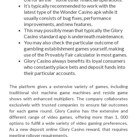
It’s typically recommended to work with the
latest type of the Wonder Casino apk while it
usually consists of bug fixes, performance
improvements, and new features.
This may possibly mean that typically the Glory
Casino standard app is underneath maintenance.
You may also check the particular outcome of
gambling establishment games yourself, making
use of the Provably Fair calculator in most games.
Glory Casino always benefits its loyal consumers
who constantly place bets and deposit funds into
their particular accounts.
The platform gives a extensive variety of games, including
traditional slot machine game machines and reside game
shows with enhanced multipliers. The company collaborates
exclusively with trusted companies to ensure fair outcomes
for each game round. Glory Casino has the extensive and
different range of video games, offering more than 1, 000
options to fulfill a wide variety of video gaming preferences.
As a new deposit online Glory Casino reward, that requires
meeting rollover requirements.