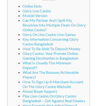
Online Slots
Glory Live Casino
Mobile Version
Can My Partner And I Split My
Revulsion Into Multiple Deals On Glory
Online Casino?
Glory On Line Casino Live Games
Key Information Concerning Glory
Casino Bangladesh
How To Be Able To Deposit Money
Glory Casino: Your Premier Online
Gaming Destination In Bangladesh
What Is Usually The Minimum
Deposit?
What Are The Bonuses Achievable
Players?
How To Sign Up A Merchant Account
On The Glory Casino Website
About Buyer Support
Play Live-casino On Glory Casino
Bangladesh – Get Against Real Dealers
How Towards Your Initial Deposit