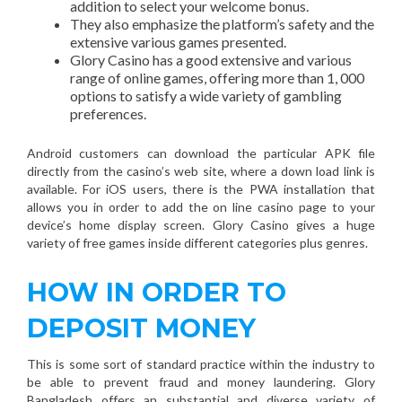
addition to select your welcome bonus.
They also emphasize the platform’s safety and the
extensive various games presented.
Glory Casino has a good extensive and various
range of online games, offering more than 1, 000
options to satisfy a wide variety of gambling
preferences.
Android customers can download the particular APK file
directly from the casino’s web site, where a down load link is
available. For iOS users, there is the PWA installation that
allows you in order to add the on line casino page to your
device’s home display screen. Glory Casino gives a huge
variety of free games inside different categories plus genres.
HOW IN ORDER TO
DEPOSIT MONEY
This is some sort of standard practice within the industry to
be able to prevent fraud and money laundering. Glory
Bangladesh offers an substantial and diverse variety of