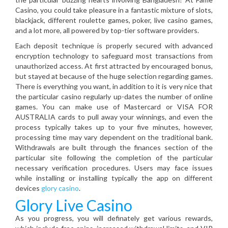
Casino, you could take pleasure in a fantastic mixture of slots,
blackjack, different roulette games, poker, live casino games,
and a lot more, all powered by top-tier software providers.
Each deposit technique is properly secured with advanced
encryption technology to safeguard most transactions from
unauthorized access. At first attracted by encouraged bonus,
but stayed at because of the huge selection regarding games.
There is everything you want, in addition to it is very nice that
the particular casino regularly up-dates the number of online
games. You can make use of Mastercard or VISA FOR
AUSTRALIA cards to pull away your winnings, and even the
process typically takes up to your five minutes, however,
processing time may vary dependent on the traditional bank.
Withdrawals are built through the finances section of the
particular site following the completion of the particular
necessary verification procedures. Users may face issues
while installing or installing typically the app on different
devices
glory casino
.
Glory Live Casino
As you progress, you will definately get various rewards,