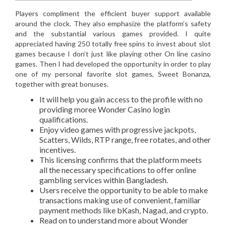
Players compliment the efficient buyer support available
around the clock. They also emphasize the platform’s safety
and the substantial various games provided. I quite
appreciated having 250 totally free spins to invest about slot
games because I don’t just like playing other On line casino
games. Then I had developed the opportunity in order to play
one of my personal favorite slot games, Sweet Bonanza,
together with great bonuses.
It will help you gain access to the profile with no
providing moree Wonder Casino login
qualifications.
Enjoy video games with progressive jackpots,
Scatters, Wilds, RTP range, free rotates, and other
incentives.
This licensing confirms that the platform meets
all the necessary specifications to offer online
gambling services within Bangladesh.
Users receive the opportunity to be able to make
transactions making use of convenient, familiar
payment methods like bKash, Nagad, and crypto.
Read on to understand more about Wonder