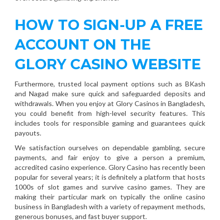
HOW TO SIGN-UP A FREE
ACCOUNT ON THE
GLORY CASINO WEBSITE
Furthermore, trusted local payment options such as BKash
and Nagad make sure quick and safeguarded deposits and
withdrawals. When you enjoy at Glory Casinos in Bangladesh,
you could benefit from high-level security features. This
includes tools for responsible gaming and guarantees quick
payouts.
We satisfaction ourselves on dependable gambling, secure
payments, and fair enjoy to give a person a premium,
accredited casino experience. Glory Casino has recently been
popular for several years; it is definitely a platform that hosts
1000s of slot games and survive casino games. They are
making their particular mark on typically the online casino
business in Bangladesh with a variety of repayment methods,
generous bonuses, and fast buyer support.