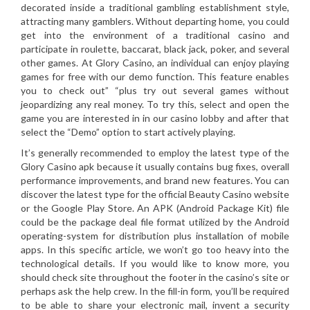
decorated inside a traditional gambling establishment style,
attracting many gamblers. Without departing home, you could
get into the environment of a traditional casino and
participate in roulette, baccarat, black jack, poker, and several
other games. At Glory Casino, an individual can enjoy playing
games for free with our demo function. This feature enables
you to check out” “plus try out several games without
jeopardizing any real money. To try this, select and open the
game you are interested in in our casino lobby and after that
select the “Demo” option to start actively playing.
It’s generally recommended to employ the latest type of the
Glory Casino apk because it usually contains bug fixes, overall
performance improvements, and brand new features. You can
discover the latest type for the official Beauty Casino website
or the Google Play Store. An APK (Android Package Kit) file
could be the package deal file format utilized by the Android
operating-system for distribution plus installation of mobile
apps. In this specific article, we won’t go too heavy into the
technological details. If you would like to know more, you
should check site throughout the footer in the casino’s site or
perhaps ask the help crew. In the fill-in form, you’ll be required
to be able to share your electronic mail, invent a security