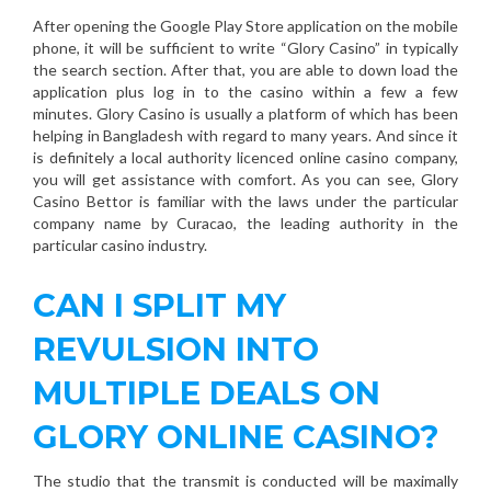
After opening the Google Play Store application on the mobile
phone, it will be sufficient to write “Glory Casino” in typically
the search section. After that, you are able to down load the
application plus log in to the casino within a few a few
minutes. Glory Casino is usually a platform of which has been
helping in Bangladesh with regard to many years. And since it
is definitely a local authority licenced online casino company,
you will get assistance with comfort. As you can see, Glory
Casino Bettor is familiar with the laws under the particular
company name by Curacao, the leading authority in the
particular casino industry.
CAN I SPLIT MY
REVULSION INTO
MULTIPLE DEALS ON
GLORY ONLINE CASINO?
The studio that the transmit is conducted will be maximally