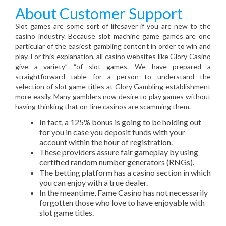
About Customer Support
Slot games are some sort of lifesaver if you are new to the
casino industry. Because slot machine game games are one
particular of the easiest gambling content in order to win and
play. For this explanation, all casino websites like Glory Casino
give a variety” “of slot games. We have prepared a
straightforward table for a person to understand the
selection of slot game titles at Glory Gambling establishment
more easily. Many gamblers now desire to play games without
having thinking that on-line casinos are scamming them.
In fact, a 125% bonus is going to be holding out
for you in case you deposit funds with your
account within the hour of registration.
These providers assure fair gameplay by using
certified random number generators (RNGs).
The betting platform has a casino section in which
you can enjoy with a true dealer.
In the meantime, Fame Casino has not necessarily
forgotten those who love to have enjoyable with
slot game titles.