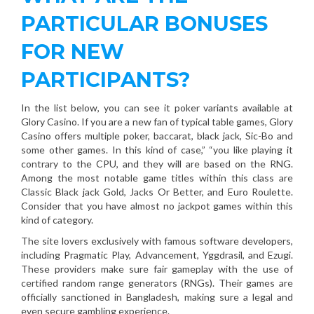
PARTICULAR BONUSES
FOR NEW
PARTICIPANTS?
In the list below, you can see it poker variants available at
Glory Casino. If you are a new fan of typical table games, Glory
Casino offers multiple poker, baccarat, black jack, Sic-Bo and
some other games. In this kind of case,” “you like playing it
contrary to the CPU, and they will are based on the RNG.
Among the most notable game titles within this class are
Classic Black jack Gold, Jacks Or Better, and Euro Roulette.
Consider that you have almost no jackpot games within this
kind of category.
The site lovers exclusively with famous software developers,
including Pragmatic Play, Advancement, Yggdrasil, and Ezugi.
These providers make sure fair gameplay with the use of
certified random range generators (RNGs). Their games are
officially sanctioned in Bangladesh, making sure a legal and
even secure gambling experience.