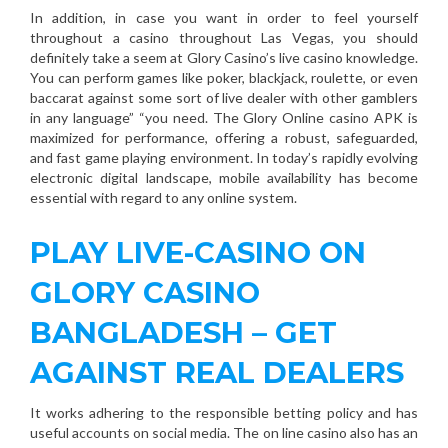
In addition, in case you want in order to feel yourself
throughout a casino throughout Las Vegas, you should
definitely take a seem at Glory Casino’s live casino knowledge.
You can perform games like poker, blackjack, roulette, or even
baccarat against some sort of live dealer with other gamblers
in any language” “you need. The Glory Online casino APK is
maximized for performance, offering a robust, safeguarded,
and fast game playing environment. In today’s rapidly evolving
electronic digital landscape, mobile availability has become
essential with regard to any online system.
PLAY LIVE-CASINO ON
GLORY CASINO
BANGLADESH – GET
AGAINST REAL DEALERS
It works adhering to the responsible betting policy and has
useful accounts on social media. The on line casino also has an