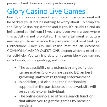
password and choose a countrywide currency.
Glory Casino Live Games
Even if, in the worst scenario, your current casino account will
be hacked, you’ll include nothing to worry about. To complete
the Glory Casino registration and logon, it’s crucial to end up
being aged at minimum 18 years and even live in a spot where
this activity is not prohibited. This entertainment structure
enables you to experience the particular most vivid feelings.
Furthermore, Glory On line casino features an extensive
COMMONLY ASKED QUESTIONS section which is excellent
for self-help. You can find data on responsible video gaming,
withdrawals, bonus gambling, and more.
The accessibility of a extensive range of video
games makes Glory on line casino BD an best
gambling platform regarding entertainment.
In addition, just about all the functionality
supplied for the participants on the website will
be available to an individual.
The online casino also offers a search function
that allows you to get the games by name or
provider.