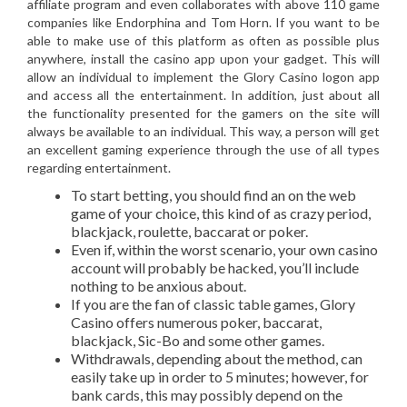
affiliate program and even collaborates with above 110 game
companies like Endorphina and Tom Horn. If you want to be
able to make use of this platform as often as possible plus
anywhere, install the casino app upon your gadget. This will
allow an individual to implement the Glory Casino logon app
and access all the entertainment. In addition, just about all
the functionality presented for the gamers on the site will
always be available to an individual. This way, a person will get
an excellent gaming experience through the use of all types
regarding entertainment.
To start betting, you should find an on the web
game of your choice, this kind of as crazy period,
blackjack, roulette, baccarat or poker.
Even if, within the worst scenario, your own casino
account will probably be hacked, you’ll include
nothing to be anxious about.
If you are the fan of classic table games, Glory
Casino offers numerous poker, baccarat,
blackjack, Sic-Bo and some other games.
Withdrawals, depending about the method, can
easily take up in order to 5 minutes; however, for
bank cards, this may possibly depend on the