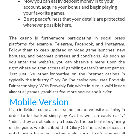
Now you can easily deposit money in to your
account, acquire your bonus and begin playing
your favorite games.
Be at peacefulness that your details are protected
whenever possible here.
The casino is furthermore participating in social press
platforms for example Telegram, Facebook, and Instagram.
Follow them to keep updated on video game launches, new
bonuses, and becomes phrases and conditions. As soon as
you enter the website, you can observe a menu upon the
right where you can access all gambling establishment games.
Just just like other innovative on the internet casinos in
typically the industry, Glory On line casino now uses Provably
Fair technology. With Provably Fair, which in turn is valid inside
almost all games, gamblers feel more secure and luckier.
Mobile Version
If an individual come across some sort of website claiming in
order to be hacked simply by Aviator, we can easily easily”
“admit they are absolutely a hoax. At the particular beginning
of the guide, we described that Glory Online casino places an
outstanding focus on customer pleasure. That’s why we all