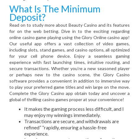
What Is The Minimum
Deposit?
Read on to study more about Beauty Casino and its features
for on the web betting. Dive in to the exciting regarding
online casino game playing using the Glory Online casino app!
Our useful app offers a vast collection of video games,
including slots, stand games, and casino options, all optimized
for your cell phone device. Enjoy a seamless gaming
experience with fast launching times, intuitive routing, and
secure transactions. Whether you’re a new seasoned player
or perhaps new to the casino scene, the Glory Casino
software provides a convenient in addition to immersive way
to play your preferred game titles and win large on the move.
Complete the Glory Casino app obtain today and uncover a
global of thrilling casino games proper at your convenience!
It makes the gaming process less difficult, and I
may enjoy my winnings immediately.
Transactions are secure, and withdrawals are
refined” “rapidly, ensuring a hassle-free
experience.