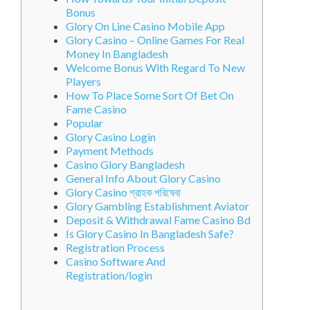
Bonus
Glory On Line Casino Mobile App
Glory Casino – Online Games For Real
Money In Bangladesh
Welcome Bonus With Regard To New
Players
How To Place Some Sort Of Bet On
Fame Casino
Popular
Glory Casino Login
Payment Methods
Casino Glory Bangladesh
General Info About Glory Casino
Glory Casino গ্রাহক পরিষেবা
Glory Gambling Establishment Aviator
Deposit & Withdrawal Fame Casino Bd
Is Glory Casino In Bangladesh Safe?
Registration Process
Casino Software And
Registration/login