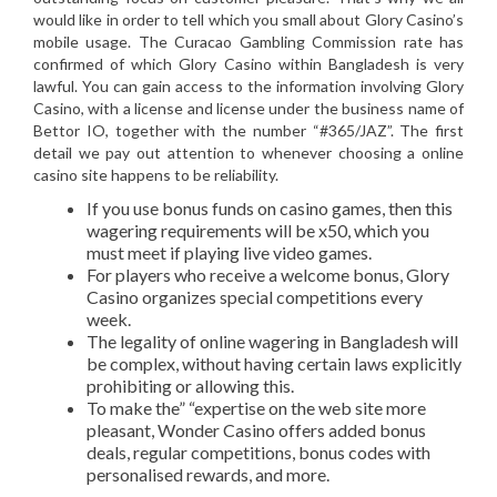
would like in order to tell which you small about Glory Casino’s
mobile usage. The Curacao Gambling Commission rate has
confirmed of which Glory Casino within Bangladesh is very
lawful. You can gain access to the information involving Glory
Casino, with a license and license under the business name of
Bettor IO, together with the number “#365/JAZ”. The first
detail we pay out attention to whenever choosing a online
casino site happens to be reliability.
If you use bonus funds on casino games, then this
wagering requirements will be x50, which you
must meet if playing live video games.
For players who receive a welcome bonus, Glory
Casino organizes special competitions every
week.
The legality of online wagering in Bangladesh will
be complex, without having certain laws explicitly
prohibiting or allowing this.
To make the” “expertise on the web site more
pleasant, Wonder Casino offers added bonus
deals, regular competitions, bonus codes with
personalised rewards, and more.