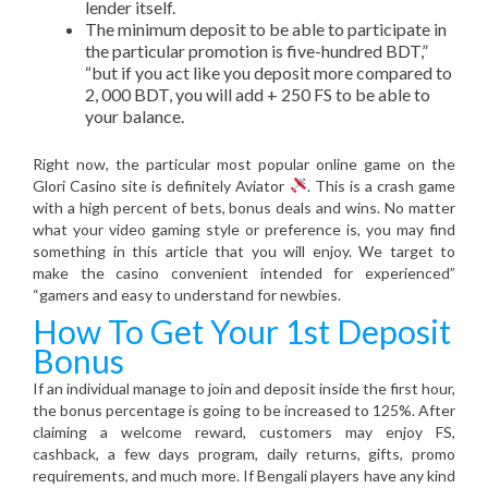
lender itself.
The minimum deposit to be able to participate in
the particular promotion is five-hundred BDT,”
“but if you act like you deposit more compared to
2, 000 BDT, you will add + 250 FS to be able to
your balance.
Right now, the particular most popular online game on the
Glori Casino site is definitely Aviator
. This is a crash game
with a high percent of bets, bonus deals and wins. No matter
what your video gaming style or preference is, you may find
something in this article that you will enjoy. We target to
make the casino convenient intended for experienced”
“gamers and easy to understand for newbies.
How To Get Your 1st Deposit
Bonus
If an individual manage to join and deposit inside the first hour,
the bonus percentage is going to be increased to 125%. After
claiming a welcome reward, customers may enjoy FS,
cashback, a few days program, daily returns, gifts, promo
requirements, and much more. If Bengali players have any kind