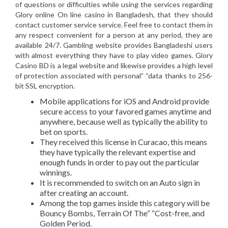
of questions or difficulties while using the services regarding
Glory online On line casino in Bangladesh, that they should
contact customer service service. Feel free to contact them in
any respect convenient for a person at any period, they are
available 24/7. Gambling website provides Bangladeshi users
with almost everything they have to play video games. Glory
Casino BD is a legal website and likewise provides a high level
of protection associated with personal” “data thanks to 256-
bit SSL encryption.
Mobile applications for iOS and Android provide
secure access to your favored games anytime and
anywhere, because well as typically the ability to
bet on sports.
They received this license in Curacao, this means
they have typically the relevant expertise and
enough funds in order to pay out the particular
winnings.
It is recommended to switch on an Auto sign in
after creating an account.
Among the top games inside this category will be
Bouncy Bombs, Terrain Of The” “Cost-free, and
Golden Period.