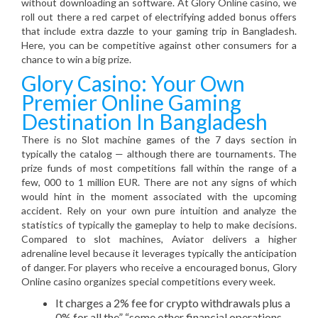
without downloading an software. At Glory Online casino, we
roll out there a red carpet of electrifying added bonus offers
that include extra dazzle to your gaming trip in Bangladesh.
Here, you can be competitive against other consumers for a
chance to win a big prize.
Glory Casino: Your Own
Premier Online Gaming
Destination In Bangladesh
There is no Slot machine games of the 7 days section in
typically the catalog — although there are tournaments. The
prize funds of most competitions fall within the range of a
few, 000 to 1 million EUR. There are not any signs of which
would hint in the moment associated with the upcoming
accident. Rely on your own pure intuition and analyze the
statistics of typically the gameplay to help to make decisions.
Compared to slot machines, Aviator delivers a higher
adrenaline level because it leverages typically the anticipation
of danger. For players who receive a encouraged bonus, Glory
Online casino organizes special competitions every week.
It charges a 2% fee for crypto withdrawals plus a
0% for all the” “some other financial operations.