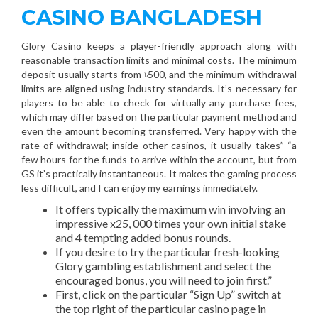
CASINO BANGLADESH
Glory Casino keeps a player-friendly approach along with
reasonable transaction limits and minimal costs. The minimum
deposit usually starts from ৳500, and the minimum withdrawal
limits are aligned using industry standards. It’s necessary for
players to be able to check for virtually any purchase fees,
which may differ based on the particular payment method and
even the amount becoming transferred. Very happy with the
rate of withdrawal; inside other casinos, it usually takes” “a
few hours for the funds to arrive within the account, but from
GS it’s practically instantaneous. It makes the gaming process
less difficult, and I can enjoy my earnings immediately.
It offers typically the maximum win involving an
impressive x25, 000 times your own initial stake
and 4 tempting added bonus rounds.
If you desire to try the particular fresh-looking
Glory gambling establishment and select the
encouraged bonus, you will need to join first.”
First, click on the particular “Sign Up” switch at
the top right of the particular casino page in