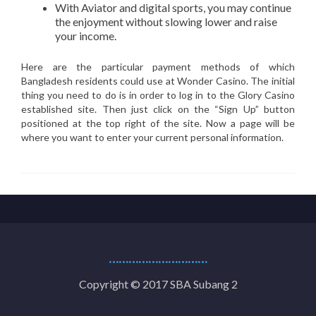
With Aviator and digital sports, you may continue
the enjoyment without slowing lower and raise
your income.
Here are the particular payment methods of which
Bangladesh residents could use at Wonder Casino. The initial
thing you need to do is in order to log in to the Glory Casino
established site. Then just click on the “Sign Up” button
positioned at the top right of the site. Now a page will be
where you want to enter your current personal information.
…………………………
Copyright © 2017 SBA Subang 2