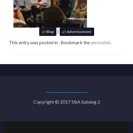
|
Blog
Advertisement
This entry was posted in . Bookmark the
permalink
.
…………………………
Copyright © 2017 SBA Subang 2