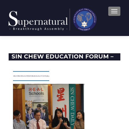
TOGGLE
SIN CHEW EDUCATION FORUM –
2016
SIN CHEW EDUCATION FORUM AUGUST 2016 (KL)