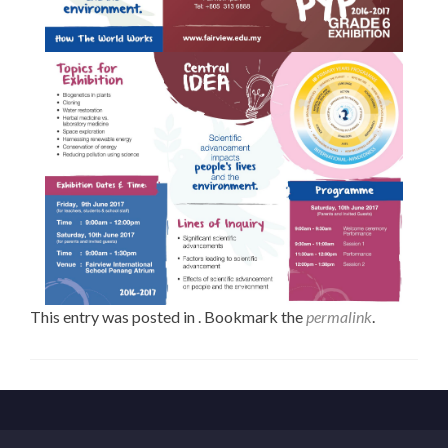
This entry was posted in . Bookmark the
permalink
.