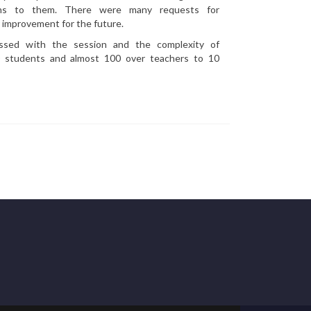
ans to them. There were many requests for
r improvement for the future.
essed with the session and the complexity of
00 students and almost 100 over teachers to 10