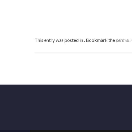
This entry was posted in . Bookmark the
permali