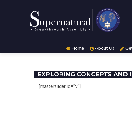
Skip
to
Home
About Us
Get
content
EXPLORING CONCEPTS AND 
[masterslider id=”9″]