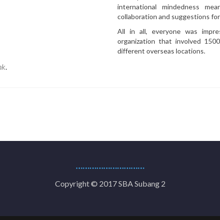
international mindedness me
collaboration and suggestions fo
All in all, everyone was impr
organization that involved 15
different overseas locations.
nk
.
…………………………
Copyright © 2017 SBA Subang 2