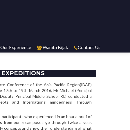
Our Experience
Wanita Bijak
Contact Us
 EXPEDITIONS
ate Conference of the Asia Pacific Region(IBAP)
he 17th to 19th March 2016, Mr Michael (Principal
Deputy Principal Middle School KL) conducted a
cepts and International mindedness Through
participants who experienced in an hour a brief of
s from our 5 campuses go through twice a year.
ify concepts and show their understanding of what