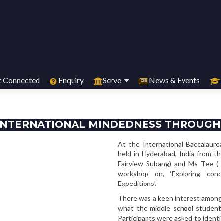
 Connected
Enquiry
Serve
News & Events
INTERNATIONAL MINDEDNESS THROUGH
At the International Baccalaure
held in Hyderabad, India from t
Fairview Subang) and Ms Tee ( 
workshop on, ‘Exploring con
Expeditions’.
There was a keen interest among 
what the middle school student
Participants were asked to ident