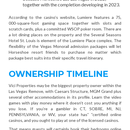
together with the completion developing in 2023.
According to the casino’s website, Lumiere features a 75,
000-square-foot gaming space together with slots and
scratch cards, plus a committed WSOP poker room. There are
a lot dining places on the property and the Several Seasons
Hotel St. Louis is element of the Lumiere Place complex. The
flexibility of the Vegas Monorail admission packages will let
Horseshoe resort friends to purchase no matter which
package best suits into their specific travel itinerary.
OWNERSHIP TIMELINE
Vici Properties may be the biggest property owner within the
Las Vegas Remove, with Caesars Structure, MGM Grand plus
several other accommodations in its profile. Learn the video
games with play money where it doesn’t cost you anything if
you lose. If you’re a gambler in CT, SOBRE, MI, NJ,
PENNSYLVANIA, or WV, your state has” “certified online
casinos, and you ought to play at one of the licensed casinos.
That means guests will certainly book their bedrooms online