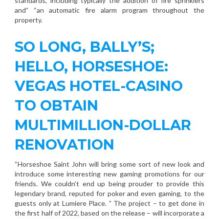
standards, including typically the addition of fire sprinklers
and” “an automatic fire alarm program throughout the
property.
SO LONG, BALLY’S;
HELLO, HORSESHOE:
VEGAS HOTEL-CASINO
TO OBTAIN
MULTIMILLION-DOLLAR
RENOVATION
“Horseshoe Saint John will bring some sort of new look and
introduce some interesting new gaming promotions for our
friends. We couldn’t end up being prouder to provide this
legendary brand, reputed for poker and even gaming, to the
guests only at Lumiere Place. ” The project – to get done in
the first half of 2022, based on the release – will incorporate a