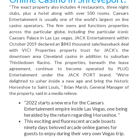
“The exact property also includes 4 restaurants, three night
clubs, plus a hotel along with over 500 rooms. Caesars
Entertainment is usually one of the world’s largest on line
casino operators. The firm owns and functions properties
across the particular globe, including the particular iconic
Caesars Palace in Las Las vegas. JACK Entertainment within
October 2019 declared an $843 thousand sale/leaseback deal
with VICI Properties property trust for JACK’s the
downtown area Cleveland casino in addition to suburban
Thistledown Racino. The properties, beneath the lease
agreement, continue to become operated by PLUG
Entertainment under the JACK PORT brand. “We’re
delighted to usher inside a new age and bring the historic
Horseshoe to Saint Louis, ” Brian Marsh, General Manager of
the property, said in a media relieve.
“2022 starts a new era for the Caesars
Entertainment empire inside Las Vegas, one being
heralded by the return regarding Horseshoe. “
This exciting and fluorescent arcade boasts
ninety days beloved arcade online games for
guests to enjoy during their very own Vegas trip.