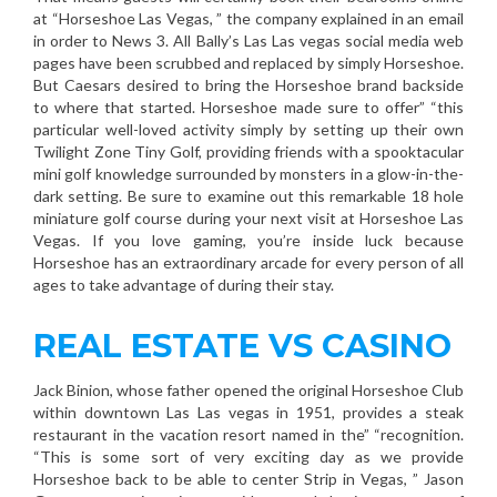
at “Horseshoe Las Vegas, ” the company explained in an email
in order to News 3. All Bally’s Las Las vegas social media web
pages have been scrubbed and replaced by simply Horseshoe.
But Caesars desired to bring the Horseshoe brand backside
to where that started. Horseshoe made sure to offer” “this
particular well-loved activity simply by setting up their own
Twilight Zone Tiny Golf, providing friends with a spooktacular
mini golf knowledge surrounded by monsters in a glow-in-the-
dark setting. Be sure to examine out this remarkable 18 hole
miniature golf course during your next visit at Horseshoe Las
Vegas. If you love gaming, you’re inside luck because
Horseshoe has an extraordinary arcade for every person of all
ages to take advantage of during their stay.
REAL ESTATE VS CASINO
Jack Binion, whose father opened the original Horseshoe Club
within downtown Las Las vegas in 1951, provides a steak
restaurant in the vacation resort named in the” “recognition.
“This is some sort of very exciting day as we provide
Horseshoe back to be able to center Strip in Vegas, ” Jason