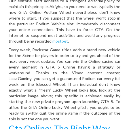
Our editorial staff adheres to a stringent editorial policy to
maintain this principle. Alright, so you need to win typically the
new GTA Online Podium Wheel nevertheless don’t know
where to start. If you suspect that the wheel won’t stop in
the particular Podium Vehicle slot, immediately disconnect
your online connection. This have to force GTA On the
internet to suspend most activities and avoid any progress
through being recorded
mostbet
.
Every week, Rockstar Game titles adds a brand new vehicle
for the Scène for players in order to try and get ahead of the
next every week update. You can win the Online casino car
every moment in GTA 5 Online having a strategy or
workaround. Thanks to the Vimeo content creator,
LaazrGaming, you can get a guaranteed Podium car every full
week on the Blessed Wheel. If an individual don’t know
exactly what a “fresh” Lucky Wheel looks like, look at the
particular image above; this specific is achieved easily by
starting the new private program upon launching GTA 5. To
utilize the GTA Online Lucky Wheel glitch, you ought to be
ready to swiftly quit the online game if the outcome of the
spin is not the one you want.
Gta Online: The Right Way