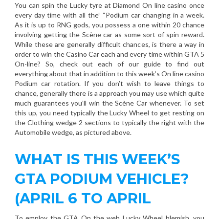
You can spin the Lucky tyre at Diamond On line casino once
every day time with all the” “Podium car changing in a week.
As it is up to RNG gods, you possess a one within 20 chance
involving getting the Scène car as some sort of spin reward.
While these are generally difficult chances, is there a way in
order to win the Casino Car each and every time within GTA 5
On-line? So, check out each of our guide to find out
everything about that in addition to this week’s On line casino
Podium car rotation. If you don’t wish to leave things to
chance, generally there is a approach you may use which quite
much guarantees you’ll win the Scène Car whenever. To set
this up, you need typically the Lucky Wheel to get resting on
the Clothing wedge 2 sections to typically the right with the
Automobile wedge, as pictured above.
WHAT IS THIS WEEK’S
GTA PODIUM VEHICLE?
(APRIL 6 TO APRIL
To employ the GTA On the web Lucky Wheel blemish, you