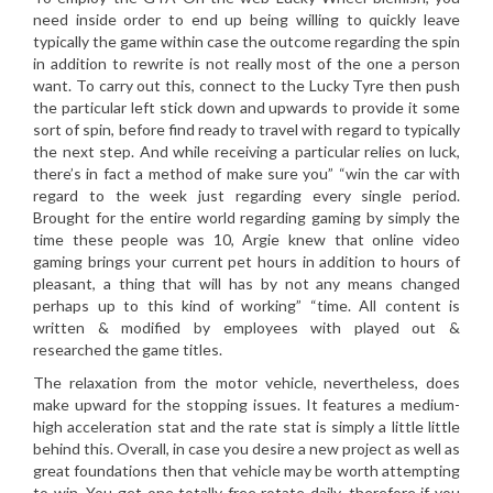
need inside order to end up being willing to quickly leave
typically the game within case the outcome regarding the spin
in addition to rewrite is not really most of the one a person
want. To carry out this, connect to the Lucky Tyre then push
the particular left stick down and upwards to provide it some
sort of spin, before find ready to travel with regard to typically
the next step. And while receiving a particular relies on luck,
there’s in fact a method of make sure you” “win the car with
regard to the week just regarding every single period.
Brought for the entire world regarding gaming by simply the
time these people was 10, Argie knew that online video
gaming brings your current pet hours in addition to hours of
pleasant, a thing that will has by not any means changed
perhaps up to this kind of working” “time. All content is
written & modified by employees with played out &
researched the game titles.
The relaxation from the motor vehicle, nevertheless, does
make upward for the stopping issues. It features a medium-
high acceleration stat and the rate stat is simply a little little
behind this. Overall, in case you desire a new project as well as
great foundations then that vehicle may be worth attempting
to win. You get one totally free rotate daily, therefore if you