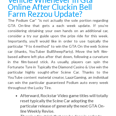
Online After Cluckin Bell
Farm Rezzou Update?
The Podium Car” “is not actually the sole portion regarding
GTA On-line that gets a each week update. If you’re
considering obtaining your own hands on an additional car,
consider a try our guide upon the prize ride for this week.
Importantly, you’ll would like in order to use typically the
particular “9 to 6 method” to win the GTA On the web Scène
car (thanks, YouTuber BullSheepParty). Move the left film-
based adhere left plus after that down, following a curvature
in the film-based stick. As usually, players can spin the
Fortunate Tyre in Typically the Diamond Casino & Use win the
particular highly sought-after Scène Car. Thanks to the
YouTube content material creator, LaazrGaming, an individual
can win the particular guaranteed Podium auto every week
throughout the Lucky Tire.
Afterward, Rockstar Video game titles will totally
reset typically the Scène Car adopting the
particular release of generally the next GTA On-
line Weekly Revise.