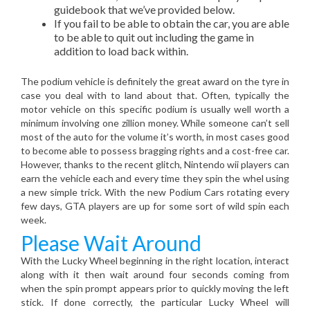
guidebook that we’ve provided below.
If you fail to be able to obtain the car, you are able
to be able to quit out including the game in
addition to load back within.
The podium vehicle is definitely the great award on the tyre in
case you deal with to land about that. Often, typically the
motor vehicle on this specific podium is usually well worth a
minimum involving one zillion money. While someone can’t sell
most of the auto for the volume it’s worth, in most cases good
to become able to possess bragging rights and a cost-free car.
However, thanks to the recent glitch, Nintendo wii players can
earn the vehicle each and every time they spin the whel using
a new simple trick. With the new Podium Cars rotating every
few days, GTA players are up for some sort of wild spin each
week.
Please Wait Around
With the Lucky Wheel beginning in the right location, interact
along with it then wait around four seconds coming from
when the spin prompt appears prior to quickly moving the left
stick. If done correctly, the particular Lucky Wheel will