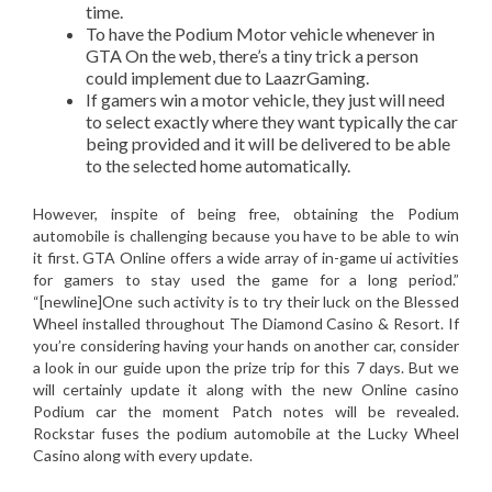
time.
To have the Podium Motor vehicle whenever in
GTA On the web, there’s a tiny trick a person
could implement due to LaazrGaming.
If gamers win a motor vehicle, they just will need
to select exactly where they want typically the car
being provided and it will be delivered to be able
to the selected home automatically.
However, inspite of being free, obtaining the Podium
automobile is challenging because you have to be able to win
it first. GTA Online offers a wide array of in-game ui activities
for gamers to stay used the game for a long period.”
“[newline]One such activity is to try their luck on the Blessed
Wheel installed throughout The Diamond Casino & Resort. If
you’re considering having your hands on another car, consider
a look in our guide upon the prize trip for this 7 days. But we
will certainly update it along with the new Online casino
Podium car the moment Patch notes will be revealed.
Rockstar fuses the podium automobile at the Lucky Wheel
Casino along with every update.