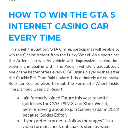
HOW TO WIN THE GTA 5
INTERNET CASINO CAR
EVERY TIME
This week throughout GTA Online, participants will be able to
win the Ocelot Ardent from the Lucky Wheel. As a sports car,
the Ardent is a worthy vehicle with impressive acceleration,
braking, and dealing with. The Podium vehicle is undoubtedly
one of the better offers every GTA Online player wishes after
the Cluckin Bell Farm Raid update. It is definitely a free praise
Rockstar Games gives through the Fortunate Wheel inside
The Diamond Casino & Resort.
Iain formerly joined Future this year to write
guidelines for CVG, PSM3, and Xbox World,
before moving about to join GamesRadar in 2013
because Guides Editor.
If you prefer in order to follow the stages” “in a
video format, check out Laazr’s step-by-step