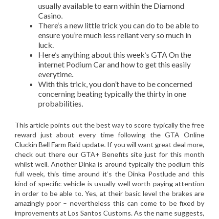
usually available to earn within the Diamond
Casino.
There’s a new little trick you can do to be able to
ensure you’re much less reliant very so much in
luck.
Here’s anything about this week’s GTA On the
internet Podium Car and how to get this easily
everytime.
With this trick, you don’t have to be concerned
concerning beating typically the thirty in one
probabilities.
This article points out the best way to score typically the free
reward just about every time following the GTA Online
Cluckin Bell Farm Raid update. If you will want great deal more,
check out there our GTA+ Benefits site just for this month
whilst well. Another Dinka is around typically the podium this
full week, this time around it’s the Dinka Postlude and this
kind of specific vehicle is usually well worth paying attention
in order to be able to. Yes, at their basic level the brakes are
amazingly poor – nevertheless this can come to be fixed by
improvements at Los Santos Customs. As the name suggests,