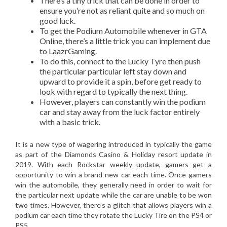
There’s a tiny trick that can be done in order to
ensure you’re not as reliant quite and so much on
good luck.
To get the Podium Automobile whenever in GTA
Online, there’s a little trick you can implement due
to LaazrGaming.
To do this, connect to the Lucky Tyre then push
the particular particular left stay down and
upward to provide it a spin, before get ready to
look with regard to typically the next thing.
However, players can constantly win the podium
car and stay away from the luck factor entirely
with a basic trick.
It is a new type of wagering introduced in typically the game
as part of the Diamonds Casino & Holiday resort update in
2019. With each Rockstar weekly update, gamers get a
opportunity to win a brand new car each time. Once gamers
win the automobile, they generally need in order to wait for
the particular next update while the car are unable to be won
two times. However, there’s a glitch that allows players win a
podium car each time they rotate the Lucky Tire on the PS4 or
PS5.