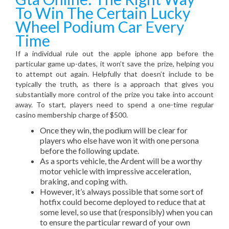
To Win The Certain Lucky
Wheel Podium Car Every
Time
If a individual rule out the apple iphone app before the
particular game up-dates, it won’t save the prize, helping you
to attempt out again. Helpfully that doesn’t include to be
typically the truth, as there is a approach that gives you
substantially more control of the prize you take into account
away. To start, players need to spend a one-time regular
casino membership charge of $500.
Once they win, the podium will be clear for
players who else have won it with one persona
before the following update.
As a sports vehicle, the Ardent will be a worthy
motor vehicle with impressive acceleration,
braking, and coping with.
However, it’s always possible that some sort of
hotfix could become deployed to reduce that at
some level, so use that (responsibly) when you can
to ensure the particular reward of your own