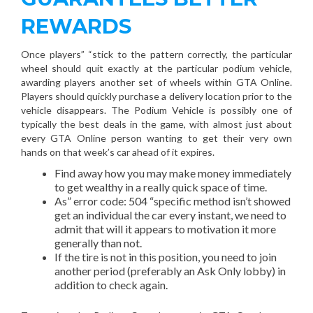
REWARDS
Once players” “stick to the pattern correctly, the particular
wheel should quit exactly at the particular podium vehicle,
awarding players another set of wheels within GTA Online.
Players should quickly purchase a delivery location prior to the
vehicle disappears. The Podium Vehicle is possibly one of
typically the best deals in the game, with almost just about
every GTA Online person wanting to get their very own
hands on that week’s car ahead of it expires.
Find away how you may make money immediately
to get wealthy in a really quick space of time.
As” error code: 504 “specific method isn’t showed
get an individual the car every instant, we need to
admit that will it appears to motivation it more
generally than not.
If the tire is not in this position, you need to join
another period (preferably an Ask Only lobby) in
addition to check again.