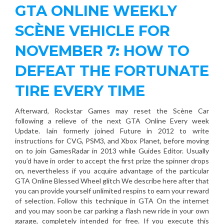
GTA ONLINE WEEKLY
SCÈNE VEHICLE FOR
NOVEMBER 7: HOW TO
DEFEAT THE FORTUNATE
TIRE EVERY TIME
Afterward, Rockstar Games may reset the Scène Car
following a relieve of the next GTA Online Every week
Update. Iain formerly joined Future in 2012 to write
instructions for CVG, PSM3, and Xbox Planet, before moving
on to join GamesRadar in 2013 while Guides Editor. Usually
you’d have in order to accept the first prize the spinner drops
on, nevertheless if you acquire advantage of the particular
GTA Online Blessed Wheel glitch We describe here after that
you can provide yourself unlimited respins to earn your reward
of selection. Follow this technique in GTA On the internet
and you may soon be car parking a flash new ride in your own
garage, completely intended for free. If you execute this