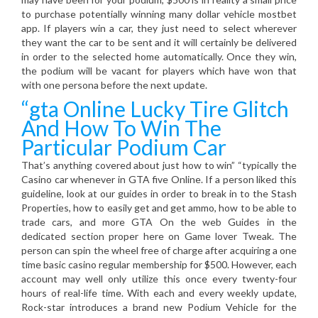
to purchase potentially winning many dollar vehicle mostbet
app. If players win a car, they just need to select wherever
they want the car to be sent and it will certainly be delivered
in order to the selected home automatically. Once they win,
the podium will be vacant for players which have won that
with one persona before the next update.
“gta Online Lucky Tire Glitch
And How To Win The
Particular Podium Car
That’s anything covered about just how to win” “typically the
Casino car whenever in GTA five Online. If a person liked this
guideline, look at our guides in order to break in to the Stash
Properties, how to easily get and get ammo, how to be able to
trade cars, and more GTA On the web Guides in the
dedicated section proper here on Game lover Tweak. The
person can spin the wheel free of charge after acquiring a one
time basic casino regular membership for $500. However, each
account may well only utilize this once every twenty-four
hours of real-life time. With each and every weekly update,
Rock-star introduces a brand new Podium Vehicle for the