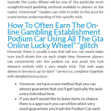
typically the Lucky Wheel will be one of the particular most
straightforward gambling methods available to players at the
casino. Interested” “readers can refer in order to this post for
a new better understanding of this specific trick.
How To Often Earn The On-
line Gambling Establishment
Podium Car Using All The Gta
Online Lucky Wheel” “glitch
However, there is usually a way that will you can nearly make
sure you’ll obtain the car each single time. However, players
can consistently win the podium car and avoid the luck
element entirely with a very simple trick. This web page
delves in the most up-to-date” “service so, complete together
with detailed instructions.
However, we have a new method that you can
almost guarantee that you’ll get typically the auto
every individual time.
If you don’t would like to leave items to chance,
there is a approach you can utilize which very
much guarantees you’ll win the Podium Car each