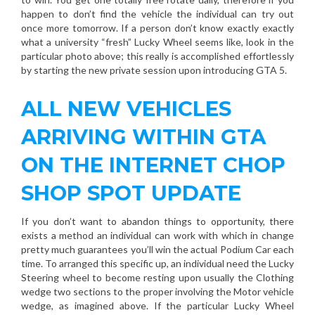
happen to don’t find the vehicle the individual can try out
once more tomorrow. If a person don’t know exactly exactly
what a university “fresh” Lucky Wheel seems like, look in the
particular photo above; this really is accomplished effortlessly
by starting the new private session upon introducing GTA 5.
ALL NEW VEHICLES
ARRIVING WITHIN GTA
ON THE INTERNET CHOP
SHOP SPOT UPDATE
If you don’t want to abandon things to opportunity, there
exists a method an individual can work with which in change
pretty much guarantees you’ll win the actual Podium Car each
time. To arranged this specific up, an individual need the Lucky
Steering wheel to become resting upon usually the Clothing
wedge two sections to the proper involving the Motor vehicle
wedge, as imagined above. If the particular Lucky Wheel