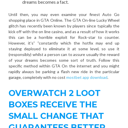
dreams becomes a fact.
Until then, you may even examine your finest Auto Go
shopping place in GTA Online. The GTA On-line Lucky Wheel
glitch has recently been known by players since typically the
kick off with the on line casino, and as a result of how it works
this can be a horrible exploit for Rock-star to counter.
However, it’s” “constantly which the hotfix may end up
staying deployed to eliminate it at some level, so use it
(responsibly) whilst a person can to assure usually the reward
of your dreams becomes some sort of truth. Follow this
specific method within GTA On the internet and you might
rapidly always be parking a flash new ride in the particular
garage, completely with no cost
mostbet app download
.
OVERWATCH 2 LOOT
BOXES RECEIVE THE
SMALL CHANGE THAT
GUARANTEES BETTER