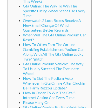
This Week?
Gta Online: The Way To Win The
Specific Lucky Wheel Scène Car Every
Time
Overwatch 2 Loot Boxes Receive A
New Small Change Of Which
Guarantees Better Rewards
When Will The Gta Online Podium Car
Reset?
How To Often Earn The On-line
Gambling Establishment Podium Car
Along With All The Gta Online Lucky
Tyre” “glitch
Gta Online Podium Vehicle: The Way
To Usually Succeed The Fortunate
Wheel
How To Get The Podium Auto
Whenever In Gta Online After Cluckin
Bell Farm Rezzou Update?
How In Order To Win The Gta 5
Internet Casino Car Every Time
Please Hang On
Gta Online Weekly Podium Vehicle For