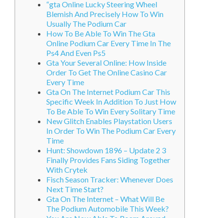
“gta Online Lucky Steering Wheel
Blemish And Precisely How To Win
Usually The Podium Car
How To Be Able To Win The Gta
Online Podium Car Every Time In The
Ps4 And Even Ps5
Gta Your Several Online: How Inside
Order To Get The Online Casino Car
Every Time
Gta On The Internet Podium Car This
Specific Week In Addition To Just How
To Be Able To Win Every Solitary Time
New Glitch Enables Playstation Users
In Order To Win The Podium Car Every
Time
Hunt: Showdown 1896 – Update 2 3
Finally Provides Fans Siding Together
With Crytek
Fisch Season Tracker: Whenever Does
Next Time Start?
Gta On The Internet – What Will Be
The Podium Automobile This Week?