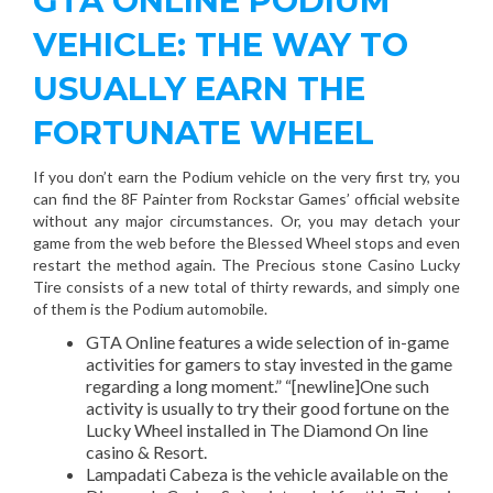
GTA ONLINE PODIUM
VEHICLE: THE WAY TO
USUALLY EARN THE
FORTUNATE WHEEL
If you don’t earn the Podium vehicle on the very first try, you
can find the 8F Painter from Rockstar Games’ official website
without any major circumstances. Or, you may detach your
game from the web before the Blessed Wheel stops and even
restart the method again. The Precious stone Casino Lucky
Tire consists of a new total of thirty rewards, and simply one
of them is the Podium automobile.
GTA Online features a wide selection of in-game
activities for gamers to stay invested in the game
regarding a long moment.” “[newline]One such
activity is usually to try their good fortune on the
Lucky Wheel installed in The Diamond On line
casino & Resort.
Lampadati Cabeza is the vehicle available on the