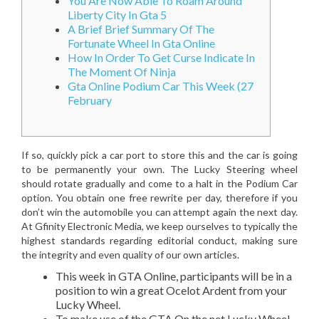
You Are Now Able To Roam Around
Liberty City In Gta 5
A Brief Brief Summary Of The
Fortunate Wheel In Gta Online
How In Order To Get Curse Indicate In
The Moment Of Ninja
Gta Online Podium Car This Week (27
February
If so, quickly pick a car port to store this and the car is going
to be permanently your own. The Lucky Steering wheel
should rotate gradually and come to a halt in the Podium Car
option. You obtain one free rewrite per day, therefore if you
don’t win the automobile you can attempt again the next day.
At Gfinity Electronic Media, we keep ourselves to typically the
highest standards regarding editorial conduct, making sure
the integrity and even quality of our own articles.
This week in GTA Online, participants will be in a
position to win a great Ocelot Ardent from your
Lucky Wheel.
To make use of the GTA On the net Lucky Wheel