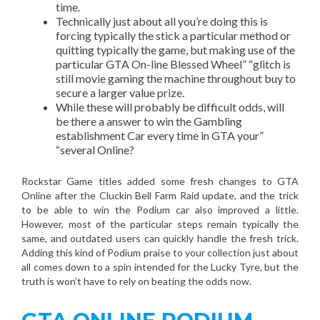
time.
Technically just about all you’re doing this is
forcing typically the stick a particular method or
quitting typically the game, but making use of the
particular GTA On-line Blessed Wheel” “glitch is
still movie gaming the machine throughout buy to
secure a larger value prize.
While these will probably be difficult odds, will
be there a answer to win the Gambling
establishment Car every time in GTA your”
“several Online?
Rockstar Game titles added some fresh changes to GTA
Online after the Cluckin Bell Farm Raid update, and the trick
to be able to win the Podium car also improved a little.
However, most of the particular steps remain typically the
same, and outdated users can quickly handle the fresh trick.
Adding this kind of Podium praise to your collection just about
all comes down to a spin intended for the Lucky Tyre, but the
truth is won’t have to rely on beating the odds now.