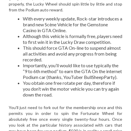
properly, the Lucky Wheel should spin little by little and stop
from the Podium auto reward.
With every weekly update, Rock-star introduces a
brand new Scène Vehicle for the Gemstone
Casino in GTA Online.
Although this vehicle is formally free, players need
to first win it in the Lucky Draw competition.
This should force GTA On-line to suspend almost
all activities and avoid any progress from being
recorded.
Importantly, you’ll would like to use typically the
“9 to 6th method” to earn the GTA On the internet
Podium car (thanks, YouTuber BullSheepParty).
You obtain one free rotate per day, therefore if
you don’t win the motor vehicle you can try again
down the road.
You’ll just need to fork out for the membership once and this
permits you in order to spin the Fortunate Wheel for
absolutely free once every single twenty-four hours. Once
you look at the particular history associated with cars that
may have been for your podium, $500 is in reality a small price