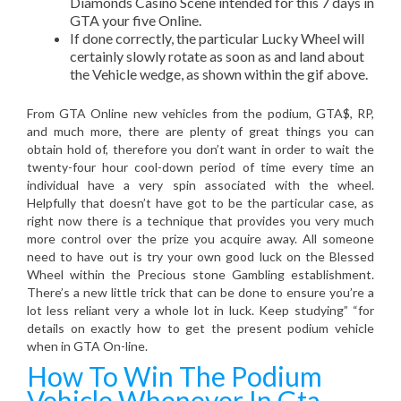
Diamonds Casino Scène intended for this 7 days in
GTA your five Online.
If done correctly, the particular Lucky Wheel will
certainly slowly rotate as soon as and land about
the Vehicle wedge, as shown within the gif above.
From GTA Online new vehicles from the podium, GTA$, RP,
and much more, there are plenty of great things you can
obtain hold of, therefore you don’t want in order to wait the
twenty-four hour cool-down period of time every time an
individual have a very spin associated with the wheel.
Helpfully that doesn’t have got to be the particular case, as
right now there is a technique that provides you very much
more control over the prize you acquire away. All someone
need to have out is try your own good luck on the Blessed
Wheel within the Precious stone Gambling establishment.
There’s a new little trick that can be done to ensure you’re a
lot less reliant very a whole lot in luck. Keep studying” “for
details on exactly how to get the present podium vehicle
when in GTA On-line.
How To Win The Podium
Vehicle Whenever In Gta