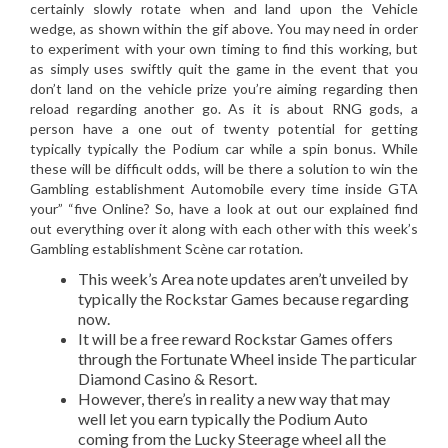
certainly slowly rotate when and land upon the Vehicle
wedge, as shown within the gif above. You may need in order
to experiment with your own timing to find this working, but
as simply uses swiftly quit the game in the event that you
don’t land on the vehicle prize you’re aiming regarding then
reload regarding another go. As it is about RNG gods, a
person have a one out of twenty potential for getting
typically typically the Podium car while a spin bonus. While
these will be difficult odds, will be there a solution to win the
Gambling establishment Automobile every time inside GTA
your” “five Online? So, have a look at out our explained find
out everything over it along with each other with this week’s
Gambling establishment Scène car rotation.
This week’s Area note updates aren’t unveiled by
typically the Rockstar Games because regarding
now.
It will be a free reward Rockstar Games offers
through the Fortunate Wheel inside The particular
Diamond Casino & Resort.
However, there’s in reality a new way that may
well let you earn typically the Podium Auto
coming from the Lucky Steerage wheel all the