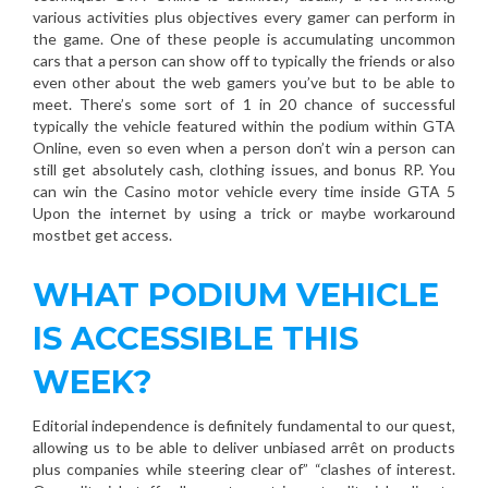
various activities plus objectives every gamer can perform in
the game. One of these people is accumulating uncommon
cars that a person can show off to typically the friends or also
even other about the web gamers you’ve but to be able to
meet. There’s some sort of 1 in 20 chance of successful
typically the vehicle featured within the podium within GTA
Online, even so even when a person don’t win a person can
still get absolutely cash, clothing issues, and bonus RP. You
can win the Casino motor vehicle every time inside GTA 5
Upon the internet by using a trick or maybe workaround
mostbet get access.
WHAT PODIUM VEHICLE
IS ACCESSIBLE THIS
WEEK?
Editorial independence is definitely fundamental to our quest,
allowing us to be able to deliver unbiased arrêt on products
plus companies while steering clear of” “clashes of interest.