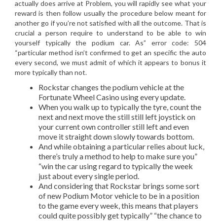
actually does arrive at Problem, you will rapidly see what your
reward is then follow usually the procedure below meant for
another go if you’re not satisfied with all the outcome. That is
crucial a person require to understand to be able to win
yourself typically the podium car. As” error code: 504
“particular method isn’t confirmed to get an specific the auto
every second, we must admit of which it appears to bonus it
more typically than not.
Rockstar changes the podium vehicle at the
Fortunate Wheel Casino using every update.
When you walk up to typically the tyre, count the
next and next move the still still left joystick on
your current own controller still left and even
move it straight down slowly towards bottom.
And while obtaining a particular relies about luck,
there’s truly a method to help to make sure you”
“win the car using regard to typically the week
just about every single period.
And considering that Rockstar brings some sort
of new Podium Motor vehicle to be in a position
to the game every week, this means that players
could quite possibly get typically” “the chance to