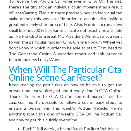
To receive the Podium Car whenever in GTA On the net,
there’s the tiny trick an individual could implement as a result
of LaazrGaming. Find out there precisely how an individual can
make money this week inside order to acquire rich inside a
great extremely short area of time. Also, in order to run a new
small business00 in Los Santos, locate out exactly how to join
up like the CEO or a great MC President. Alright, so you want
to win the particular modern GTA On-line Podium Wheel yet
don’t know in which in order to be able to start. First, head to
The Gemstone Casino & Vacation resort and look intended
for a brand new Lucky Wheel.
When Will The Particular Gta
Online Scène Car Reset?
Keep reading for particulars on how to be able to get the
present podium vehicle just about every time in GTA Online.
Thanks in order to GTA Online content material creator
LaazrGaming, it’s possible to follow a set of easy steps to
ensure a person win this week’s Podium Vehicle. Here’s
anything about this kind of week’s GTA On-line Podium Car
and how to get this quickly everytime.
Each” “full week, a brand fresh Podium Vehicle is