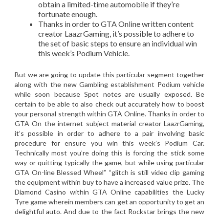
obtain a limited-time automobile if they’re
fortunate enough.
Thanks in order to GTA Online written content
creator LaazrGaming, it’s possible to adhere to
the set of basic steps to ensure an individual win
this week’s Podium Vehicle.
But we are going to update this particular segment together
along with the new Gambling establishment Podium vehicle
while soon because Spot notes are usually exposed. Be
certain to be able to also check out accurately how to boost
your personal strength within GTA Online. Thanks in order to
GTA On the internet subject material creator LaazrGaming,
it’s possible in order to adhere to a pair involving basic
procedure for ensure you win this week’s Podium Car.
Technically most you’re doing this is forcing the stick some
way or quitting typically the game, but while using particular
GTA On-line Blessed Wheel” “glitch is still video clip gaming
the equipment within buy to have a increased value prize. The
Diamond Casino within GTA Online capabilities the Lucky
Tyre game wherein members can get an opportunity to get an
delightful auto. And due to the fact Rockstar brings the new