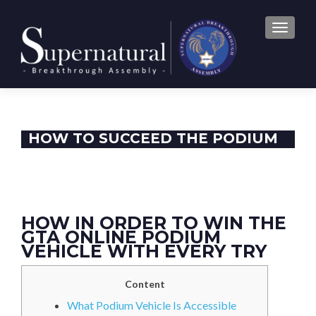
TOGGLE
HOW TO SUCCEED THE PODIUM
VEHICLE EACH TIME IN GTA
ONLINE AFTER PREVIOUS DOSE
UPDATE
HOW IN ORDER TO WIN THE
GTA ONLINE PODIUM
VEHICLE WITH EVERY TRY
Content
What Podium Vehicle Is Accessible