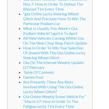
Nov 7: How In Order To Defeat The
Blessed Tire Every Time
“gta Online Lucky Steering Wheel
Glitch And Precisely How To Win The
Particular Podium Car
What Is Usually This Week’s Gta
Podium Vehicle? (april 6 To April
All New Vehicles Coming Within Gta
On The Web Chop Shop Patch Update
How In Order To Win Your Selection
Of Award With The Gta Online Lucky
Steering Wheel Glitch
Gta On The Internet Weekly Update
(27 February
Table Of Contents
Games Fuze
Are Presently There Any Risks
Involved With Using The Gta Online
Lucky Wheel Glitch?
Gta Online Weekly Scène Vehicle For”
“March 27: How In Order To The
Fatigue Lucky Tire Every Time