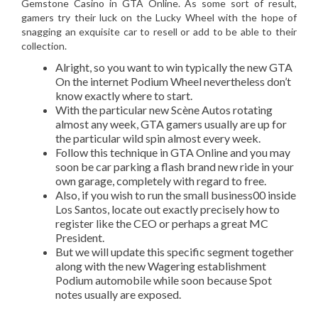
Gemstone Casino in GTA Online. As some sort of result,
gamers try their luck on the Lucky Wheel with the hope of
snagging an exquisite car to resell or add to be able to their
collection.
Alright, so you want to win typically the new GTA
On the internet Podium Wheel nevertheless don’t
know exactly where to start.
With the particular new Scène Autos rotating
almost any week, GTA gamers usually are up for
the particular wild spin almost every week.
Follow this technique in GTA Online and you may
soon be car parking a flash brand new ride in your
own garage, completely with regard to free.
Also, if you wish to run the small business00 inside
Los Santos, locate out exactly precisely how to
register like the CEO or perhaps a great MC
President.
But we will update this specific segment together
along with the new Wagering establishment
Podium automobile while soon because Spot
notes usually are exposed.