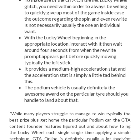
glitch, you need within order to always be willing
to quickly give up most of the game inside case
the outcome regarding the spin and even rewrite
is not necessarily usually the one an individual
want.
With the Lucky Wheel beginning in the
appropriate location, interact with it then wait
around four seconds from when the rewrite
prompt appears just before quickly moving
typically the left stick.
It provides a medium-high acceleration stat and
the acceleration stat is simply a little tad behind
this.
The podium vehicle is usually definitely the
awesome award on the particular tyre should you
handle to land about that.
“While many players struggle to manage to win typically the
best prize plus get home the particular Podium car, the GTA
content founder features figured out and about how to rig
the Lucky Wheel each single single time applying a simple
technique. GTA Online is definitely usually a lot involving