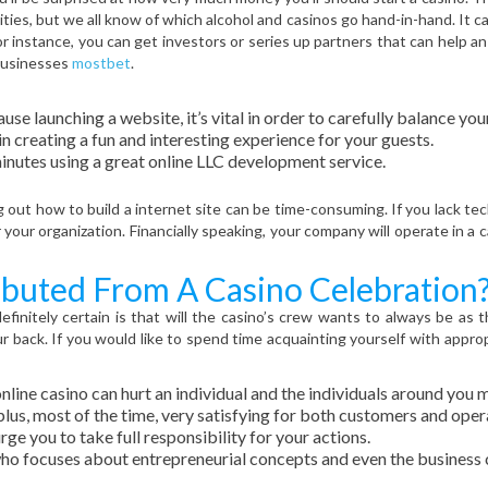
vities, but we all know of which alcohol and casinos go hand-in-hand. It ca
 instance, you can get investors or series up partners that can help an i
 businesses
mostbet
.
se launching a website, it’s vital in order to carefully balance you
in creating a fun and interesting experience for your guests.
 minutes using a great online LLC development service.
g out how to build a internet site can be time-consuming. If you lack t
our organization. Financially speaking, your company will operate in a 
ibuted From A Casino Celebration
finitely certain is that will the casino’s crew wants to always be as 
back. If you would like to spend time acquainting yourself with appropr
line casino can hurt an individual and the individuals around you m
lus, most of the time, very satisfying for both customers and oper
urge you to take full responsibility for your actions.
who focuses about entrepreneurial concepts and even the business 