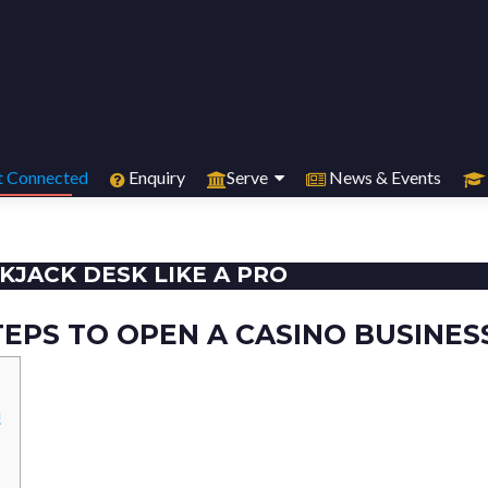
 Connected
Enquiry
Serve
News & Events
KJACK DESK LIKE A PRO
TEPS TO OPEN A CASINO BUSINES
!