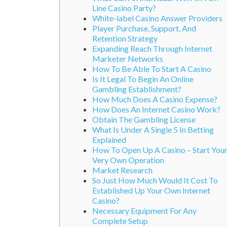
Line Casino Party?
White-label Casino Answer Providers
Player Purchase, Support, And
Retention Strategy
Expanding Reach Through Internet
Marketer Networks
How To Be Able To Start A Casino
Is It Legal To Begin An Online
Gambling Establishment?
How Much Does A Casino Expense?
How Does An Internet Casino Work?
Obtain The Gambling License
What Is Under A Single 5 In Betting
Explained
How To Open Up A Casino – Start You
Very Own Operation
Market Research
So Just How Much Would It Cost To
Established Up Your Own Internet
Casino?
Necessary Equipment For Any
Complete Setup