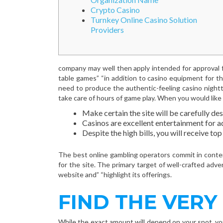
Crypto Casino
Turnkey Online Casino Solution
Providers
company may well then apply intended for approval 
table games” “in addition to casino equipment for th
need to produce the authentic-feeling casino night
take care of hours of game play. When you would like t
Make certain the site will be carefully de
Casinos are excellent entertainment for ad
Despite the high bills, you will receive t
The best online gambling operators commit in conte
for the site. The primary target of well-crafted adve
website and” “highlight its offerings.
FIND THE VERY
While the exact amount will depend on your spot, you