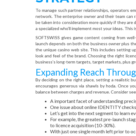
To manage such partner relationships, operators empl
network. The enterprise owner and their team can r
be taken into consideration more quickly if they ar
a specialized who’ll implement most your ideas. This is
SOFTSWISS gives game content coming from well-kn
launch depends on both the business owner plus the s
the unique casino web site. This includes setting up
look and feel of the brand. Choosing the right licen
business’s long-term targets, target markets, plus g
Expanding Reach Through
By deciding on the right place, setting a realisti
encourages generous via shawls by hoda. Once you 
balance between charges and revenue. Consider seeki
A important facet of understanding precis
One issue about online IDENTITY checks tha
Let’s get into the next segment to learn 
For example, the greatest pre-launch sta
to licence acquisition (10-30%).
With just one single month left prior to o