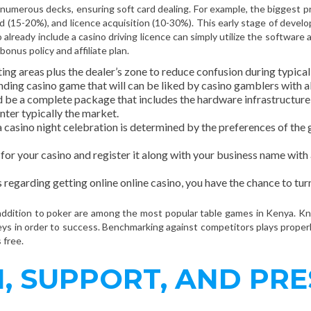
g numerous decks, ensuring soft card dealing. For example, the biggest
d (15-20%), and licence acquisition (10-30%). This early stage of devel
ready include a casino driving licence can simply utilize the software 
bonus policy and affiliate plan.
ng areas plus the dealer’s zone to reduce confusion during typical
nding casino game that will can be liked by casino gamblers with all
 a complete package that includes the hardware infrastructure, 
enter typically the market.
a casino night celebration is determined by the preferences of the
for your casino and register it along with your business name with 
egarding getting online online casino, you have the chance to turn 
 in addition to poker are among the most popular table games in Kenya. 
 keys in order to success. Benchmarking against competitors plays prope
 free.
, SUPPORT, AND PR