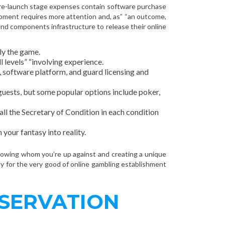
 pre-launch stage expenses contain software purchase
opment requires more attention and, as” “an outcome,
and components infrastructure to release their online
ly the game.
 levels” “involving experience.
software platform, and guard licensing and
 guests, but some popular options include poker,
all the Secretary of Condition in each condition
your fantasy into reality.
Knowing whom you’re up against and creating a unique
rly for the very good of online gambling establishment
ESERVATION