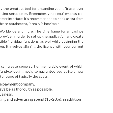
 the greatest tool for expanding your affiliate lover
 casino setup team. Remember, your requirements can
omer interface, it’s recommended to seek assist from
cate obtainment, it really is inevitable.
Worldwide and more. The time frame for an casinos
rovider in order to set up the application and create
ble individual functions, as well while designing the
r. It involves aligning the licence with your current
ou can create some sort of memorable event of which
und-collecting goals to guarantee you strike a new
r some of typically the costs.
able payment company.
ways be as thorough as possible.
usiness.
ing and advertising spend (15-20%), in addition