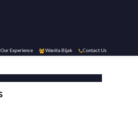
Our Experience
Wanita Bijak
Contact Us
S