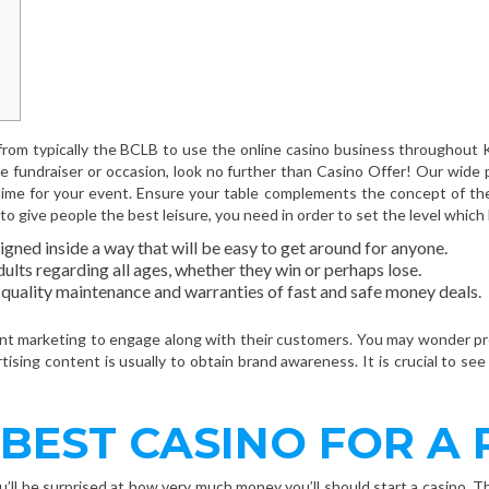
from typically the BCLB to use the online casino business throughout 
e fundraiser or occasion, look no further than Casino Offer! Our wide 
time for your event. Ensure your table complements the concept of th
o give people the best leisure, you need in order to set the level which ha
signed inside a way that will be easy to get around for anyone.
ults regarding all ages, whether they win or perhaps lose.
op quality maintenance and warranties of fast and safe money deals.
nt marketing to engage along with their customers. You may wonder prec
rtising content is usually to obtain brand awareness. It is crucial to s
 BEST CASINO FOR A
’ll be surprised at how very much money you’ll should start a casino. 