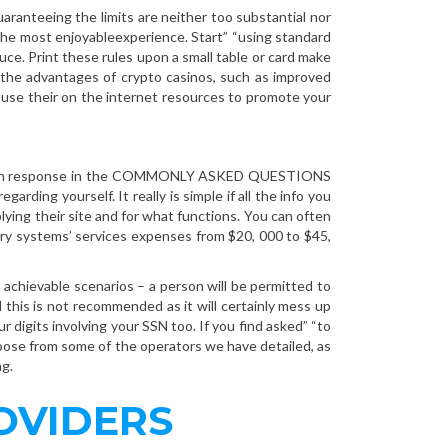
anteeing the limits are neither too substantial nor
r the most enjoyableexperience. Start” “using standard
duce. Print these rules upon a small table or card make
e the advantages of crypto casinos, such as improved
y use their on the internet resources to promote your
d find an response in the COMMONLY ASKED QUESTIONS
garding yourself. It really is simple if all the info you
plying their site and for what functions. You can often
ary systems’ services expenses from $20, 000 to $45,
achievable scenarios – a person will be permitted to
N this is not recommended as it will certainly mess up
 digits involving your SSN too. If you find asked” “to
oose from some of the operators we have detailed, as
ng.
OVIDERS