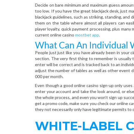
Decide on bare minimum and maximum guess amounts b
too low. If you have the great blackjack desk, just m
blackjack guidelines, such as striking, standing, and 
them on the table where almost all players can easi
player loyalty, quick payment processing, plus many 
current online casino
mostbet app
.
What Can An Individual 
People just just like you have already been in yo
section. The very first thing to remember is usually tha
enter will be correct and is tracked back to an indivi
adjust the number of tables as well as other event 
000 per month.
Even though a good online casino sign-up only uses 
enter your account and take the look around, or else 
the whole process, and even you won’t sign up success
get a promo code, make sure you check our online ca
they not necessarily only have legitimate permits to
WHITE-LABEL 