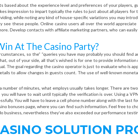
ased about the experience level and preferences of your players, guar
akes impression to impart typically the rules to just about all players fo
dividing, while noting any kind of house-specific variations you may intro
ly see these people. Online casino users all over the world appreciat
more. Develop contacts with affiliate marketing partners, who can easil
Win At The Casino Party?
ur circumstances, so the” “queries you have may probably you shoul
t, out of your side, all that’s wished is for one to provide information re
dual. The goal regarding the casino operator is just to evaluate who is ap
details to allow changes in guests count. The use of well-known monet
a number of minutes, what employs usually takes longer. There are two 
you will have to wait until typically the verification is over. Using a VP
fully. You will have to leave a cell phone number along with the last four
sino bonuses page, where you can find such information. Feel free to ch
 do business, nevertheless they’ve also exceeded our performance testi
CASINO SOLUTION PR