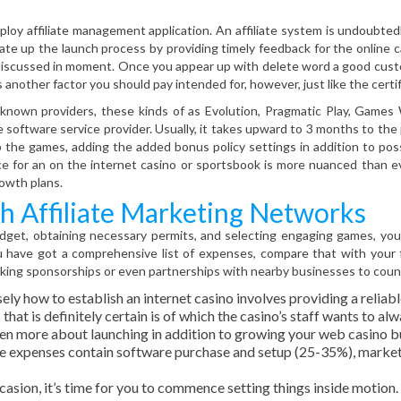
oy affiliate management application. An affiliate system is undoubtedly
ate up the launch process by providing timely feedback for the online
e discussed in moment. Once you appear up with delete word a good cust
 another factor you should pay intended for, however, just like the certifi
own providers, these kinds of as Evolution, Pragmatic Play, Games 
oftware service provider. Usually, it takes upward to 3 months to the p
 the games, adding the added bonus policy settings in addition to possi
ce for an on the internet casino or sportsbook is more nuanced than eve
rowth plans.
 Affiliate Marketing Networks
c budget, obtaining necessary permits, and selecting engaging games, y
have got a comprehensive list of expenses, compare that with your f
ng sponsorships or even partnerships with nearby businesses to counte
ely how to establish an internet casino involves providing a reli
t is definitely certain is of which the casino’s staff wants to al
even more about launching in addition to growing your web casino b
ge expenses contain software purchase and setup (25-35%), market
ccasion, it’s time for you to commence setting things inside motion.