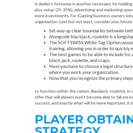
A dealer’s footwear is another necessary for holdin
plus setup (25-35%), advertising and marketing spen
more investments. For iGaming business owners who al
organization. Last but not least, consider your future 
Set way up clear boundaries between betti
Alongside blackjack, roulette is a longsta
The SOFTSWISS White Tag Option would be
training, allowing you in order to quickly 
The best games to be able to include for 
black jack, roulette, and craps.
Next you have to choose a legal structure 
where you work your organization.
Now that you recognize the primary steps r
to function within the nation. Blackjack, roulette,
offer that will players won’t become able to fall are
success, and exactly what will be more important, it is
PLAYER OBTAIN
STRATEGY