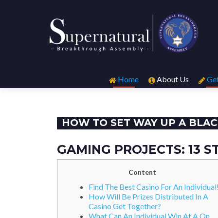
Skip
to
Home
About Us
Get
content
HOW TO SET WAY UP A BLAC
GAMING PROJECTS: 13 S
Content
Find The Best Casino For An Individual
How Will Be Prizes Distributed In A
Casino Get Together?
What Can An Individual Win At A On