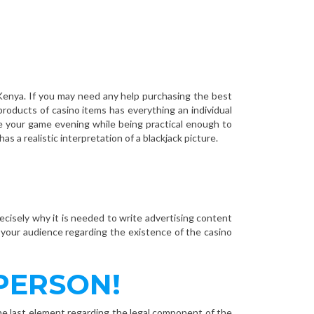
Kenya. If you may need any help purchasing the best
products of casino items has everything an individual
e your game evening while being practical enough to
s a realistic interpretation of a blackjack picture.
isely why it is needed to write advertising content
ee your audience regarding the existence of the casino
 PERSON!
The last element regarding the legal component of the