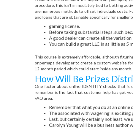
procedure, this isn’t immediately tied to betting acti
are numerous methods to offset individuals costs. For
and loans that are obtainable specifically for smaller
gaming license.
Before taking substantial steps, such becau
A good dealer can create all the variation 
You can build a great LLC in as little as 5
This course is extremely affordable, although figurin
or perhaps developer to create a custom website for y
12-month period which could start inside any month.
How Will Be Prizes Distr
One factor about online IDENTITY checks that is de
remember is the fact that customer help has got your 
FAQ area.
Remember that what you do at an online on
The associated with wagering is exciting p
Last, but certainly certainly not least, we 
Carolyn Young will be a business author 