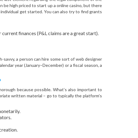
n be high priced to start up a online casino, but there
ndividual get started. You can also try to find grants
r current finances (P&L claims are a great start).
ech-savvy, a person can hire some sort of web designer
calendar year (January–December) or a fiscal season, a
?
thorough because possible. What’s also important to
iate written material – go to typically the platform’s
onetarily.
ators.
creation.