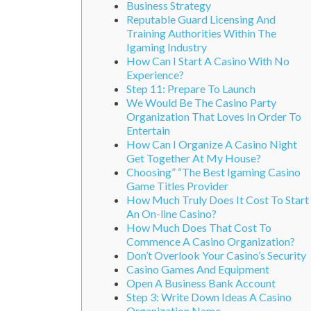
Business Strategy
Reputable Guard Licensing And
Training Authorities Within The
Igaming Industry
How Can I Start A Casino With No
Experience?
Step 11: Prepare To Launch
We Would Be The Casino Party
Organization That Loves In Order To
Entertain
How Can I Organize A Casino Night
Get Together At My House?
Choosing” “The Best Igaming Casino
Game Titles Provider
How Much Truly Does It Cost To Start
An On-line Casino?
How Much Does That Cost To
Commence A Casino Organization?
Don’t Overlook Your Casino’s Security
Casino Games And Equipment
Open A Business Bank Account
Step 3: Write Down Ideas A Casino
Organization Name