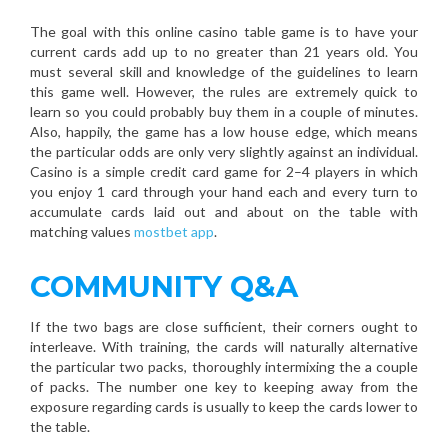
The goal with this online casino table game is to have your
current cards add up to no greater than 21 years old. You
must several skill and knowledge of the guidelines to learn
this game well. However, the rules are extremely quick to
learn so you could probably buy them in a couple of minutes.
Also, happily, the game has a low house edge, which means
the particular odds are only very slightly against an individual.
Casino is a simple credit card game for 2–4 players in which
you enjoy 1 card through your hand each and every turn to
accumulate cards laid out and about on the table with
matching values
mostbet app
.
COMMUNITY Q&A
If the two bags are close sufficient, their corners ought to
interleave. With training, the cards will naturally alternative
the particular two packs, thoroughly intermixing the a couple
of packs. The number one key to keeping away from the
exposure regarding cards is usually to keep the cards lower to
the table.