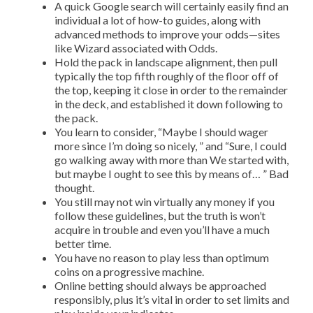
A quick Google search will certainly easily find an
individual a lot of how-to guides, along with
advanced methods to improve your odds—sites
like Wizard associated with Odds.
Hold the pack in landscape alignment, then pull
typically the top fifth roughly of the floor off of
the top, keeping it close in order to the remainder
in the deck, and established it down following to
the pack.
You learn to consider, “Maybe I should wager
more since I’m doing so nicely, ” and “Sure, I could
go walking away with more than We started with,
but maybe I ought to see this by means of… ” Bad
thought.
You still may not win virtually any money if you
follow these guidelines, but the truth is won’t
acquire in trouble and even you’ll have a much
better time.
You have no reason to play less than optimum
coins on a progressive machine.
Online betting should always be approached
responsibly, plus it’s vital in order to set limits and