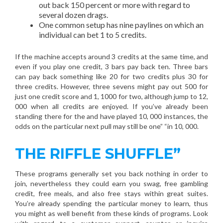
out back 150 percent or more with regard to
several dozen drags.
One common setup has nine paylines on which an
individual can bet 1 to 5 credits.
If the machine accepts around 3 credits at the same time, and
even if you play one credit, 3 bars pay back ten. Three bars
can pay back something like 20 for two credits plus 30 for
three credits. However, three sevens might pay out 500 for
just one credit score and 1, 1000 for two, although jump to 12,
000 when all credits are enjoyed. If you’ve already been
standing there for the and have played 10, 000 instances, the
odds on the particular next pull may still be one” “in 10, 000.
THE RIFFLE SHUFFLE”
These programs generally set you back nothing in order to
join, nevertheless they could earn you swag, free gambling
credit, free meals, and also free stays within great suites.
You’re already spending the particular money to learn, thus
you might as well benefit from these kinds of programs. Look