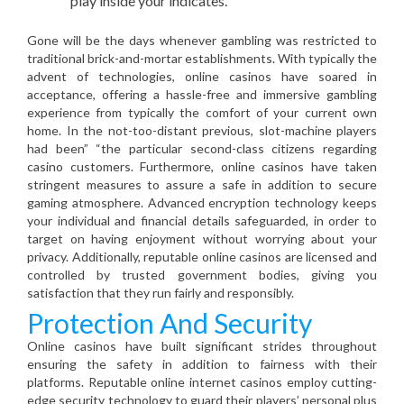
play inside your indicates.
Gone will be the days whenever gambling was restricted to
traditional brick-and-mortar establishments. With typically the
advent of technologies, online casinos have soared in
acceptance, offering a hassle-free and immersive gambling
experience from typically the comfort of your current own
home. In the not-too-distant previous, slot-machine players
had been” “the particular second-class citizens regarding
casino customers. Furthermore, online casinos have taken
stringent measures to assure a safe in addition to secure
gaming atmosphere. Advanced encryption technology keeps
your individual and financial details safeguarded, in order to
target on having enjoyment without worrying about your
privacy. Additionally, reputable online casinos are licensed and
controlled by trusted government bodies, giving you
satisfaction that they run fairly and responsibly.
Protection And Security
Online casinos have built significant strides throughout
ensuring the safety in addition to fairness with their
platforms. Reputable online internet casinos employ cutting-
edge security technology to guard their players’ personal plus