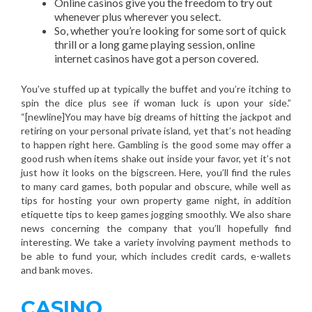
Online casinos give you the freedom to try out
whenever plus wherever you select.
So, whether you’re looking for some sort of quick
thrill or a long game playing session, online
internet casinos have got a person covered.
You’ve stuffed up at typically the buffet and you’re itching to
spin the dice plus see if woman luck is upon your side.”
“[newline]You may have big dreams of hitting the jackpot and
retiring on your personal private island, yet that’s not heading
to happen right here. Gambling is the good some may offer a
good rush when items shake out inside your favor, yet it’s not
just how it looks on the bigscreen. Here, you’ll find the rules
to many card games, both popular and obscure, while well as
tips for hosting your own property game night, in addition
etiquette tips to keep games jogging smoothly. We also share
news concerning the company that you’ll hopefully find
interesting. We take a variety involving payment methods to
be able to fund your, which includes credit cards, e-wallets
and bank moves.
CASINO