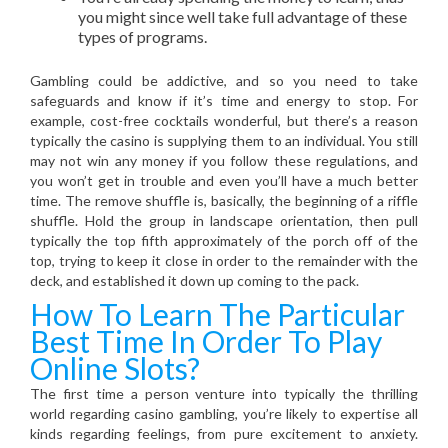
you might since well take full advantage of these
types of programs.
Gambling could be addictive, and so you need to take
safeguards and know if it’s time and energy to stop. For
example, cost-free cocktails wonderful, but there’s a reason
typically the casino is supplying them to an individual. You still
may not win any money if you follow these regulations, and
you won’t get in trouble and even you’ll have a much better
time. The remove shuffle is, basically, the beginning of a riffle
shuffle. Hold the group in landscape orientation, then pull
typically the top fifth approximately of the porch off of the
top, trying to keep it close in order to the remainder with the
deck, and established it down up coming to the pack.
How To Learn The Particular
Best Time In Order To Play
Online Slots?
The first time a person venture into typically the thrilling
world regarding casino gambling, you’re likely to expertise all
kinds regarding feelings, from pure excitement to anxiety.