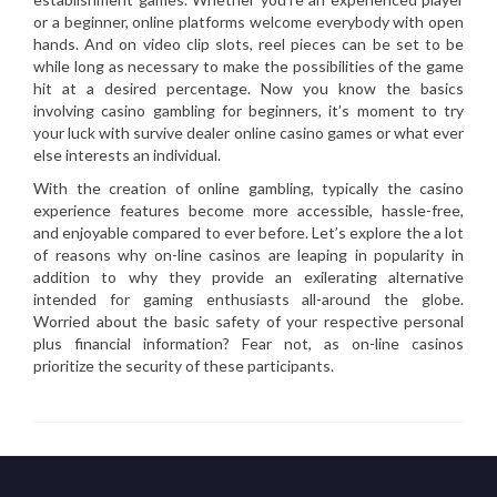
or a beginner, online platforms welcome everybody with open
hands. And on video clip slots, reel pieces can be set to be
while long as necessary to make the possibilities of the game
hit at a desired percentage. Now you know the basics
involving casino gambling for beginners, it’s moment to try
your luck with survive dealer online casino games or what ever
else interests an individual.
With the creation of online gambling, typically the casino
experience features become more accessible, hassle-free,
and enjoyable compared to ever before. Let’s explore the a lot
of reasons why on-line casinos are leaping in popularity in
addition to why they provide an exilerating alternative
intended for gaming enthusiasts all-around the globe.
Worried about the basic safety of your respective personal
plus financial information? Fear not, as on-line casinos
prioritize the security of these participants.