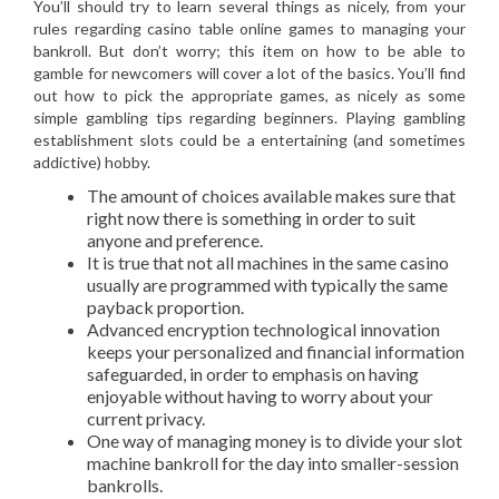
You’ll should try to learn several things as nicely, from your
rules regarding casino table online games to managing your
bankroll. But don’t worry; this item on how to be able to
gamble for newcomers will cover a lot of the basics. You’ll find
out how to pick the appropriate games, as nicely as some
simple gambling tips regarding beginners. Playing gambling
establishment slots could be a entertaining (and sometimes
addictive) hobby.
The amount of choices available makes sure that
right now there is something in order to suit
anyone and preference.
It is true that not all machines in the same casino
usually are programmed with typically the same
payback proportion.
Advanced encryption technological innovation
keeps your personalized and financial information
safeguarded, in order to emphasis on having
enjoyable without having to worry about your
current privacy.
One way of managing money is to divide your slot
machine bankroll for the day into smaller-session
bankrolls.