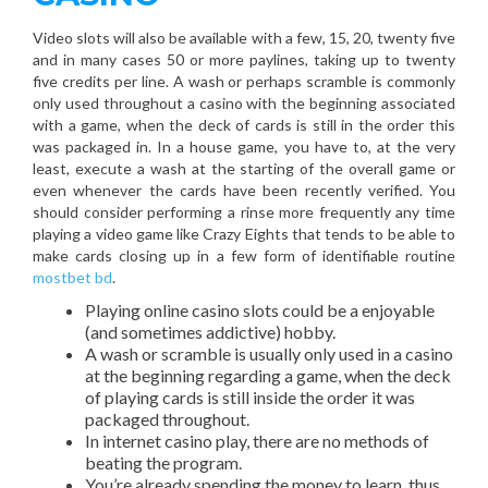
Video slots will also be available with a few, 15, 20, twenty five
and in many cases 50 or more paylines, taking up to twenty
five credits per line. A wash or perhaps scramble is commonly
only used throughout a casino with the beginning associated
with a game, when the deck of cards is still in the order this
was packaged in. In a house game, you have to, at the very
least, execute a wash at the starting of the overall game or
even whenever the cards have been recently verified. You
should consider performing a rinse more frequently any time
playing a video game like Crazy Eights that tends to be able to
make cards closing up in a few form of identifiable routine
mostbet bd
.
Playing online casino slots could be a enjoyable
(and sometimes addictive) hobby.
A wash or scramble is usually only used in a casino
at the beginning regarding a game, when the deck
of playing cards is still inside the order it was
packaged throughout.
In internet casino play, there are no methods of
beating the program.
You’re already spending the money to learn, thus