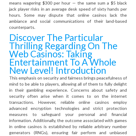
means wagering $300 per hour — the same sum a $5 black
jack player risks in an average desk speed of sixty hands per
hours. Some may dispute that online casinos lack the
ambiance and social communications of their land-based
counterparts.
Discover The Particular
Thrilling Regarding On The
Web Casinos: Taking
Entertainment To A Whole
New Level! Introduction
This emphasis on security and fairness brings peacefulness of
mind to be able to players, allowing all of them to fully delight
in their gambling experience. Concerns about safety and
security often arise when it comes to on the internet
transactions. However, reliable online casinos employ
advanced encryption technologies and strict protection
measures to safeguard your personal and financial
information. Additionally, the outcome associated with games
in online casinos is established by reliable arbitrary number
generators (RNGs), ensuring fair perform and unbiased