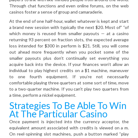
Through chat functions and even online forums, on the web
casinos foster a sense of group and camaraderie.
At the end of one half-hour, wallet whatever is kept and start
a brand new session with typically the next $20. Most of” “of
which money is reused from smaller payouts — at a casino
returning 93 percent on fraction slots, the expected average
loss intended for $300 in perform is $21. Still, you will come
out ahead more frequently when you pocket some of the
smaller payouts plus don’t continually set everything you
acquire back into the device. If your finances won’t allow an
individual to play highest credits on a $1 machine, maneuver
to one fourth equipment. If you’re not necessarily
comfortable playing three quarters at some sort of time, move
to a two-quarter machine. If you can’t play two quarters from
a time, perform a nickel equipment.
Strategies To Be Able To Win
At The Particular Casino
Once payment is injected into the currency acceptor, the
equivalent amount associated with credits is viewed on a m.
On reel-spinning slot machines, push a button marked “play