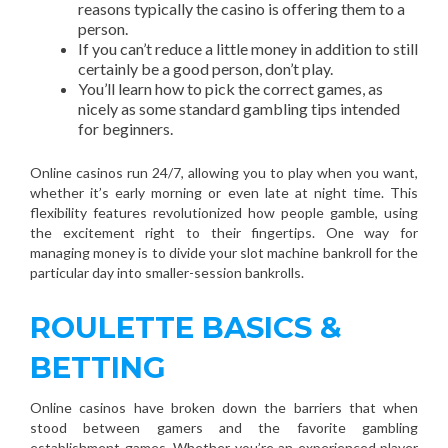
reasons typically the casino is offering them to a
person.
If you can’t reduce a little money in addition to still
certainly be a good person, don’t play.
You’ll learn how to pick the correct games, as
nicely as some standard gambling tips intended
for beginners.
Online casinos run 24/7, allowing you to play when you want,
whether it’s early morning or even late at night time. This
flexibility features revolutionized how people gamble, using
the excitement right to their fingertips. One way for
managing money is to divide your slot machine bankroll for the
particular day into smaller-session bankrolls.
ROULETTE BASICS &
BETTING
Online casinos have broken down the barriers that when
stood between gamers and the favorite gambling
establishment games. Whether you’re an experienced player