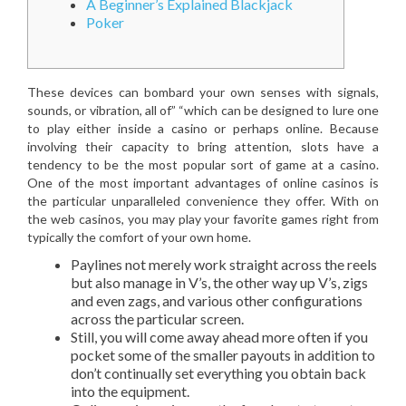
A Beginner’s Explained Blackjack
Poker
These devices can bombard your own senses with signals,
sounds, or vibration, all of” “which can be designed to lure one
to play either inside a casino or perhaps online. Because
involving their capacity to bring attention, slots have a
tendency to be the most popular sort of game at a casino.
One of the most important advantages of online casinos is
the particular unparalleled convenience they offer. With on
the web casinos, you may play your favorite games right from
typically the comfort of your own home.
Paylines not merely work straight across the reels
but also manage in V’s, the other way up V’s, zigs
and even zags, and various other configurations
across the particular screen.
Still, you will come away ahead more often if you
pocket some of the smaller payouts in addition to
don’t continually set everything you obtain back
into the equipment.