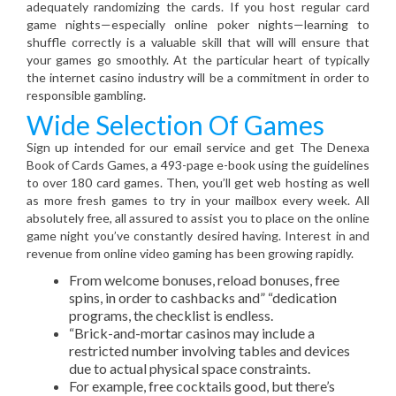
adequately randomizing the cards. If you host regular card
game nights—especially online poker nights—learning to
shuffle correctly is a valuable skill that will will ensure that
your games go smoothly. At the particular heart of typically
the internet casino industry will be a commitment in order to
responsible gambling.
Wide Selection Of Games
Sign up intended for our email service and get The Denexa
Book of Cards Games, a 493-page e-book using the guidelines
to over 180 card games. Then, you’ll get web hosting as well
as more fresh games to try in your mailbox every week. All
absolutely free, all assured to assist you to place on the online
game night you’ve constantly desired having. Interest in and
revenue from online video gaming has been growing rapidly.
From welcome bonuses, reload bonuses, free
spins, in order to cashbacks and” “dedication
programs, the checklist is endless.
“Brick-and-mortar casinos may include a
restricted number involving tables and devices
due to actual physical space constraints.
For example, free cocktails good, but there’s