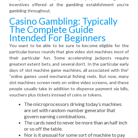
incentives offered at the gambling establishment you’re
gambling throughout.
Casino Gambling: Typically
The Complete Guide
Intended For Beginners
You want to be able to be sure to become eligible for the
particular bonus rounds that give video slot machines most of
their particular fun. Some accelerating jackpots require
greatest extent bets, and several don’t. In the particular early
days of slot machine game machines, all associated with the”
“online games used mechanical fishing reels. But now, many
slot machines screen reels on online video screens, and these
people usually take in addition to dispense payment via bills,
vouchers plus tickets instead of coins or tokens.
The microprocessors driving today’s machines
are set with random-number generator that
govern earning combinations.
The cards need to never be more than an half inch
or so off the table.
Nor is it unusual for some sort of machine to pay