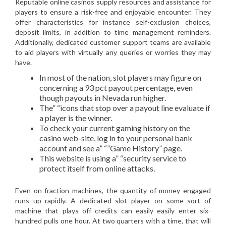
Reputable online casinos supply resources and assistance for
players to ensure a risk-free and enjoyable encounter. They
offer characteristics for instance self-exclusion choices,
deposit limits, in addition to time management reminders.
Additionally, dedicated customer support teams are available
to aid players with virtually any queries or worries they may
have.
In most of the nation, slot players may figure on
concerning a 93 pct payout percentage, even
though payouts in Nevada run higher.
The” “icons that stop over a payout line evaluate if
a player is the winner.
To check your current gaming history on the
casino web-site, log in to your personal bank
account and see a” “”Game History” page.
This website is using a” “security service to
protect itself from online attacks.
Even on fraction machines, the quantity of money engaged
runs up rapidly. A dedicated slot player on some sort of
machine that plays off credits can easily easily enter six-
hundred pulls one hour. At two quarters with a time, that will