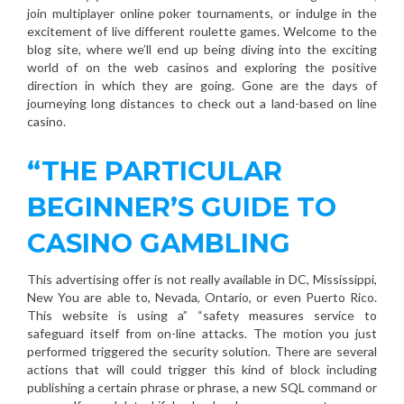
join multiplayer online poker tournaments, or indulge in the
excitement of live different roulette games. Welcome to the
blog site, where we’ll end up being diving into the exciting
world of on the web casinos and exploring the positive
direction in which they are going. Gone are the days of
journeying long distances to check out a land-based on line
casino.
“THE PARTICULAR
BEGINNER’S GUIDE TO
CASINO GAMBLING
This advertising offer is not really available in DC, Mississippi,
New You are able to, Nevada, Ontario, or even Puerto Rico.
This website is using a” “safety measures service to
safeguard itself from on-line attacks. The motion you just
performed triggered the security solution. There are several
actions that will could trigger this kind of block including
publishing a certain phrase or phrase, a new SQL command or