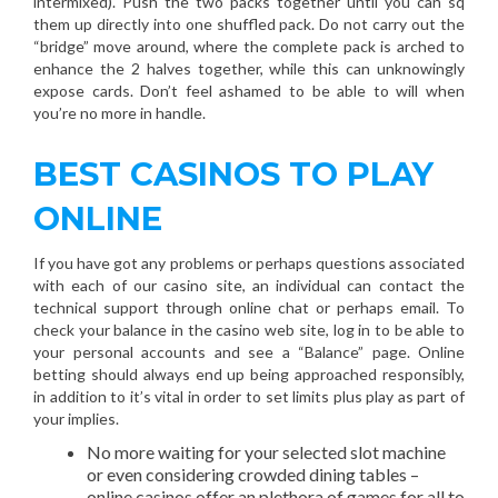
intermixed). Push the two packs together until you can sq
them up directly into one shuffled pack. Do not carry out the
“bridge” move around, where the complete pack is arched to
enhance the 2 halves together, while this can unknowingly
expose cards. Don’t feel ashamed to be able to will when
you’re no more in handle.
BEST CASINOS TO PLAY
ONLINE
If you have got any problems or perhaps questions associated
with each of our casino site, an individual can contact the
technical support through online chat or perhaps email. To
check your balance in the casino web site, log in to be able to
your personal accounts and see a “Balance” page. Online
betting should always end up being approached responsibly,
in addition to it’s vital in order to set limits plus play as part of
your implies.
No more waiting for your selected slot machine
or even considering crowded dining tables –
online casinos offer an plethora of games for all to