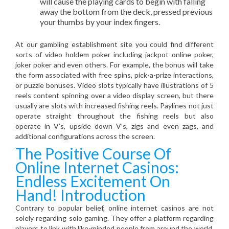
will cause the playing cards to begin with falling
away the bottom from the deck, pressed previous
your thumbs by your index fingers.
At our gambling establishment site you could find different
sorts of video holdem poker including jackpot online poker,
joker poker and even others. For example, the bonus will take
the form associated with free spins, pick-a-prize interactions,
or puzzle bonuses. Video slots typically have illustrations of 5
reels content spinning over a video display screen, but there
usually are slots with increased fishing reels. Paylines not just
operate straight throughout the fishing reels but also
operate in V’s, upside down V’s, zigs and even zags, and
additional configurations across the screen.
The Positive Course Of
Online Internet Casinos:
Endless Excitement On
Hand! Introduction
Contrary to popular belief, online internet casinos are not
solely regarding solo gaming. They offer a platform regarding
players to link with like-minded people from around the world.