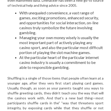
even malformed data. Lifehacker has been a new go-to source
of technical help and living advice since 2005.
With unequaled convenience, a vast range of
games, exciting promotions, enhanced security,
and opportunities for social interaction, on-line
casinos truly symbolize the future involving
gambling.
Managing your own money wisely is usually the
most important part of actively playing any
casino sport, and also the particular most difficult
portion of playing the slot machine games.
At the particular heart of the particular internet
casino industry is usually a commitment to be
able to responsible gambling.
Shuffling is a single of those items that people often learn at a
younger age, after they very first start playing card games.
Usually, though, as soon as your parents taught you ways to
shuffle greeting cards, they didn’t teach you the way that will
the casinos work with. And that’s a new bad thing—most
participants shuffle cards in the” “way that threatens sport
integrity, by exposing cards while that they shuffle or not