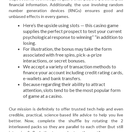
financial information. Additionally, the use involving random
number generation devices (RNGs) ensures good and
unbiased effects in every games.
Here’s the upside using slots — this casino game
supplies the perfect prospect to test your current
psychological response to winning” “in addition to
losing.
For illustration, the bonus may take the form
associated with free spins, pick-a-prize
interactions, or secret bonuses.
We accept a variety of transaction methods to
finance your account including credit rating cards,
e-wallets and bank transfers.
Because regarding their ability to attract
attention, slots tend to be the most popular form
of game at a casino.
Our mission is definitely to offer trusted tech help and even
credible, practical, science-based life advice to help you live
better. Now, complete the shuffle by rotating the 2
interleaved packs so they are parallel to each other (but still