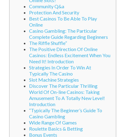
Online Slots?
Community Q&a
Protection And Security
Best Casinos To Be Able To Play
Online
Casino Gambling: The Particular
Complete Guide Regarding Beginners
The Riffle Shuffle”
The Positive Direction Of Online
Casinos: Endless Excitement When You
Need It! Introduction
Strategies In Order To Win At
Typically The Casino
Slot Machine Strategies
Discover The Particular Thrilling
World Of On-line Casinos: Taking
Amusement To A Totally New Level!
Introduction
“Typically The Beginner’s Guide To
Casino Gambling
Wide Range Of Games
Roulette Basics & Betting
Bonus Events