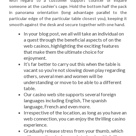
with regard to a customer support counter or inquire
someone at the cashier’s cage. Hold the bottom half the pack
in panorama orientation (long advantage parallel to the
particular edge of the particular table closest you), keeping it
smooth against the desk and secure together with one hand.
In your blog post, we all will take an individual on
a quest through the beneficial aspects of on the
web casinos, highlighting the exciting features
that make them the ultimate choice for
enjoyment.
It’s far better to carry out this when the table is
vacant so you’re not slowing down play regarding
others, several men and women will be
understanding or move to be able to a different
table.
Our casino web site supports several foreign
languages including English, The spanish
language, French and even more.
Irrespective of the location, as long as you have an
web connection, you can enjoy the thrilling casino
experience.
Gradually release stress from your thumb, which