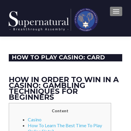
TOGGLE
HOW TO PLAY CASINO: CARD
SPORT RULES
HOW IN ORDER TO WIN IN A
CASINO: GAMBLING
TECHNIQUES FOR
BEGINNERS
Content
Casino
How To Learn The Best Time To Play