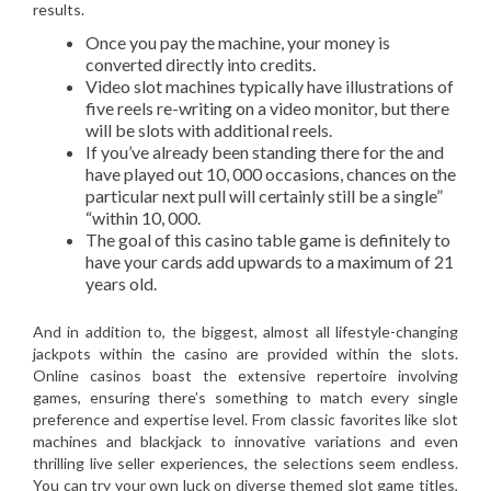
results.
Once you pay the machine, your money is
converted directly into credits.
Video slot machines typically have illustrations of
five reels re-writing on a video monitor, but there
will be slots with additional reels.
If you’ve already been standing there for the and
have played out 10, 000 occasions, chances on the
particular next pull will certainly still be a single”
“within 10, 000.
The goal of this casino table game is definitely to
have your cards add upwards to a maximum of 21
years old.
And in addition to, the biggest, almost all lifestyle-changing
jackpots within the casino are provided within the slots.
Online casinos boast the extensive repertoire involving
games, ensuring there’s something to match every single
preference and expertise level. From classic favorites like slot
machines and blackjack to innovative variations and even
thrilling live seller experiences, the selections seem endless.
You can try your own luck on diverse themed slot game titles,