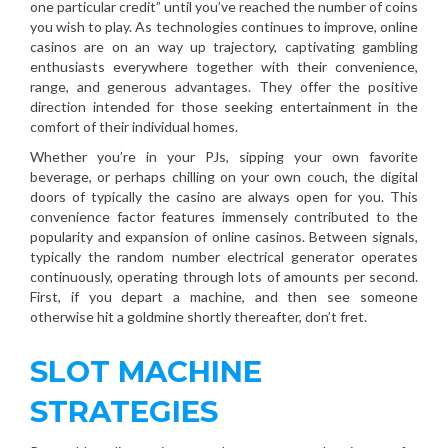
one particular credit” until you’ve reached the number of coins
you wish to play. As technologies continues to improve, online
casinos are on an way up trajectory, captivating gambling
enthusiasts everywhere together with their convenience,
range, and generous advantages. They offer the positive
direction intended for those seeking entertainment in the
comfort of their individual homes.
Whether you’re in your PJs, sipping your own favorite
beverage, or perhaps chilling on your own couch, the digital
doors of typically the casino are always open for you. This
convenience factor features immensely contributed to the
popularity and expansion of online casinos. Between signals,
typically the random number electrical generator operates
continuously, operating through lots of amounts per second.
First, if you depart a machine, and then see someone
otherwise hit a goldmine shortly thereafter, don’t fret.
SLOT MACHINE
STRATEGIES