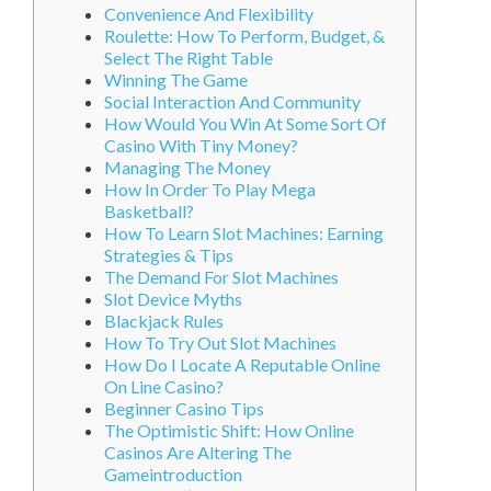
Convenience And Flexibility
Roulette: How To Perform, Budget, &
Select The Right Table
Winning The Game
Social Interaction And Community
How Would You Win At Some Sort Of
Casino With Tiny Money?
Managing The Money
How In Order To Play Mega
Basketball?
How To Learn Slot Machines: Earning
Strategies & Tips
The Demand For Slot Machines
Slot Device Myths
Blackjack Rules
How To Try Out Slot Machines
How Do I Locate A Reputable Online
On Line Casino?
Beginner Casino Tips
The Optimistic Shift: How Online
Casinos Are Altering The
Gameintroduction