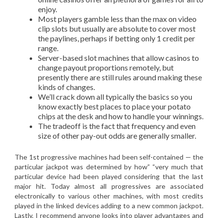
enjoy.
Most players gamble less than the max on video
clip slots but usually are absolute to cover most
the paylines, perhaps if betting only 1 credit per
range.
Server-based slot machines that allow casinos to
change payout proportions remotely, but
presently there are still rules around making these
kinds of changes.
We’ll crack down all typically the basics so you
know exactly best places to place your potato
chips at the desk and how to handle your winnings.
The tradeoff is the fact that frequency and even
size of other pay-out odds are generally smaller.
The 1st progressive machines had been self-contained — the
particular jackpot was determined by how” “very much that
particular device had been played considering that the last
major hit. Today almost all progressives are associated
electronically to various other machines, with most credits
played in the linked devices adding to a new common jackpot.
Lastly, I recommend anyone looks into player advantages and