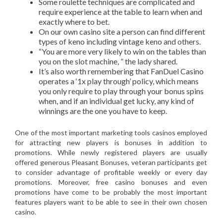
Some roulette techniques are complicated and
require experience at the table to learn when and
exactly where to bet.
On our own casino site a person can find different
types of keno including vintage keno and others.
“You are more very likely to win on the tables than
you on the slot machine, ” the lady shared.
It’s also worth remembering that FanDuel Casino
operates a ‘1x play through’ policy, which means
you only require to play through your bonus spins
when, and if an individual get lucky, any kind of
winnings are the one you have to keep.
One of the most important marketing tools casinos employed
for attracting new players is bonuses in addition to
promotions. While newly registered players are usually
offered generous Pleasant Bonuses, veteran participants get
to consider advantage of profitable weekly or every day
promotions. Moreover, free casino bonuses and even
promotions have come to be probably the most important
features players want to be able to see in their own chosen
casino.