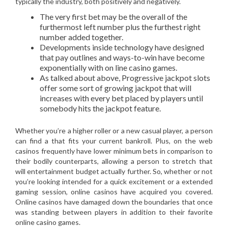
typically the industry, both positively and negatively.
The very first bet may be the overall of the
furthermost left number plus the furthest right
number added together.
Developments inside technology have designed
that pay outlines and ways-to-win have become
exponentially with on line casino games.
As talked about above, Progressive jackpot slots
offer some sort of growing jackpot that will
increases with every bet placed by players until
somebody hits the jackpot feature.
Whether you’re a higher roller or a new casual player, a person
can find a that fits your current bankroll. Plus, on the web
casinos frequently have lower minimum bets in comparison to
their bodily counterparts, allowing a person to stretch that
will entertainment budget actually further. So, whether or not
you’re looking intended for a quick excitement or a extended
gaming session, online casinos have acquired you covered.
Online casinos have damaged down the boundaries that once
was standing between players in addition to their favorite
online casino games.