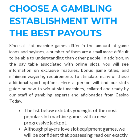
CHOOSE A GAMBLING
ESTABLISHMENT WITH
THE BEST PAYOUTS
Since all slot machine games differ in the amount of game
icons and paylines, a number of them are a small more difficult
to be able to understanding than other people. In addition, in
the pay table associated with online slots, you will see
information on exclusive features, bonus game titles, and
minimum wagering requirements to stimulate many of these
additional sport options. Here a person will find our slots
guide on how to win at slot machines, collated and ready by
our staff of gambling experts and aficionados from Casino
Today.
The list below exhibits you eight of the most
popular slot machine games with a new
progressive jackpot.
Although players love slot equipment games, we
will be confident that possessing read our exactly