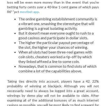
loss will be even more money than in the event that you’re
betting forty cents over a 40-line 1-cent game of which pays
86″ “pct
mostbet app
.
The online gambling establishment community is
a vibrant one, smashing the stereotype that will
gambling is a great isolating activity.
But it doesn’t mean everyone ought to rush to a
good casinos and participate in dollar slots.
The higher the particular payout percentage of
the slot, the higher your chances of winning.
When all slots had been three-reel games with
coin slots, cheaters worked a rip-off by which
they linked affixed a line to some coin.
Nowadays, that is common to find slots of which
combine a lot of the capabilities above.
Taking ties directly into account, players have a 42. 22%
probability of winning at blackjack. Although you will not
necessarily need to always be logged into a great account,
winnings by demo play will not be available to claim. After
examining all of the additional bonuses of as much internet
casinos as possible, you will be most likely to find a reward for