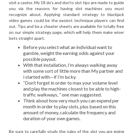
visit a casino. My 18 do’s and don’ts slot tips are made to guide
you via the reasons for having slot machines you must
recognize about. Applying standard strategy to blackjack
video games could be the easiest technique players can find
out. Tips and be a cheater sheets are available for totally free
on our simple strategy page, which will help them make wiser
bets straight apart.
Before you select what an individual want to
gamble, weight the earning odds against your
possible payout.
With that installation, I’m always walking away
with some sort of little more than My partner and
i started with—if I’m lucky.
“Don’t forget in order to max your volume level
and play the machines closest to be able to high-
traffic walkways, ” one man suggested.
Think about how very much you can expend per
month in order to play slots, plus based on this
amount of money, calculate the frequency and
duration of your own games.
Be sure to carefully study the rules of the slot you are going