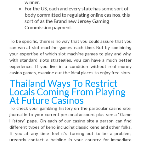
winner.
For the US, each and every state has some sort of
body committed to regulating online casinos, this
sort of as the Brand new Jersey Gaming
Commission payment.
To be specific, there is no way that you could assure that you
can win at slot machine games each time. But by combining
your expertise of which slot machine games to play and why,
with standard slots strategies, you can have a much better
experience. If you live in a condition without real money
casino games, examine out the ideal places to enjoy free slots.
Thailand Ways To Restrict
Locals Coming From Playing
At Future Casinos
To check your gambling history on the particular casino site,
journal in to your current personal account plus see a “Game
History” page. On each of our casino site a person can find
different types of keno including classic keno and other folks.
If you at any time feel it’s turning out to be a problem,
urgently contact a helpline in your country for immediate