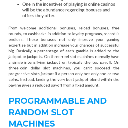
One in the incentives of playing in online casinos
will be the abundance regarding bonuses and
offers they offer.
From welcome additional bonuses, reload bonuses, free
rounds, to cashbacks in addition to loyalty programs, record is
endless. These bonuses not only improve your gaming
expertise but in addition increase your chances of successful
big. Basically, a percentage of each gamble is added to the
jackpot or jackpots. On three-reel slot machines normally have
a single intensifying jackpot on typically the top payoff. On
three-coin dollar slot machines, you can’t succeed the
progressive slots jackpot if a person only bet only one or two
coins. Instead, landing the very best jackpot blend within the
payline gives a reduced payoff from a fixed amount.
PROGRAMMABLE AND
RANDOM SLOT
MACHINES