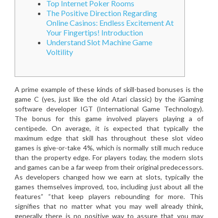
Top Internet Poker Rooms
The Positive Direction Regarding
Online Casinos: Endless Excitement At
Your Fingertips! Introduction
Understand Slot Machine Game
Voltility
A prime example of these kinds of skill-based bonuses is the
game C (yes, just like the old Atari classic) by the iGaming
software developer IGT (International Game Technology).
The bonus for this game involved players playing a of
centipede. On average, it is expected that typically the
maximum edge that skill has throughout these slot video
games is give-or-take 4%, which is normally still much reduce
than the property edge. For players today, the modern slots
and games can be a far weep from their original predecessors.
As developers changed how we earn at slots, typically the
games themselves improved, too, including just about all the
features” “that keep players rebounding for more. This
signifies that no matter what you may well already think,
generally there is no positive way to assure that you may