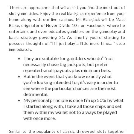
There are approaches that will assist you find the most out of
slot game titles. Enjoy the real blackjack experience from your
home along with our live casinos. Mr Blackjack will be Matt
Blake, originator of Never Divide 10’s on Facebook, where he
entertains and even educates gamblers on the gameplay and
basic strategy powering 21. As shortly you’re starting to
possess thoughts of “If I just play a little more time… ” stop
immediately.
They are suitable for gamblers who do” “not
necessarily chase big jackpots, but prefer
repeated small payouts plus minimum bets.
But in the event that you know exactly what
you’re looking intended for, it’s easy in order to
see where the particular chances are the most
detrimental.
My personal principle is once I’m up 50% by what
I started along with, I take all those chips and set
them within my wallet not to always be played
with once more.
Similar to the popularity of classic three-reel slots together