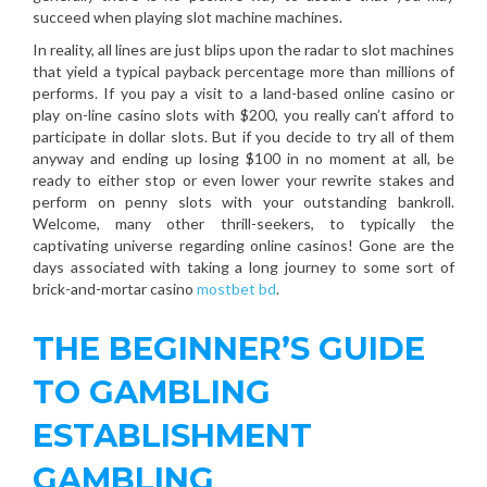
succeed when playing slot machine machines.
In reality, all lines are just blips upon the radar to slot machines
that yield a typical payback percentage more than millions of
performs. If you pay a visit to a land-based online casino or
play on-line casino slots with $200, you really can’t afford to
participate in dollar slots. But if you decide to try all of them
anyway and ending up losing $100 in no moment at all, be
ready to either stop or even lower your rewrite stakes and
perform on penny slots with your outstanding bankroll.
Welcome, many other thrill-seekers, to typically the
captivating universe regarding online casinos! Gone are the
days associated with taking a long journey to some sort of
brick-and-mortar casino
mostbet bd
.
THE BEGINNER’S GUIDE
TO GAMBLING
ESTABLISHMENT
GAMBLING