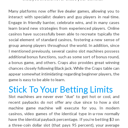
Many platforms now offer live dealer games, allowing you to
interact with specialist dealers and guy players in real-time.
Engage in friendly banter, celebrate wins, and in many cases
learn brand new strategies from experienced players. Online
casinos have successfully been able to recreate typically the
social element of standard casinos, fostering a new sense of
group among players throughout the world. In addition, since
I mentioned previously, several casino slot machines possess
additional bonus functions, such as some sort of bonus round,
a bonus game, and others. Craps also provides great winning
chances closely following Black jack. While the Craps table can
appear somewhat intimidating regarding beginner players, the
game is easy to be able to learn.
Stick To Your Betting Limits
Slot machines are never ever “due” to get hot or cool, and
recent paybacks do not offer any clue since to how a slot
machine game machine will execute for you. In modern
casinos, video games of the identical type in-a-row normally
have the identical payback percentage. If you’re betting $3 on
a three-coin dollar slot (that pays 95 percent), your average