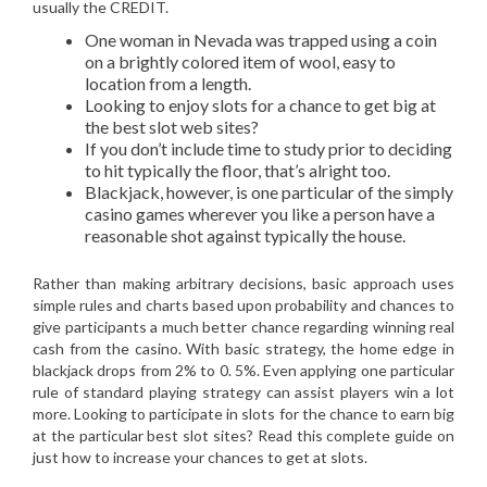
usually the CREDIT.
One woman in Nevada was trapped using a coin
on a brightly colored item of wool, easy to
location from a length.
Looking to enjoy slots for a chance to get big at
the best slot web sites?
If you don’t include time to study prior to deciding
to hit typically the floor, that’s alright too.
Blackjack, however, is one particular of the simply
casino games wherever you like a person have a
reasonable shot against typically the house.
Rather than making arbitrary decisions, basic approach uses
simple rules and charts based upon probability and chances to
give participants a much better chance regarding winning real
cash from the casino. With basic strategy, the home edge in
blackjack drops from 2% to 0. 5%. Even applying one particular
rule of standard playing strategy can assist players win a lot
more. Looking to participate in slots for the chance to earn big
at the particular best slot sites? Read this complete guide on
just how to increase your chances to get at slots.