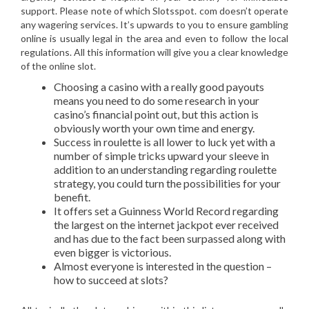
support. Please note of which Slotsspot. com doesn’t operate
any wagering services. It’s upwards to you to ensure gambling
online is usually legal in the area and even to follow the local
regulations. All this information will give you a clear knowledge
of the online slot.
Choosing a casino with a really good payouts
means you need to do some research in your
casino’s financial point out, but this action is
obviously worth your own time and energy.
Success in roulette is all lower to luck yet with a
number of simple tricks upward your sleeve in
addition to an understanding regarding roulette
strategy, you could turn the possibilities for your
benefit.
It offers set a Guinness World Record regarding
the largest on the internet jackpot ever received
and has due to the fact been surpassed along with
even bigger is victorious.
Almost everyone is interested in the question –
how to succeed at slots?