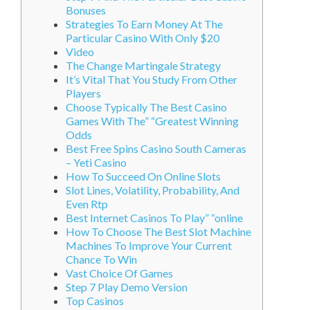
Bonuses
Strategies To Earn Money At The
Particular Casino With Only $20
Video
The Change Martingale Strategy
It’s Vital That You Study From Other
Players
Choose Typically The Best Casino
Games With The” “Greatest Winning
Odds
Best Free Spins Casino South Cameras
– Yeti Casino
How To Succeed On Online Slots
Slot Lines, Volatility, Probability, And
Even Rtp
Best Internet Casinos To Play” “online
How To Choose The Best Slot Machine
Machines To Improve Your Current
Chance To Win
Vast Choice Of Games
Step 7 Play Demo Version
Top Casinos