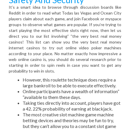
It’s a smart idea to browse through discussion boards like
Reddit in order to read what Todas las Vegas and Ocean City
players claim about each game, and join Facebook or myspace
groups to observe what games are popular. If you’re trying to
start playing the most effective slots right now, then let us
direct you to our list involving” “the very best real money
casinos! This list can show you the very best real money
internet casinos to try out online video poker machines
according to your place. No matter exactly how impressive a
web online casino is, you should do several research prior to
starting in order to spin reels in case you want to get any
probability to win in slots.
However, this roulette technique does require a
large bankroll to be able to execute effectively.
Online participants have a wealth of information”
“available to them these days.
Taking ties directly into account, players have got
a 42. 22% probability of earning at blackjack.
The most creative slot machine game machine
betting devices and theories may be fun to try,
but they can’t allow you to a constant slot game