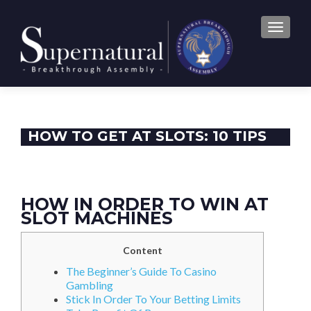
TOGGLE
HOW TO GET AT SLOTS: 10 TIPS
AND TIPS FOR RAISE YOUR
CHANCE OF WINING
HOW IN ORDER TO WIN AT
SLOT MACHINES
Content
The Beginner’s Guide To Casino
Gambling
Stick In Order To Your Betting Limits