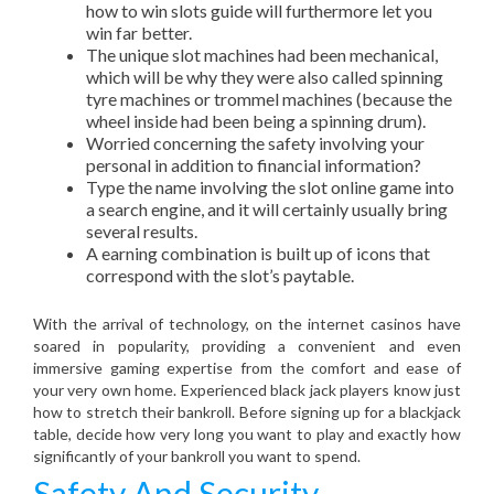
how to win slots guide will furthermore let you
win far better.
The unique slot machines had been mechanical,
which will be why they were also called spinning
tyre machines or trommel machines (because the
wheel inside had been being a spinning drum).
Worried concerning the safety involving your
personal in addition to financial information?
Type the name involving the slot online game into
a search engine, and it will certainly usually bring
several results.
A earning combination is built up of icons that
correspond with the slot’s paytable.
With the arrival of technology, on the internet casinos have
soared in popularity, providing a convenient and even
immersive gaming expertise from the comfort and ease of
your very own home. Experienced black jack players know just
how to stretch their bankroll. Before signing up for a blackjack
table, decide how very long you want to play and exactly how
significantly of your bankroll you want to spend.
Safety And Security