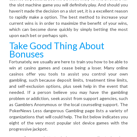
the slot machine game you will definitely play. And should you
haven’t made the decision on a slot yet, it is a excellent reason
to rapidly make a option. The best method to increase your
current wins is in order to maximize the benefit of your wins,
which can become done quickly by simply betting the most
upon each bet or perhaps spin.
Take Good Thing About
Bonuses
Fortunately, we usually are here to train you how to be able to
win at casino games and cease being a loser. Many online
casinos offer you tools to assist you control your own
gambling, such because deposit limits, treatment time limits,
and self-exclusion options, plus seek help in the event that
needed. If a person believe you may have the gambling
problem or addiction, seek assist from support agencies, such
as Gamblers Anonymous or the local counseling support. The
PokerNews Less dangerous Gambling page lists a variety of
organizations that will could help. The list below indicates you
eight of the very most popular slot device games with the
progressive jackpot.