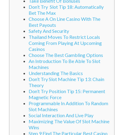
Take Benefit Of Bonuses
Don’t Try Slot Tip 18: Automatically
Bet The Max
Choose A On Line Casino With The
Best Payouts
Safety And Security
Thailand Moves To Restrict Locals
Coming From Playing At Upcoming
Casinos
Choose The Best Gambling Options
An Introduction To Be Able To Slot
Machines
Understanding The Basics
Don’t Try Slot Machine Tip 13: Chain
Theory
Don’t Try Position Tip 15: Permanent
Magnetic Force
Programmable In Addition To Random
Slot Machines
Social Interaction And Live Play
Maximizing The Value Of Slot Machine
Wins
Step 9 Find The Particular Best Casino