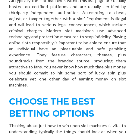
All typically the slot machines within this list page are usually
hosted on certified platforms and are usually certified by
thirdparty independent authorities. Attempting to cheat,
adjust, or tamper together with a slot” “equipment is illegal
and will lead to serious legal consequences, which include
criminal charges. Modern slot machines use advanced
technology and protection measures to stop infidelity. Playing
online slots responsibly is important to be able to ensure that
an individual have an pleasurable and safe gambling
experience. They feature characters, themes, plus
soundtracks from the branded source, producing them
attractive to fans. You never know how much time plus money
you should commit to hit some sort of lucky spin plus
celebrate yet one other day of earning money on slot
machines.
CHOOSE THE BEST
BETTING OPTIONS
Thinking about just how to win upon slot machines is vital to
understanding typically the things should look at when you