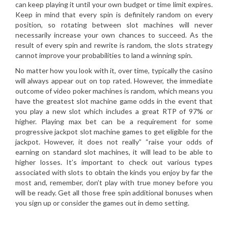
can keep playing it until your own budget or time limit expires.
Keep in mind that every spin is definitely random on every
position, so rotating between slot machines will never
necessarily increase your own chances to succeed. As the
result of every spin and rewrite is random, the slots strategy
cannot improve your probabilities to land a winning spin.
No matter how you look with it, over time, typically the casino
will always appear out on top rated. However, the immediate
outcome of video poker machines is random, which means you
have the greatest slot machine game odds in the event that
you play a new slot which includes a great RTP of 97% or
higher. Playing max bet can be a requirement for some
progressive jackpot slot machine games to get eligible for the
jackpot. However, it does not really” “raise your odds of
earning on standard slot machines, it will lead to be able to
higher losses. It’s important to check out various types
associated with slots to obtain the kinds you enjoy by far the
most and, remember, don’t play with true money before you
will be ready. Get all those free spin additional bonuses when
you sign up or consider the games out in demo setting.