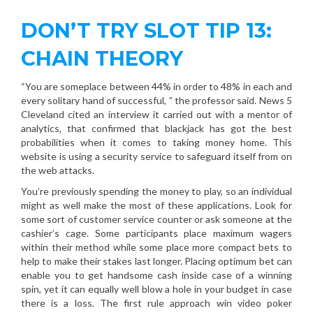
DON’T TRY SLOT TIP 13:
CHAIN THEORY
“You are someplace between 44% in order to 48% in each and
every solitary hand of successful, ” the professor said. News 5
Cleveland cited an interview it carried out with a mentor of
analytics, that confirmed that blackjack has got the best
probabilities when it comes to taking money home. This
website is using a security service to safeguard itself from on
the web attacks.
You’re previously spending the money to play, so an individual
might as well make the most of these applications. Look for
some sort of customer service counter or ask someone at the
cashier’s cage. Some participants place maximum wagers
within their method while some place more compact bets to
help to make their stakes last longer. Placing optimum bet can
enable you to get handsome cash inside case of a winning
spin, yet it can equally well blow a hole in your budget in case
there is a loss. The first rule approach win video poker