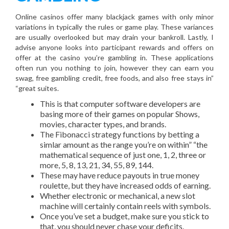
Online casinos offer many blackjack games with only minor
variations in typically the rules or game play. These variances
are usually overlooked but may drain your bankroll. Lastly, I
advise anyone looks into participant rewards and offers on
offer at the casino you’re gambling in. These applications
often run you nothing to join, however they can earn you
swag, free gambling credit, free foods, and also free stays in”
“great suites.
This is that computer software developers are
basing more of their games on popular Shows,
movies, character types, and brands.
The Fibonacci strategy functions by betting a
simlar amount as the range you’re on within” “the
mathematical sequence of just one, 1, 2, three or
more, 5, 8, 13, 21, 34, 55, 89, 144.
These may have reduce payouts in true money
roulette, but they have increased odds of earning.
Whether electronic or mechanical, a new slot
machine will certainly contain reels with symbols.
Once you’ve set a budget, make sure you stick to
that, you should never chase your deficits.