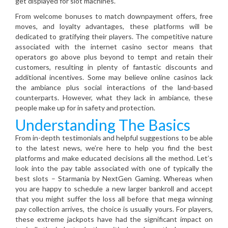
get displayed for slot machines.
From welcome bonuses to match downpayment offers, free
moves, and loyalty advantages, these platforms will be
dedicated to gratifying their players. The competitive nature
associated with the internet casino sector means that
operators go above plus beyond to tempt and retain their
customers, resulting in plenty of fantastic discounts and
additional incentives. Some may believe online casinos lack
the ambiance plus social interactions of the land-based
counterparts. However, what they lack in ambiance, these
people make up for in safety and protection.
Understanding The Basics
From in-depth testimonials and helpful suggestions to be able
to the latest news, we’re here to help you find the best
platforms and make educated decisions all the method. Let’s
look into the pay table associated with one of typically the
best slots – Starmania by NextGen Gaming. Whereas when
you are happy to schedule a new larger bankroll and accept
that you might suffer the loss all before that mega winning
pay collection arrives, the choice is usually yours. For players,
these extreme jackpots have had the significant impact on