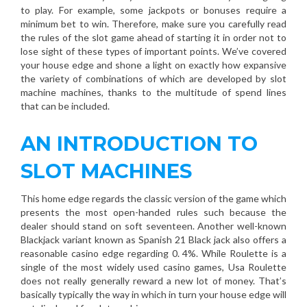
to play. For example, some jackpots or bonuses require a
minimum bet to win. Therefore, make sure you carefully read
the rules of the slot game ahead of starting it in order not to
lose sight of these types of important points. We’ve covered
your house edge and shone a light on exactly how expansive
the variety of combinations of which are developed by slot
machine machines, thanks to the multitude of spend lines
that can be included.
AN INTRODUCTION TO
SLOT MACHINES
This home edge regards the classic version of the game which
presents the most open-handed rules such because the
dealer should stand on soft seventeen. Another well-known
Blackjack variant known as Spanish 21 Black jack also offers a
reasonable casino edge regarding 0. 4%. While Roulette is a
single of the most widely used casino games, Usa Roulette
does not really generally reward a new lot of money. That’s
basically typically the way in which in turn your house edge will