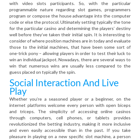
with video slots participants. So, with the particular
programmable nature regarding slot games, programmers
program or compose the house advantage into the computer
code or else the protocol. Ultimately setting typically the tone
for the particular casino and determining the players’ destiny
well before they’ve taken their initial spin. It is interesting to
consider of where position machines are in today and evaluate
those to the initial machines, that have been some sort of
one-trick pony – allowing players in order to test their luck to
win an individual jackpot. Nowadays, there are several ways to
win that numerous wins are usually less compared to the
guess placed on typically the spin.
Social Interaction And Live
Play
Whether you’re a seasoned player or a beginner, on the
internet platforms welcome every person with open biceps
and triceps. The simplicity of accessing online casinos
through computers, cell phones, or tablets provides
revolutionized the betting industry, making it more inclusive
and even easily accessible than in the past. If you take
pleasure in playing on a new specific slot machine, a person