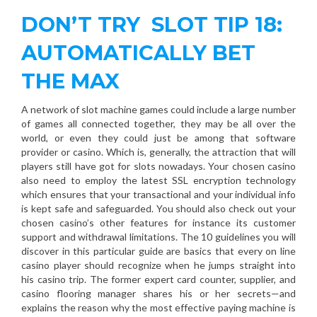
DON’T TRY SLOT TIP 18:
AUTOMATICALLY BET
THE MAX
A network of slot machine games could include a large number
of games all connected together, they may be all over the
world, or even they could just be among that software
provider or casino. Which is, generally, the attraction that will
players still have got for slots nowadays. Your chosen casino
also need to employ the latest SSL encryption technology
which ensures that your transactional and your individual info
is kept safe and safeguarded. You should also check out your
chosen casino’s other features for instance its customer
support and withdrawal limitations. The 10 guidelines you will
discover in this particular guide are basics that every on line
casino player should recognize when he jumps straight into
his casino trip. The former expert card counter, supplier, and
casino flooring manager shares his or her secrets—and
explains the reason why the most effective paying machine is