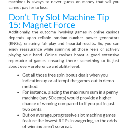
machines is always to never guess on money that will you
cannot pay for to lose.
Don’t Try Slot Machine Tip
15: Magnet Force
Additionally, the outcome involving games in online casinos
depends upon reliable random number power generators
(RNGs), ensuring fair play and impartial results. So, you can
enjoy reassurance while spinning all those reels or actively
playing your hand. Online casinos boast a good extensive
repertoire of games, ensuring there’s something to fit just
about every preference and ability level.
Get all those free spin bonus deals when you
indication up or attempt the games out in demo
method.
For instance, placing the maximum sum in a penny
machine (say 50 cents) would provide a higher
chance of winning compared to if you put in just
two cents.
But on average, progressive slot machine games
feature the lowest RTPs in wagering, so the odds
of winning aren’t so great.