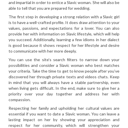
and impartial in order to entice a Slavic woman. She will also be
able to tell that you are prepared for wedding.
The first step in developing a strong relation with a Slavic girl
is to have a well-crafted profile. It does draw attention to your
values, passions, and expectations for a lover. You can also
provide her with information on Slavic lifestyle, which will help
you succeed. Additionally, learning a few idioms in her dialect
is good because it shows respect for her lifestyle and desire
to communicate with her more deeply.
You can use the site’s search filters to narrow down your
possibilities and consider a Slavic woman who best matches
your criteria. Take the time to get to know people after you’ve
discovered her through private texts and videos chats. Keep
in mind that you will always have a stable partnership, even
when living gets difficult. In the end, make sure to give her a
priority over your day together and address her with
compassion.
Respecting her family and upholding her cultural values are
essential if you want to date a Slavic woman. You can leave a
lasting impact on her by showing your appreciation and
respect for her community, which will strengthen your