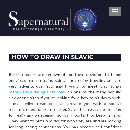
TOGGLE
HOW TO DRAW IN SLAVIC
WOMEN DATING ONLINE
Russian ladies are renowned for their devotion to home
principles and nurturing spirit. They enjoy traveling and are
very adventurous. You might want to meet Slav songs
https://slavic-dating-sites.com/
on one of the many popular
slav dating sites if you’re looking for a lady to sit down with.
These online resources can provide you with a special
romantic quest unlike no other. Slavic female are not looking
for really any gentleman, so it’s important to keep in mind.
They want to remain loved for who they are and are looking
for long-lasting connections. You has become self-confident