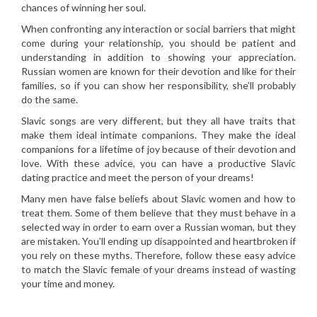
chances of winning her soul.
When confronting any interaction or social barriers that might
come during your relationship, you should be patient and
understanding in addition to showing your appreciation.
Russian women are known for their devotion and like for their
families, so if you can show her responsibility, she’ll probably
do the same.
Slavic songs are very different, but they all have traits that
make them ideal intimate companions. They make the ideal
companions for a lifetime of joy because of their devotion and
love. With these advice, you can have a productive Slavic
dating practice and meet the person of your dreams!
Many men have false beliefs about Slavic women and how to
treat them. Some of them believe that they must behave in a
selected way in order to earn over a Russian woman, but they
are mistaken. You’ll ending up disappointed and heartbroken if
you rely on these myths. Therefore, follow these easy advice
to match the Slavic female of your dreams instead of wasting
your time and money.