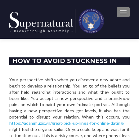
TOGGLE
HOW TO AVOID STUCKNESS IN
YOUR PASSION EXCURSION
Your perspective shifts when you discover a new adore and
begin to develop a relationship. You let go of the beliefs you
after held regarding interactions and what they ought to
been like. You accept a new perspective and a brand-new
paint on which to paint your own intimate portrait. Although
having a new perspective does get lovely, it also has the
potential to disrupt your relation. When this occurs, you
https://adammuzic.vn/great-pick-up-lines-for-online-dating/
might feel the urge to sailor. Or you could keep and wait for it
to function out. This is a risky course, one where phony ideas