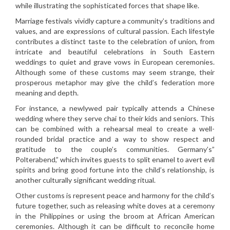
while illustrating the sophisticated forces that shape like.
Marriage festivals vividly capture a community’s traditions and
values, and are expressions of cultural passion. Each lifestyle
contributes a distinct taste to the celebration of union, from
intricate and beautiful celebrations in South Eastern
weddings to quiet and grave vows in European ceremonies.
Although some of these customs may seem strange, their
prosperous metaphor may give the child’s federation more
meaning and depth.
For instance, a newlywed pair typically attends a Chinese
wedding where they serve chai to their kids and seniors. This
can be combined with a rehearsal meal to create a well-
rounded bridal practice and a way to show respect and
gratitude to the couple’s communities. Germany’s”
Polterabend,” which invites guests to split enamel to avert evil
spirits and bring good fortune into the child’s relationship, is
another culturally significant wedding ritual.
Other customs is represent peace and harmony for the child’s
future together, such as releasing white doves at a ceremony
in the Philippines or using the broom at African American
ceremonies. Although it can be difficult to reconcile home