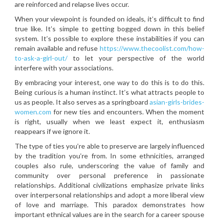
are reinforced and relapse lives occur.
When your viewpoint is founded on ideals, it’s difficult to find
true like. It’s simple to getting bogged down in this belief
system. It’s possible to explore these instabilities if you can
remain available and refuse
https://www.thecoolist.com/how-
to-ask-a-girl-out/
to let your perspective of the world
interfere with your associations.
By embracing your interest, one way to do this is to do this.
Being curious is a human instinct. It’s what attracts people to
us as people. It also serves as a springboard
asian-girls-brides-
women.com
for new ties and encounters. When the moment
is right, usually when we least expect it, enthusiasm
reappears if we ignore it.
The type of ties you’re able to preserve are largely influenced
by the tradition you’re from. In some ethnicities, arranged
couples also rule, underscoring the value of family and
community over personal preference in passionate
relationships. Additional civilizations emphasize private links
over interpersonal relationships and adopt a more liberal view
of love and marriage. This paradox demonstrates how
important ethnical values are in the search for a career spouse