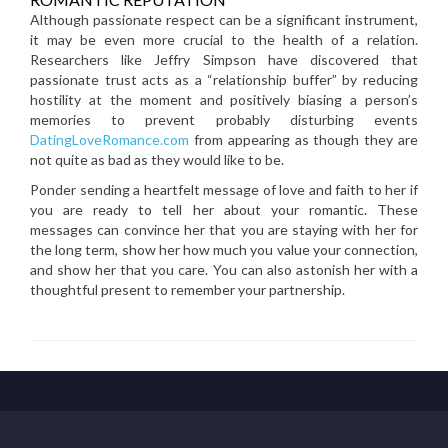
Although passionate respect can be a significant instrument,
it may be even more crucial to the health of a relation.
Researchers like Jeffry Simpson have discovered that
passionate trust acts as a “relationship buffer” by reducing
hostility at the moment and positively biasing a person’s
memories to prevent probably disturbing events
DatingLoveRomance.com
from appearing as though they are
not quite as bad as they would like to be.
Ponder sending a heartfelt message of love and faith to her if
you are ready to tell her about your romantic. These
messages can convince her that you are staying with her for
the long term, show her how much you value your connection,
and show her that you care. You can also astonish her with a
thoughtful present to remember your partnership.