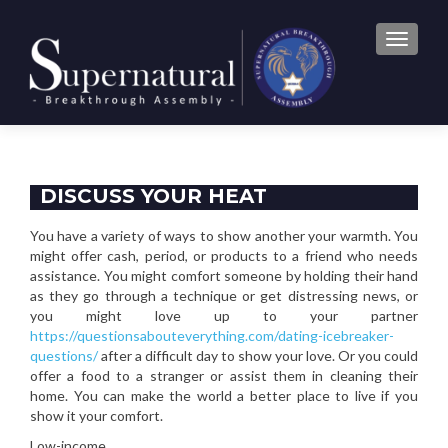
TOGGLE
DISCUSS YOUR HEAT
You have a variety of ways to show another your warmth. You
might offer cash, period, or products to a friend who needs
assistance. You might comfort someone by holding their hand
as they go through a technique or get distressing news, or
you might love up to your partner
https://questionsabouteverything.com/dating-icebreaker-
questions/
after a difficult day to show your love. Or you could
offer a food to a stranger or assist them in cleaning their
home. You can make the world a better place to live if you
show it your comfort.
Low-income