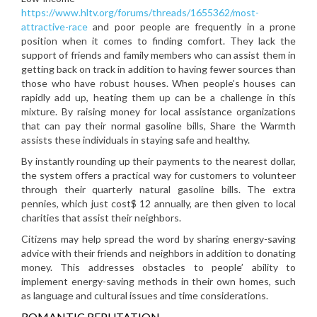
https://www.hltv.org/forums/threads/1655362/most-
attractive-race
and poor people are frequently in a prone
position when it comes to finding comfort. They lack the
support of friends and family members who can assist them in
getting back on track in addition to having fewer sources than
those who have robust houses. When people’s houses can
rapidly add up, heating them up can be a challenge in this
mixture. By raising money for local assistance organizations
that can pay their normal gasoline bills, Share the Warmth
assists these individuals in staying safe and healthy.
By instantly rounding up their payments to the nearest dollar,
the system offers a practical way for customers to volunteer
through their quarterly natural gasoline bills. The extra
pennies, which just cost$ 12 annually, are then given to local
charities that assist their neighbors.
Citizens may help spread the word by sharing energy-saving
advice with their friends and neighbors in addition to donating
money. This addresses obstacles to people’ ability to
implement energy-saving methods in their own homes, such
as language and cultural issues and time considerations.
ROMANTIC REPUTATION