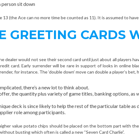
a person sit down
ue 13 (the Ace can no more time be counted as 11). It is assumed to have
E GREETING CARDS 
e dealer would not see their second card until just about all players ha
redit card. Early surrender will be rare in support of looks in online bl
der, for instance. The ‘double down’ move can double a player’s bet, ho
mplicated, there’s a new lot to think about.
er, the quantity plus variety of game titles, banking options, as w
ique deck is since likely to help the rest of the particular table as 
supplier role among participants.
igher value potato chips should be placed on the bottom part with the s
without busting which often is called a new “Seven Card Charlie”.