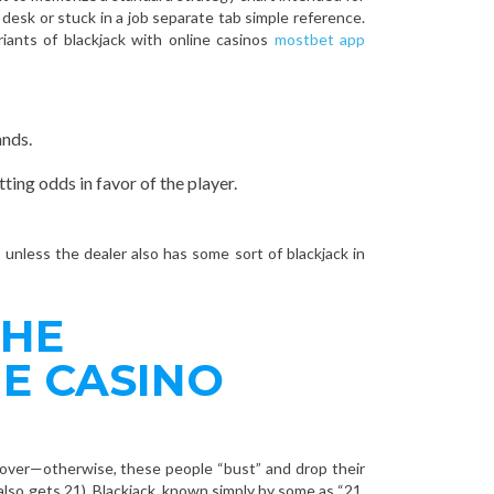
 desk or stuck in a job separate tab simple reference.
ariants of blackjack with online casinos
mostbet app
ands.
ting odds in favor of the player.
 unless the dealer also has some sort of blackjack in
THE
E CASINO
ng over—otherwise, these people “bust” and drop their
 also gets 21). Blackjack, known simply by some as “21,