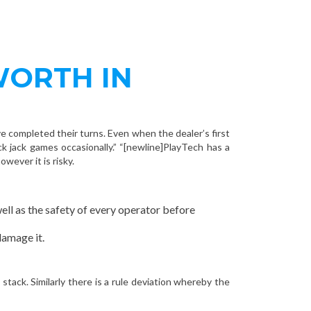
WORTH IN
ve completed their turns. Even when the dealer’s first
ack jack games occasionally.” “[newline]PlayTech has a
wever it is risky.
ell as the safety of every operator before
damage it.
tack. Similarly there is a rule deviation whereby the