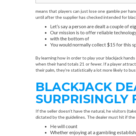
means that players can just lose one gamble per hand 
until after the supplier has checked intended for black
Let’s say a person are dealt a couple of eig
Our mission is to offer reliable technology
with the bottom of
You would normally collect $15 for this sp
By learning how in order to play your blackjack hands
when their hand totals 21 or fewer. If a player attracts
their palm, they’re statistically a lot more likely to
BLACKJACK DEA
SURPRISINGLY 
If the seller doesn’t have the natural, he visitors (ta
dictated by the guidelines. The dealer must hit if the
He will count
Whether enjoying at a gambling establishm