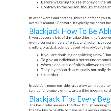
Before wagering for real money online, al
Contrary to the person, though, the dealer’
In other words and phrases, this rule defends you fr
overall is around 17 or more. If typically the dealer h
Blackjack How To Be Able
If you possess a lots of tiny value chips, this is app
even after many hours of enjoy. Lifehacker has recen
credible, practical, science-based living advice to he
If you are doubling or splitting a new” “ha
To give an individual a better understandi
When a dealer is definitely allowed to str
The players’ cards are usually normally dea
remember.
In addition, numerous side rules allow with regard to 
cannot, for example of this, take a third greeting car
Blackjack Tips Every Be
The basic rules are easy to follow, though learning how
the few tips to be able to make help a person improve 