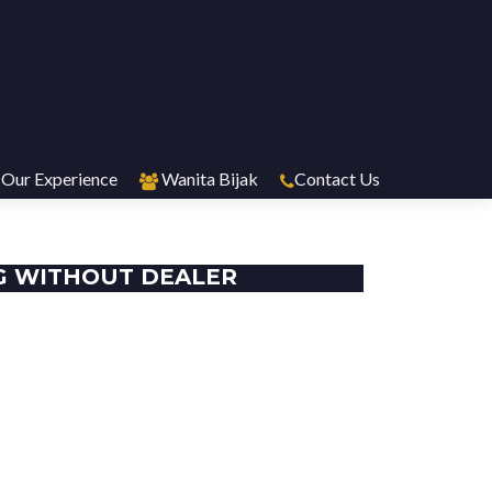
Our Experience
Wanita Bijak
Contact Us
NG WITHOUT DEALER