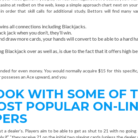
ve casino at redbet on the web, keep a simple approach chart next on your
in order that skill calls for additional study. Bettors will find many v
ins all connections including Blackjacks.
ck jack when you don’t, they’ll win.
nd draw more cards, your hands will convert to be able to a hard h
Blackjack over as well as, is due to the fact that it offers high bet
nded for even money. You would normally acquire $15 for this specific,
ier posseses an Ace upward, and you
OOK WITH SOME OF 
OST POPULAR ON-LIN
PERS
inst a dealer’s. Players aim to be able to get as shut to 21 with no goi
 if” “they receive 21 on the initial two playing cards (unless the dealer