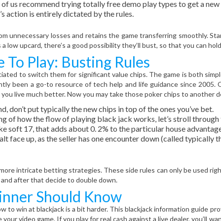
l of us recommend trying totally free demo play types to get a new
s action is entirely dictated by the rules.
om unnecessary losses and retains the game transferring smoothly. Stan
as a low upcard, there’s a good possibility they’ll bust, so that you can h
 To Play: Busting Rules
reciated to switch them for significant value chips. The game is both simpl
tly been a go-to resource of tech help and life guidance since 2005. Ou
lp you live much better. Now you may take those poker chips to another de
nd, don’t put typically the new chips in top of the ones you’ve bet.
ng of how the flow of playing black jack works, let’s stroll throug
ike soft 17, that adds about 0. 2% to the particular house advantage
lt face up, as the seller has one encounter down (called typically t
more intricate betting strategies. These side rules can only be used righ
d and after that decide to double down.
ginner Should Know
 to win at blackjack is a bit harder. This blackjack information guide pro
your video game. If you play for real cash against a live dealer, you’ll 