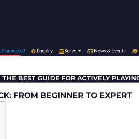
 Connected
Enquiry
Serve
News & Events
 THE BEST GUIDE FOR ACTIVELY PLAYI
CK: FROM BEGINNER TO EXPERT