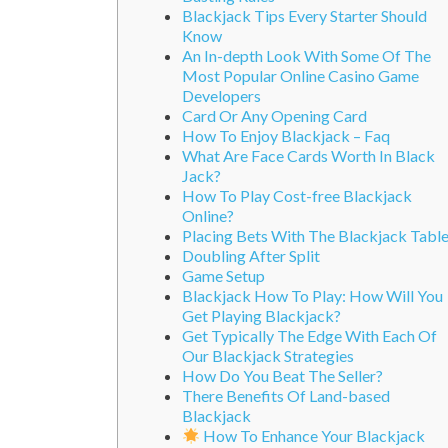
Blackjack Tips Every Starter Should
Know
An In-depth Look With Some Of The
Most Popular Online Casino Game
Developers
Card Or Any Opening Card
How To Enjoy Blackjack – Faq
What Are Face Cards Worth In Black
Jack?
How To Play Cost-free Blackjack
Online?
Placing Bets With The Blackjack Tabl
Doubling After Split
Game Setup
Blackjack How To Play: How Will You
Get Playing Blackjack?
Get Typically The Edge With Each Of
Our Blackjack Strategies
How Do You Beat The Seller?
There Benefits Of Land-based
Blackjack
How To Enhance Your Blackjack