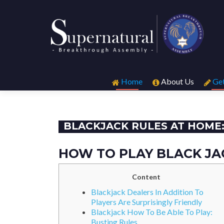
Skip
to
Home
About Us
Get
content
BLACKJACK RULES AT HOME:
HOW TO PLAY BLACK JA
Content
Blackjack Dealers In Addition To
Players Are Surprisingly Friendly
Blackjack How To Be Able To Play:
Busting Rules