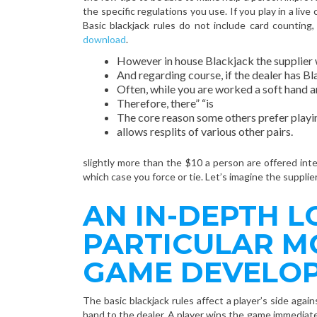
the specific regulations you use. If you play in a li
Basic blackjack rules do not include card counting, 
download
.
However in house Blackjack the supplier w
And regarding course, if the dealer has Bla
Often, while you are worked a soft hand a
Therefore, there” “is
The core reason some others prefer playing 
allows resplits of various other pairs.
slightly more than the $10 a person are offered inte
which case you force or tie. Let’s imagine the suppl
AN IN-DEPTH L
PARTICULAR M
GAME DEVELO
The basic blackjack rules affect a player’s side aga
hand to the dealer. A player wins the game immediately