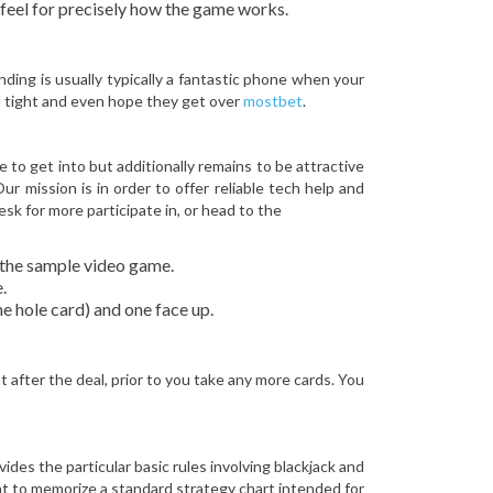
 feel for precisely how the game works.
ding is usually typically a fantastic phone when your
old tight and even hope they get over
mostbet
.
e to get into but additionally remains to be attractive
r mission is in order to offer reliable tech help and
sk for more participate in, or head to the
h the sample video game.
.
he hole card) and one face up.
t after the deal, prior to you take any more cards. You
vides the particular basic rules involving blackjack and
want to memorize a standard strategy chart intended for