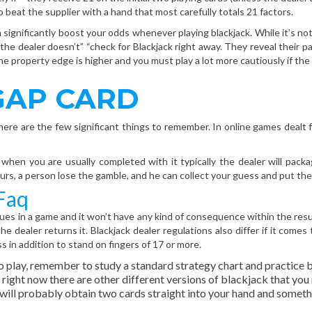
 beat the supplier with a hand that most carefully totals 21 factors.
 significantly boost your odds whenever playing blackjack. While it’s not
the dealer doesn’t” “check for Blackjack right away. They reveal their par
 property edge is higher and you must play a lot more cautiously if the
GAP CARD
re are the few significant things to remember. In online games dealt fro
when you are usually completed with it typically the dealer will pack
 yours, a person lose the gamble, and he can collect your guess and put the
Faq
s in a game and it won’t have any kind of consequence within the result
the dealer returns it. Blackjack dealer regulations also differ if it comes
ess in addition to stand on fingers of 17 or more.
 play, remember to study a standard strategy chart and practice bl
right now there are other different versions of blackjack that yo
will probably obtain two cards straight into your hand and somethi