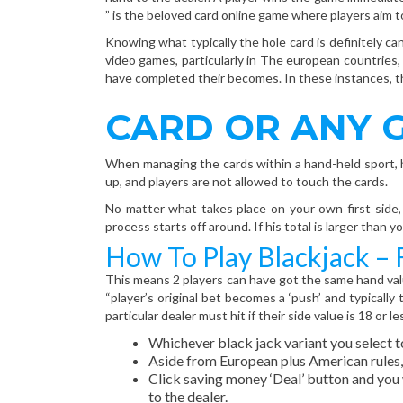
” is the beloved card online game where players aim to
Knowing what typically the hole card is definitely can
video games, particularly in The european countries, 
have completed their becomes. In these instances, the
CARD OR ANY 
When managing the cards within a hand-held sport, he
up, and players are not allowed to touch the cards.
No matter what takes place on your own first side, 
process starts off around. If his total is larger than
How To Play Blackjack – 
This means 2 players can have got the same hand value
“player’s original bet becomes a ‘push’ and typically 
particular dealer must hit if their side value is 18 or l
Whichever black jack variant you select to
Aside from European plus American rules, 
Click saving money ‘Deal’ button and you 
to the dealer.