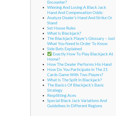
Encounter?
Winning And Losing A Black Jack
Hand And Compensation Odds:
Analyze Dealer’s Hand And Strike Or
Stand
Set House Rules
What Is Blackjack?
The Blackjack Player’s Glossary – Just
What You Need In Order To Know
Side Bets Explained
Exactly How To Play Blackjack At
Home?
How The Dealer Performs His Hand
How Do You Participate In The 21
Cards Game With Two Players?
What Is The Split In Blackjack?
The Basics Of Blackjack’s Basic
Strategy
Resplitting Aces
Special Black Jack Variations And
Guidelines In Different Regions