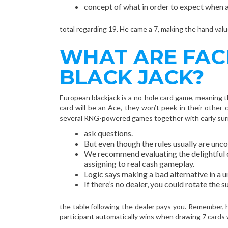
concept of what in order to expect when 
total regarding 19. He came a 7, making the hand val
WHAT ARE FAC
BLACK JACK?
European blackjack is a no-hole card game, meaning th
card will be an Ace, they won’t peek in their other c
several RNG-powered games together with early surren
ask questions.
But even though the rules usually are unco
We recommend evaluating the delightful off
assigning to real cash gameplay.
Logic says making a bad alternative in a un
If there’s no dealer, you could rotate the 
the table following the dealer pays you. Remember, h
participant automatically wins when drawing 7 cards 