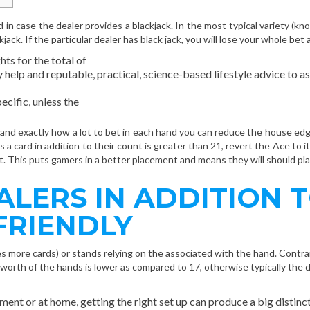
in case the dealer provides a blackjack. In the most typical variety (k
jack. If the particular dealer has black jack, you will lose your whole be
hts for the total of
 help and reputable, practical, science-based lifestyle advice to as
ecific, unless the
 and exactly how a lot to bet in each hand you can reduce the house edg
 a card in addition to their count is greater than 21, revert the Ace to it 
 bust. This puts gamers in a better placement and means they will should p
LERS IN ADDITION 
FRIENDLY
kes more cards) or stands relying on the associated with the hand. Contrar
 worth of the hands is lower as compared to 17, otherwise typically the d
ent or at home, getting the right set up can produce a big distinct