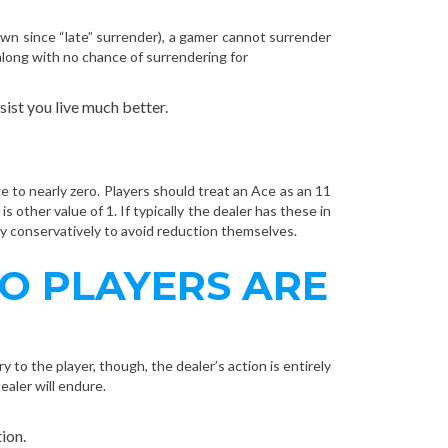
nown since “late” surrender), a gamer cannot surrender
t along with no chance of surrendering for
sist you live much better.
e to nearly zero. Players should treat an Ace as an 11
is other value of 1. If typically the dealer has these in
lay conservatively to avoid reduction themselves.
TO PLAYERS ARE
y to the player, though, the dealer’s action is entirely
ealer will endure.
ion.