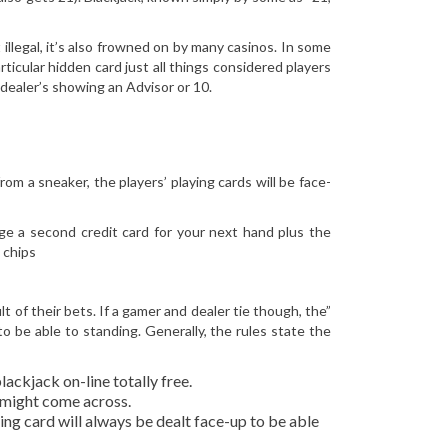
 illegal, it’s also frowned on by many casinos. In some
ticular hidden card just all things considered players
 dealer’s showing an Advisor or 10.
m a sneaker, the players’ playing cards will be face-
age a second credit card for your next hand plus the
 chips
 of their bets. If a gamer and dealer tie though, the”
 to be able to standing. Generally, the rules state the
ackjack on-line totally free.
u might come across.
ng card will always be dealt face-up to be able