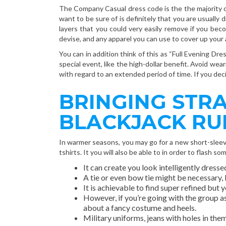
The Company Casual dress code is the the majority of
want to be sure of is definitely that you are usually
layers that you could very easily remove if you beco
devise, and any apparel you can use to cover up your
You can in addition think of this as “Full Evening Dres
special event, like the high-dollar benefit. Avoid we
with regard to an extended period of time. If you dec
BRINGING STR
BLACKJACK RU
In warmer seasons, you may go for a new short-slee
tshirts. It you will also be able to in order to flash
It can create you look intelligently dress
A tie or even bow tie might be necessary, 
It is achievable to find super refined but 
However, if you’re going with the group a
about a fancy costume and heels.
Military uniforms, jeans with holes in the