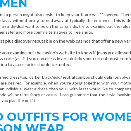
 MEN
nd a person might also desire to keep your ft are well” “covered. There
d classy without being turned away at typically the entrance. This is d
f an individual want to be on the safer side, try to examine out the rules
her safer and more comfy alternatives to Tee shirts.
ist plus discover reputable on the web casinos that offer a new var
 you examine out the casino’s website to know if jeans are allowed
 code (as if! ) you can dress in absolutely your current most comf
ition to accessories should be muted.
rned dress/top, darker black/gold/neutral combos should definitely alway
ors are desired. For example, when you’re going together with your mothe
 an individual wear a dress then you’ll with least would like to compen
ill be ultra-fancy or casual, I can guarantee that the style involving d
you plan the outfit.
O OUTFITS FOR WOM
SON WEAR