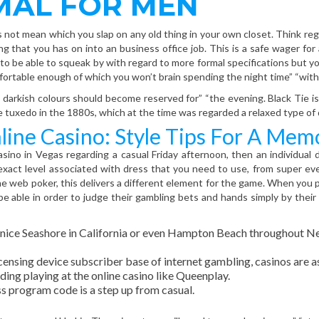
MAL FOR MEN
s not mean which you slap on any old thing in your own closet. Think reg
ng that you has on into an business office job. This is a safe wager for
o be able to squeak by with regard to more formal specifications but you
ortable enough of which you won’t brain spending the night time” “with
e darkish colours should become reserved for” “the evening. Black Tie is sl
the tuxedo in the 1880s, which at the time was regarded a relaxed type of 
ine Casino: Style Tips For A Mem
asino in Vegas regarding a casual Friday afternoon, then an individual 
exact level associated with dress that you need to use, from super every
 web poker, this delivers a different element for the game. When you pl
e able in order to judge their gambling bets and hands simply by their 
enice Seashore in California or even Hampton Beach throughout Ne
censing device subscriber base of internet gambling, casinos are as
ing playing at the online casino like Queenplay.
ss program code is a step up from casual.