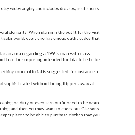
pretty wide-ranging and includes dresses, neat shorts,
veral elements. When planning the outfit for the visit
rticular world, every one has unique outfit codes that
ular an aura regarding a 1990s man with class.
ould not be surprising intended for black tie to be
thing more official is suggested, for instance a
 and sophisticated without being flipped away at
eaning no dirty or even torn outfit need to be worn,
lothing and then you may want to check out Glassons.
heaper places to be able to purchase clothes that you