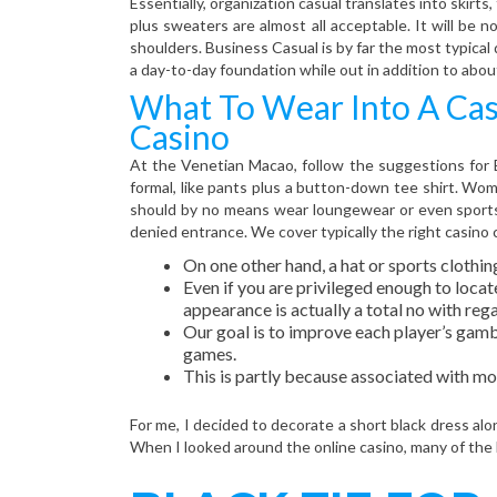
Essentially, organization casual translates into skirts
plus sweaters are almost all acceptable. It will be 
shoulders. Business Casual is by far the most typical
a day-to-day foundation while out in addition to about.
What To Wear Into A Cas
Casino
At the Venetian Macao, follow the suggestions for B
formal, like pants plus a button-down tee shirt. Wo
should by no means wear loungewear or even sportsw
denied entrance. We cover typically the right casino 
On one other hand, a hat or sports clothin
Even if you are privileged enough to locate
appearance is actually a total no with reg
Our goal is to improve each player’s gambl
games.
This is partly because associated with mov
For me, I decided to decorate a short black dress alo
When I looked around the online casino, many of the l