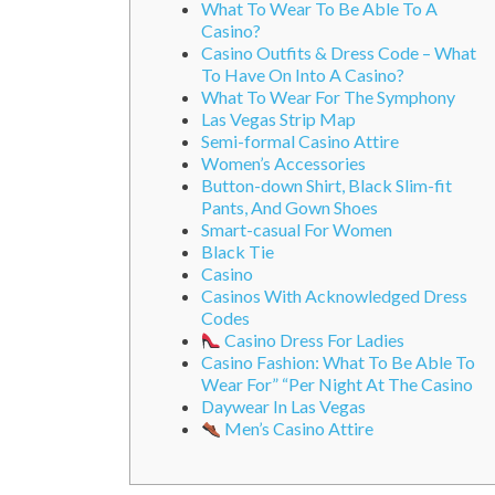
What To Wear To Be Able To A
Casino?
Casino Outfits & Dress Code – What
To Have On Into A Casino?
What To Wear For The Symphony
Las Vegas Strip Map
Semi-formal Casino Attire
Women’s Accessories
Button-down Shirt, Black Slim-fit
Pants, And Gown Shoes
Smart-casual For Women
Black Tie
Casino
Casinos With Acknowledged Dress
Codes
Casino Dress For Ladies
Casino Fashion: What To Be Able To
Wear For” “Per Night At The Casino
Daywear In Las Vegas
Men’s Casino Attire