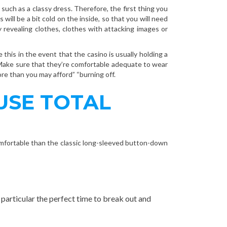
uch as a classy dress. Therefore, the first thing you
ill be a bit cold on the inside, so that you will need
y revealing clothes, clothes with attacking images or
e this in the event that the casino is usually holding a
s. Make sure that they’re comfortable adequate to wear
ore than you may afford” “burning off.
USE TOTAL
mfortable than the classic long-sleeved button-down
 particular the perfect time to break out and