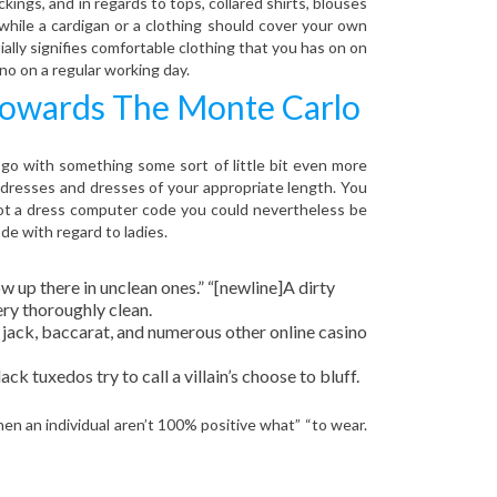
ckings, and in regards to tops, collared shirts, blouses
 while a cardigan or a clothing should cover your own
ally signifies comfortable clothing that you has on on
ino on a regular working day.
Towards The Monte Carlo
 go with something some sort of little bit even more
 dresses and dresses of your appropriate length. You
got a dress computer code you could nevertheless be
de with regard to ladies.
w up there in unclean ones.” “[newline]A dirty
ery thoroughly clean.
k jack, baccarat, and numerous other online casino
k tuxedos try to call a villain’s choose to bluff.
hen an individual aren’t 100% positive what” “to wear.