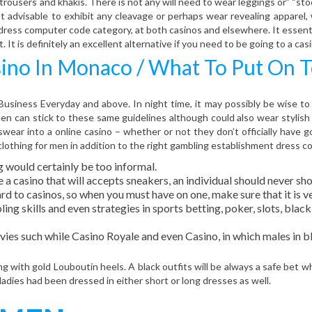
, trousers and khakis. There is not any will need to wear leggings or” “sto
not advisable to exhibit any cleavage or perhaps wear revealing apparel,
 dress computer code category, at both casinos and elsewhere. It essenti
 It is definitely an excellent alternative if you need to be going to a cas
ino In Monaco / What To Put On 
usiness Everyday and above. In night time, it may possibly be wise to
men can stick to these same guidelines although could also wear stylish
ear into a online casino – whether or not they don’t officially have 
clothing for men in addition to the right gambling establishment dress co
g would certainly be too informal.
 a casino that will accepts sneakers, an individual should never sho
ard to casinos, so when you must have on one, make sure that it is v
ing skills and even strategies in sports betting, poker, slots, blac
ies such while Casino Royale and even Casino, in which males in blac
ng with gold Louboutin heels. A black outfits will be always a safe bet w
adies had been dressed in either short or long dresses as well.