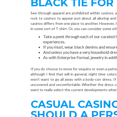
BLACK TIE FOR
See-through apparel are prohibited within casinos, a
rock to casinos to appear just about all alluring an
casinos differs from one place to another. However, i
in some sort of T-shirt. Or, you can consider some ot
Take a peek through each of our curated l
experiences.
If you must, wear black denims and ensure
And unless you have a very household dress
As with Enterprise Formal, jewelry in add
If you do choose to move for sequins or even a patte
although I find that will in general, night time col
won’t want to go all away with a body-con dress. If
uncovered and uncomfortable. Whether the dress code w
want to really select the current developments when 
CASUAL CASIN
SHOULD A PER