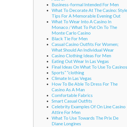
Business-formal Intended For Men
What To Decorate At The Casino: Styl
Tips For A Memorable Evening Out
What To Wear Into A Casino In
Monaco / What To Put On To The
Monte Carlo Casino
Black Tie For Men
Casual Casino Outfits For Women;
What Should An Individual Wear
Casino Clothing Ideas For Men
Eating Out Wear In Las Vegas
Final Ideas On What To Use To Casino
Sports” “clothing
Climate In Las Vegas
How To Be Able To Dress For The
Casino As A Man
Comfortable Fabrics
Smart Casual Outfits
Celebrity Examples Of On Line Casino
Attire For Men
What To Use Towards The Prix De
Diane Longines