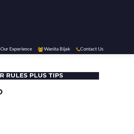
Our Experience
Wanita Bijak
Contact Us
R RULES PLUS TIPS
O