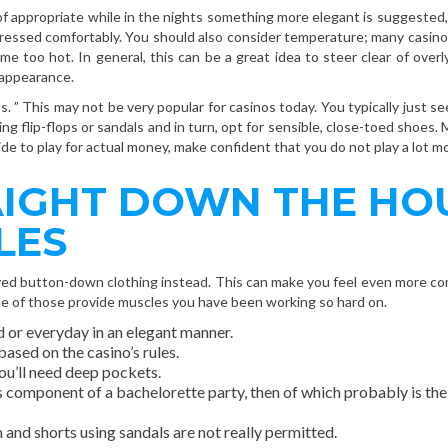
 appropriate while in the nights something more elegant is suggested, s
 dressed comfortably. You should also consider temperature; many casinos w
me too hot. In general, this can be a great idea to steer clear of overl
 appearance.
s. ” This may not be very popular for casinos today. You typically just se
aring flip-flops or sandals and in turn, opt for sensible, close-toed shoe
ide to play for actual money, make confident that you do not play a lot m
AIGHT DOWN THE HO
LES
ved button-down clothing instead. This can make you feel even more co
 some of those provide muscles you have been working so hard on.
ed or everyday in an elegant manner.
based on the casino’s rules.
you’ll need deep pockets.
s component of a bachelorette party, then of which probably is the
m and shorts using sandals are not really permitted.