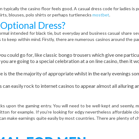
 typically the casino floor feels good. A casual dress code for ladies is 
irts, blouses, polo shirts or perhaps turtlenecks
mostbet
.
 Optional Dress?
ormal intended for black tie, but everyday and business casual share se
ors to keep within mind. Firstly, there are numerous casinos around the pa
 you could go for, like classic bongo trousers which give one partic
you are going to a special celebration at a on line casino, then it w
 the the majority of appropriate whilst in the early evenings some
es can easily rock to internet casinos to appear almost all alluring
ocks upon the gaming entry. You will need to be well-kept and seemly, m
tton for example. If you’re looking for edgy nevertheless affordable c
 can make earnings quite easily by most countries. There are plenty of c