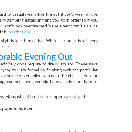
arding casual wear while the outfit you’d wear on the
 any gambling establishment you go in order to if you
 won’t look overdressed in the event that it’s a a lot
in it
mostbet app
.
ightly less formal than White Tie, but it is still very
dress.
orable Evening Out
definitely don’t require to dress upward. These next
day to ultra-formal, to fit along with the particular
ay online poker online, you won’t be able to see your
appearances and even bluffs be a little more hard to
w Hampshire) tend to be super casual, just
 popular as ever.