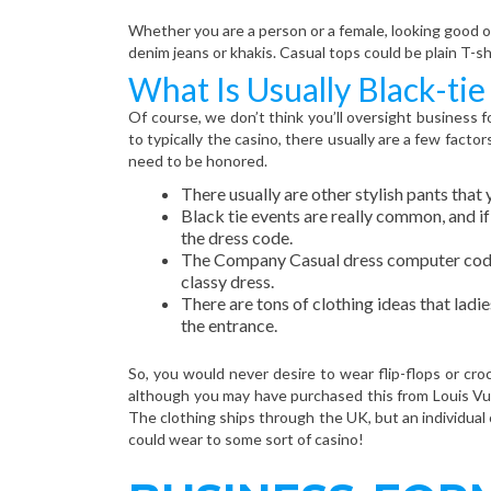
Whether you are a person or a female, looking good on
denim jeans or khakis. Casual tops could be plain T-sh
What Is Usually Black-tie
Of course, we don’t think you’ll oversight business f
to typically the casino, there usually are a few fact
need to be honored.
There usually are other stylish pants that
Black tie events are really common, and if 
the dress code.
The Company Casual dress computer code is
classy dress.
There are tons of clothing ideas that ladi
the entrance.
So, you would never desire to wear flip-flops or cr
although you may have purchased this from Louis Vui
The clothing ships through the UK, but an individual
could wear to some sort of casino!