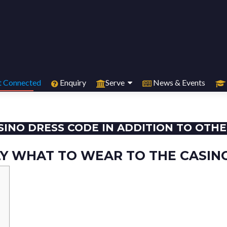
 Connected
Enquiry
Serve
News & Events
SINO DRESS CODE IN ADDITION TO OTHE
LY WHAT TO WEAR TO THE CASIN