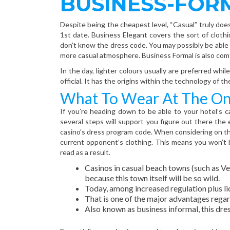
BUSINESS-FOR
Despite being the cheapest level, “Casual” truly doe
1st date. Business Elegant covers the sort of clothi
don’t know the dress code. You may possibly be able t
more casual atmosphere. Business Formal is also comf
In the day, lighter colours usually are preferred whil
official. It has the origins within the technology of 
What To Wear At The Onl
If you’re heading down to be able to your hotel’s c
several steps will support you figure out there the 
casino’s dress program code. When considering on the
current opponent’s clothing. This means you won’t b
read as a result.
Casinos in casual beach towns (such as V
because this town itself will be so wild.
Today, among increased regulation plus li
That is one of the major advantages regard
Also known as business informal, this dre