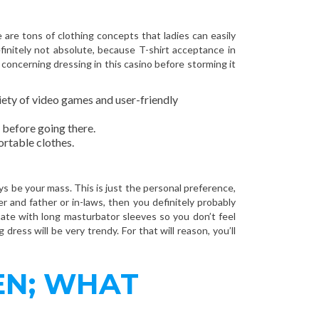
 are tons of clothing concepts that ladies can easily
efinitely not absolute, because T-shirt acceptance in
 concerning dressing in this casino before storming it
iety of video games and user-friendly
 before going there.
ortable clothes.
s be your mass. This is just the personal preference,
r and father or in-laws, then you definitely probably
sate with long masturbator sleeves so you don’t feel
ress will be very trendy. For that will reason, you’ll
EN; WHAT