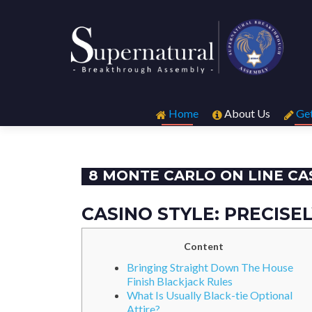
Skip
to
Home
About Us
Get
content
8 MONTE CARLO ON LINE CA
CASINO STYLE: PRECISE
Content
Bringing Straight Down The House
Finish Blackjack Rules
What Is Usually Black-tie Optional
Attire?