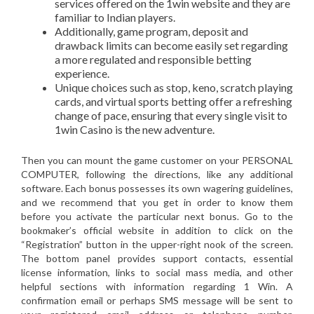
services offered on the 1win website and they are
familiar to Indian players.
Additionally, game program, deposit and
drawback limits can become easily set regarding
a more regulated and responsible betting
experience.
Unique choices such as stop, keno, scratch playing
cards, and virtual sports betting offer a refreshing
change of pace, ensuring that every single visit to
1win Casino is the new adventure.
Then you can mount the game customer on your PERSONAL
COMPUTER, following the directions, like any additional
software. Each bonus possesses its own wagering guidelines,
and we recommend that you get in order to know them
before you activate the particular next bonus. Go to the
bookmaker’s official website in addition to click on the
“Registration” button in the upper-right nook of the screen.
The bottom panel provides support contacts, essential
license information, links to social mass media, and other
helpful sections with information regarding 1 Win. A
confirmation email or perhaps SMS message will be sent to