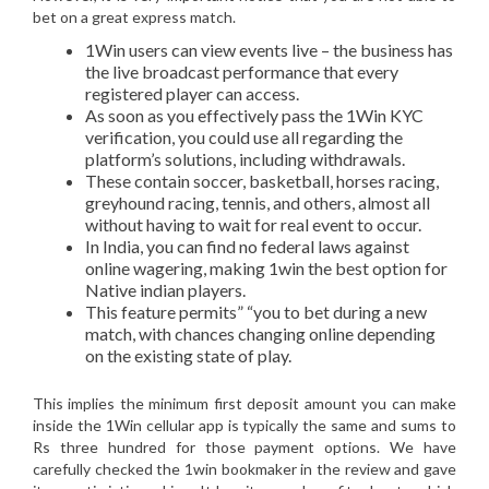
bet on a great express match.
1Win users can view events live – the business has
the live broadcast performance that every
registered player can access.
As soon as you effectively pass the 1Win KYC
verification, you could use all regarding the
platform’s solutions, including withdrawals.
These contain soccer, basketball, horses racing,
greyhound racing, tennis, and others, almost all
without having to wait for real event to occur.
In India, you can find no federal laws against
online wagering, making 1win the best option for
Native indian players.
This feature permits” “you to bet during a new
match, with chances changing online depending
on the existing state of play.
This implies the minimum first deposit amount you can make
inside the 1Win cellular app is typically the same and sums to
Rs three hundred for those payment options. We have
carefully checked the 1win bookmaker in the review and gave