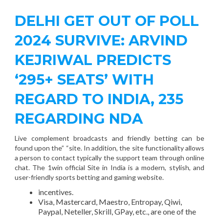
DELHI GET OUT OF POLL
2024 SURVIVE: ARVIND
KEJRIWAL PREDICTS
‘295+ SEATS’ WITH
REGARD TO INDIA, 235
REGARDING NDA
Live complement broadcasts and friendly betting can be
found upon the” “site. In addition, the site functionality allows
a person to contact typically the support team through online
chat. The 1win official Site in India is a modern, stylish, and
user-friendly sports betting and gaming website.
incentives.
Visa, Mastercard, Maestro, Entropay, Qiwi,
Paypal, Neteller, Skrill, GPay, etc., are one of the