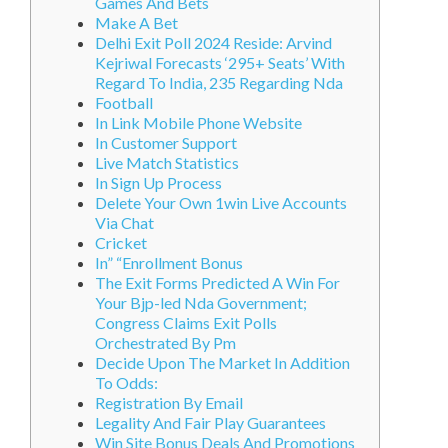
Games And Bets
Make A Bet
Delhi Exit Poll 2024 Reside: Arvind
Kejriwal Forecasts ‘295+ Seats’ With
Regard To India, 235 Regarding Nda
Football
In Link Mobile Phone Website
In Customer Support
Live Match Statistics
In Sign Up Process
Delete Your Own 1win Live Accounts
Via Chat
Cricket
In” “Enrollment Bonus
The Exit Forms Predicted A Win For
Your Bjp-led Nda Government;
Congress Claims Exit Polls
Orchestrated By Pm
Decide Upon The Market In Addition
To Odds:
Registration By Email
Legality And Fair Play Guarantees
Win Site Bonus Deals And Promotions