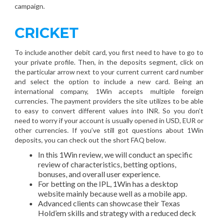
campaign.
CRICKET
To include another debit card, you first need to have to go to
your private profile. Then, in the deposits segment, click on
the particular arrow next to your current current card number
and select the option to include a new card. Being an
international company, 1Win accepts multiple foreign
currencies. The payment providers the site utilizes to be able
to easy to convert different values into INR. So you don’t
need to worry if your account is usually opened in USD, EUR or
other currencies. If you’ve still got questions about 1Win
deposits, you can check out the short FAQ below.
In this 1Win review, we will conduct an specific
review of characteristics, betting options,
bonuses, and overall user experience.
For betting on the IPL, 1Win has a desktop
website mainly because well as a mobile app.
Advanced clients can showcase their Texas
Hold’em skills and strategy with a reduced deck