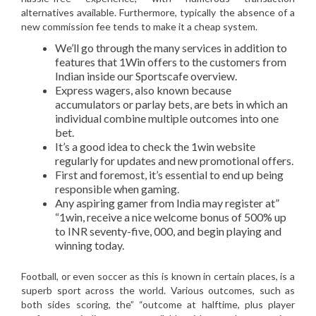
alternatives available. Furthermore, typically the absence of a
new commission fee tends to make it a cheap system.
We’ll go through the many services in addition to
features that 1Win offers to the customers from
Indian inside our Sportscafe overview.
Express wagers, also known because
accumulators or parlay bets, are bets in which an
individual combine multiple outcomes into one
bet.
It’s a good idea to check the 1win website
regularly for updates and new promotional offers.
First and foremost, it’s essential to end up being
responsible when gaming.
Any aspiring gamer from India may register at”
“1win, receive a nice welcome bonus of 500% up
to INR seventy-five, 000, and begin playing and
winning today.
Football, or even soccer as this is known in certain places, is a
superb sport across the world. Various outcomes, such as
both sides scoring, the” “outcome at halftime, plus player