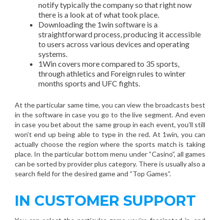
notify typically the company so that right now
there is a look at of what took place.
Downloading the 1win software is a
straightforward process, producing it accessible
to users across various devices and operating
systems.
1Win covers more compared to 35 sports,
through athletics and Foreign rules to winter
months sports and UFC fights.
At the particular same time, you can view the broadcasts best
in the software in case you go to the live segment. And even
in case you bet about the same group in each event, you’ll still
won’t end up being able to type in the red. At 1win, you can
actually choose the region where the sports match is taking
place. In the particular bottom menu under “Casino”, all games
can be sorted by provider plus category. There is usually also a
search field for the desired game and “Top Games”.
IN CUSTOMER SUPPORT