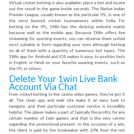
Virtual cricket betting is also available; place a bet and locate
out the result in the game inside seconds. The Native indian
Premier League, usually known as the particular IPL, is one of
the most favored cricket tournaments within India. For
betting on the IPL, 1Win has the desktop website mainly
because well as the mobile app. Because 1Win offers live
streaming for sporting events, you can observe them unfold
most suitable in front regarding your eyes although betting
on all of them with a quantity of numerous bet types. The
1Win app for Android and iOS makes it easy to position bets
in English or Hindi on your favorite wearing events, such as
the IPL or others.
Delete Your 1win Live Bank
Account Via Chat
From cricket betting to live casino video games, they’ve got it
all. The clean app and web site make it an easy task to
navigate, and their particular customer service is incredibly
helpful. The player makes a part of typically the profits for any
certain number of 1win games, and that is the very center
regarding the promotional present. In the occasion of a win,
the client is paid by the bookmaker with 10% from the net