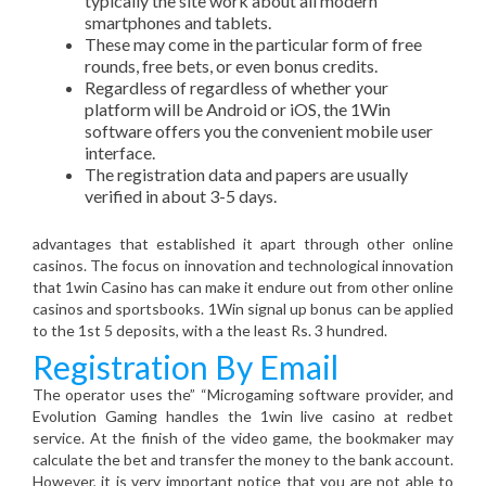
typically the site work about all modern
smartphones and tablets.
These may come in the particular form of free
rounds, free bets, or even bonus credits.
Regardless of regardless of whether your
platform will be Android or iOS, the 1Win
software offers you the convenient mobile user
interface.
The registration data and papers are usually
verified in about 3-5 days.
advantages that established it apart through other online
casinos. The focus on innovation and technological innovation
that 1win Casino has can make it endure out from other online
casinos and sportsbooks. 1Win signal up bonus can be applied
to the 1st 5 deposits, with a the least Rs. 3 hundred.
Registration By Email
The operator uses the” “Microgaming software provider, and
Evolution Gaming handles the 1win live casino at redbet
service. At the finish of the video game, the bookmaker may
calculate the bet and transfer the money to the bank account.
However, it is very important notice that you are not able to