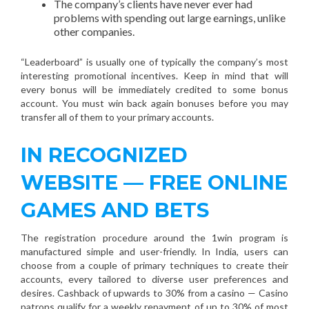
The company’s clients have never ever had
problems with spending out large earnings, unlike
other companies.
“Leaderboard” is usually one of typically the company’s most
interesting promotional incentives. Keep in mind that will
every bonus will be immediately credited to some bonus
account. You must win back again bonuses before you may
transfer all of them to your primary accounts.
IN RECOGNIZED
WEBSITE — FREE ONLINE
GAMES AND BETS
The registration procedure around the 1win program is
manufactured simple and user-friendly. In India, users can
choose from a couple of primary techniques to create their
accounts, every tailored to diverse user preferences and
desires. Cashback of upwards to 30% from a casino — Casino
patrons qualify for a weekly repayment of up to 30% of most