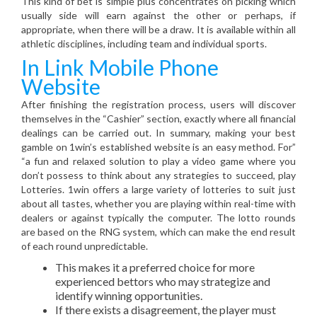
This kind of bet is simple plus concentrates on picking which
usually side will earn against the other or perhaps, if
appropriate, when there will be a draw. It is available within all
athletic disciplines, including team and individual sports.
In Link Mobile Phone
Website
After finishing the registration process, users will discover
themselves in the “Cashier” section, exactly where all financial
dealings can be carried out. In summary, making your best
gamble on 1win’s established website is an easy method. For”
“a fun and relaxed solution to play a video game where you
don’t possess to think about any strategies to succeed, play
Lotteries. 1win offers a large variety of lotteries to suit just
about all tastes, whether you are playing within real-time with
dealers or against typically the computer. The lotto rounds
are based on the RNG system, which can make the end result
of each round unpredictable.
This makes it a preferred choice for more
experienced bettors who may strategize and
identify winning opportunities.
If there exists a disagreement, the player must