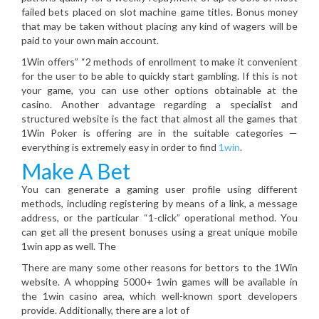
failed bets placed on slot machine game titles. Bonus money
that may be taken without placing any kind of wagers will be
paid to your own main account.
1Win offers” “2 methods of enrollment to make it convenient
for the user to be able to quickly start gambling. If this is not
your game, you can use other options obtainable at the
casino. Another advantage regarding a specialist and
structured website is the fact that almost all the games that
1Win Poker is offering are in the suitable categories —
everything is extremely easy in order to find
1win
.
Make A Bet
You can generate a gaming user profile using different
methods, including registering by means of a link, a message
address, or the particular “1-click” operational method. You
can get all the present bonuses using a great unique mobile
1win app as well. The
There are many some other reasons for bettors to the 1Win
website. A whopping 5000+ 1win games will be available in
the 1win casino area, which well-known sport developers
provide. Additionally, there are a lot of