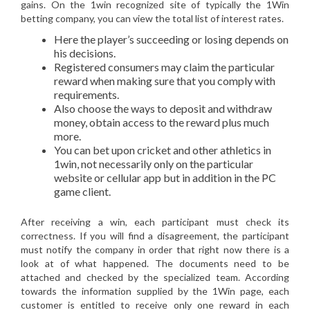
gains. On the 1win recognized site of typically the 1Win
betting company, you can view the total list of interest rates.
Here the player’s succeeding or losing depends on
his decisions.
Registered consumers may claim the particular
reward when making sure that you comply with
requirements.
Also choose the ways to deposit and withdraw
money, obtain access to the reward plus much
more.
You can bet upon cricket and other athletics in
1win, not necessarily only on the particular
website or cellular app but in addition in the PC
game client.
After receiving a win, each participant must check its
correctness. If you will find a disagreement, the participant
must notify the company in order that right now there is a
look at of what happened. The documents need to be
attached and checked by the specialized team. According
towards the information supplied by the 1Win page, each
customer is entitled to receive only one reward in each