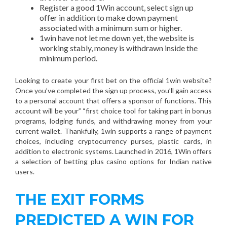
Register a good 1Win account, select sign up
offer in addition to make down payment
associated with a minimum sum or higher.
1win have not let me down yet, the website is
working stably, money is withdrawn inside the
minimum period.
Looking to create your first bet on the official 1win website?
Once you’ve completed the sign up process, you’ll gain access
to a personal account that offers a sponsor of functions. This
account will be your” “first choice tool for taking part in bonus
programs, lodging funds, and withdrawing money from your
current wallet. Thankfully, 1win supports a range of payment
choices, including cryptocurrency purses, plastic cards, in
addition to electronic systems. Launched in 2016, 1Win offers
a selection of betting plus casino options for Indian native
users.
THE EXIT FORMS
PREDICTED A WIN FOR