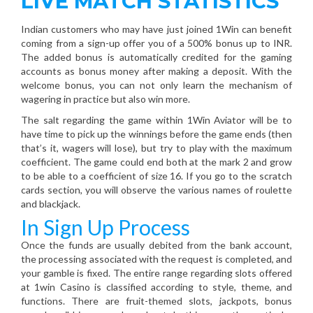
LIVE MATCH STATISTICS
Indian customers who may have just joined 1Win can benefit
coming from a sign-up offer you of a 500% bonus up to INR.
The added bonus is automatically credited for the gaming
accounts as bonus money after making a deposit. With the
welcome bonus, you can not only learn the mechanism of
wagering in practice but also win more.
The salt regarding the game within 1Win Aviator will be to
have time to pick up the winnings before the game ends (then
that’s it, wagers will lose), but try to play with the maximum
coefficient. The game could end both at the mark 2 and grow
to be able to a coefficient of size 16. If you go to the scratch
cards section, you will observe the various names of roulette
and blackjack.
In Sign Up Process
Once the funds are usually debited from the bank account,
the processing associated with the request is completed, and
your gamble is fixed. The entire range regarding slots offered
at 1win Casino is classified according to style, theme, and
functions. There are fruit-themed slots, jackpots, bonus