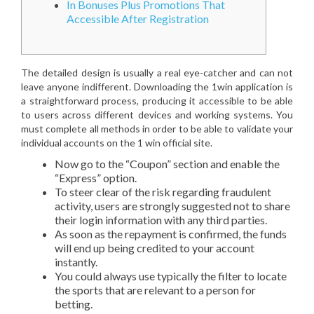
In Bonuses Plus Promotions That
Accessible After Registration
The detailed design is usually a real eye-catcher and can not
leave anyone indifferent. Downloading the 1win application is
a straightforward process, producing it accessible to be able
to users across different devices and working systems. You
must complete all methods in order to be able to validate your
individual accounts on the 1 win official site.
Now go to the “Coupon” section and enable the
“Express” option.
To steer clear of the risk regarding fraudulent
activity, users are strongly suggested not to share
their login information with any third parties.
As soon as the repayment is confirmed, the funds
will end up being credited to your account
instantly.
You could always use typically the filter to locate
the sports that are relevant to a person for
betting.