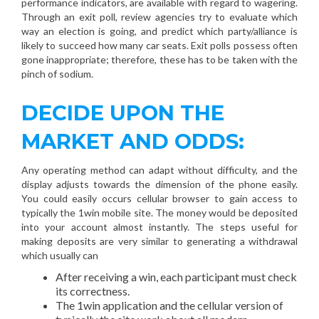
performance indicators, are available with regard to wagering.
Through an exit poll, review agencies try to evaluate which
way an election is going, and predict which party/alliance is
likely to succeed how many car seats. Exit polls possess often
gone inappropriate; therefore, these has to be taken with the
pinch of sodium.
DECIDE UPON THE
MARKET AND ODDS:
Any operating method can adapt without difficulty, and the
display adjusts towards the dimension of the phone easily.
You could easily occurs cellular browser to gain access to
typically the 1win mobile site. The money would be deposited
into your account almost instantly. The steps useful for
making deposits are very similar to generating a withdrawal
which usually can
After receiving a win, each participant must check
its correctness.
The 1win application and the cellular version of