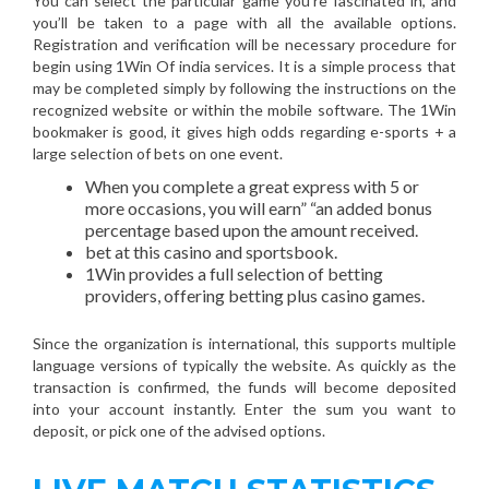
You can select the particular game you’re fascinated in, and
you’ll be taken to a page with all the available options.
Registration and verification will be necessary procedure for
begin using 1Win Of india services. It is a simple process that
may be completed simply by following the instructions on the
recognized website or within the mobile software. The 1Win
bookmaker is good, it gives high odds regarding e-sports + a
large selection of bets on one event.
When you complete a great express with 5 or
more occasions, you will earn” “an added bonus
percentage based upon the amount received.
bet at this casino and sportsbook.
1Win provides a full selection of betting
providers, offering betting plus casino games.
Since the organization is international, this supports multiple
language versions of typically the website. As quickly as the
transaction is confirmed, the funds will become deposited
into your account instantly. Enter the sum you want to
deposit, or pick one of the advised options.