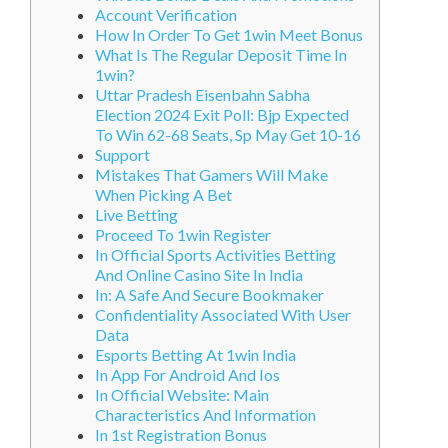
Account Verification
How In Order To Get 1win Meet Bonus
What Is The Regular Deposit Time In
1win?
Uttar Pradesh Eisenbahn Sabha
Election 2024 Exit Poll: Bjp Expected
To Win 62-68 Seats, Sp May Get 10-16
Support
Mistakes That Gamers Will Make
When Picking A Bet
Live Betting
Proceed To 1win Register
In Official Sports Activities Betting
And Online Casino Site In India
In: A Safe And Secure Bookmaker
Confidentiality Associated With User
Data
Esports Betting At 1win India
In App For Android And Ios
In Official Website: Main
Characteristics And Information
In 1st Registration Bonus