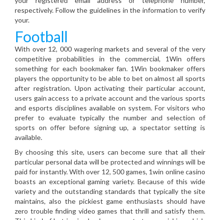
your registered email address or telephone number,
respectively. Follow the guidelines in the information to verify
your.
Football
With over 12, 000 wagering markets and several of the very
competitive probabilities in the commercial, 1Win offers
something for each bookmaker fan. 1Win bookmaker offers
players the opportunity to be able to bet on almost all sports
after registration. Upon activating their particular account,
users gain access to a private account and the various sports
and esports disciplines available on system. For visitors who
prefer to evaluate typically the number and selection of
sports on offer before signing up, a spectator setting is
available.
By choosing this site, users can become sure that all their
particular personal data will be protected and winnings will be
paid for instantly. With over 12, 500 games, 1win online casino
boasts an exceptional gaming variety. Because of this wide
variety and the outstanding standards that typically the site
maintains, also the pickiest game enthusiasts should have
zero trouble finding video games that thrill and satisfy them.