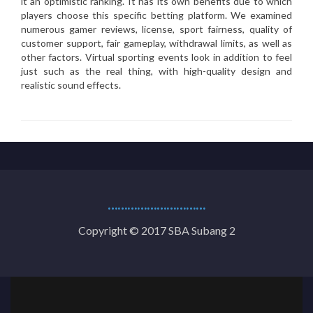
it an optimistic ranking. It has its own benefits due to which
players choose this specific betting platform. We examined
numerous gamer reviews, license, sport fairness, quality of
customer support, fair gameplay, withdrawal limits, as well as
other factors. Virtual sporting events look in addition to feel
just such as the real thing, with high-quality design and
realistic sound effects.
…………………………
Copyright © 2017 SBA Subang 2