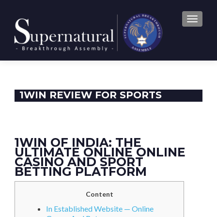
TOGGLE
1WIN REVIEW FOR SPORTS
ACTIVITIES BETTING IN OF INDIA
2024
1WIN OF INDIA: THE
ULTIMATE ONLINE ONLINE
CASINO AND SPORT
BETTING PLATFORM
Content
In Established Website — Online