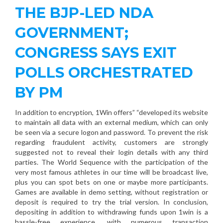
THE BJP-LED NDA
GOVERNMENT;
CONGRESS SAYS EXIT
POLLS ORCHESTRATED
BY PM
In addition to encryption, 1Win offers” “developed its website
to maintain all data with an external medium, which can only
be seen via a secure logon and password. To prevent the risk
regarding fraudulent activity, customers are strongly
suggested not to reveal their login details with any third
parties. The World Sequence with the participation of the
very most famous athletes in our time will be broadcast live,
plus you can spot bets on one or maybe more participants.
Games are available in demo setting, without registration or
deposit is required to try the trial version. In conclusion,
depositing in addition to withdrawing funds upon 1win is a
hassle-free experience, with numerous transaction