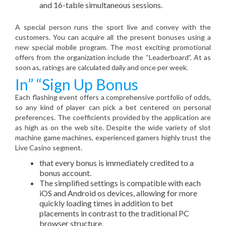
and 16-table simultaneous sessions.
A special person runs the sport live and convey with the
customers. You can acquire all the present bonuses using a
new special mobile program. The most exciting promotional
offers from the organization include the “Leaderboard”. At as
soon as, ratings are calculated daily and once per week.
In” “Sign Up Bonus
Each flashing event offers a comprehensive portfolio of odds,
so any kind of player can pick a bet centered on personal
preferences. The coefficients provided by the application are
as high as on the web site. Despite the wide variety of slot
machine game machines, experienced gamers highly trust the
Live Casino segment.
that every bonus is immediately credited to a
bonus account.
The simplified settings is compatible with each
iOS and Android os devices, allowing for more
quickly loading times in addition to bet
placements in contrast to the traditional PC
browser structure.