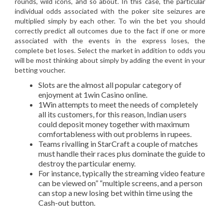
rounds, wild icons, and so about. In this case, the particular
individual odds associated with the poker site seizures are
multiplied simply by each other. To win the bet you should
correctly predict all outcomes due to the fact if one or more
associated with the events in the express loses, the
complete bet loses. Select the market in addition to odds you
will be most thinking about simply by adding the event in your
betting voucher.
Slots are the almost all popular category of
enjoyment at 1win Casino online.
1Win attempts to meet the needs of completely
all its customers, for this reason, Indian users
could deposit money together with maximum
comfortableness with out problems in rupees.
Teams rivalling in StarCraft a couple of matches
must handle their races plus dominate the guide to
destroy the particular enemy.
For instance, typically the streaming video feature
can be viewed on” “multiple screens, and a person
can stop a new losing bet within time using the
Cash-out button.