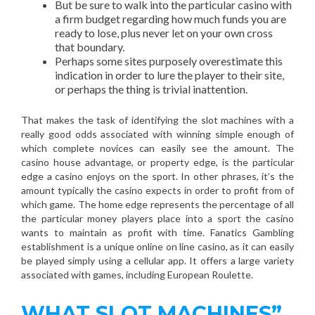
But be sure to walk into the particular casino with
a firm budget regarding how much funds you are
ready to lose, plus never let on your own cross
that boundary.
Perhaps some sites purposely overestimate this
indication in order to lure the player to their site,
or perhaps the thing is trivial inattention.
That makes the task of identifying the slot machines with a
really good odds associated with winning simple enough of
which complete novices can easily see the amount. The
casino house advantage, or property edge, is the particular
edge a casino enjoys on the sport. In other phrases, it’s the
amount typically the casino expects in order to profit from of
which game. The home edge represents the percentage of all
the particular money players place into a sport the casino
wants to maintain as profit with time. Fanatics Gambling
establishment is a unique online on line casino, as it can easily
be played simply using a cellular app. It offers a large variety
associated with games, including European Roulette.
WHAT SLOT MACHINES”