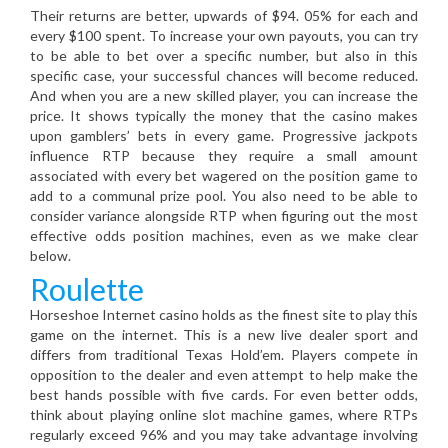
Their returns are better, upwards of $94. 05% for each and
every $100 spent. To increase your own payouts, you can try
to be able to bet over a specific number, but also in this
specific case, your successful chances will become reduced.
And when you are a new skilled player, you can increase the
price. It shows typically the money that the casino makes
upon gamblers’ bets in every game. Progressive jackpots
influence RTP because they require a small amount
associated with every bet wagered on the position game to
add to a communal prize pool. You also need to be able to
consider variance alongside RTP when figuring out the most
effective odds position machines, even as we make clear
below.
Roulette
Horseshoe Internet casino holds as the finest site to play this
game on the internet. This is a new live dealer sport and
differs from traditional Texas Hold’em. Players compete in
opposition to the dealer and even attempt to help make the
best hands possible with five cards. For even better odds,
think about playing online slot machine games, where RTPs
regularly exceed 96% and you may take advantage involving