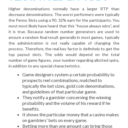
Higher denominations normally have a larger RTP than
decrease denominations. The worst performers were typically
the Penny Slots using a 90. 32% earn for the participants. You
most most likely have heard that this “house always wins”, and
it is true. Because random number generators are used to
ensure a random final result generally in most games, typically
the administration is not really capable of changing the
process. Therefore, the real key factor is definitely to get the
top payout slots. The odds would depend on the total
number of game figures, your number regarding allotted spins,
in addition to any special characteristics.
Game designers system a certain probability to
prospects reel combinations, matched to
typically the bet sizes, gold coin denominations,
and guidelines of that particular game.
They notify a gambler concerning the winning
probability and the volume of his reward if he
benefits.
It shows the particular money that a casino makes
on gamblers’ bets on every game.
Betting more than one amount can bring those