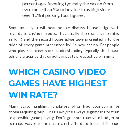
percentages favoring typically the casino from
even more than 5% to be able to as high since
over 10% if picking four figures.
Sometimes, you will hear people discuss house edge with
regards to casino payouts. It’s actually the exact same thing
as RTP, and the record house advantage is created into the
rules of every game presented by” “a new casino. For people
who play real cash slots, understanding typically the house
edge is crucial as this directly impacts prospective winnings.
WHICH CASINO VIDEO
GAMES HAVE HIGHEST
WIN RATE?
Many state gambling regulators offer free counseling for
those requiring help. That’s why it’s always significant to train
responsible game playing. Don’t go more than your budget or
perhaps wager money you can’t afford to lose. This page