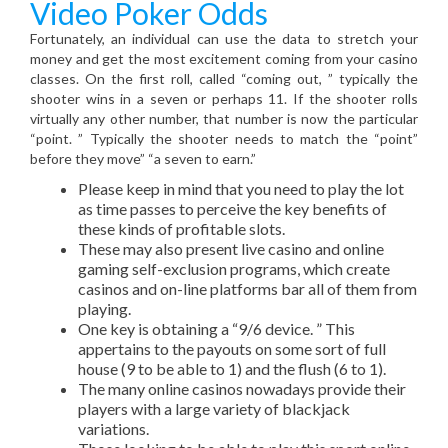
Video Poker Odds
Fortunately, an individual can use the data to stretch your
money and get the most excitement coming from your casino
classes. On the first roll, called “coming out, ” typically the
shooter wins in a seven or perhaps 11. If the shooter rolls
virtually any other number, that number is now the particular
“point. ” Typically the shooter needs to match the “point”
before they move” “a seven to earn.”
Please keep in mind that you need to play the lot
as time passes to perceive the key benefits of
these kinds of profitable slots.
These may also present live casino and online
gaming self-exclusion programs, which create
casinos and on-line platforms bar all of them from
playing.
One key is obtaining a “9/6 device. ” This
appertains to the payouts on some sort of full
house (9 to be able to 1) and the flush (6 to 1).
The many online casinos nowadays provide their
players with a large variety of blackjack
variations.