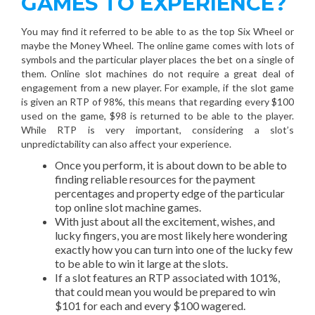
GAMES TO EXPERIENCE?
You may find it referred to be able to as the top Six Wheel or
maybe the Money Wheel. The online game comes with lots of
symbols and the particular player places the bet on a single of
them. Online slot machines do not require a great deal of
engagement from a new player. For example, if the slot game
is given an RTP of 98%, this means that regarding every $100
used on the game, $98 is returned to be able to the player.
While RTP is very important, considering a slot’s
unpredictability can also affect your experience.
Once you perform, it is about down to be able to
finding reliable resources for the payment
percentages and property edge of the particular
top online slot machine games.
With just about all the excitement, wishes, and
lucky fingers, you are most likely here wondering
exactly how you can turn into one of the lucky few
to be able to win it large at the slots.
If a slot features an RTP associated with 101%,
that could mean you would be prepared to win
$101 for each and every $100 wagered.