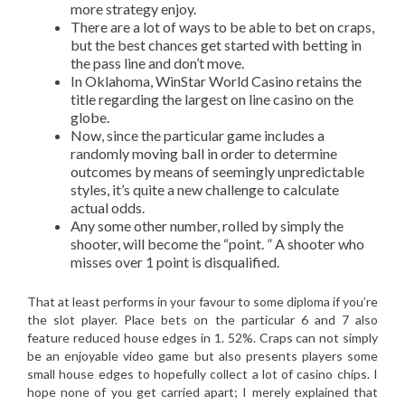
more strategy enjoy.
There are a lot of ways to be able to bet on craps,
but the best chances get started with betting in
the pass line and don’t move.
In Oklahoma, WinStar World Casino retains the
title regarding the largest on line casino on the
globe.
Now, since the particular game includes a
randomly moving ball in order to determine
outcomes by means of seemingly unpredictable
styles, it’s quite a new challenge to calculate
actual odds.
Any some other number, rolled by simply the
shooter, will become the “point. ” A shooter who
misses over 1 point is disqualified.
That at least performs in your favour to some diploma if you’re
the slot player. Place bets on the particular 6 and 7 also
feature reduced house edges in 1. 52%. Craps can not simply
be an enjoyable video game but also presents players some
small house edges to hopefully collect a lot of casino chips. I
hope none of you get carried apart; I merely explained that