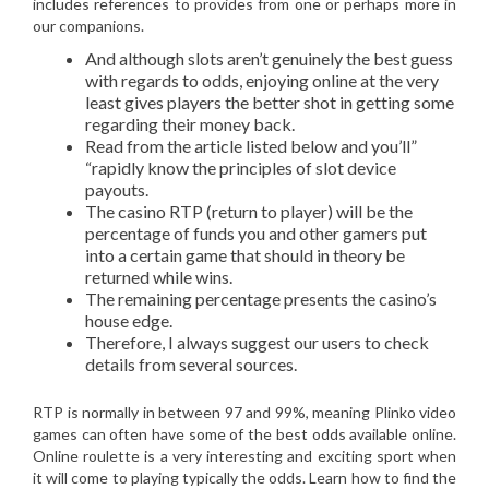
includes references to provides from one or perhaps more in
our companions.
And although slots aren’t genuinely the best guess
with regards to odds, enjoying online at the very
least gives players the better shot in getting some
regarding their money back.
Read from the article listed below and you’ll”
“rapidly know the principles of slot device
payouts.
The casino RTP (return to player) will be the
percentage of funds you and other gamers put
into a certain game that should in theory be
returned while wins.
The remaining percentage presents the casino’s
house edge.
Therefore, I always suggest our users to check
details from several sources.
RTP is normally in between 97 and 99%, meaning Plinko video
games can often have some of the best odds available online.
Online roulette is a very interesting and exciting sport when
it will come to playing typically the odds. Learn how to find the