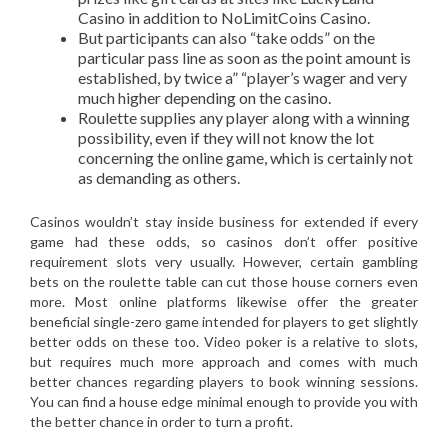
Casino in addition to NoLimitCoins Casino.
But participants can also “take odds” on the
particular pass line as soon as the point amount is
established, by twice a” “player’s wager and very
much higher depending on the casino.
Roulette supplies any player along with a winning
possibility, even if they will not know the lot
concerning the online game, which is certainly not
as demanding as others.
Casinos wouldn’t stay inside business for extended if every
game had these odds, so casinos don’t offer positive
requirement slots very usually. However, certain gambling
bets on the roulette table can cut those house corners even
more. Most online platforms likewise offer the greater
beneficial single-zero game intended for players to get slightly
better odds on these too. Video poker is a relative to slots,
but requires much more approach and comes with much
better chances regarding players to book winning sessions.
You can find a house edge minimal enough to provide you with
the better chance in order to turn a profit.