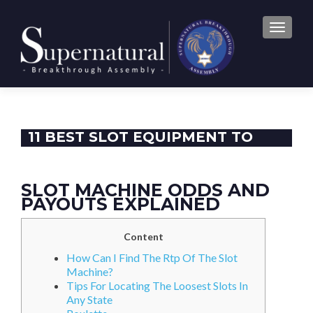
TOGGLE
11 BEST SLOT EQUIPMENT TO
LEARN IN LAS VEGAS
SLOT MACHINE ODDS AND
PAYOUTS EXPLAINED
Content
How Can I Find The Rtp Of The Slot
Machine?
Tips For Locating The Loosest Slots In
Any State