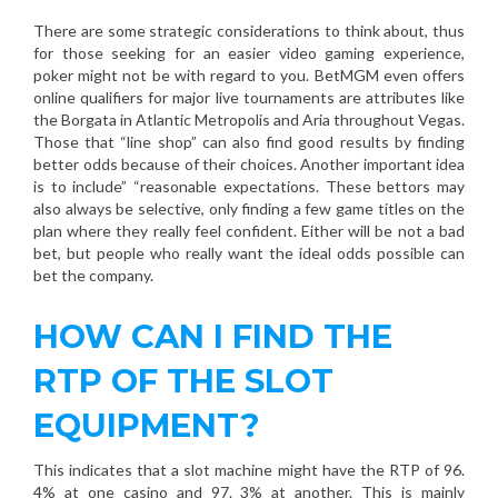
There are some strategic considerations to think about, thus
for those seeking for an easier video gaming experience,
poker might not be with regard to you. BetMGM even offers
online qualifiers for major live tournaments are attributes like
the Borgata in Atlantic Metropolis and Aria throughout Vegas.
Those that “line shop” can also find good results by finding
better odds because of their choices. Another important idea
is to include” “reasonable expectations. These bettors may
also always be selective, only finding a few game titles on the
plan where they really feel confident. Either will be not a bad
bet, but people who really want the ideal odds possible can
bet the company.
HOW CAN I FIND THE
RTP OF THE SLOT
EQUIPMENT?
This indicates that a slot machine might have the RTP of 96.
4% at one casino and 97. 3% at another. This is mainly