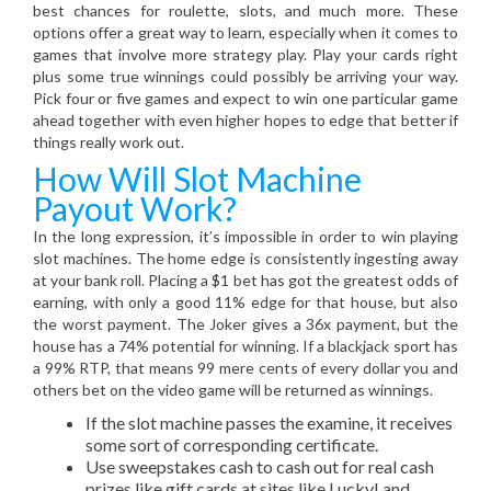
best chances for roulette, slots, and much more. These
options offer a great way to learn, especially when it comes to
games that involve more strategy play. Play your cards right
plus some true winnings could possibly be arriving your way.
Pick four or five games and expect to win one particular game
ahead together with even higher hopes to edge that better if
things really work out.
How Will Slot Machine
Payout Work?
In the long expression, it’s impossible in order to win playing
slot machines. The home edge is consistently ingesting away
at your bank roll. Placing a $1 bet has got the greatest odds of
earning, with only a good 11% edge for that house, but also
the worst payment. The Joker gives a 36x payment, but the
house has a 74% potential for winning. If a blackjack sport has
a 99% RTP, that means 99 mere cents of every dollar you and
others bet on the video game will be returned as winnings.
If the slot machine passes the examine, it receives
some sort of corresponding certificate.
Use sweepstakes cash to cash out for real cash
prizes like gift cards at sites like LuckyLand