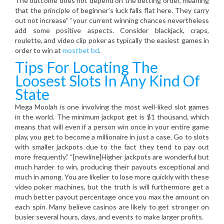
The outcome does not depend on the betting order, meaning
that the principle of beginner’s luck falls flat here. They carry
out not increase” “your current winning chances nevertheless
add some positive aspects. Consider blackjack, craps,
roulette, and video clip poker as typically the easiest games in
order to win at
mostbet bd
.
Tips For Locating The
Loosest Slots In Any Kind Of
State
Mega Moolah is one involving the most well-liked slot games
in the world. The minimum jackpot get is $1 thousand, which
means that will even if a person win once in your entire game
play, you get to become a millionaire in just a case. Go to slots
with smaller jackpots due to the fact they tend to pay out
more frequently.” “[newline]Higher jackpots are wonderful but
much harder to win, producing their payouts exceptional and
much in among. You are likelier to lose more quickly with these
video poker machines, but the truth is will furthermore get a
much better payout percentage once you max the amount on
each spin. Many believe casinos are likely to get stronger on
busier several hours, days, and events to make larger profits.