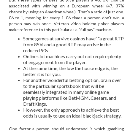
associated with winning on a European wheel (47. 37%
chance by using an American wheel). That’s a ratio of just one.
06 to 1, meaning for every 1. 06 times a person don’t win, a
person may win once. Veteran video holdem poker players
make reference to this particular as a “full pay” machine.
Some games at survive casinos have” “a great RTP
from 85% and a good RTP may arrive in the
reduced 90s.
Online slot machines carry out not require plenty
of engagement from the player.
At the same time, the low the house edge is, the
better it is for you.
For another wonderful betting option, brain over
to the particular sportsbook that will be
seamlessly integrated in many online game
playing platforms like BetMGM, Caesars, and
DraftKings.
However, the only approach to achieve the best
odds is usually to use an ideal blackjack strategy.
One factor a person should understand is which gambling