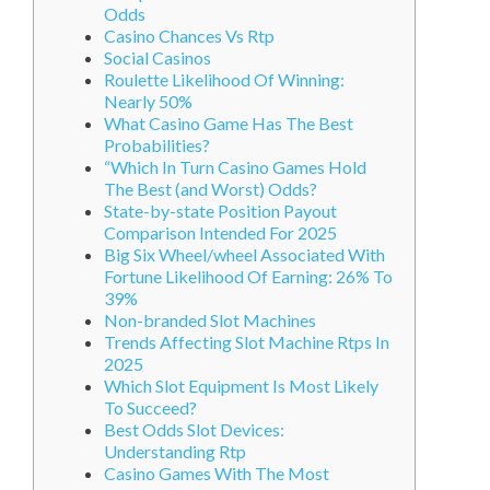
Odds
Casino Chances Vs Rtp
Social Casinos
Roulette Likelihood Of Winning:
Nearly 50%
What Casino Game Has The Best
Probabilities?
“Which In Turn Casino Games Hold
The Best (and Worst) Odds?
State-by-state Position Payout
Comparison Intended For 2025
Big Six Wheel/wheel Associated With
Fortune Likelihood Of Earning: 26% To
39%
Non-branded Slot Machines
Trends Affecting Slot Machine Rtps In
2025
Which Slot Equipment Is Most Likely
To Succeed?
Best Odds Slot Devices:
Understanding Rtp
Casino Games With The Most