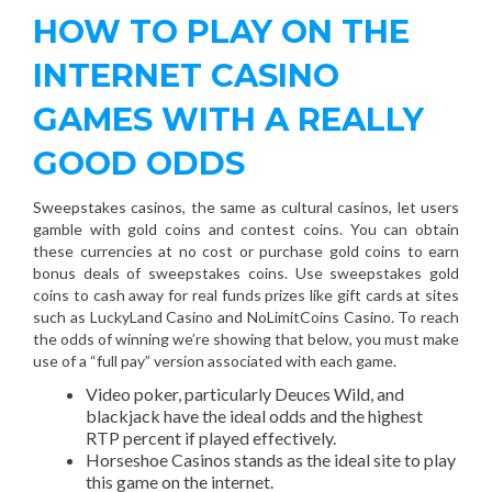
HOW TO PLAY ON THE
INTERNET CASINO
GAMES WITH A REALLY
GOOD ODDS
Sweepstakes casinos, the same as cultural casinos, let users
gamble with gold coins and contest coins. You can obtain
these currencies at no cost or purchase gold coins to earn
bonus deals of sweepstakes coins. Use sweepstakes gold
coins to cash away for real funds prizes like gift cards at sites
such as LuckyLand Casino and NoLimitCoins Casino. To reach
the odds of winning we’re showing that below, you must make
use of a “full pay” version associated with each game.
Video poker, particularly Deuces Wild, and
blackjack have the ideal odds and the highest
RTP percent if played effectively.
Horseshoe Casinos stands as the ideal site to play
this game on the internet.