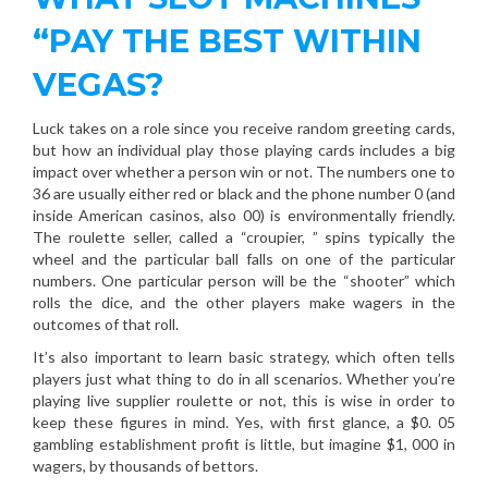
“PAY THE BEST WITHIN
VEGAS?
Luck takes on a role since you receive random greeting cards,
but how an individual play those playing cards includes a big
impact over whether a person win or not. The numbers one to
36 are usually either red or black and the phone number 0 (and
inside American casinos, also 00) is environmentally friendly.
The roulette seller, called a “croupier, ” spins typically the
wheel and the particular ball falls on one of the particular
numbers. One particular person will be the “shooter” which
rolls the dice, and the other players make wagers in the
outcomes of that roll.
It’s also important to learn basic strategy, which often tells
players just what thing to do in all scenarios. Whether you’re
playing live supplier roulette or not, this is wise in order to
keep these figures in mind. Yes, with first glance, a $0. 05
gambling establishment profit is little, but imagine $1, 000 in
wagers, by thousands of bettors.