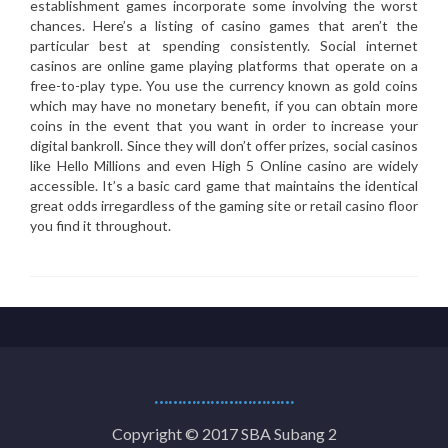
establishment games incorporate some involving the worst
chances. Here’s a listing of casino games that aren’t the
particular best at spending consistently. Social internet
casinos are online game playing platforms that operate on a
free-to-play type. You use the currency known as gold coins
which may have no monetary benefit, if you can obtain more
coins in the event that you want in order to increase your
digital bankroll. Since they will don’t offer prizes, social casinos
like Hello Millions and even High 5 Online casino are widely
accessible. It’s a basic card game that maintains the identical
great odds irregardless of the gaming site or retail casino floor
you find it throughout.
…………………………
Copyright © 2017 SBA Subang 2