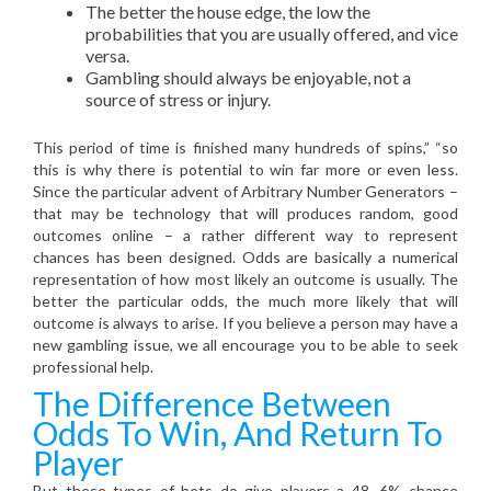
The better the house edge, the low the
probabilities that you are usually offered, and vice
versa.
Gambling should always be enjoyable, not a
source of stress or injury.
This period of time is finished many hundreds of spins,” “so
this is why there is potential to win far more or even less.
Since the particular advent of Arbitrary Number Generators –
that may be technology that will produces random, good
outcomes online – a rather different way to represent
chances has been designed. Odds are basically a numerical
representation of how most likely an outcome is usually. The
better the particular odds, the much more likely that will
outcome is always to arise. If you believe a person may have a
new gambling issue, we all encourage you to be able to seek
professional help.
The Difference Between
Odds To Win, And Return To
Player
But these types of bets do give players a 48. 6% chance