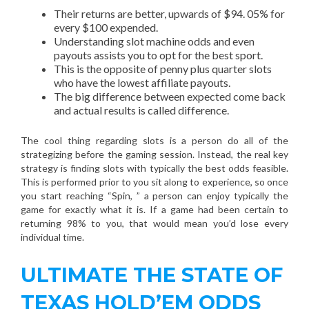
Their returns are better, upwards of $94. 05% for
every $100 expended.
Understanding slot machine odds and even
payouts assists you to opt for the best sport.
This is the opposite of penny plus quarter slots
who have the lowest affiliate payouts.
The big difference between expected come back
and actual results is called difference.
The cool thing regarding slots is a person do all of the
strategizing before the gaming session. Instead, the real key
strategy is finding slots with typically the best odds feasible.
This is performed prior to you sit along to experience, so once
you start reaching “Spin, ” a person can enjoy typically the
game for exactly what it is. If a game had been certain to
returning 98% to you, that would mean you’d lose every
individual time.
ULTIMATE THE STATE OF
TEXAS HOLD’EM ODDS