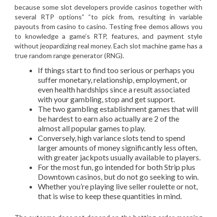
because some slot developers provide casinos together with
several RTP options” “to pick from, resulting in variable
payouts from casino to casino. Testing free demos allows you
to knowledge a game’s RTP, features, and payment style
without jeopardizing real money. Each slot machine game has a
true random range generator (RNG).
If things start to find too serious or perhaps you
suffer monetary, relationship, employment, or
even health hardships since a result associated
with your gambling, stop and get support.
The two gambling establishment games that will
be hardest to earn also actually are 2 of the
almost all popular games to play.
Conversely, high variance slots tend to spend
larger amounts of money significantly less often,
with greater jackpots usually available to players.
For the most fun, go intended for both Strip plus
Downtown casinos, but do not go seeking to win.
Whether you’re playing live seller roulette or not,
that is wise to keep these quantities in mind.