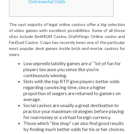
Detrimental Odds
The vast majority of legal online casinos offer a big selection
of video games with excellent possibilities. Some of all those
sites include BetMGM Casino, DraftKings Online casino and
FanDuel Casino. Craps has recently been one of the particular
most popular desk games inside brick-and-mortar casinos for
years.
Low unpredictability games are a” “lot of fun for
players because you sense like you’re
continuously winning.
Slots with the top RTP give players better odds
regarding convincing time, since a higher
proportion of wagers are returned to gamers on
average.
Social casinos are usually a great destination to
practice your maximum strategies before playing
for real money or a virtual foreign currency.
Those which “line shop” can also find good results
by finding much better odds for his or her choices.