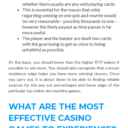
whether there usually are any wild playing cards.
This is essential for the reason that odds
regarding winning on one spin and rewrite would
be very reasonable – possibly thousands to one –
however the likely payout as time passes is far
more useful.
The player and the banker are dealt two cards
with the goal being to get as close to being
unfaithful as possible.
At the least, you should know that the higher RTP makes it
possible to win more. You should also recognize that a lesser
residence edge helps you have more winning classes. Once
you carry out, it is about down to be able to finding reliable
sources for the pay out percentages and home edge of the
particular top online slot machine games.
WHAT ARE THE MOST
EFFECTIVE CASINO