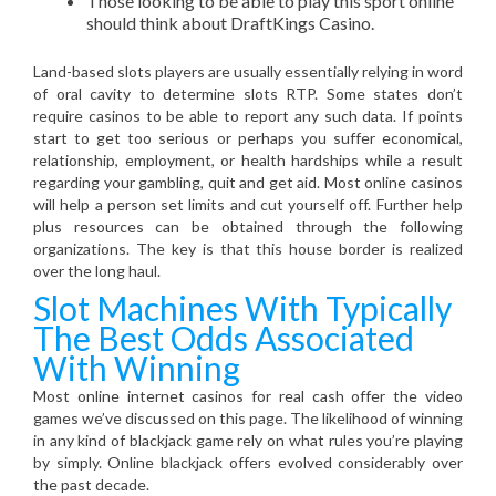
Those looking to be able to play this sport online
should think about DraftKings Casino.
Land-based slots players are usually essentially relying in word
of oral cavity to determine slots RTP. Some states don’t
require casinos to be able to report any such data. If points
start to get too serious or perhaps you suffer economical,
relationship, employment, or health hardships while a result
regarding your gambling, quit and get aid. Most online casinos
will help a person set limits and cut yourself off. Further help
plus resources can be obtained through the following
organizations. The key is that this house border is realized
over the long haul.
Slot Machines With Typically
The Best Odds Associated
With Winning
Most online internet casinos for real cash offer the video
games we’ve discussed on this page. The likelihood of winning
in any kind of blackjack game rely on what rules you’re playing
by simply. Online blackjack offers evolved considerably over
the past decade.