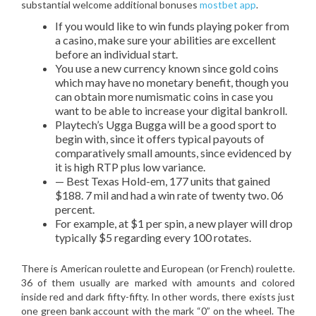
substantial welcome additional bonuses
mostbet app
.
If you would like to win funds playing poker from
a casino, make sure your abilities are excellent
before an individual start.
You use a new currency known since gold coins
which may have no monetary benefit, though you
can obtain more numismatic coins in case you
want to be able to increase your digital bankroll.
Playtech’s Ugga Bugga will be a good sport to
begin with, since it offers typical payouts of
comparatively small amounts, since evidenced by
it is high RTP plus low variance.
— Best Texas Hold-em, 177 units that gained
$188. 7 mil and had a win rate of twenty two. 06
percent.
For example, at $1 per spin, a new player will drop
typically $5 regarding every 100 rotates.
There is American roulette and European (or French) roulette.
36 of them usually are marked with amounts and colored
inside red and dark fifty-fifty. In other words, there exists just
one green bank account with the mark “0” on the wheel. The