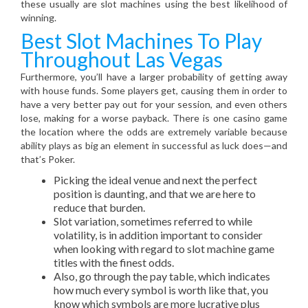
these usually are slot machines using the best likelihood of
winning.
Best Slot Machines To Play
Throughout Las Vegas
Furthermore, you’ll have a larger probability of getting away
with house funds. Some players get, causing them in order to
have a very better pay out for your session, and even others
lose, making for a worse payback. There is one casino game
the location where the odds are extremely variable because
ability plays as big an element in successful as luck does—and
that’s Poker.
Picking the ideal venue and next the perfect
position is daunting, and that we are here to
reduce that burden.
Slot variation, sometimes referred to while
volatility, is in addition important to consider
when looking with regard to slot machine game
titles with the finest odds.
Also, go through the pay table, which indicates
how much every symbol is worth like that, you
know which symbols are more lucrative plus