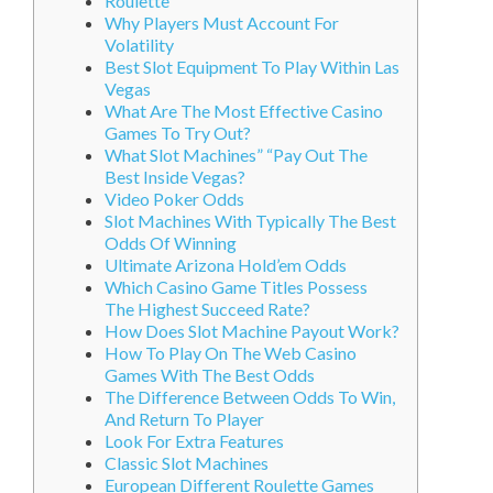
Roulette
Why Players Must Account For
Volatility
Best Slot Equipment To Play Within Las
Vegas
What Are The Most Effective Casino
Games To Try Out?
What Slot Machines” “Pay Out The
Best Inside Vegas?
Video Poker Odds
Slot Machines With Typically The Best
Odds Of Winning
Ultimate Arizona Hold’em Odds
Which Casino Game Titles Possess
The Highest Succeed Rate?
How Does Slot Machine Payout Work?
How To Play On The Web Casino
Games With The Best Odds
The Difference Between Odds To Win,
And Return To Player
Look For Extra Features
Classic Slot Machines
European Different Roulette Games