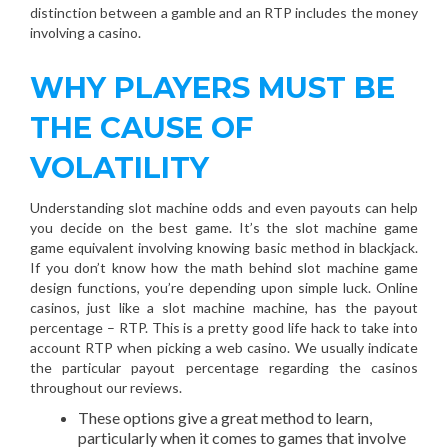
distinction between a gamble and an RTP includes the money
involving a casino.
WHY PLAYERS MUST BE
THE CAUSE OF
VOLATILITY
Understanding slot machine odds and even payouts can help
you decide on the best game. It’s the slot machine game
game equivalent involving knowing basic method in blackjack.
If you don’t know how the math behind slot machine game
design functions, you’re depending upon simple luck. Online
casinos, just like a slot machine machine, has the payout
percentage – RTP. This is a pretty good life hack to take into
account RTP when picking a web casino. We usually indicate
the particular payout percentage regarding the casinos
throughout our reviews.
These options give a great method to learn,
particularly when it comes to games that involve