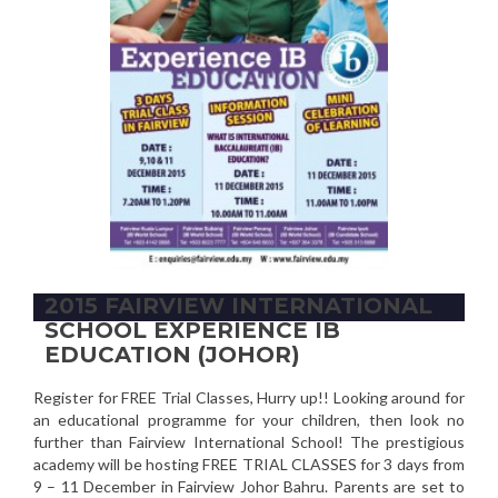
2015 FAIRVIEW INTERNATIONAL
SCHOOL EXPERIENCE IB
EDUCATION (JOHOR)
Register for FREE Trial Classes, Hurry up!! Looking around for
an educational programme for your children, then look no
further than Fairview International School! The prestigious
academy will be hosting FREE TRIAL CLASSES for 3 days from
9 – 11 December in Fairview Johor Bahru. Parents are set to