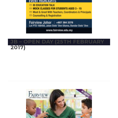
JB – OPEN DAY (25TH FEBRUARY
2017)