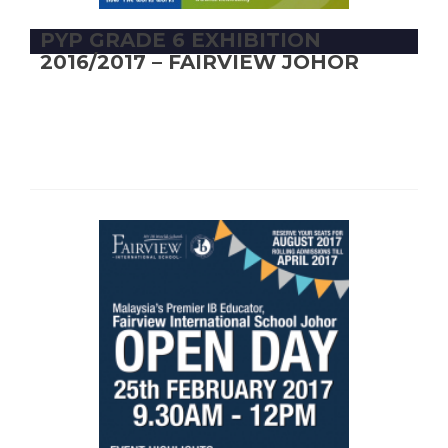
PYP GRADE 6 EXHIBITION
2016/2017 – FAIRVIEW JOHOR