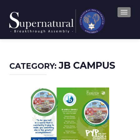
TOGGLE
JB CAMPUS
CATEGORY: